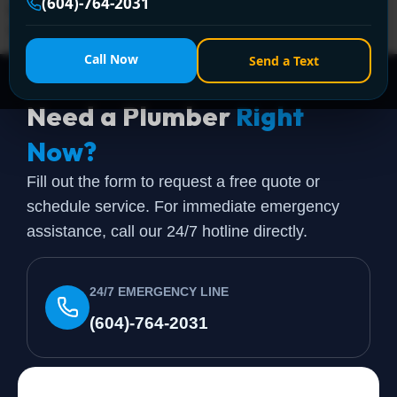
(604)-764-2031
instructions leave out the parts that matter in a
Vancouver […]
Call Now
Send a Text
Need a Plumber
Right
Now?
Fill out the form to request a free quote or
schedule service. For immediate emergency
assistance, call our 24/7 hotline directly.
24/7 EMERGENCY LINE
(604)-764-2031