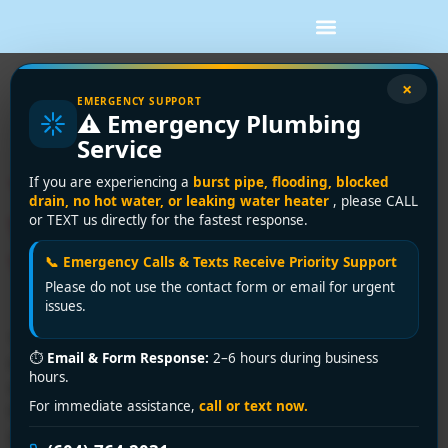
Tag:
water filtration
×
EMERGENCY SUPPORT
⚠️ Emergency Plumbing
systems
Service
Your Guide: Whole House
If you are experiencing a
burst pipe, flooding, blocked
drain, no hot water, or leaking water heater
, please CALL
Water Filter Installation
or TEXT us directly for the fastest response.
Vancouver
📞 Emergency Calls & Texts Receive Priority Support
Please do not use the contact form or email for urgent
issues.
You're usually reading about whole house water filter
⏱
Email & Form Response:
2–6 hours during business
installation at one of two moments. Either you're
hours.
standing in the mechanical room looking at the main
For immediate assistance,
call or text now.
line and wondering if this is a clean Saturday project, or
you've already bought a filter online and realised the