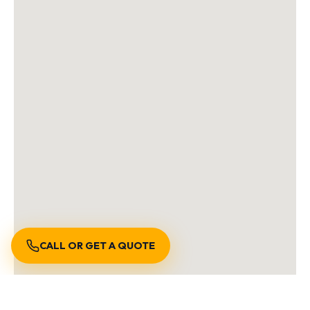
CALL OR GET A QUOTE