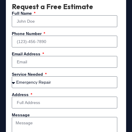
Request a Free Estimate
Full Name
Phone Number
Email Address
Service Needed
Address
Message