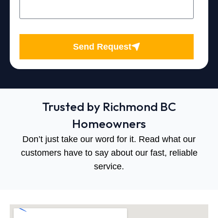
Send Request
Trusted by Richmond BC
Homeowners
Don’t just take our word for it. Read what our
customers have to say about our fast, reliable
service.