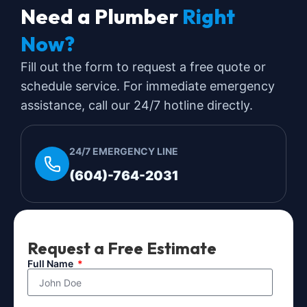
Need a Plumber
Right
Now?
Fill out the form to request a free quote or
schedule service. For immediate emergency
assistance, call our 24/7 hotline directly.
24/7 EMERGENCY LINE
(604)-764-2031
Request a Free Estimate
Full Name