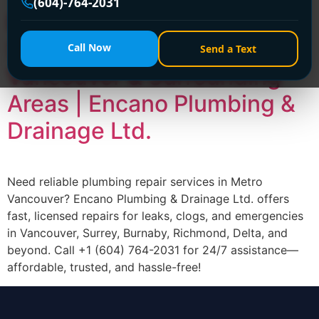
(604)-764-2031
Expert Plumbing Repair
Services Across Metro
Call Now
Send a Text
Vancouver & Surrounding
Areas | Encano Plumbing &
Drainage Ltd.
Need reliable plumbing repair services in Metro
Vancouver? Encano Plumbing & Drainage Ltd. offers
fast, licensed repairs for leaks, clogs, and emergencies
in Vancouver, Surrey, Burnaby, Richmond, Delta, and
beyond. Call +1 (604) 764-2031 for 24/7 assistance—
affordable, trusted, and hassle-free!