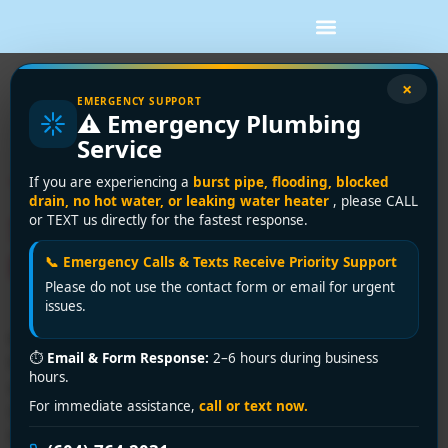
Tag:
water heater
×
EMERGENCY SUPPORT
⚠️ Emergency Plumbing
repair Delta
Service
Trusted Plumbing Repair
If you are experiencing a
burst pipe, flooding, blocked
drain, no hot water, or leaking water heater
, please CALL
Services in Delta | Encano
or TEXT us directly for the fastest response.
Plumbing & Drainage Ltd.
📞 Emergency Calls & Texts Receive Priority Support
Please do not use the contact form or email for urgent
issues.
Need expert plumbing repair services in Delta? Encano
⏱
Email & Form Response:
2–6 hours during business
Plumbing & Drainage Ltd. delivers fast, licensed
hours.
solutions for leaks, clogs, and emergencies. Call +1
For immediate assistance,
call or text now.
(604) 764-2031 for 24/7 assistance—affordable,
reliable, and hassle-free!