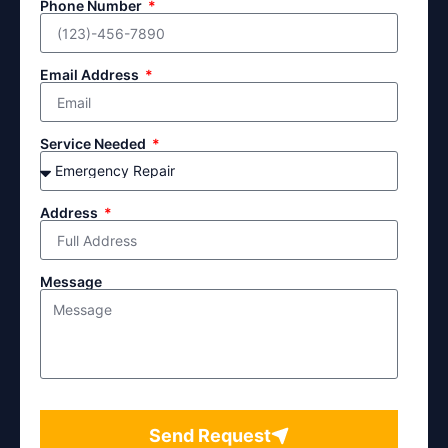
Phone Number
Email Address
Service Needed
Address
Message
Send Request