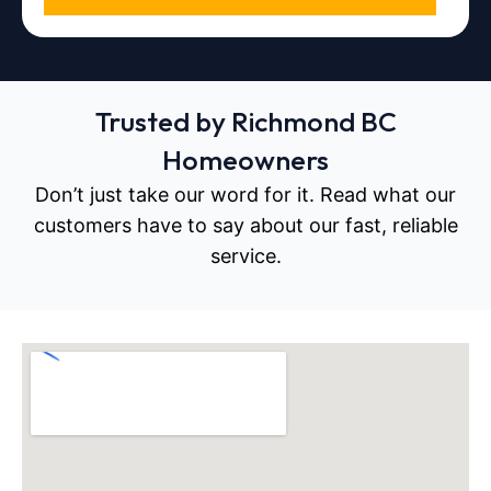
Trusted by Richmond BC
Homeowners
Don’t just take our word for it. Read what our
customers have to say about our fast, reliable
service.