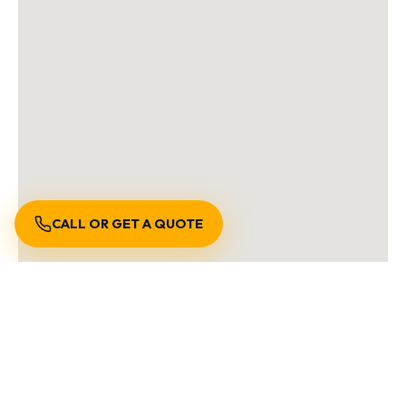
CALL OR GET A QUOTE