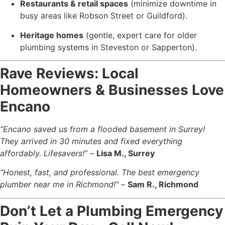
Restaurants & retail spaces
(minimize downtime in
busy areas like Robson Street or Guildford).
Heritage homes
(gentle, expert care for older
plumbing systems in Steveston or Sapperton).
Rave Reviews: Local
Homeowners & Businesses Love
Encano
“Encano saved us from a flooded basement in Surrey!
They arrived in 30 minutes and fixed everything
affordably. Lifesavers!”
–
Lisa M., Surrey
“Honest, fast, and professional. The best emergency
plumber near me in Richmond!”
–
Sam R., Richmond
Don’t Let a Plumbing Emergency