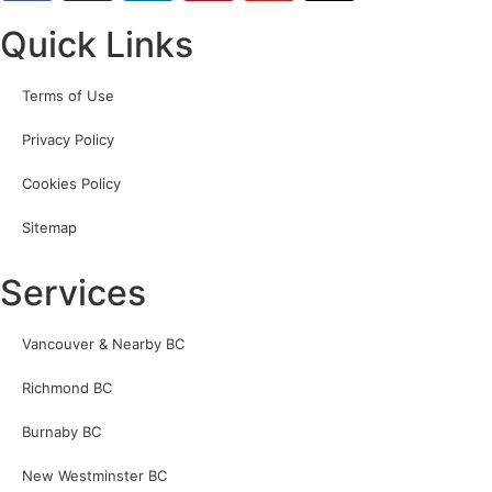
Quick Links
Terms of Use
Privacy Policy
Cookies Policy
Sitemap
Services
Vancouver & Nearby BC
Richmond BC
Burnaby BC
New Westminster BC