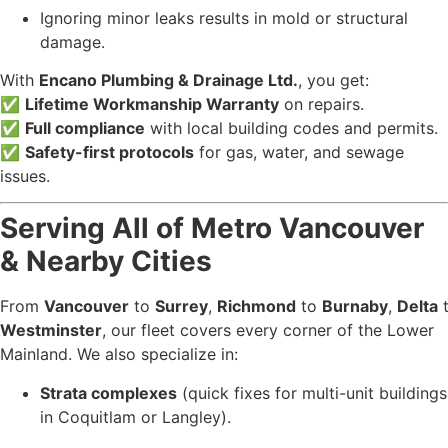
Ignoring minor leaks results in mold or structural
damage.
With
Encano Plumbing & Drainage Ltd.
, you get:
✅
Lifetime Workmanship Warranty
on repairs.
✅
Full compliance
with local building codes and permits.
✅
Safety-first protocols
for gas, water, and sewage
issues.
Serving All of Metro Vancouver
& Nearby Cities
From
Vancouver
to
Surrey
,
Richmond
to
Burnaby
,
Delta
Westminster
, our fleet covers every corner of the Lower
Mainland. We also specialize in:
Strata complexes
(quick fixes for multi-unit buildings
in Coquitlam or Langley).