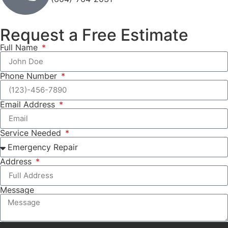
Request a Free Estimate
Full Name
Phone Number
Email Address
Service Needed
Address
Message