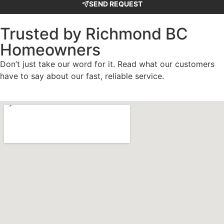
SEND REQUEST
Trusted by Richmond BC
Homeowners
Don’t just take our word for it. Read what our customers
have to say about our fast, reliable service.