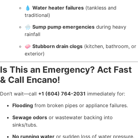
💧
Water heater failures
(tankless and
traditional)
🌧️
Sump pump emergencies
during heavy
rainfall
🧼
Stubborn drain clogs
(kitchen, bathroom, or
exterior)
Is This an Emergency? Act Fast
& Call Encano!
Don’t wait—call
+1 (604) 764-2031
immediately for:
Flooding
from broken pipes or appliance failures.
Sewage odors
or wastewater backing into
sinks/tubs.
No running water
or sudden loss of water pressure.