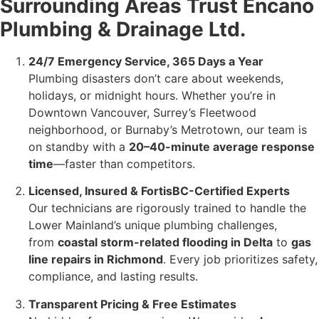
Surrounding Areas Trust Encano
Plumbing & Drainage Ltd.
24/7 Emergency Service, 365 Days a Year
Plumbing disasters don’t care about weekends,
holidays, or midnight hours. Whether you’re in
Downtown Vancouver, Surrey’s Fleetwood
neighborhood, or Burnaby’s Metrotown, our team is
on standby with a
20–40-minute average response
time
—faster than competitors.
Licensed, Insured & FortisBC-Certified Experts
Our technicians are rigorously trained to handle the
Lower Mainland’s unique plumbing challenges,
from
coastal storm-related flooding in Delta
to
gas
line repairs in Richmond
. Every job prioritizes safety,
compliance, and lasting results.
Transparent Pricing & Free Estimates