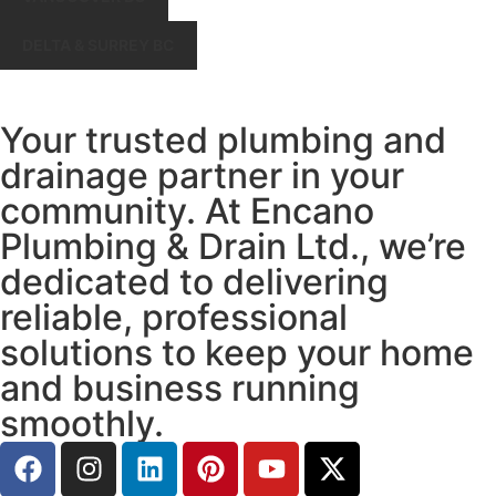
DELTA & SURREY BC
Your trusted plumbing and
drainage partner in your
community. At Encano
Plumbing & Drain Ltd., we’re
dedicated to delivering
reliable, professional
solutions to keep your home
and business running
smoothly.