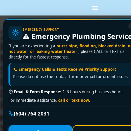
EMERGENCY SUPPORT
24/7 Emergency
⚠️ Emergency Plumbing Servic
Plumber Near Me in
If you are experiencing a
burst pipe, flooding, blocked drain, n
hot water, or leaking water heater
, please CALL or TEXT us
Metro Vancouver &
directly for the fastest response.
Surrounding Areas?
📞 Emergency Calls & Texts Receive Priority Support
Please do not use the contact form or email for urgent issues.
Encano Plumbing &
Drainage Ltd. Fixes It
⏱
Email & Form Response:
2–6 hours during business hours.
For immediate assistance,
call or text now.
Fast!
(604)-764-2031
Plumbing Emergency Striking
Your Area? Encano Plumbing &