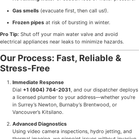
Gas smells
(evacuate first, then call us!).
Frozen pipes
at risk of bursting in winter.
Pro Tip:
Shut off your main water valve and avoid
electrical appliances near leaks to minimize hazards.
Our Process: Fast, Reliable &
Stress-Free
Immediate Response
Dial
+1 (604) 764-2031
, and our dispatcher deploys
a licensed plumber to your address—whether you’re
in Surrey’s Newton, Burnaby’s Brentwood, or
Vancouver’s Kitsilano.
Advanced Diagnostics
Using video camera inspections, hydro jetting, and
thermal imaging, we pinpoint issues without invasive