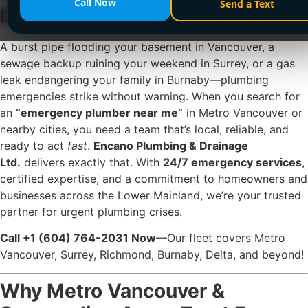
Call Now
Send a Text
Drainage Ltd. is Here—24/7!
A burst pipe flooding your basement in Vancouver, a
sewage backup ruining your weekend in Surrey, or a gas
leak endangering your family in Burnaby—plumbing
emergencies strike without warning. When you search for
an
“emergency plumber near me”
in Metro Vancouver or
nearby cities, you need a team that’s local, reliable, and
ready to act
fast
.
Encano Plumbing & Drainage
Ltd.
delivers exactly that. With
24/7 emergency services
,
certified expertise, and a commitment to homeowners and
businesses across the Lower Mainland, we’re your trusted
partner for urgent plumbing crises.
Call +1 (604) 764-2031 Now
—Our fleet covers Metro
Vancouver, Surrey, Richmond, Burnaby, Delta, and beyond!
Why Metro Vancouver &