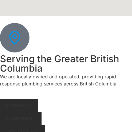
Serving the Greater British
Columbia
We are locally owned and operated, providing rapid
response plumbing services across British Columbia
BURNABY BC
RICHMOND BC
VANCOUVER BC