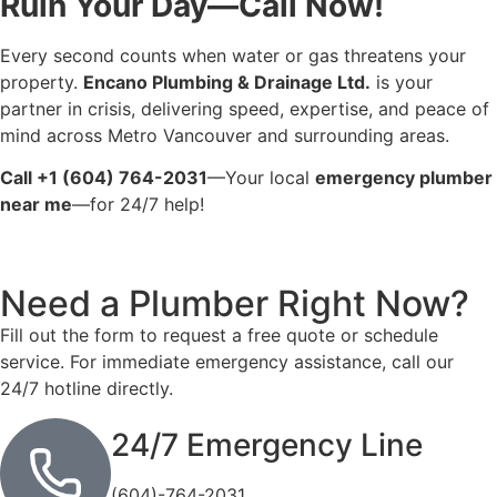
Ruin Your Day—Call Now!
Every second counts when water or gas threatens your
property.
Encano Plumbing & Drainage Ltd.
is your
partner in crisis, delivering speed, expertise, and peace of
mind across Metro Vancouver and surrounding areas.
Call +1 (604) 764-2031
—Your local
emergency plumber
near me
—for 24/7 help!
Need a Plumber
Right Now?
Fill out the form to request a free quote or schedule
service. For immediate emergency assistance, call our
24/7 hotline directly.
24/7 Emergency Line
(604)-764-2031