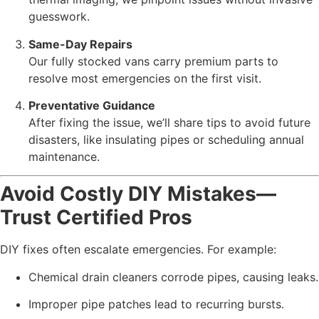
guesswork.
Same-Day Repairs
Our fully stocked vans carry premium parts to
resolve most emergencies on the first visit.
Preventative Guidance
After fixing the issue, we’ll share tips to avoid future
disasters, like insulating pipes or scheduling annual
maintenance.
Avoid Costly DIY Mistakes—
Trust Certified Pros
DIY fixes often escalate emergencies. For example:
Chemical drain cleaners corrode pipes, causing leaks.
Improper pipe patches lead to recurring bursts.