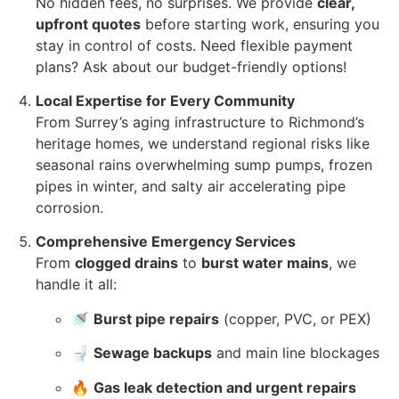
No hidden fees, no surprises. We provide
clear,
upfront quotes
before starting work, ensuring you
stay in control of costs. Need flexible payment
plans? Ask about our budget-friendly options!
Local Expertise for Every Community
From Surrey’s aging infrastructure to Richmond’s
heritage homes, we understand regional risks like
seasonal rains overwhelming sump pumps, frozen
pipes in winter, and salty air accelerating pipe
corrosion.
Comprehensive Emergency Services
From
clogged drains
to
burst water mains
, we
handle it all:
🚿
Burst pipe repairs
(copper, PVC, or PEX)
🚽
Sewage backups
and main line blockages
🔥
Gas leak detection and urgent repairs