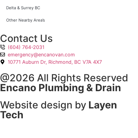
Delta & Surrey BC
Other Nearby Area’s
Contact Us
(604) 764-2031
emergency@encanovan.com
10771 Auburn Dr, Richmond, BC V7A 4X7
@2026 All Rights Reserved
Encano Plumbing & Drain
Website design by
Layen
Tech