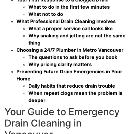
What to do in the first few minutes
What not to do
What Professional Drain Cleaning Involves
What a proper service call looks like
Why snaking and jetting are not the same
thing
Choosing a 24/7 Plumber in Metro Vancouver
The questions to ask before you book
Why pricing clarity matters
Preventing Future Drain Emergencies in Your
Home
Daily habits that reduce drain trouble
When repeat clogs mean the problem is
deeper
Your Guide to Emergency
Drain Cleaning in