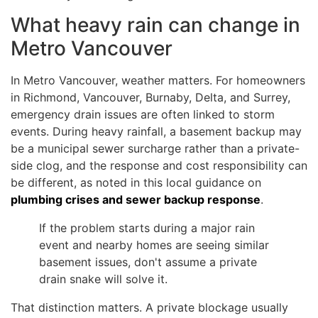
What heavy rain can change in
Metro Vancouver
In Metro Vancouver, weather matters. For homeowners
in Richmond, Vancouver, Burnaby, Delta, and Surrey,
emergency drain issues are often linked to storm
events. During heavy rainfall, a basement backup may
be a municipal sewer surcharge rather than a private-
side clog, and the response and cost responsibility can
be different, as noted in this local guidance on
plumbing crises and sewer backup response
.
If the problem starts during a major rain
event and nearby homes are seeing similar
basement issues, don't assume a private
drain snake will solve it.
That distinction matters. A private blockage usually