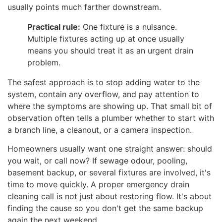
usually points much farther downstream.
Practical rule:
One fixture is a nuisance.
Multiple fixtures acting up at once usually
means you should treat it as an urgent drain
problem.
The safest approach is to stop adding water to the
system, contain any overflow, and pay attention to
where the symptoms are showing up. That small bit of
observation often tells a plumber whether to start with
a branch line, a cleanout, or a camera inspection.
Homeowners usually want one straight answer: should
you wait, or call now? If sewage odour, pooling,
basement backup, or several fixtures are involved, it's
time to move quickly. A proper emergency drain
cleaning call is not just about restoring flow. It's about
finding the cause so you don't get the same backup
again the next weekend.