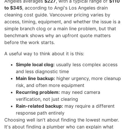
Angeles averages
$227
, with a typical range of
$110
to $345
, according to Angi's Los Angeles drain
cleaning cost guide. Vancouver pricing varies by
access, timing, equipment, and whether the issue is a
simple branch clog or a main line problem, but that
benchmark shows why an upfront quote matters
before the work starts.
A useful way to think about it is this:
Simple local clog:
usually less complex access
and less diagnostic time
Main line backup:
higher urgency, more cleanup
risk, and often more equipment
Recurring problem:
may need camera
verification, not just clearing
Rain-related backup:
may require a different
response path entirely
Choosing well isn't about finding the lowest number.
It's about finding a plumber who can explain what