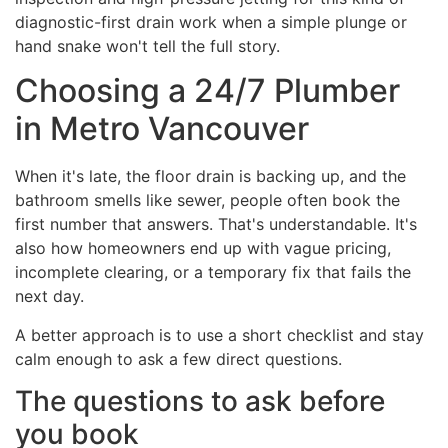
diagnostic-first drain work when a simple plunge or
hand snake won't tell the full story.
Choosing a 24/7 Plumber
in Metro Vancouver
When it's late, the floor drain is backing up, and the
bathroom smells like sewer, people often book the
first number that answers. That's understandable. It's
also how homeowners end up with vague pricing,
incomplete clearing, or a temporary fix that fails the
next day.
A better approach is to use a short checklist and stay
calm enough to ask a few direct questions.
The questions to ask before
you book