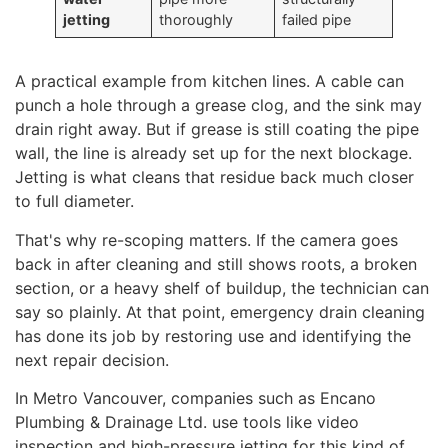
jetting
thoroughly
failed pipe
A practical example from kitchen lines. A cable can
punch a hole through a grease clog, and the sink may
drain right away. But if grease is still coating the pipe
wall, the line is already set up for the next blockage.
Jetting is what cleans that residue back much closer
to full diameter.
That's why re-scoping matters. If the camera goes
back in after cleaning and still shows roots, a broken
section, or a heavy shelf of buildup, the technician can
say so plainly. At that point, emergency drain cleaning
has done its job by restoring use and identifying the
next repair decision.
In Metro Vancouver, companies such as Encano
Plumbing & Drainage Ltd. use tools like video
inspection and high-pressure jetting for this kind of