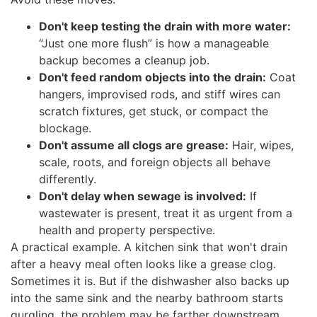
Don't keep testing the drain with more water:
“Just one more flush” is how a manageable
backup becomes a cleanup job.
Don't feed random objects into the drain:
Coat
hangers, improvised rods, and stiff wires can
scratch fixtures, get stuck, or compact the
blockage.
Don't assume all clogs are grease:
Hair, wipes,
scale, roots, and foreign objects all behave
differently.
Don't delay when sewage is involved:
If
wastewater is present, treat it as urgent from a
health and property perspective.
A practical example. A kitchen sink that won't drain
after a heavy meal often looks like a grease clog.
Sometimes it is. But if the dishwasher also backs up
into the same sink and the nearby bathroom starts
gurgling, the problem may be farther downstream.