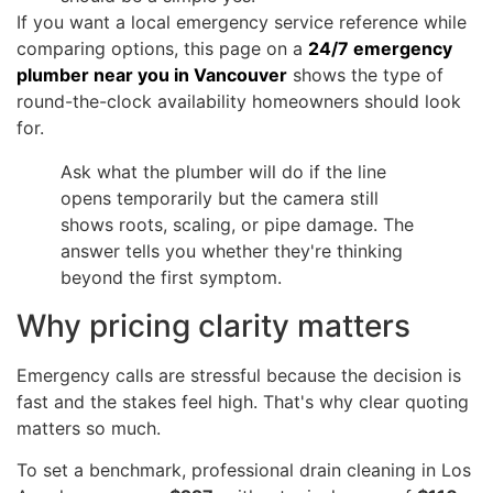
If you want a local emergency service reference while
comparing options, this page on a
24/7 emergency
plumber near you in Vancouver
shows the type of
round-the-clock availability homeowners should look
for.
Ask what the plumber will do if the line
opens temporarily but the camera still
shows roots, scaling, or pipe damage. The
answer tells you whether they're thinking
beyond the first symptom.
Why pricing clarity matters
Emergency calls are stressful because the decision is
fast and the stakes feel high. That's why clear quoting
matters so much.
To set a benchmark, professional drain cleaning in Los