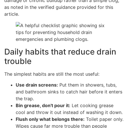
damage or chronic buildup rather than a simple clog,
as noted in the verified guidance provided for this
article.
Daily habits that reduce drain
trouble
The simplest habits are still the most useful:
Use drain screens:
Put them in showers, tubs,
and bathroom sinks to catch hair before it enters
the trap.
Bin grease, don't pour it:
Let cooking grease
cool and throw it out instead of washing it down.
Flush only what belongs there:
Toilet paper only.
Wipes cause far more trouble than people