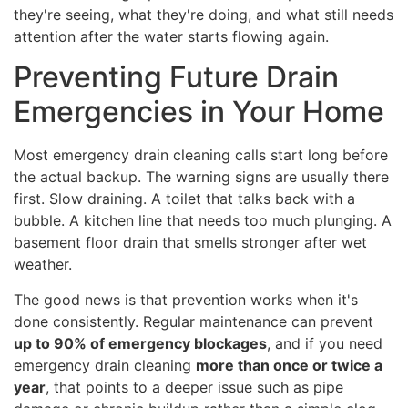
they're seeing, what they're doing, and what still needs
attention after the water starts flowing again.
Preventing Future Drain
Emergencies in Your Home
Most emergency drain cleaning calls start long before
the actual backup. The warning signs are usually there
first. Slow draining. A toilet that talks back with a
bubble. A kitchen line that needs too much plunging. A
basement floor drain that smells stronger after wet
weather.
The good news is that prevention works when it's
done consistently. Regular maintenance can prevent
up to 90% of emergency blockages
, and if you need
emergency drain cleaning
more than once or twice a
year
, that points to a deeper issue such as pipe