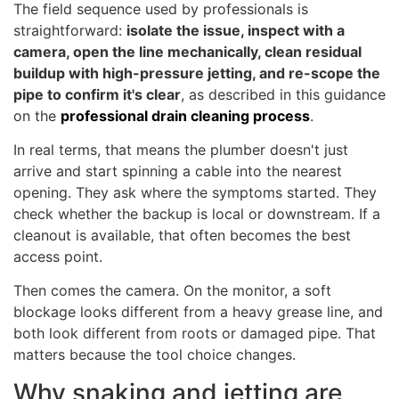
The field sequence used by professionals is
straightforward:
isolate the issue, inspect with a
camera, open the line mechanically, clean residual
buildup with high-pressure jetting, and re-scope the
pipe to confirm it's clear
, as described in this guidance
on the
professional drain cleaning process
.
In real terms, that means the plumber doesn't just
arrive and start spinning a cable into the nearest
opening. They ask where the symptoms started. They
check whether the backup is local or downstream. If a
cleanout is available, that often becomes the best
access point.
Then comes the camera. On the monitor, a soft
blockage looks different from a heavy grease line, and
both look different from roots or damaged pipe. That
matters because the tool choice changes.
Why snaking and jetting are