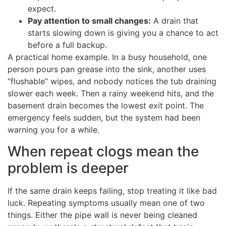
expect.
Pay attention to small changes:
A drain that
starts slowing down is giving you a chance to act
before a full backup.
A practical home example. In a busy household, one
person pours pan grease into the sink, another uses
“flushable” wipes, and nobody notices the tub draining
slower each week. Then a rainy weekend hits, and the
basement drain becomes the lowest exit point. The
emergency feels sudden, but the system had been
warning you for a while.
When repeat clogs mean the
problem is deeper
If the same drain keeps failing, stop treating it like bad
luck. Repeating symptoms usually mean one of two
things. Either the pipe wall is never being cleaned