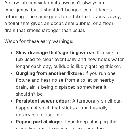
A slow kitchen sink on its own isn't always an
emergency, but it shouldn't be ignored if it keeps
returning. The same goes for a tub that drains slowly,
a toilet that gives an occasional bubble, or a floor
drain that smells stronger than usual.
Watch for these early warnings:
Slow drainage that's getting worse:
If a sink or
tub used to clear eventually and now holds water
longer each day, buildup is likely getting thicker.
Gurgling from another fixture:
If you run one
fixture and hear noise from a toilet or nearby
drain, air is being displaced somewhere it
shouldn't be.
Persistent sewer odour:
A temporary smell can
happen. A smell that sticks around usually
deserves a closer look.
Repeat partial clogs:
If you keep plunging the
same line and it keeps coming back, the