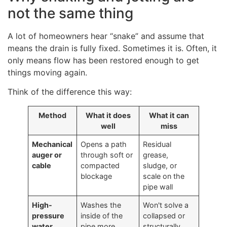
not the same thing
A lot of homeowners hear “snake” and assume that
means the drain is fully fixed. Sometimes it is. Often, it
only means flow has been restored enough to get
things moving again.
Think of the difference this way:
Method
What it does
What it can
well
miss
Mechanical
Opens a path
Residual
auger or
through soft or
grease,
cable
compacted
sludge, or
blockage
scale on the
pipe wall
High-
Washes the
Won't solve a
pressure
inside of the
collapsed or
water
pipe more
structurally