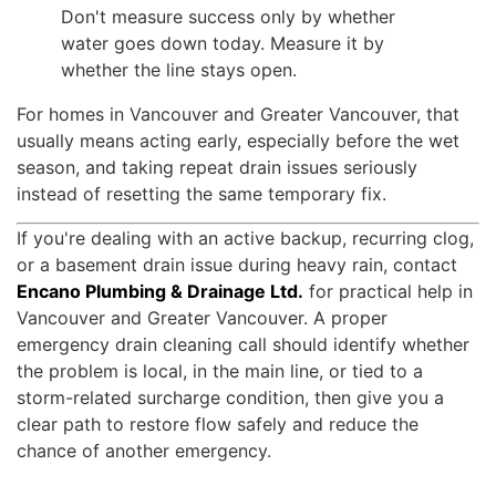
Don't measure success only by whether
water goes down today. Measure it by
whether the line stays open.
For homes in Vancouver and Greater Vancouver, that
usually means acting early, especially before the wet
season, and taking repeat drain issues seriously
instead of resetting the same temporary fix.
If you're dealing with an active backup, recurring clog,
or a basement drain issue during heavy rain, contact
Encano Plumbing & Drainage Ltd.
for practical help in
Vancouver and Greater Vancouver. A proper
emergency drain cleaning call should identify whether
the problem is local, in the main line, or tied to a
storm-related surcharge condition, then give you a
clear path to restore flow safely and reduce the
chance of another emergency.