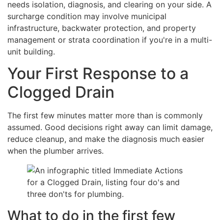
needs isolation, diagnosis, and clearing on your side. A
surcharge condition may involve municipal
infrastructure, backwater protection, and property
management or strata coordination if you're in a multi-
unit building.
Your First Response to a
Clogged Drain
The first few minutes matter more than is commonly
assumed. Good decisions right away can limit damage,
reduce cleanup, and make the diagnosis much easier
when the plumber arrives.
What to do in the first few