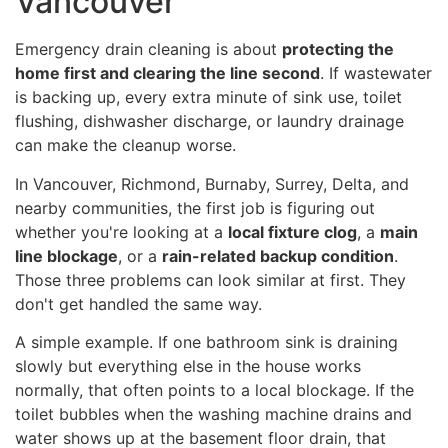
Vancouver
Emergency drain cleaning is about
protecting the
home first and clearing the line second
. If wastewater
is backing up, every extra minute of sink use, toilet
flushing, dishwasher discharge, or laundry drainage
can make the cleanup worse.
In Vancouver, Richmond, Burnaby, Surrey, Delta, and
nearby communities, the first job is figuring out
whether you're looking at a
local fixture clog
, a
main
line blockage
, or a
rain-related backup condition
.
Those three problems can look similar at first. They
don't get handled the same way.
A simple example. If one bathroom sink is draining
slowly but everything else in the house works
normally, that often points to a local blockage. If the
toilet bubbles when the washing machine drains and
water shows up at the basement floor drain, that