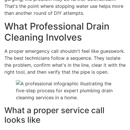
That's the point where stopping water use helps more
than another round of DIY attempts.
What Professional Drain
Cleaning Involves
A proper emergency call shouldn't feel like guesswork.
The best technicians follow a sequence. They isolate
the problem, confirm what's in the line, clear it with the
right tool, and then verify that the pipe is open.
What a proper service call
looks like