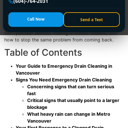
(604)-764-2031
This guide is written for the moment you're in right
now. It covers the signs that tell you it's urgent, the
first steps to take before a plumber arrives, what a
Call Now
Send a Text
proper professional callout looks like, how to choose a
24/7 plumber without making a rushed mistake, and
how to stop the same problem from coming back.
Table of Contents
Your Guide to Emergency Drain Cleaning in
Vancouver
Signs You Need Emergency Drain Cleaning
Concerning signs that can turn serious
fast
Critical signs that usually point to a larger
blockage
What heavy rain can change in Metro
Vancouver
Your First Response to a Clogged Drain