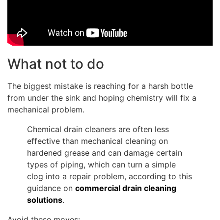
What not to do
The biggest mistake is reaching for a harsh bottle
from under the sink and hoping chemistry will fix a
mechanical problem.
Chemical drain cleaners are often less
effective than mechanical cleaning on
hardened grease and can damage certain
types of piping, which can turn a simple
clog into a repair problem, according to this
guidance on
commercial drain cleaning
solutions
.
Avoid these moves: