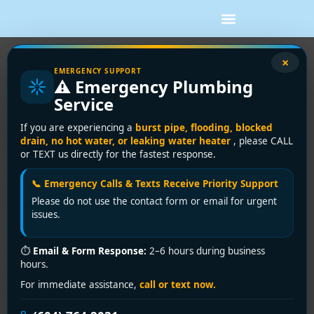
×
Emergency Drain Cleaning: Fast
EMERGENCY SUPPORT
⚠️ Emergency Plumbing
Vancouver Clog Help
Service
Water is rising in the sink. The toilet gurgled when
If you are experiencing a
burst pipe, flooding, blocked
nobody touched it. There's a smell you can't ignore,
drain, no hot water, or leaking water heater
, please CALL
or TEXT us directly for the fastest response.
and now you're wondering if this is a simple clog or
the start of a much bigger mess.
📞 Emergency Calls & Texts Receive Priority Support
That's exactly when emergency drain cleaning is
Please do not use the contact form or email for urgent
issues.
needed. In Vancouver and the Lower Mainland, the
answer isn't always as simple as “snake the line and
move on.” Heavy rain, older drains, shared laterals,
⏱
Email & Form Response:
2–6 hours during business
hours.
basement floor drains, and municipal surcharge
conditions can all change what the problem really is
For immediate assistance,
call or text now.
and what you should do next.