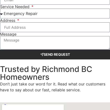
Service Needed
Address
Message
SEND REQUEST
Trusted by Richmond BC
Homeowners
Don’t just take our word for it. Read what our customers
have to say about our fast, reliable service.