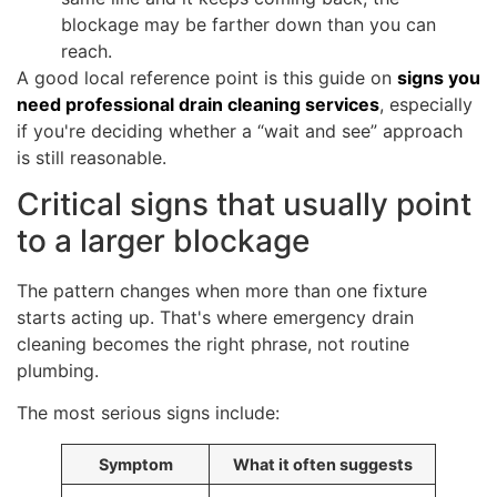
blockage may be farther down than you can
reach.
A good local reference point is this guide on
signs you
need professional drain cleaning services
, especially
if you're deciding whether a “wait and see” approach
is still reasonable.
Critical signs that usually point
to a larger blockage
The pattern changes when more than one fixture
starts acting up. That's where emergency drain
cleaning becomes the right phrase, not routine
plumbing.
The most serious signs include:
Symptom
What it often suggests