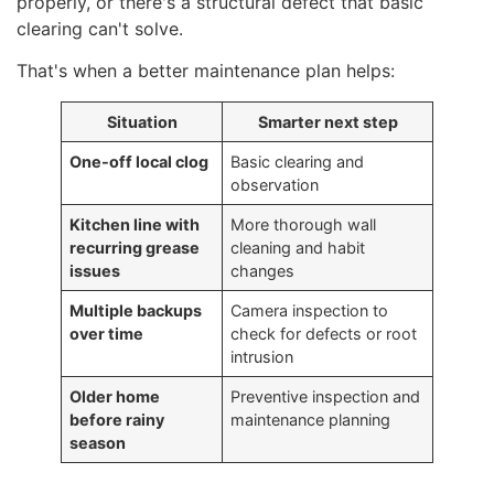
properly, or there's a structural defect that basic
clearing can't solve.
That's when a better maintenance plan helps:
Situation
Smarter next step
One-off local clog
Basic clearing and
observation
Kitchen line with
More thorough wall
recurring grease
cleaning and habit
issues
changes
Multiple backups
Camera inspection to
over time
check for defects or root
intrusion
Older home
Preventive inspection and
before rainy
maintenance planning
season