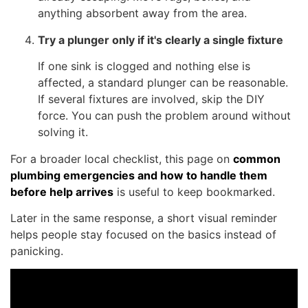
anything absorbent away from the area.
Try a plunger only if it's clearly a single fixture
If one sink is clogged and nothing else is
affected, a standard plunger can be reasonable.
If several fixtures are involved, skip the DIY
force. You can push the problem around without
solving it.
For a broader local checklist, this page on
common
plumbing emergencies and how to handle them
before help arrives
is useful to keep bookmarked.
Later in the same response, a short visual reminder
helps people stay focused on the basics instead of
panicking.