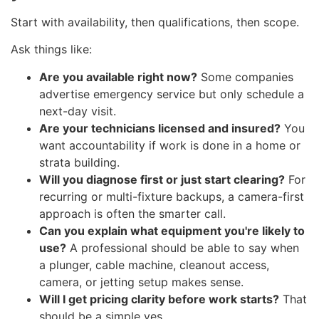
Start with availability, then qualifications, then scope.
Ask things like:
Are you available right now?
Some companies
advertise emergency service but only schedule a
next-day visit.
Are your technicians licensed and insured?
You
want accountability if work is done in a home or
strata building.
Will you diagnose first or just start clearing?
For
recurring or multi-fixture backups, a camera-first
approach is often the smarter call.
Can you explain what equipment you're likely to
use?
A professional should be able to say when
a plunger, cable machine, cleanout access,
camera, or jetting setup makes sense.
Will I get pricing clarity before work starts?
That
should be a simple yes.