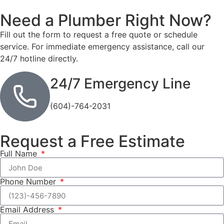
Need a Plumber
Right Now?
Fill out the form to request a free quote or schedule
service. For immediate emergency assistance, call our
24/7 hotline directly.
24/7 Emergency Line
(604)-764-2031
Request a Free Estimate
Full Name
Phone Number
Email Address