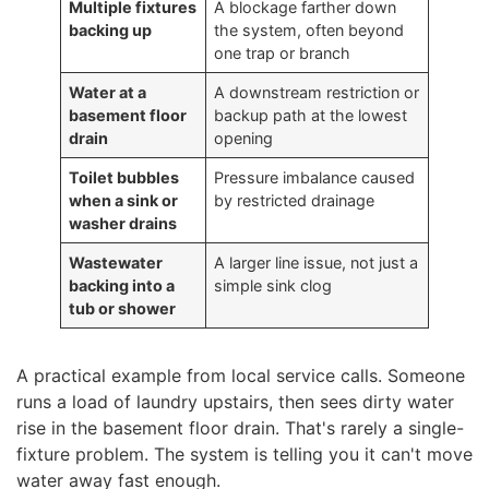
Multiple fixtures
A blockage farther down
backing up
the system, often beyond
one trap or branch
Water at a
A downstream restriction or
basement floor
backup path at the lowest
drain
opening
Toilet bubbles
Pressure imbalance caused
when a sink or
by restricted drainage
washer drains
Wastewater
A larger line issue, not just a
backing into a
simple sink clog
tub or shower
A practical example from local service calls. Someone
runs a load of laundry upstairs, then sees dirty water
rise in the basement floor drain. That's rarely a single-
fixture problem. The system is telling you it can't move
water away fast enough.