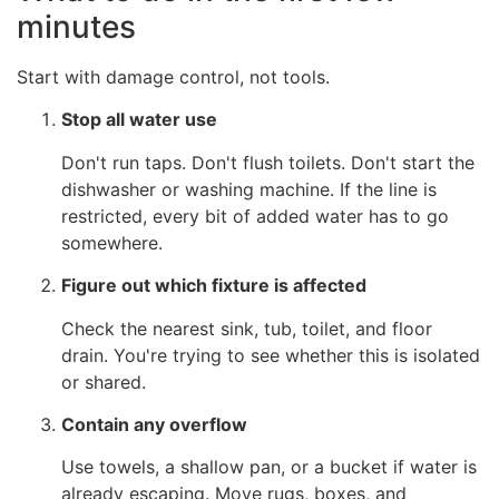
minutes
Start with damage control, not tools.
Stop all water use
Don't run taps. Don't flush toilets. Don't start the
dishwasher or washing machine. If the line is
restricted, every bit of added water has to go
somewhere.
Figure out which fixture is affected
Check the nearest sink, tub, toilet, and floor
drain. You're trying to see whether this is isolated
or shared.
Contain any overflow
Use towels, a shallow pan, or a bucket if water is
already escaping. Move rugs, boxes, and