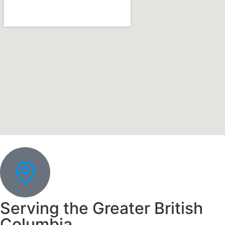
Serving the Greater British
Columbia