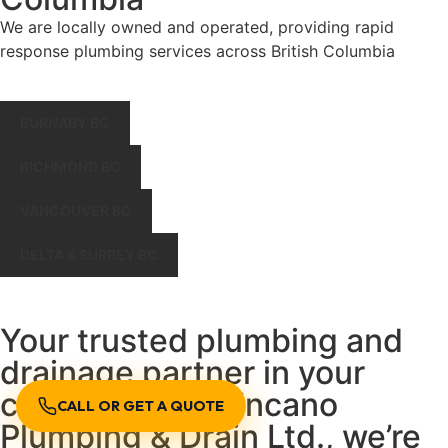
We are locally owned and operated, providing rapid
response plumbing services across British Columbia
BURNABY BC
RICHMOND BC
VANCOUVER BC
DELTA & SURREY BC
Your trusted plumbing and
drainage partner in your
community. At Encano
CALL OR GET A QUOTE
Plumbing & Drain Ltd., we’re