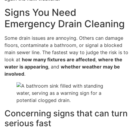
Signs You Need
Emergency Drain Cleaning
Some drain issues are annoying. Others can damage
floors, contaminate a bathroom, or signal a blocked
main sewer line. The fastest way to judge the risk is to
look at
how many fixtures are affected
,
where the
water is appearing
, and
whether weather may be
involved
.
Concerning signs that can turn
serious fast