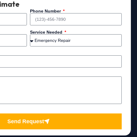
timate
Phone Number
Service Needed
Send Request