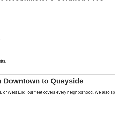
.
its.
om Downtown to Quayside
 or West End, our fleet covers every neighborhood. We also spe