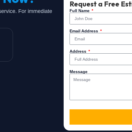
Request a Free Es
 service. For immediate
Full Name
Email Address
Address
Message