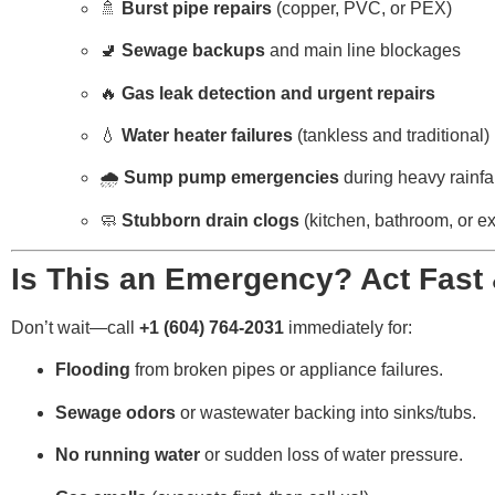
🚿
Burst pipe repairs
(copper, PVC, or PEX)
🚽
Sewage backups
and main line blockages
🔥
Gas leak detection and urgent repairs
💧
Water heater failures
(tankless and traditional)
🌧️
Sump pump emergencies
during heavy rainfal
🧼
Stubborn drain clogs
(kitchen, bathroom, or ex
Is This an Emergency? Act Fast 
Don’t wait—call
+1 (604) 764-2031
immediately for:
Flooding
from broken pipes or appliance failures.
Sewage odors
or wastewater backing into sinks/tubs.
No running water
or sudden loss of water pressure.