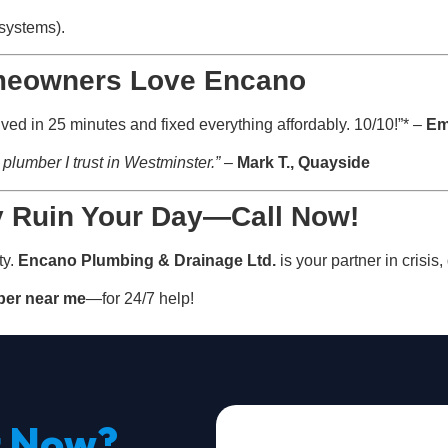
 systems).
meowners Love Encano
ed in 25 minutes and fixed everything affordably. 10/10!”* –
Em
plumber I trust in Westminster.”
–
Mark T., Quayside
y Ruin Your Day—Call Now!
ty.
Encano Plumbing & Drainage Ltd.
is your partner in crisis
er near me
—for 24/7 help!
t Now?