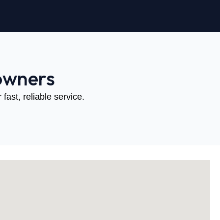
owners
fast, reliable service.