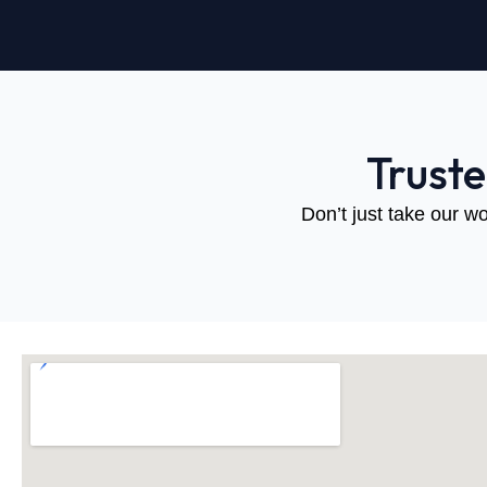
Trust
Don’t just take our wo