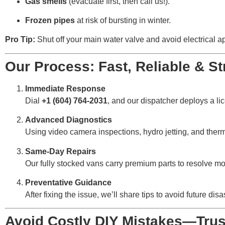
Gas smells
(evacuate first, then call us!).
Frozen pipes
at risk of bursting in winter.
Pro Tip:
Shut off your main water valve and avoid electrical a
Our Process: Fast, Reliable & St
Immediate Response
Dial
+1 (604) 764-2031
, and our dispatcher deploys a l
Advanced Diagnostics
Using video camera inspections, hydro jetting, and ther
Same-Day Repairs
Our fully stocked vans carry premium parts to resolve mos
Preventative Guidance
After fixing the issue, we’ll share tips to avoid future d
Avoid Costly DIY Mistakes—Trust