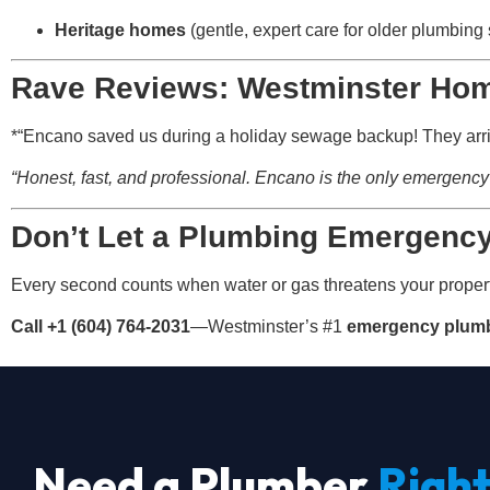
Heritage homes
(gentle, expert care for older plumbing
Rave Reviews: Westminster Ho
*“Encano saved us during a holiday sewage backup! They arriv
“Honest, fast, and professional. Encano is the only emergency 
Don’t Let a Plumbing Emergenc
Every second counts when water or gas threatens your proper
Call +1 (604) 764-2031
—Westminster’s #1
emergency plumb
Need a Plumber
Righ