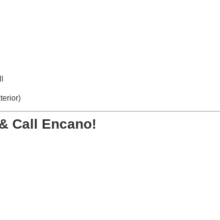
l
terior)
& Call Encano!