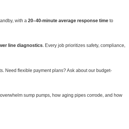
tandby, with a
20–40-minute average response time
to
wer line diagnostics
. Every job prioritizes safety, compliance,
osts. Need flexible payment plans? Ask about our budget-
ns overwhelm sump pumps, how aging pipes corrode, and how