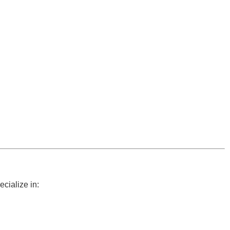
cialize in: