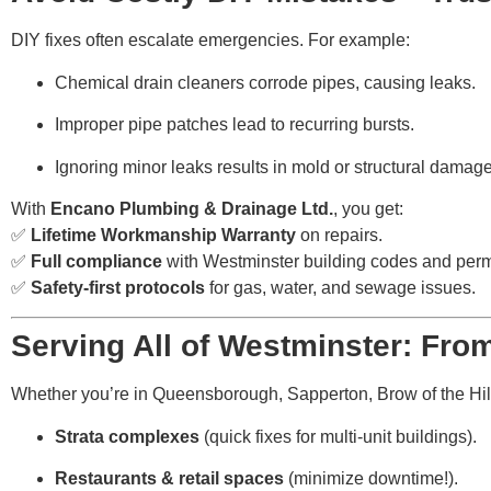
DIY fixes often escalate emergencies. For example:
Chemical drain cleaners corrode pipes, causing leaks.
Improper pipe patches lead to recurring bursts.
Ignoring minor leaks results in mold or structural damage
With
Encano Plumbing & Drainage Ltd.
, you get:
✅
Lifetime Workmanship Warranty
on repairs.
✅
Full compliance
with Westminster building codes and perm
✅
Safety-first protocols
for gas, water, and sewage issues.
Serving All of Westminster: Fr
Whether you’re in Queensborough, Sapperton, Brow of the Hill,
Strata complexes
(quick fixes for multi-unit buildings).
Restaurants & retail spaces
(minimize downtime!).