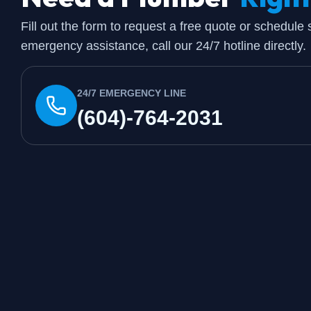
Fill out the form to request a free quote or schedule
emergency assistance, call our 24/7 hotline directly.
24/7 EMERGENCY LINE
(604)-764-2031