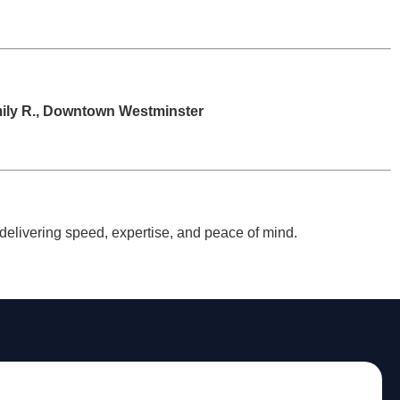
ily R., Downtown Westminster
, delivering speed, expertise, and peace of mind.