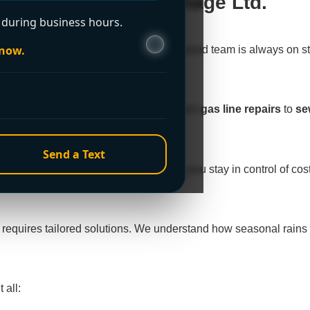
o Plumbing & Drainage Ltd.
during business hours.
 now.
 holidays, or 2 AM. Our Westminster-based team is always on s
inster’s unique plumbing challenges, from
gas line repairs
to
se
Send a Text
t quotes
before starting work, ensuring you stay in control of c
 requires tailored solutions. We understand how seasonal rai
 all: