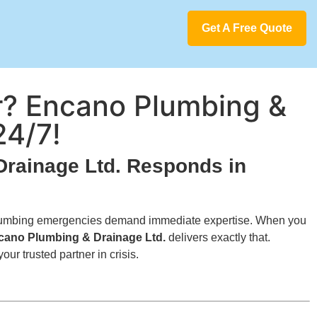
Get A Free Quote
? Encano Plumbing &
24/7!
rainage Ltd. Responds in
y—plumbing emergencies demand immediate expertise. When you
cano Plumbing & Drainage Ltd.
delivers exactly that.
r trusted partner in crisis.