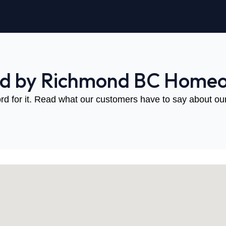
ed by Richmond BC Home
rd for it. Read what our customers have to say about our 