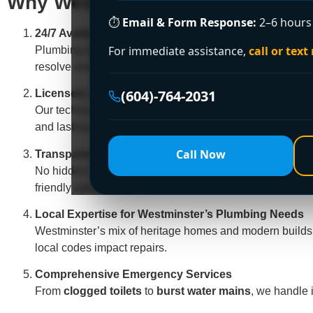
Why Westminster Chooses Encan
⏱
Email & Form Response:
2–6 hours 
24/7 Availability, Guaranteed
For immediate assistance,
call or text
Plumbing disasters strike at the worst times—weekends,
resolve emergencies faster than competitors.
(604)-764-2031
Licensed, Insured & FortisBC-Certified Experts
Our technicians are rigorously trained to handle Westm
and lasting results.
Call Now
Transparent Pricing & Free Estimates
No hidden fees, no surprises. We provide
clear, upfron
friendly options!
Local Expertise for Westminster’s Plumbing Needs
Westminster’s mix of heritage homes and modern builds
local codes impact repairs.
Comprehensive Emergency Services
From
clogged toilets
to
burst water mains
, we handle it