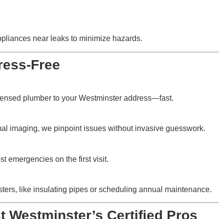
ppliances near leaks to minimize hazards.
ress-Free
icensed plumber to your Westminster address—fast.
mal imaging, we pinpoint issues without invasive guesswork.
t emergencies on the first visit.
isasters, like insulating pipes or scheduling annual maintenance.
 Westminster’s Certified Pros