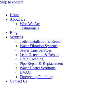
Skip to content
Home
About Us
Who We Are
Testimonials
Blog
Services
Toilet Installation & Repair
Water Filtration Systems
Sewer Line Services
Leak Detection & Repair
Drain Cleaning
Pipe Repair & Replacement
Water Heater Solutions
HVAC
Emergency Plumbing
Contact Us