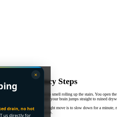
×
2026 Emergency Steps
bing
g appliance, then that cold, damp smell rolling up the stairs. You open t
re trying to think clearly while your brain jumps straight to ruined dry
o dangerous things fast. The right move is to slow down for a minute, m
ked drain, no hot
re than most homeowners realise.
T us directly for