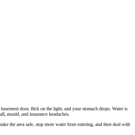
he basement door, flick on the light, and your stomach drops. Water is
wall, mould, and insurance headaches.
ake the area safe, stop more water from entering, and then deal with