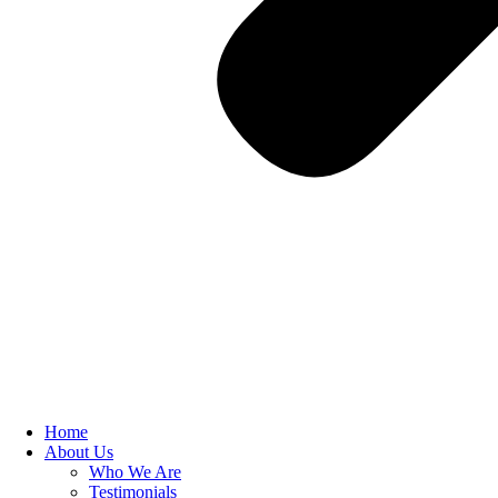
Home
About Us
Who We Are
Testimonials