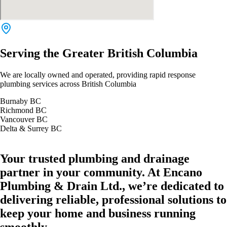
Serving the Greater British Columbia
We are locally owned and operated, providing rapid response
plumbing services across British Columbia
Burnaby BC
Richmond BC
Vancouver BC
Delta & Surrey BC
Your trusted plumbing and drainage
partner in your community. At Encano
Plumbing & Drain Ltd., we’re dedicated to
delivering reliable, professional solutions to
keep your home and business running