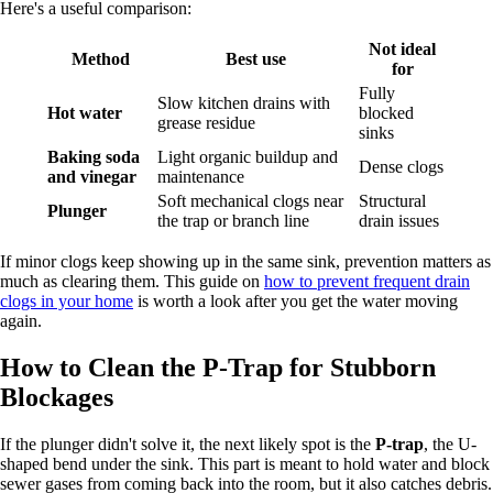
Here's a useful comparison:
Not ideal
Method
Best use
for
Fully
Slow kitchen drains with
Hot water
blocked
grease residue
sinks
Baking soda
Light organic buildup and
Dense clogs
and vinegar
maintenance
Soft mechanical clogs near
Structural
Plunger
the trap or branch line
drain issues
If minor clogs keep showing up in the same sink, prevention matters as
much as clearing them. This guide on
how to prevent frequent drain
clogs in your home
is worth a look after you get the water moving
again.
How to Clean the P-Trap for Stubborn
Blockages
If the plunger didn't solve it, the next likely spot is the
P-trap
, the U-
shaped bend under the sink. This part is meant to hold water and block
sewer gases from coming back into the room, but it also catches debris.