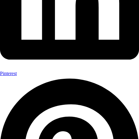
Pinterest