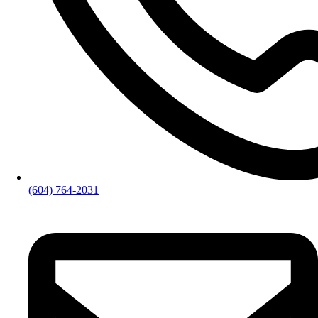
(604) 764-2031