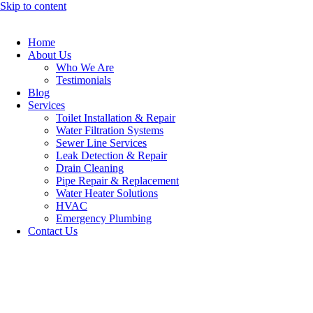
Skip to content
Home
About Us
Who We Are
Testimonials
Blog
Services
Toilet Installation & Repair
Water Filtration Systems
Sewer Line Services
Leak Detection & Repair
Drain Cleaning
Pipe Repair & Replacement
Water Heater Solutions
HVAC
Emergency Plumbing
Contact Us