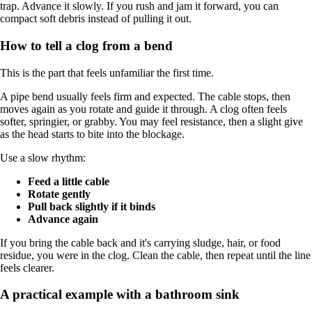
trap. Advance it slowly. If you rush and jam it forward, you can
compact soft debris instead of pulling it out.
How to tell a clog from a bend
This is the part that feels unfamiliar the first time.
A pipe bend usually feels firm and expected. The cable stops, then
moves again as you rotate and guide it through. A clog often feels
softer, springier, or grabby. You may feel resistance, then a slight give
as the head starts to bite into the blockage.
Use a slow rhythm:
Feed a little cable
Rotate gently
Pull back slightly if it binds
Advance again
If you bring the cable back and it's carrying sludge, hair, or food
residue, you were in the clog. Clean the cable, then repeat until the line
feels clearer.
A practical example with a bathroom sink