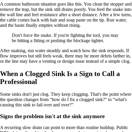
A common bathroom situation goes like this. You clean the stopper and
remove the trap, but the sink still drains poorly. You feed the snake into
the wall line and feel resistance after a short distance. After a few turns,
the cable comes back with hair and soap paste on the tip. Run water,
and the basin finally empties without rising.
Don't force the snake. If you're fighting the tool, you may
be hitting a fitting or pushing the blockage tighter.
After snaking, run water steadily and watch how the sink responds. If
flow improves but still feels weak, there may be more debris farther in,
or the line may have a venting or design issue instead of a simple clog.
When a Clogged Sink Is a Sign to Call a
Professional
Some sinks don't just clog. They keep clogging. That's the point where
the question changes from “how do I fix a clogged sink?” to “what's
causing this sink to fail over and over?”
Signs the problem isn't at the sink anymore
A recurring slow drain can point to more than routine buildup. Public