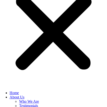
Home
About Us
Who We Are
Testimonials