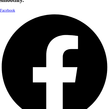
smoothly.
Facebook