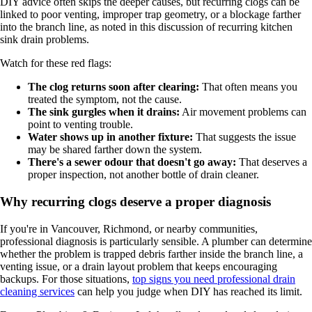
DIY advice often skips the deeper causes, but recurring clogs can be
linked to poor venting, improper trap geometry, or a blockage farther
into the branch line, as noted in this discussion of recurring kitchen
sink drain problems.
Watch for these red flags:
The clog returns soon after clearing:
That often means you
treated the symptom, not the cause.
The sink gurgles when it drains:
Air movement problems can
point to venting trouble.
Water shows up in another fixture:
That suggests the issue
may be shared farther down the system.
There's a sewer odour that doesn't go away:
That deserves a
proper inspection, not another bottle of drain cleaner.
Why recurring clogs deserve a proper diagnosis
If you're in Vancouver, Richmond, or nearby communities,
professional diagnosis is particularly sensible. A plumber can determine
whether the problem is trapped debris farther inside the branch line, a
venting issue, or a drain layout problem that keeps encouraging
backups. For those situations,
top signs you need professional drain
cleaning services
can help you judge when DIY has reached its limit.