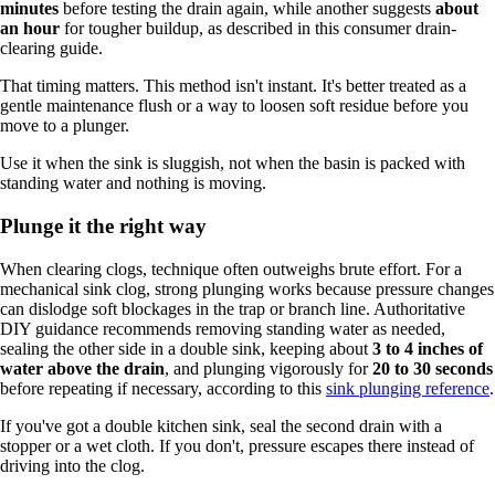
minutes
before testing the drain again, while another suggests
about
an hour
for tougher buildup, as described in this consumer drain-
clearing guide.
That timing matters. This method isn't instant. It's better treated as a
gentle maintenance flush or a way to loosen soft residue before you
move to a plunger.
Use it when the sink is sluggish, not when the basin is packed with
standing water and nothing is moving.
Plunge it the right way
When clearing clogs, technique often outweighs brute effort. For a
mechanical sink clog, strong plunging works because pressure changes
can dislodge soft blockages in the trap or branch line. Authoritative
DIY guidance recommends removing standing water as needed,
sealing the other side in a double sink, keeping about
3 to 4 inches of
water above the drain
, and plunging vigorously for
20 to 30 seconds
before repeating if necessary, according to this
sink plunging reference
.
If you've got a double kitchen sink, seal the second drain with a
stopper or a wet cloth. If you don't, pressure escapes there instead of
driving into the clog.