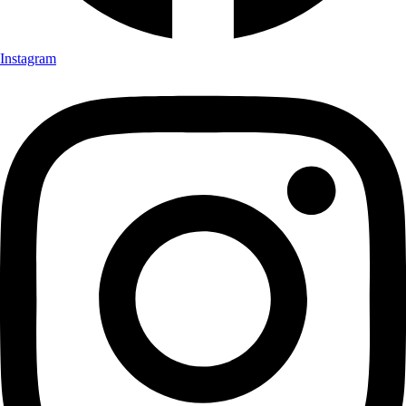
Instagram