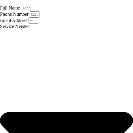
Full Name
Phone Number
Email Address
Service Needed