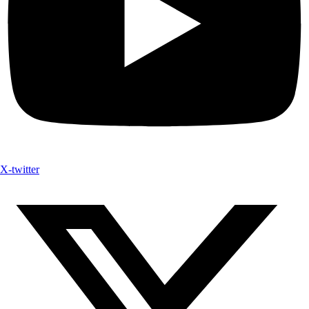
X-twitter