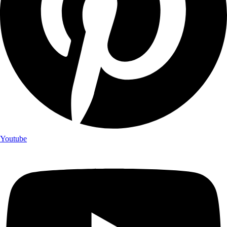
Youtube