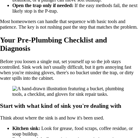
Open the trap only if needed:
If the easy methods fail, the next
likely stop is the P-trap.
Most homeowners can handle that sequence with basic tools and
patience. The key is not rushing past the step that matches the problem.
Your Pre-Plumbing Checklist and
Diagnosis
Before you loosen a single nut, set yourself up so the job stays
controlled. Sink work isn't usually difficult, but it gets annoying fast
when you're missing gloves, there's no bucket under the trap, or dirty
water spills into the cabinet.
Start with what kind of sink you're dealing with
Think about where the sink is and how it's been used.
Kitchen sink:
Look for grease, food scraps, coffee residue, or
soap buildup.