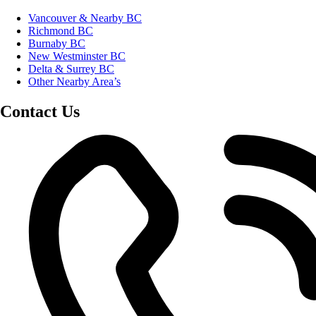
Vancouver & Nearby BC
Richmond BC
Burnaby BC
New Westminster BC
Delta & Surrey BC
Other Nearby Area’s
Contact Us