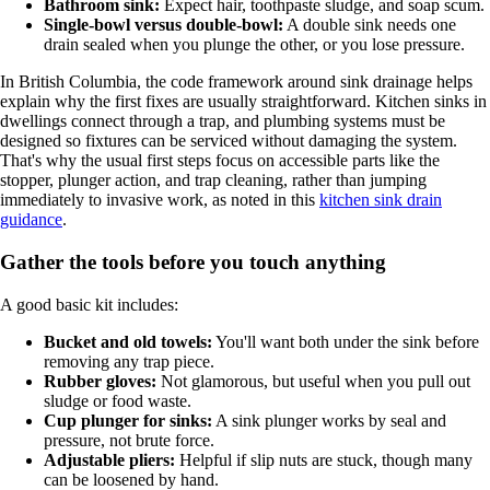
Bathroom sink:
Expect hair, toothpaste sludge, and soap scum.
Single-bowl versus double-bowl:
A double sink needs one
drain sealed when you plunge the other, or you lose pressure.
In British Columbia, the code framework around sink drainage helps
explain why the first fixes are usually straightforward. Kitchen sinks in
dwellings connect through a trap, and plumbing systems must be
designed so fixtures can be serviced without damaging the system.
That's why the usual first steps focus on accessible parts like the
stopper, plunger action, and trap cleaning, rather than jumping
immediately to invasive work, as noted in this
kitchen sink drain
guidance
.
Gather the tools before you touch anything
A good basic kit includes:
Bucket and old towels:
You'll want both under the sink before
removing any trap piece.
Rubber gloves:
Not glamorous, but useful when you pull out
sludge or food waste.
Cup plunger for sinks:
A sink plunger works by seal and
pressure, not brute force.
Adjustable pliers:
Helpful if slip nuts are stuck, though many
can be loosened by hand.