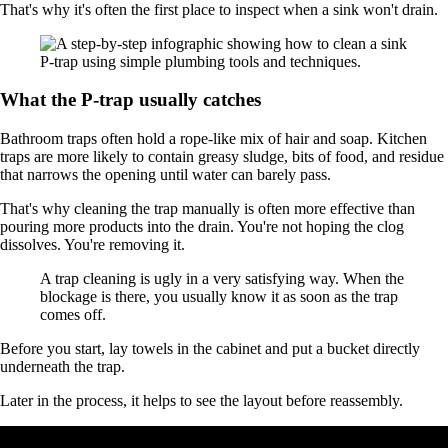
That's why it's often the first place to inspect when a sink won't drain.
What the P-trap usually catches
Bathroom traps often hold a rope-like mix of hair and soap. Kitchen
traps are more likely to contain greasy sludge, bits of food, and residue
that narrows the opening until water can barely pass.
That's why cleaning the trap manually is often more effective than
pouring more products into the drain. You're not hoping the clog
dissolves. You're removing it.
A trap cleaning is ugly in a very satisfying way. When the
blockage is there, you usually know it as soon as the trap
comes off.
Before you start, lay towels in the cabinet and put a bucket directly
underneath the trap.
Later in the process, it helps to see the layout before reassembly.