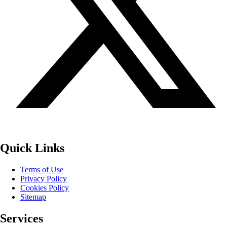
Quick Links
Terms of Use
Privacy Policy
Cookies Policy
Sitemap
Services