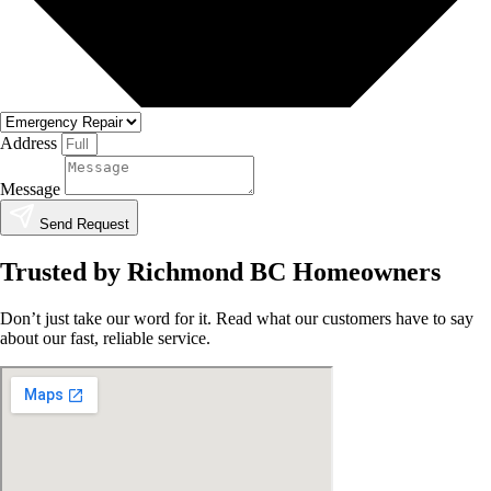
Address
Message
Send Request
Trusted by Richmond BC Homeowners
Don’t just take our word for it. Read what our customers have to say
about our fast, reliable service.