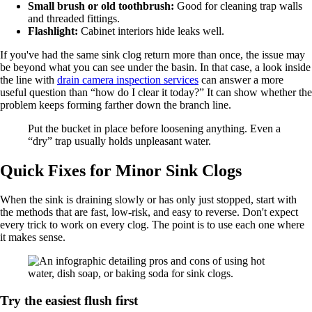
Small brush or old toothbrush:
Good for cleaning trap walls
and threaded fittings.
Flashlight:
Cabinet interiors hide leaks well.
If you've had the same sink clog return more than once, the issue may
be beyond what you can see under the basin. In that case, a look inside
the line with
drain camera inspection services
can answer a more
useful question than “how do I clear it today?” It can show whether the
problem keeps forming farther down the branch line.
Put the bucket in place before loosening anything. Even a
“dry” trap usually holds unpleasant water.
Quick Fixes for Minor Sink Clogs
When the sink is draining slowly or has only just stopped, start with
the methods that are fast, low-risk, and easy to reverse. Don't expect
every trick to work on every clog. The point is to use each one where
it makes sense.
Try the easiest flush first