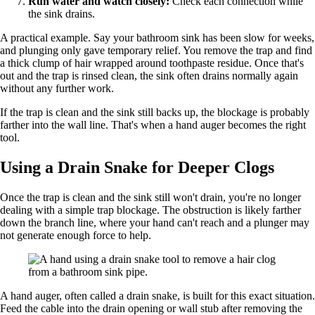
Run water and watch closely:
Check each connection while
the sink drains.
A practical example. Say your bathroom sink has been slow for weeks,
and plunging only gave temporary relief. You remove the trap and find
a thick clump of hair wrapped around toothpaste residue. Once that's
out and the trap is rinsed clean, the sink often drains normally again
without any further work.
If the trap is clean and the sink still backs up, the blockage is probably
farther into the wall line. That's when a hand auger becomes the right
tool.
Using a Drain Snake for Deeper Clogs
Once the trap is clean and the sink still won't drain, you're no longer
dealing with a simple trap blockage. The obstruction is likely farther
down the branch line, where your hand can't reach and a plunger may
not generate enough force to help.
A hand auger, often called a drain snake, is built for this exact situation.
Feed the cable into the drain opening or wall stub after removing the