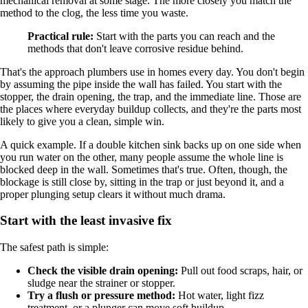
mechanical removal at some stage. The more closely you match the
method to the clog, the less time you waste.
Practical rule:
Start with the parts you can reach and the
methods that don't leave corrosive residue behind.
That's the approach plumbers use in homes every day. You don't begin
by assuming the pipe inside the wall has failed. You start with the
stopper, the drain opening, the trap, and the immediate line. Those are
the places where everyday buildup collects, and they're the parts most
likely to give you a clean, simple win.
A quick example. If a double kitchen sink backs up on one side when
you run water on the other, many people assume the whole line is
blocked deep in the wall. Sometimes that's true. Often, though, the
blockage is still close by, sitting in the trap or just beyond it, and a
proper plunging setup clears it without much drama.
Start with the least invasive fix
The safest path is simple:
Check the visible drain opening:
Pull out food scraps, hair, or
sludge near the strainer or stopper.
Try a flush or pressure method:
Hot water, light fizz
treatment, or a plunger can move soft buildup.