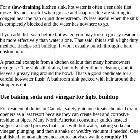
For a
slow-draining
kitchen sink, hot water is often a sensible first
move. It's most useful when grease and soap residue are starting to
congeal near the trap or just downstream. It's less useful when the sink
is completely blocked and the water has nowhere to go.
If you add dish soap before hot water, you may loosen greasy residue a
bit more effectively than water alone. That said, this is still a light-duty
method. It helps soft buildup. It won't usually punch through a hard
obstruction.
A practical example from a kitchen callout that many homeowners
recognise. The sink still drains, but only after dinner cleanup, and it
leaves a greasy ring around the bowl. That's a good candidate for a
careful hot-water flush. A bathroom sink packed with hair around the
stopper is not.
Use baking soda and vinegar for light buildup
For residential drains in Canada, safety guidance treats chemical drain
openers as a last resort because they can create heat and corrosive
residue in pipes. Many North American consumer guides instead
suggest a staged process that starts with hot water, baking soda and
vinegar, plunging, and then a snake or wet/dry vacuum if needed. One
published home-maintenance source advises waiting
roughly 15