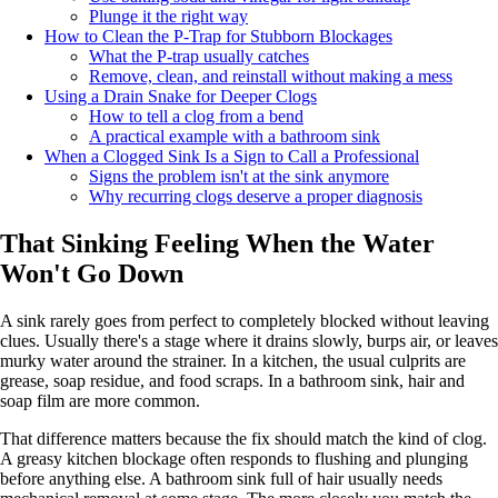
Plunge it the right way
How to Clean the P-Trap for Stubborn Blockages
What the P-trap usually catches
Remove, clean, and reinstall without making a mess
Using a Drain Snake for Deeper Clogs
How to tell a clog from a bend
A practical example with a bathroom sink
When a Clogged Sink Is a Sign to Call a Professional
Signs the problem isn't at the sink anymore
Why recurring clogs deserve a proper diagnosis
That Sinking Feeling When the Water
Won't Go Down
A sink rarely goes from perfect to completely blocked without leaving
clues. Usually there's a stage where it drains slowly, burps air, or leaves
murky water around the strainer. In a kitchen, the usual culprits are
grease, soap residue, and food scraps. In a bathroom sink, hair and
soap film are more common.
That difference matters because the fix should match the kind of clog.
A greasy kitchen blockage often responds to flushing and plunging
before anything else. A bathroom sink full of hair usually needs