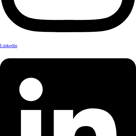
Linkedin