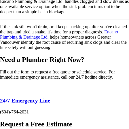
Encano Plumbing & Drainage Ltd. handles clogged and slow drains as
one available service option when the sink problem turns out to be
deeper than a simple basin blockage.
If the sink still won't drain, or it keeps backing up after you've cleaned
the trap and tried a snake, it's time for a proper diagnosis.
Encano
Plumbing & Drainage Ltd.
helps homeowners across Greater
Vancouver identify the root cause of recurring sink clogs and clear the
line safely without guessing.
Need a Plumber
Right Now?
Fill out the form to request a free quote or schedule service. For
immediate emergency assistance, call our 24/7 hotline directly.
24/7 Emergency Line
(604)-764-2031
Request a Free Estimate