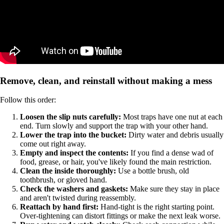
Remove, clean, and reinstall without making a mess
Follow this order:
Loosen the slip nuts carefully:
Most traps have one nut at each
end. Turn slowly and support the trap with your other hand.
Lower the trap into the bucket:
Dirty water and debris usually
come out right away.
Empty and inspect the contents:
If you find a dense wad of
food, grease, or hair, you've likely found the main restriction.
Clean the inside thoroughly:
Use a bottle brush, old
toothbrush, or gloved hand.
Check the washers and gaskets:
Make sure they stay in place
and aren't twisted during reassembly.
Reattach by hand first:
Hand-tight is the right starting point.
Over-tightening can distort fittings or make the next leak worse.