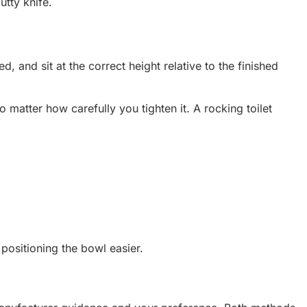
utty knife.
, and sit at the correct height relative to the finished
no matter how carefully you tighten it. A rocking toilet
 positioning the bowl easier.