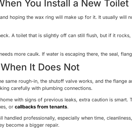
en You Install a New Toilet
 hoping the wax ring will make up for it. It usually will no
 A toilet that is slightly off can still flush, but if it rocks
needs more caulk. If water is escaping there, the seal, flan
When It Does Not
he same rough-in, the shutoff valve works, and the flange an
rking carefully with plumbing connections.
ome with signs of previous leaks, extra caution is smart. The
ues, or
callbacks from tenants
.
l handled professionally, especially when time, cleanliness
ey become a bigger repair.