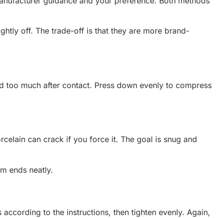
he manufacturer guidance and your preference. Both methods
ightly off. The trade-off is that they are more brand-
round too much after contact. Press down evenly to compress
orcelain can crack if you force it. The goal is snug and
him ends neatly.
 according to the instructions, then tighten evenly. Again,