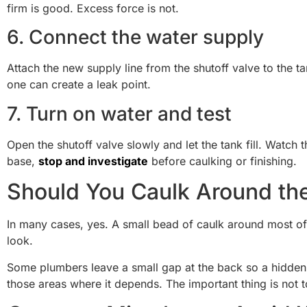
firm is good. Excess force is not.
6. Connect the water supply
Attach the new supply line from the shutoff valve to the ta
one can create a leak point.
7. Turn on water and test
Open the shutoff valve slowly and let the tank fill. Watch
base,
stop and investigate
before caulking or finishing.
Should You Caulk Around th
In many cases, yes. A small bead of caulk around most of 
look.
Some plumbers leave a small gap at the back so a hidden l
those areas where it depends. The important thing is not to 