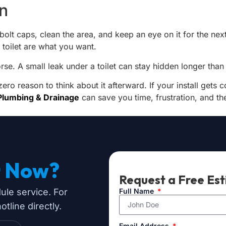
on
e bolt caps, clean the area, and keep an eye on it for the 
 toilet are what you want.
orse. A small leak under a toilet can stay hidden longer tha
 zero reason to think about it afterward. If your install get
Plumbing & Drainage
can save you time, frustration, and the
t Now?
Request a Free Es
dule service. For
Full Name
tline directly.
Email Address