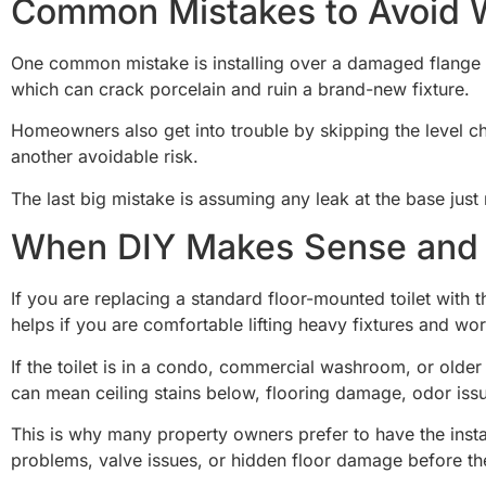
Common Mistakes to Avoid Wh
One common mistake is installing over a damaged flange and
which can crack porcelain and ruin a brand-new fixture.
Homeowners also get into trouble by skipping the level check.
another avoidable risk.
The last big mistake is assuming any leak at the base just 
When DIY Makes Sense and 
If you are replacing a standard floor-mounted toilet with t
helps if you are comfortable lifting heavy fixtures and wo
If the toilet is in a condo, commercial washroom, or older h
can mean ceiling stains below, flooring damage, odor iss
This is why many property owners prefer to have the instal
problems, valve issues, or hidden floor damage before th