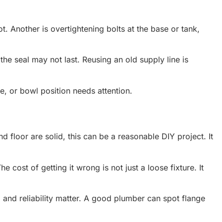
t. Another is overtightening bolts at the base or tank,
, the seal may not last. Reusing an old supply line is
ge, or bowl position needs attention.
d floor are solid, this can be a reasonable DIY project. It
 cost of getting it wrong is not just a loose fixture. It
, and reliability matter. A good plumber can spot flange