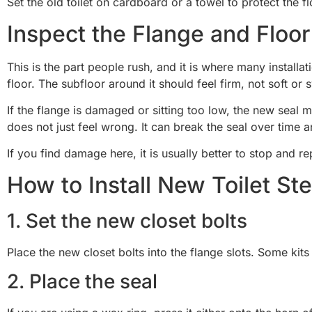
Set the old toilet on cardboard or a towel to protect the 
Inspect the Flange and Floor
This is the part people rush, and it is where many installa
floor. The subfloor around it should feel firm, not soft or 
If the flange is damaged or sitting too low, the new seal ma
does not just feel wrong. It can break the seal over time 
If you find damage here, it is usually better to stop and re
How to Install New Toilet St
1. Set the new closet bolts
Place the new closet bolts into the flange slots. Some kits
2. Place the seal