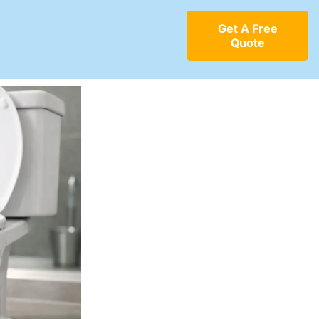
Get A Free
Quote