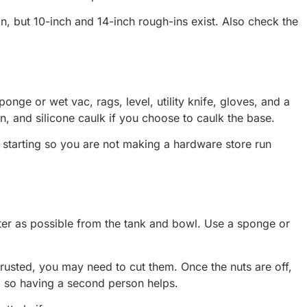
n, but 10-inch and 14-inch rough-ins exist. Also check the
onge or wet vac, rags, level, utility knife, gloves, and a
en, and silicone caulk if you choose to caulk the base.
starting so you are not making a hardware store run
water as possible from the tank and bowl. Use a sponge or
 rusted, you may need to cut them. Once the nuts are off,
ok, so having a second person helps.