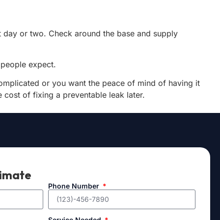
next day or two. Check around the base and supply
n people expect.
s complicated or you want the peace of mind of having it
 cost of fixing a preventable leak later.
timate
Phone Number
Service Needed