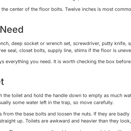
o the center of the floor bolts. Twelve inches is most commo
l Need
nch, deep socket or wrench set, screwdriver, putty knife, sp
e seal, closet bolts, supply line, shims if the floor is unev
 everything you need. It is worth checking the box before 
t
Flush the toilet and hold the handle down to empty as much 
sually some water left in the trap, so move carefully.
 from the base bolts and loosen the nuts. If they are badly
 it straight up. Toilets are awkward and heavier than they lo