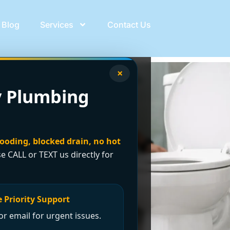
Blog
Services
Contact Us
×
 Plumbing
looding, blocked drain, no hot
se CALL or TEXT us directly for
 Priority Support
r email for urgent issues.