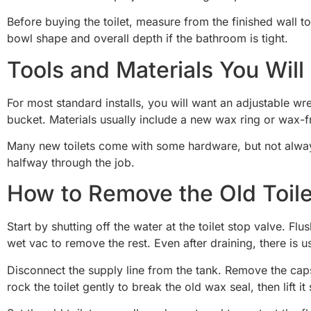
Before buying the toilet, measure from the finished wall t
bowl shape and overall depth if the bathroom is tight.
Tools and Materials You Wil
For most standard installs, you will want an adjustable wre
bucket. Materials usually include a new wax ring or wax-fre
Many new toilets come with some hardware, but not always
halfway through the job.
How to Remove the Old Toile
Start by shutting off the water at the toilet stop valve. 
wet vac to remove the rest. Even after draining, there is u
Disconnect the supply line from the tank. Remove the caps
rock the toilet gently to break the old wax seal, then lift