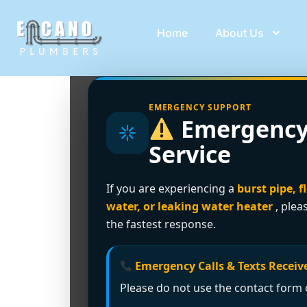
Home
About Us
EMERGENCY SUPPORT
Emergency
Service
If you are experiencing a
burst pipe, f
water, or leaking water heater
, plea
the fastest response.
Emergency Calls & Texts Receive
Please do not use the contact form o