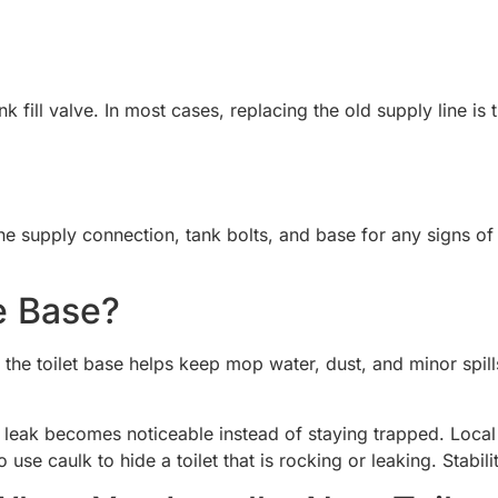
nk fill valve. In most cases, replacing the old supply line i
 the supply connection, tank bolts, and base for any signs of
e Base?
the toilet base helps keep mop water, dust, and minor spills
eak becomes noticeable instead of staying trapped. Local c
use caulk to hide a toilet that is rocking or leaking. Stabili