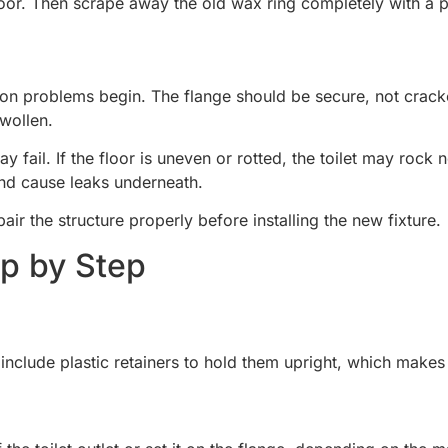
floor. Then scrape away the old wax ring completely with a p
tion problems begin. The flange should be secure, not cracked
swollen.
y fail. If the floor is uneven or rotted, the toilet may rock 
and cause leaks underneath.
pair the structure properly before installing the new fixture.
ep by Step
 include plastic retainers to hold them upright, which makes