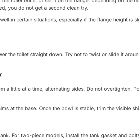
 of the toilet outlet or set it on the flange, depending on t
ed, you do not get a second clean try.
 in certain situations, especially if the flange height is sl
wer the toilet straight down. Try not to twist or slide it a
y
m a little at a time, alternating sides. Do not overtighten. P
shims at the base. Once the bowl is stable, trim the visible s
ank. For two-piece models, install the tank gasket and bolts