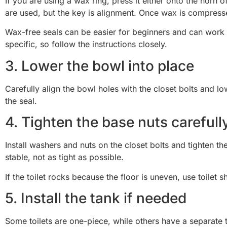
If you are using a wax ring, press it either onto the horn
are used, but the key is alignment. Once wax is compress
Wax-free seals can be easier for beginners and can work well
specific, so follow the instructions closely.
3. Lower the bowl into place
Carefully align the bowl holes with the closet bolts and lo
the seal.
4. Tighten the base nuts carefull
Install washers and nuts on the closet bolts and tighten the
stable, not as tight as possible.
If the toilet rocks because the floor is uneven, use toilet 
5. Install the tank if needed
Some toilets are one-piece, while others have a separate t