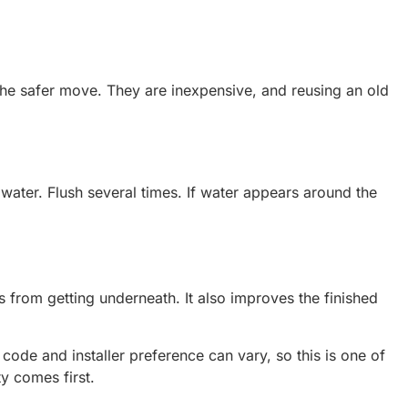
s the safer move. They are inexpensive, and reusing an old
 water. Flush several times. If water appears around the
 from getting underneath. It also improves the finished
ode and installer preference can vary, so this is one of
ty comes first.