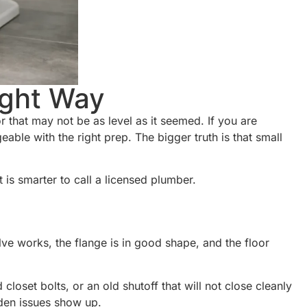
ight Way
oor that may not be as level as it seemed. If you are
able with the right prep. The bigger truth is that small
is smarter to call a licensed plumber.
ve works, the flange is in good shape, and the floor
closet bolts, or an old shutoff that will not close cleanly
dden issues show up.