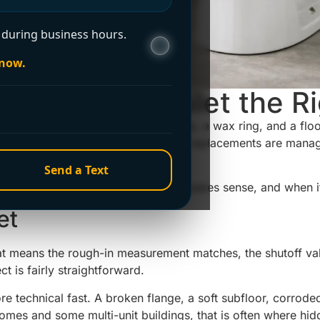
during business hours.
 now.
Install New Toilet the R
e is off and you are staring at a flange, a wax ring, and a fl
 the good news is that many standard replacements are manage
s, or damage under the floor.
Send a Text
u know what to expect, where DIY makes sense, and when it 
et
That means the rough-in measurement matches, the shutoff val
ct is fairly straightforward.
re technical fast. A broken flange, a soft subfloor, corroded 
 homes and some multi-unit buildings, that is often where hi