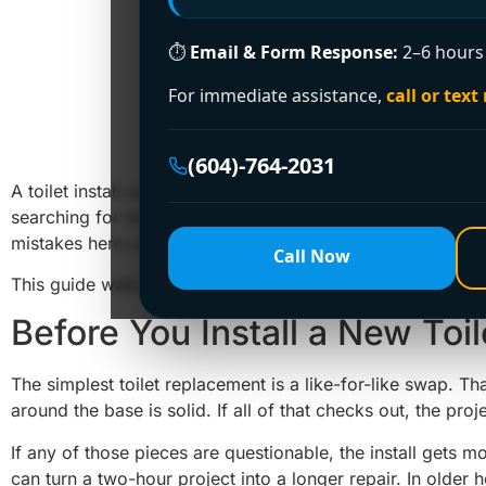
⏱
Email & Form Response:
2–6 hours 
For immediate assistance,
call or text
How to 
(604)-764-2031
A toilet install usually looks easy right up until the old on
searching for how to install new toilet fixtures yourself,
mistakes here can lead to leaks, rocking, sewer gas smell
Call Now
This guide walks through the job in a practical way so yo
Before You Install a New Toil
The simplest toilet replacement is a like-for-like swap. 
around the base is solid. If all of that checks out, the proje
If any of those pieces are questionable, the install gets mo
can turn a two-hour project into a longer repair. In older