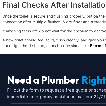
Final Checks After Installati
Once the toilet is secure and flushing properly, put on th
connection after multiple flushes. A dry floor and a steady
If anything feels off, do not wait for the problem to get w
A new toilet should feel solid, flush cleanly, and give you
done right the first time, a local professional like
Encano 
Need a Plumber
Righ
Fill out the form to request a free quote or sche
immediate emergency assistance, call our 24/7 ho