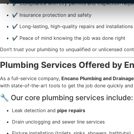
✔️ Compliance with city permits and inspection requ
✔️ Insurance protection and safety
✔️ Long-lasting, high-quality repairs and installations
✔️ Peace of mind knowing the job was done right
Don’t trust your plumbing to unqualified or unlicensed co
Plumbing Services Offered by E
As a full-service company,
Encano Plumbing and Drainage
with state-of-the-art tools to get the job done quickly and
🔧 Our core plumbing services include:
Leak detection and
pipe repairs
Drain unclogging and sewer line services
Fixture installation (toilets, sinks, showers, bathtubs)