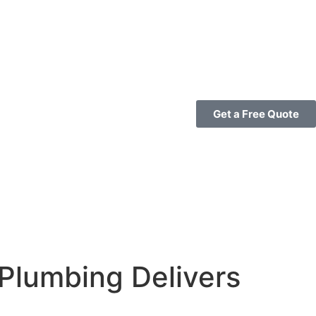
Get a Free Quote
Plumbing Delivers