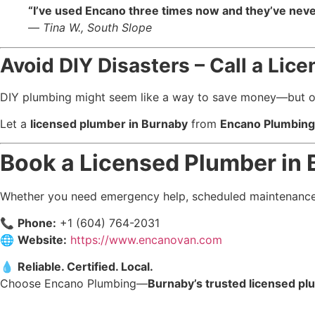
“I’ve used Encano three times now and they’ve never
—
Tina W., South Slope
Avoid DIY Disasters – Call a Li
DIY plumbing might seem like a way to save money—but one s
Let a
licensed plumber in Burnaby
from
Encano Plumbing 
Book a Licensed Plumber in
Whether you need emergency help, scheduled maintenance,
📞
Phone:
+1 (604) 764-2031
🌐
Website:
https://www.encanovan.com
💧
Reliable. Certified. Local.
Choose Encano Plumbing—
Burnaby’s trusted licensed p