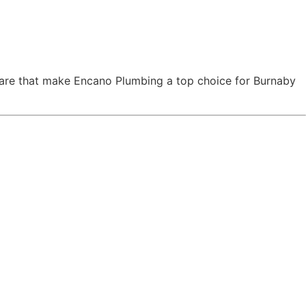
 care that make Encano Plumbing a top choice for Burnaby