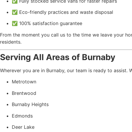
✅ Fully stocked service vans for faster repairs
✅ Eco-friendly practices and waste disposal
✅ 100% satisfaction guarantee
From the moment you call us to the time we leave your ho
residents.
Serving All Areas of Burnaby
Wherever you are in Burnaby, our team is ready to assist. 
Metrotown
Brentwood
Burnaby Heights
Edmonds
Deer Lake