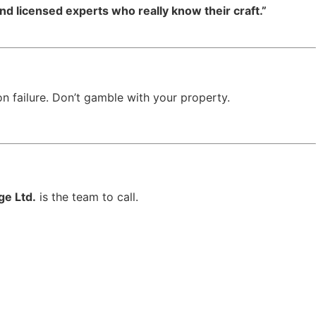
d licensed experts who really know their craft.”
n failure. Don’t gamble with your property.
ge Ltd.
is the team to call.