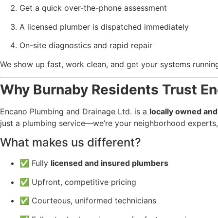
Get a quick over-the-phone assessment
A licensed plumber is dispatched immediately
On-site diagnostics and rapid repair
We show up fast, work clean, and get your systems runn
Why Burnaby Residents Trust E
Encano Plumbing and Drainage Ltd. is a
locally owned an
just a plumbing service—we’re your neighborhood experts,
What makes us different?
✅ Fully
licensed and insured plumbers
✅ Upfront, competitive pricing
✅ Courteous, uniformed technicians