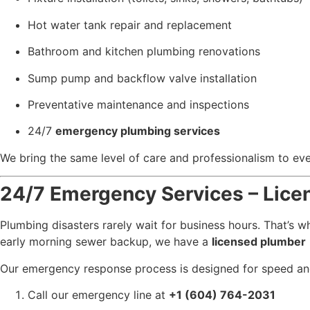
Hot water tank repair and replacement
Bathroom and kitchen plumbing renovations
Sump pump and backflow valve installation
Preventative maintenance and inspections
24/7
emergency plumbing services
We bring the same level of care and professionalism to ever
24/7 Emergency Services – Lice
Plumbing disasters rarely wait for business hours. That’s
early morning sewer backup, we have a
licensed plumber
Our emergency response process is designed for speed and
Call our emergency line at
+1 (604) 764-2031