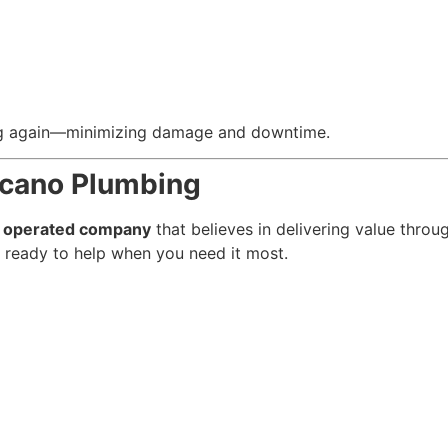
ing again—minimizing damage and downtime.
ncano Plumbing
d operated company
that believes in delivering value throug
 ready to help when you need it most.