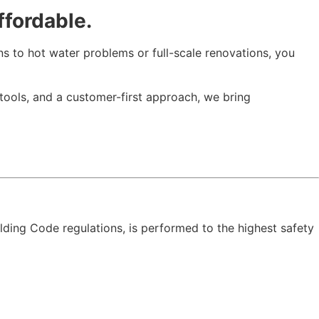
ffordable.
s to hot water problems or full-scale renovations, you
 tools, and a customer-first approach, we bring
ding Code regulations, is performed to the highest safety