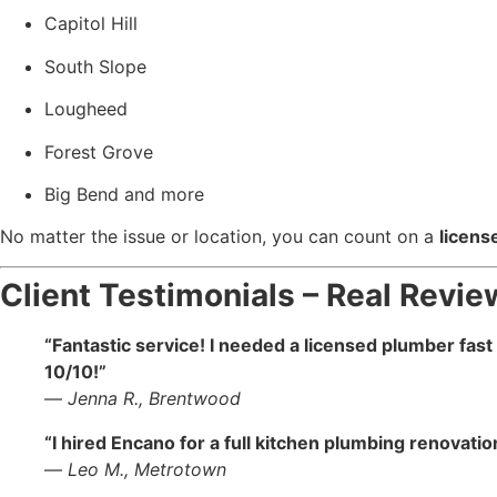
Capitol Hill
South Slope
Lougheed
Forest Grove
Big Bend and more
No matter the issue or location, you can count on a
licens
Client Testimonials – Real Rev
“Fantastic service! I needed a licensed plumber fas
10/10!”
—
Jenna R., Brentwood
“I hired Encano for a full kitchen plumbing renovati
—
Leo M., Metrotown