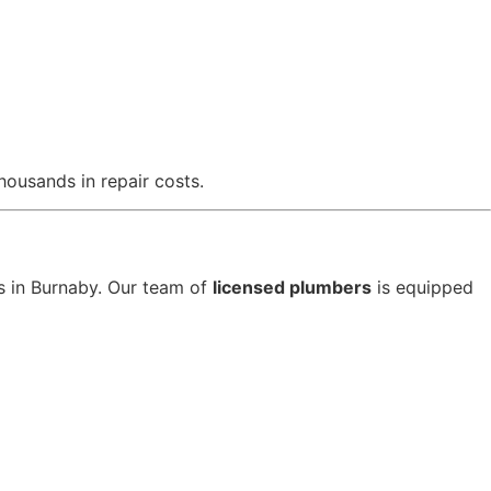
ousands in repair costs.
s in Burnaby. Our team of
licensed plumbers
is equipped