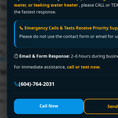
water, or leaking water heater
, please CALL or TEX
Your Trusted Licensed Plumber in
the fastest response.
Plumbing issues can disrupt your home, business, and peace
need a
licensed plumber in Burnaby
who delivers results
📞 Emergency Calls & Texts Receive Priority Sup
That’s where
Encano Plumbing and Drainage Ltd.
comes in.
Please do not use the contact form or email for u
dependable, fast, and code-compliant plumbing services 
📞
Call Now: +1 (604) 764-2031
⏱
Email & Form Response:
2–6 hours during busin
🌐
Website:
https://www.encanovan.com
For immediate assistance,
call or text now.
Why Hire a Licensed Plumber in
(604)-764-2031
When it comes to plumbing,
certification matters
. Hiring 
standards, and is backed by liability insurance and warran
By working with a
licensed plumber in Burnaby
from Encan
Call Now
Send
✔️ Expert knowledge and proven experience