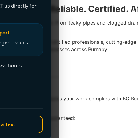
T us directly for
 Burnaby – Reliable. Certified. A
 of mind in an instant. From leaky pipes and clogged drain
—not excuses.
port
 With a team of fully certified professionals, cutting-edge
rgent issues.
to homeowners and businesses across Burnaby.
ess hours.
 Burnaby?
a
licensed plumber
ensures your work complies with BC Buil
ty coverage.
o Plumbing, you’re guaranteed:
 a Text