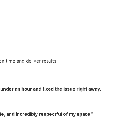
 time and deliver results.
under an hour and fixed the issue right away.
e, and incredibly respectful of my space.”