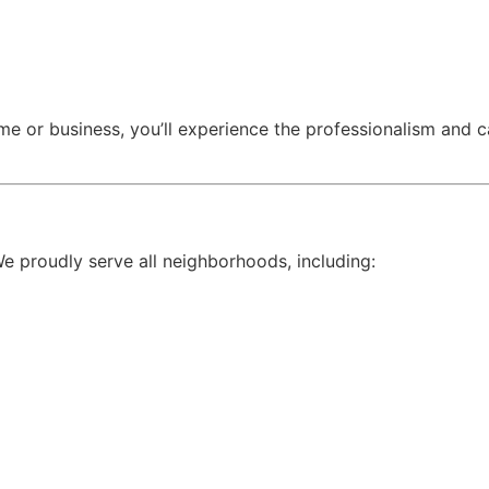
me or business, you’ll experience the professionalism and
We proudly serve all neighborhoods, including: