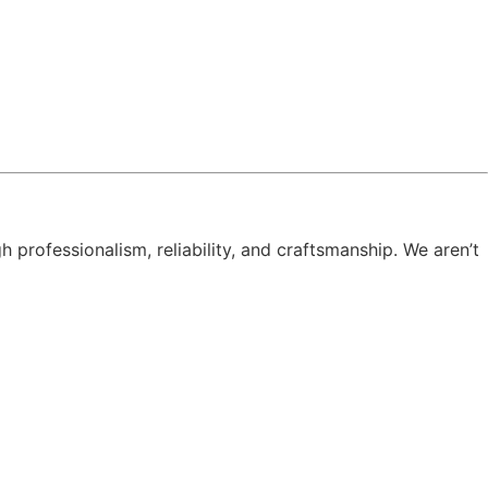
h professionalism, reliability, and craftsmanship. We aren’t