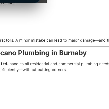
irements
ntractors. A minor mistake can lead to major damage—and th
ncano Plumbing in Burnaby
 Ltd.
handles all residential and commercial plumbing need
 efficiently—without cutting corners.