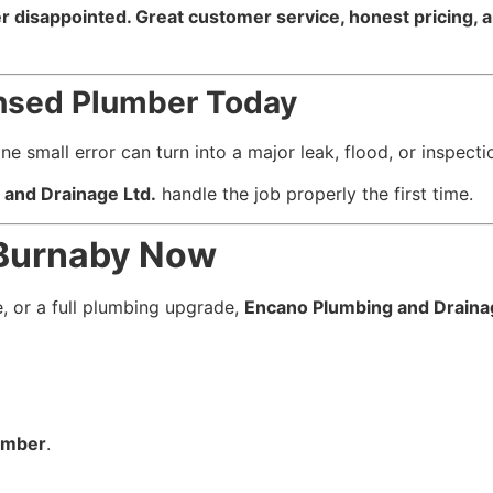
 disappointed. Great customer service, honest pricing, an
censed Plumber Today
mall error can turn into a major leak, flood, or inspectio
and Drainage Ltd.
handle the job properly the first time.
 Burnaby Now
 or a full plumbing upgrade,
Encano Plumbing and Draina
lumber
.