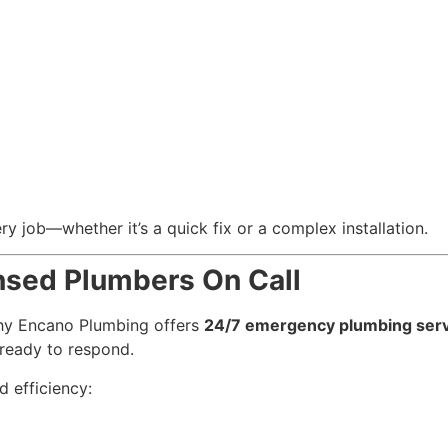
y job—whether it’s a quick fix or a complex installation.
nsed Plumbers On Call
 why Encano Plumbing offers
24/7 emergency plumbing serv
ready to respond.
 efficiency: