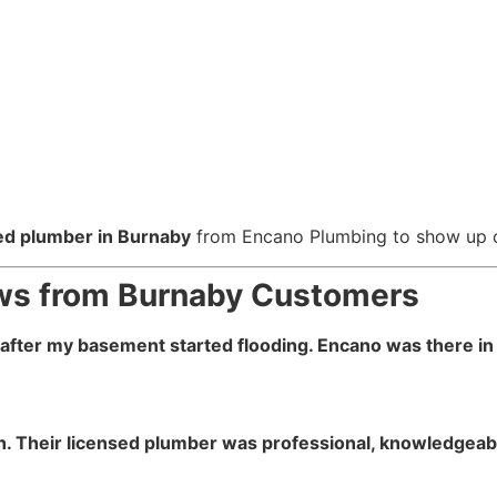
ed plumber in Burnaby
from Encano Plumbing to show up on
iews from Burnaby Customers
t after my basement started flooding. Encano was there in 
on. Their licensed plumber was professional, knowledgeabl