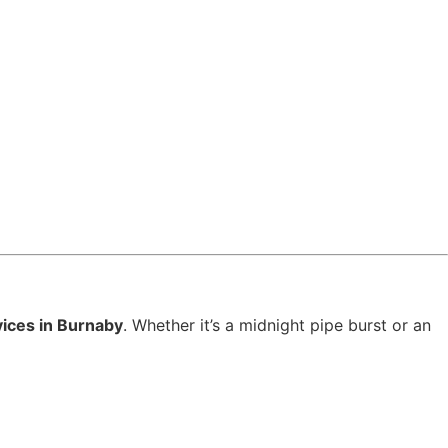
ices in Burnaby
. Whether it’s a midnight pipe burst or an