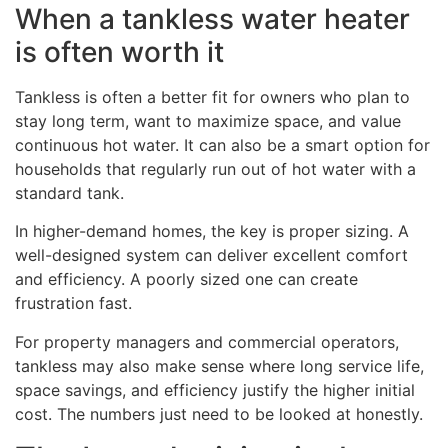
When a tankless water heater
is often worth it
Tankless is often a better fit for owners who plan to
stay long term, want to maximize space, and value
continuous hot water. It can also be a smart option for
households that regularly run out of hot water with a
standard tank.
In higher-demand homes, the key is proper sizing. A
well-designed system can deliver excellent comfort
and efficiency. A poorly sized one can create
frustration fast.
For property managers and commercial operators,
tankless may also make sense where long service life,
space savings, and efficiency justify the higher initial
cost. The numbers just need to be looked at honestly.