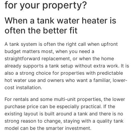
for your property?
When a tank water heater is
often the better fit
A tank system is often the right call when upfront
budget matters most, when you need a
straightforward replacement, or when the home
already supports a tank setup without extra work. It is
also a strong choice for properties with predictable
hot water use and owners who want a familiar, lower-
cost installation.
For rentals and some multi-unit properties, the lower
purchase price can be especially practical. If the
existing layout is built around a tank and there is no
strong reason to change, staying with a quality tank
model can be the smarter investment.