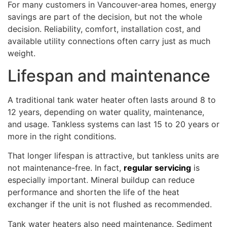
For many customers in Vancouver-area homes, energy
savings are part of the decision, but not the whole
decision. Reliability, comfort, installation cost, and
available utility connections often carry just as much
weight.
Lifespan and maintenance
A traditional tank water heater often lasts around 8 to
12 years, depending on water quality, maintenance,
and usage. Tankless systems can last 15 to 20 years or
more in the right conditions.
That longer lifespan is attractive, but tankless units are
not maintenance-free. In fact,
regular servicing
is
especially important. Mineral buildup can reduce
performance and shorten the life of the heat
exchanger if the unit is not flushed as recommended.
Tank water heaters also need maintenance. Sediment