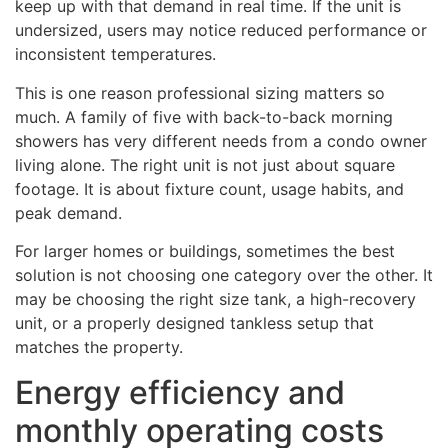
keep up with that demand in real time. If the unit is
undersized, users may notice reduced performance or
inconsistent temperatures.
This is one reason professional sizing matters so
much. A family of five with back-to-back morning
showers has very different needs from a condo owner
living alone. The right unit is not just about square
footage. It is about fixture count, usage habits, and
peak demand.
For larger homes or buildings, sometimes the best
solution is not choosing one category over the other. It
may be choosing the right size tank, a high-recovery
unit, or a properly designed tankless setup that
matches the property.
Energy efficiency and
monthly operating costs