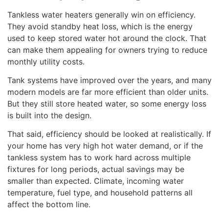
Tankless water heaters generally win on efficiency.
They avoid standby heat loss, which is the energy
used to keep stored water hot around the clock. That
can make them appealing for owners trying to reduce
monthly utility costs.
Tank systems have improved over the years, and many
modern models are far more efficient than older units.
But they still store heated water, so some energy loss
is built into the design.
That said, efficiency should be looked at realistically. If
your home has very high hot water demand, or if the
tankless system has to work hard across multiple
fixtures for long periods, actual savings may be
smaller than expected. Climate, incoming water
temperature, fuel type, and household patterns all
affect the bottom line.