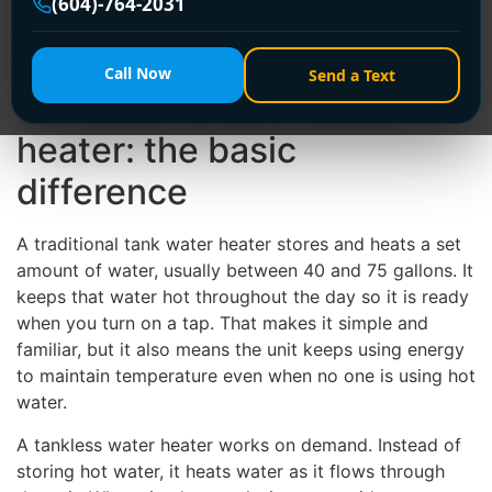
(604)-764-2031
electrical setup is configured, and whether you care
more about lower upfront cost or longer-term
efficiency.
Call Now
Send a Text
Tankless vs tank water
heater: the basic
difference
A traditional tank water heater stores and heats a set
amount of water, usually between 40 and 75 gallons. It
keeps that water hot throughout the day so it is ready
when you turn on a tap. That makes it simple and
familiar, but it also means the unit keeps using energy
to maintain temperature even when no one is using hot
water.
A tankless water heater works on demand. Instead of
storing hot water, it heats water as it flows through