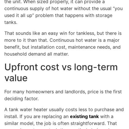
the unit. When sized properly, it can provide a
continuous supply of hot water without the usual “you
used it all up” problem that happens with storage
tanks.
That sounds like an easy win for tankless, but there is
more to it than that. Continuous hot water is a major
benefit, but installation cost, maintenance needs, and
household demand all matter.
Upfront cost vs long-term
value
For many homeowners and landlords, price is the first
deciding factor.
A tank water heater usually costs less to purchase and
install. If you are replacing an
existing tank
with a
similar model, the job is often straightforward. That