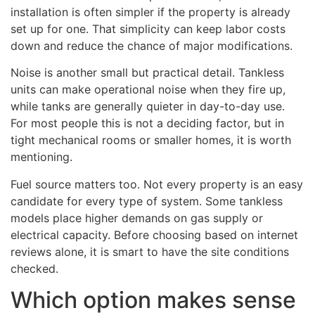
installation is often simpler if the property is already
set up for one. That simplicity can keep labor costs
down and reduce the chance of major modifications.
Noise is another small but practical detail. Tankless
units can make operational noise when they fire up,
while tanks are generally quieter in day-to-day use.
For most people this is not a deciding factor, but in
tight mechanical rooms or smaller homes, it is worth
mentioning.
Fuel source matters too. Not every property is an easy
candidate for every type of system. Some tankless
models place higher demands on gas supply or
electrical capacity. Before choosing based on internet
reviews alone, it is smart to have the site conditions
checked.
Which option makes sense