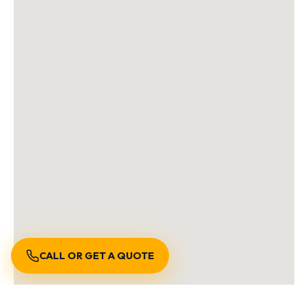
CALL OR GET A QUOTE