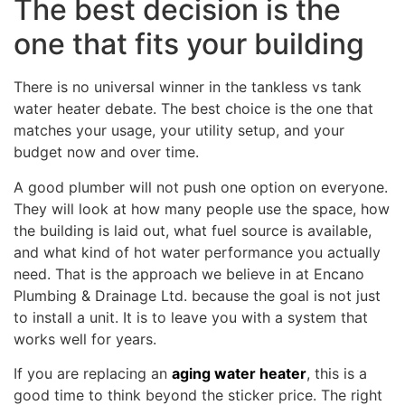
The best decision is the
one that fits your building
There is no universal winner in the tankless vs tank
water heater debate. The best choice is the one that
matches your usage, your utility setup, and your
budget now and over time.
A good plumber will not push one option on everyone.
They will look at how many people use the space, how
the building is laid out, what fuel source is available,
and what kind of hot water performance you actually
need. That is the approach we believe in at Encano
Plumbing & Drainage Ltd. because the goal is not just
to install a unit. It is to leave you with a system that
works well for years.
If you are replacing an
aging water heater
, this is a
good time to think beyond the sticker price. The right