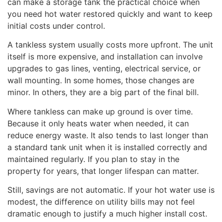
can make a storage tank the practical choice when
you need hot water restored quickly and want to keep
initial costs under control.
A tankless system usually costs more upfront. The unit
itself is more expensive, and installation can involve
upgrades to gas lines, venting, electrical service, or
wall mounting. In some homes, those changes are
minor. In others, they are a big part of the final bill.
Where tankless can make up ground is over time.
Because it only heats water when needed, it can
reduce energy waste. It also tends to last longer than
a standard tank unit when it is installed correctly and
maintained regularly. If you plan to stay in the
property for years, that longer lifespan can matter.
Still, savings are not automatic. If your hot water use is
modest, the difference on utility bills may not feel
dramatic enough to justify a much higher install cost.