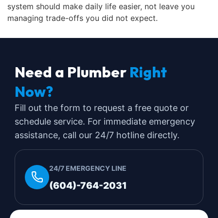
system should make daily life easier, not leave you
managing trade-offs you did not expect.
Need a Plumber
Right
Now?
Fill out the form to request a free quote or
schedule service. For immediate emergency
assistance, call our 24/7 hotline directly.
24/7 EMERGENCY LINE
(604)-764-2031