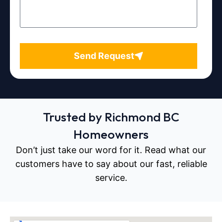
Send Request
Trusted by Richmond BC
Homeowners
Don’t just take our word for it. Read what our
customers have to say about our fast, reliable
service.