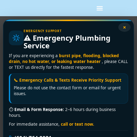
×
EMERGENCY SUPPORT
Tankless vs Tank Water Heater:
⚠️ Emergency Plumbing
Which Fits?
Service
If your hot water has started running out halfway
If you are experiencing a
burst pipe, flooding, blocked
through a shower, or your current unit is getting close
drain, no hot water, or leaking water heater
, please CALL
or TEXT us directly for the fastest response.
to the end of its life, the tankless vs tank water heater
question becomes very real, very fast. Most property
📞 Emergency Calls & Texts Receive Priority Support
owners are not looking for a trendy upgrade. They
Please do not use the contact form or email for urgent
want steady hot water, fair operating costs, and a
issues.
system that fits their home, building, and budget
without surprises.
⏱
Email & Form Response:
2–6 hours during business
hours.
The honest answer is that both systems can be
excellent. The better choice depends on how much hot
For immediate assistance,
call or text now.
water you use, how your plumbing and gas or