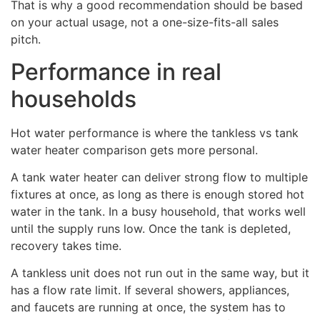
That is why a good recommendation should be based
on your actual usage, not a one-size-fits-all sales
pitch.
Performance in real
households
Hot water performance is where the tankless vs tank
water heater comparison gets more personal.
A tank water heater can deliver strong flow to multiple
fixtures at once, as long as there is enough stored hot
water in the tank. In a busy household, that works well
until the supply runs low. Once the tank is depleted,
recovery takes time.
A tankless unit does not run out in the same way, but it
has a flow rate limit. If several showers, appliances,
and faucets are running at once, the system has to