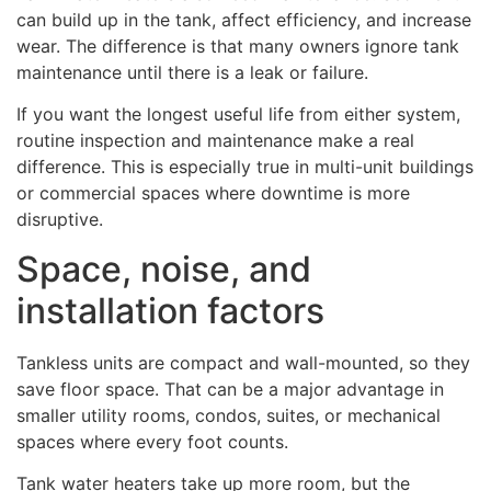
can build up in the tank, affect efficiency, and increase
wear. The difference is that many owners ignore tank
maintenance until there is a leak or failure.
If you want the longest useful life from either system,
routine inspection and maintenance make a real
difference. This is especially true in multi-unit buildings
or commercial spaces where downtime is more
disruptive.
Space, noise, and
installation factors
Tankless units are compact and wall-mounted, so they
save floor space. That can be a major advantage in
smaller utility rooms, condos, suites, or mechanical
spaces where every foot counts.
Tank water heaters take up more room, but the