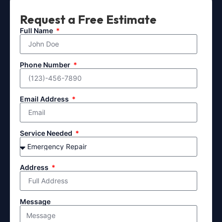
Request a Free Estimate
Full Name
Phone Number
Email Address
Service Needed
Address
Message