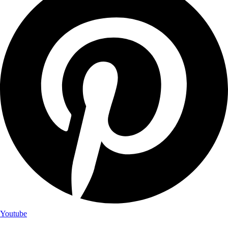
Youtube