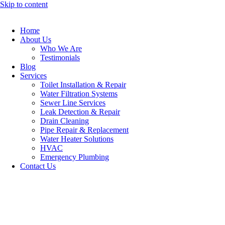
Skip to content
Home
About Us
Who We Are
Testimonials
Blog
Services
Toilet Installation & Repair
Water Filtration Systems
Sewer Line Services
Leak Detection & Repair
Drain Cleaning
Pipe Repair & Replacement
Water Heater Solutions
HVAC
Emergency Plumbing
Contact Us