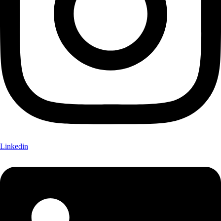
Linkedin