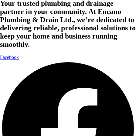
Your trusted plumbing and drainage
partner in your community. At Encano
Plumbing & Drain Ltd., we’re dedicated to
delivering reliable, professional solutions to
keep your home and business running
smoothly.
Facebook