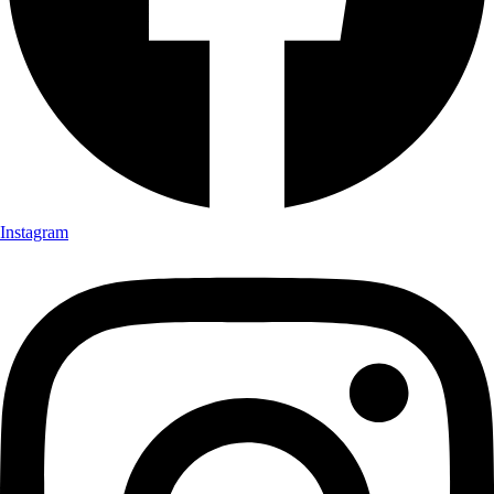
Instagram