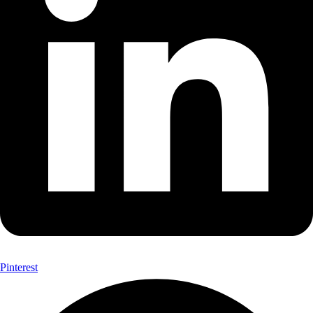
Pinterest