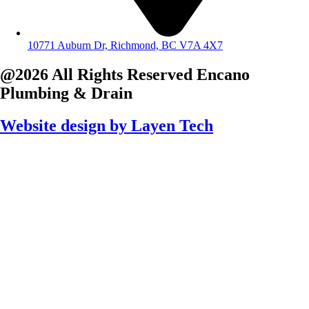
10771 Auburn Dr, Richmond, BC V7A 4X7
@2026 All Rights Reserved
Encano
Plumbing & Drain
Website design by
Layen Tech