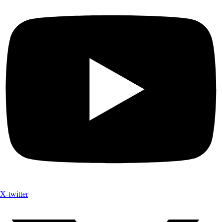
X-twitter