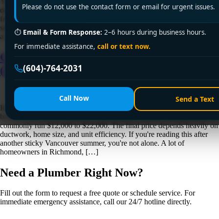
You can tell winter is coming in Vancouver when the furnace starts
Please do not use the contact form or email for urgent issues.
doing just enough to keep the house barely comfortable. The bedrooms
feel cooler than the hallway, the basement air is damp, and the system
seems to run longer than it did last year. That's usually the point where
⏱
Email & Form Response:
2–6 hours during business hours.
a furnace tune up stops […]
For immediate assistance,
call or text now.
Cost to Install Central Air in Vancouver
(604)-764-2031
(2026 Guide)
Call Now
Send a Text
In Greater Vancouver, the cost to install central air usually lands
between $7,500 and $20,000+, and projects without existing ductwork
commonly run $12,000 to $22,000. The final price depends heavily on
ductwork, home size, and unit efficiency. If you're reading this after
another sticky Vancouver summer, you're not alone. A lot of
homeowners in Richmond, […]
Need a Plumber
Right Now?
Fill out the form to request a free quote or schedule service. For
immediate emergency assistance, call our 24/7 hotline directly.