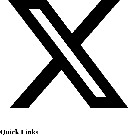
Quick Links