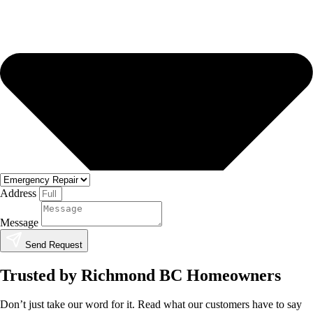
Address
Message
Send Request
Trusted by Richmond BC Homeowners
Don’t just take our word for it. Read what our customers have to say