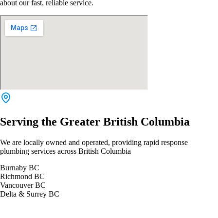
about our fast, reliable service.
Serving the Greater British Columbia
We are locally owned and operated, providing rapid response
plumbing services across British Columbia
Burnaby BC
Richmond BC
Vancouver BC
Delta & Surrey BC