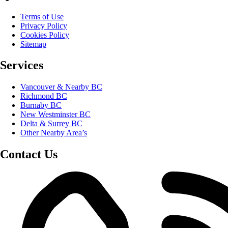
Terms of Use
Privacy Policy
Cookies Policy
Sitemap
Services
Vancouver & Nearby BC
Richmond BC
Burnaby BC
New Westminster BC
Delta & Surrey BC
Other Nearby Area’s
Contact Us