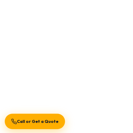
Call or Get a Quote