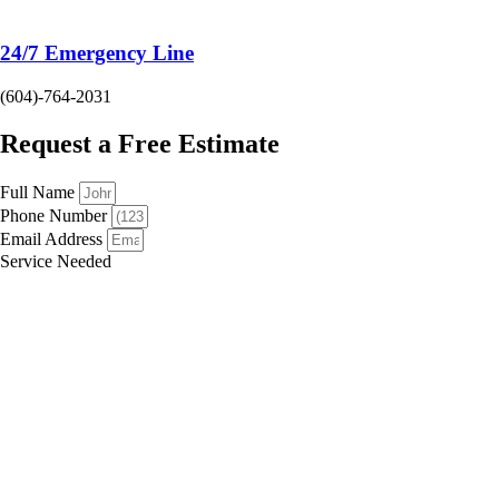
24/7 Emergency Line
(604)-764-2031
Request a Free Estimate
Full Name
Phone Number
Email Address
Service Needed