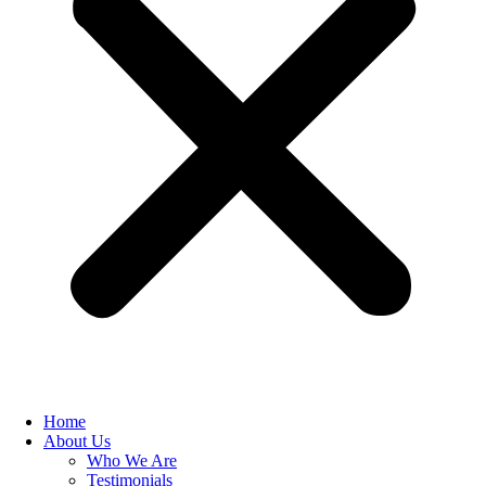
Home
About Us
Who We Are
Testimonials