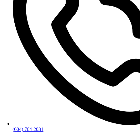
(604) 764-2031