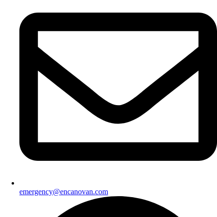
emergency@encanovan.com