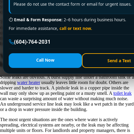
you think. If you are searching for leak detection and repair near me,
Please do not use the contact form or email for urgent issues.
you are probably not looking for theory. You want to know what is
causing the problem, how serious it is, and how fast it can be fixed.
⏱
Email & Form Response:
2–6 hours during business hours.
That urgency makes sense. Even a small leak can turn into drywall
damage, warped flooring, mold growth, pipe corrosion, and higher
For immediate assistance,
call or text now.
utility costs. In homes, condos, rental units, offices, and larger facilities,
the real issue is often not the water you can see. It is the water traveling
(604)-764-2031
behind walls, under floors, or through ceilings before anyone notices.
When leak detection and repair near me
Call Now
Send a Text
becomes urgent
Some leaks are obvious. A burst supply line under a bathroom sink or a
dripping
water heater
usually leaves little room for doubt. Others are
slower and harder to track. A pinhole leak in a copper pipe inside the
wall may only show up as peeling paint or a musty smell. A
toilet leak
can waste a surprising amount of water without making much noise.
An underground service line leak may look like a wet patch in the yard
or a drop in water pressure inside the building.
The most urgent situations are the ones where water is actively
spreading, electrical systems are nearby, or the leak may be affecting
multiple units or floors. For landlords and property managers, there is