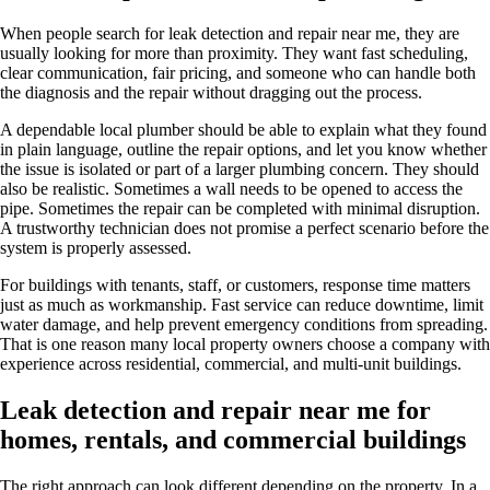
When people search for leak detection and repair near me, they are
usually looking for more than proximity. They want fast scheduling,
clear communication, fair pricing, and someone who can handle both
the diagnosis and the repair without dragging out the process.
A dependable local plumber should be able to explain what they found
in plain language, outline the repair options, and let you know whether
the issue is isolated or part of a larger plumbing concern. They should
also be realistic. Sometimes a wall needs to be opened to access the
pipe. Sometimes the repair can be completed with minimal disruption.
A trustworthy technician does not promise a perfect scenario before the
system is properly assessed.
For buildings with tenants, staff, or customers, response time matters
just as much as workmanship. Fast service can reduce downtime, limit
water damage, and help prevent emergency conditions from spreading.
That is one reason many local property owners choose a company with
experience across residential, commercial, and multi-unit buildings.
Leak detection and repair near me for
homes, rentals, and commercial buildings
The right approach can look different depending on the property. In a