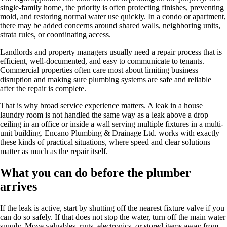
single-family home, the priority is often protecting finishes, preventing
mold, and restoring normal water use quickly. In a condo or apartment,
there may be added concerns around shared walls, neighboring units,
strata rules, or coordinating access.
Landlords and property managers usually need a repair process that is
efficient, well-documented, and easy to communicate to tenants.
Commercial properties often care most about limiting business
disruption and making sure plumbing systems are safe and reliable
after the repair is complete.
That is why broad service experience matters. A leak in a house
laundry room is not handled the same way as a leak above a drop
ceiling in an office or inside a wall serving multiple fixtures in a multi-
unit building. Encano Plumbing & Drainage Ltd. works with exactly
these kinds of practical situations, where speed and clear solutions
matter as much as the repair itself.
What you can do before the plumber
arrives
If the leak is active, start by shutting off the nearest fixture valve if you
can do so safely. If that does not stop the water, turn off the main water
supply. Move valuables, rugs, electronics, or stored items away from