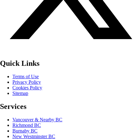
Quick Links
Terms of Use
Privacy Policy
Cookies Policy
Sitemap
Services
Vancouver & Nearby BC
Richmond BC
Burnaby BC
New Westminster BC