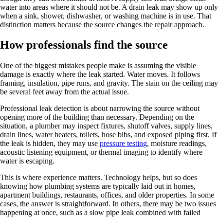
water into areas where it should not be. A drain leak may show up only
when a sink, shower, dishwasher, or washing machine is in use. That
distinction matters because the source changes the repair approach.
How professionals find the source
One of the biggest mistakes people make is assuming the visible
damage is exactly where the leak started. Water moves. It follows
framing, insulation, pipe runs, and gravity. The stain on the ceiling may
be several feet away from the actual issue.
Professional leak detection is about narrowing the source without
opening more of the building than necessary. Depending on the
situation, a plumber may inspect fixtures, shutoff valves, supply lines,
drain lines, water heaters, toilets, hose bibs, and exposed piping first. If
the leak is hidden, they may use
pressure testing
, moisture readings,
acoustic listening equipment, or thermal imaging to identify where
water is escaping.
This is where experience matters. Technology helps, but so does
knowing how plumbing systems are typically laid out in homes,
apartment buildings, restaurants, offices, and older properties. In some
cases, the answer is straightforward. In others, there may be two issues
happening at once, such as a slow pipe leak combined with failed