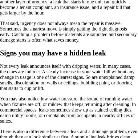
another layer of urgency: a leak that starts in one unit can quickly
become a tenant complaint, an insurance issue, and a repair bill that
gets larger by the hour.
That said, urgency does not always mean the repair is massive.
Sometimes the smartest move is simply getting the right diagnosis
early. Catching a problem before materials are saturated and secondary
damage starts is often what saves money.
Signs you may have a hidden leak
Not every leak announces itself with dripping water. In many cases,
the clues are indirect. A steady increase in your water bill without any
change in usage is one of the clearest signs. So are unexplained damp
smells, discoloration on walls or ceilings, bubbling paint, or flooring
that starts to cup or lift.
You may also notice low water pressure, the sound of running water
when fixtures are off, or mildew that keeps returning after cleaning. In
commercial spaces, leaks sometimes show up as stained ceiling tiles,
damp utility rooms, or complaints from occupants in nearby offices or
suites.
There is also a difference between a leak and a drainage problem, even
though they can look similar at first. A supply line leak brings clean