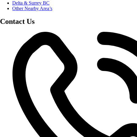
Delta & Surrey BC
Other Nearby Area’s
Contact Us