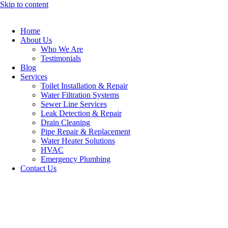
Skip to content
Home
About Us
Who We Are
Testimonials
Blog
Services
Toilet Installation & Repair
Water Filtration Systems
Sewer Line Services
Leak Detection & Repair
Drain Cleaning
Pipe Repair & Replacement
Water Heater Solutions
HVAC
Emergency Plumbing
Contact Us