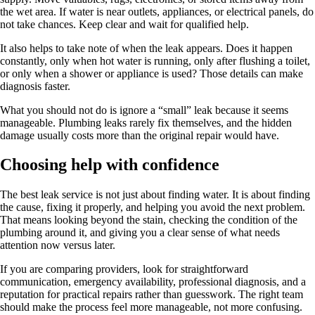
the wet area. If water is near outlets, appliances, or electrical panels, do
not take chances. Keep clear and wait for qualified help.
It also helps to take note of when the leak appears. Does it happen
constantly, only when hot water is running, only after flushing a toilet,
or only when a shower or appliance is used? Those details can make
diagnosis faster.
What you should not do is ignore a “small” leak because it seems
manageable. Plumbing leaks rarely fix themselves, and the hidden
damage usually costs more than the original repair would have.
Choosing help with confidence
The best leak service is not just about finding water. It is about finding
the cause, fixing it properly, and helping you avoid the next problem.
That means looking beyond the stain, checking the condition of the
plumbing around it, and giving you a clear sense of what needs
attention now versus later.
If you are comparing providers, look for straightforward
communication, emergency availability, professional diagnosis, and a
reputation for practical repairs rather than guesswork. The right team
should make the process feel more manageable, not more confusing.