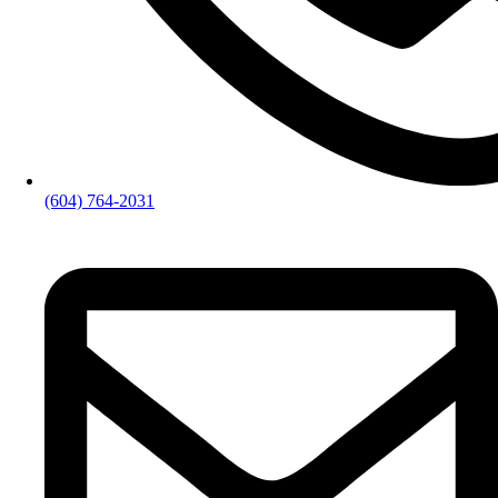
(604) 764-2031