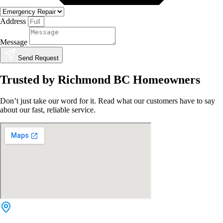
Address
Message
Send Request
Trusted by Richmond BC Homeowners
Don’t just take our word for it. Read what our customers have to say
about our fast, reliable service.