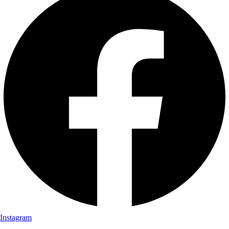
Instagram