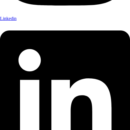
Linkedin