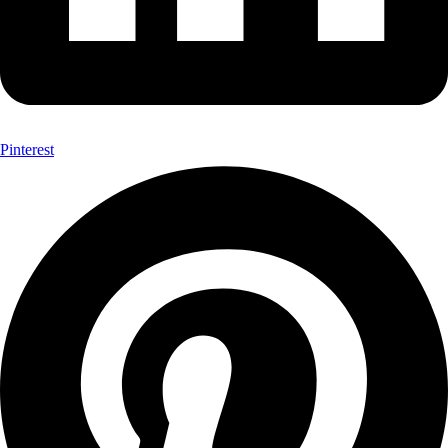
Pinterest