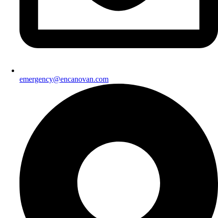
emergency@encanovan.com