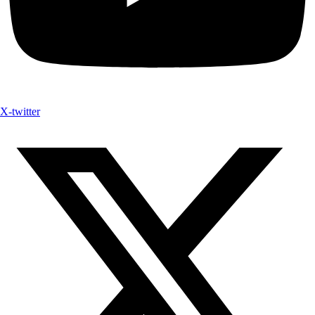
X-twitter