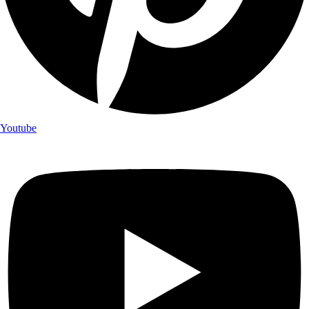
Youtube