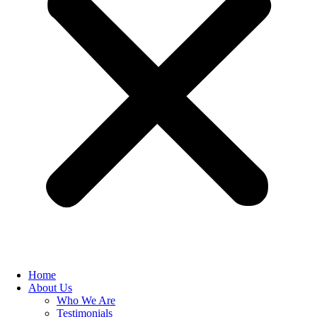
Home
About Us
Who We Are
Testimonials