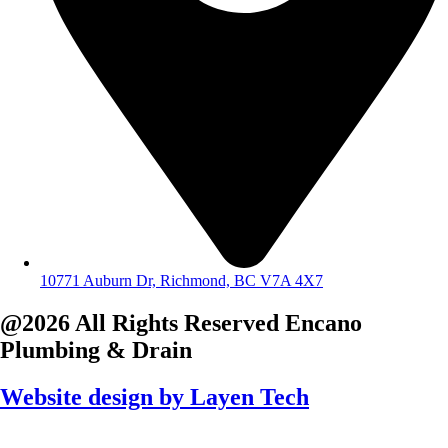
10771 Auburn Dr, Richmond, BC V7A 4X7
@2026 All Rights Reserved
Encano
Plumbing & Drain
Website design by
Layen Tech