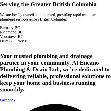
Serving the Greater British Columbia
We are locally owned and operated, providing rapid response
plumbing services across British Columbia
Burnaby BC
Richmond BC
Vancouver BC
Delta & Surrey BC
Your trusted plumbing and drainage
partner in your community. At Encano
Plumbing & Drain Ltd., we’re dedicated to
delivering reliable, professional solutions to
keep your home and business running
smoothly.
Facebook