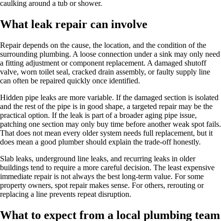
caulking around a tub or shower.
What leak repair can involve
Repair depends on the cause, the location, and the condition of the
surrounding plumbing. A loose connection under a sink may only need
a fitting adjustment or component replacement. A damaged shutoff
valve, worn toilet seal, cracked drain assembly, or faulty supply line
can often be repaired quickly once identified.
Hidden pipe leaks are more variable. If the damaged section is isolated
and the rest of the pipe is in good shape, a targeted repair may be the
practical option. If the leak is part of a broader aging pipe issue,
patching one section may only buy time before another weak spot fails.
That does not mean every older system needs full replacement, but it
does mean a good plumber should explain the trade-off honestly.
Slab leaks, underground line leaks, and recurring leaks in older
buildings tend to require a more careful decision. The least expensive
immediate repair is not always the best long-term value. For some
property owners, spot repair makes sense. For others, rerouting or
replacing a line prevents repeat disruption.
What to expect from a local plumbing team