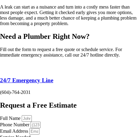
A leak can start as a nuisance and turn into a costly mess faster than
most people expect. Getting it checked early gives you more options,
less damage, and a much better chance of keeping a plumbing problem
from becoming a property problem.
Need a Plumber
Right Now?
Fill out the form to request a free quote or schedule service. For
immediate emergency assistance, call our 24/7 hotline directly.
24/7 Emergency Line
(604)-764-2031
Request a Free Estimate
Full Name
Phone Number
Email Address