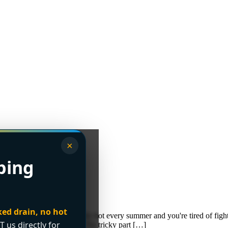
×
bing
 Buyer’s Guide
ked drain, no hot
our condo gets uncomfortably hot every summer and you're tired of fight
T us directly for
ncouver, both are common. The tricky part […]