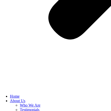
Home
About Us
Who We Are
Testimonials