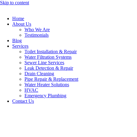
Skip to content
Home
About Us
Who We Are
Testimonials
Blog
Services
Toilet Installation & Repair
Water Filtration Systems
Sewer Line Services
Leak Detection & Repair
Drain Cleaning
Pipe Repair & Replacement
Water Heater Solutions
HVAC
Emergency Plumbing
Contact Us