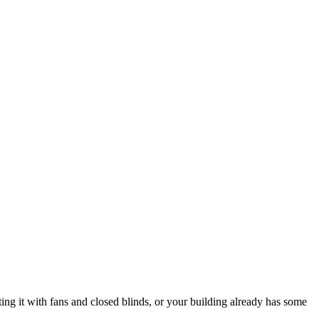
ing it with fans and closed blinds, or your building already has some