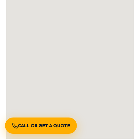
CALL OR GET A QUOTE