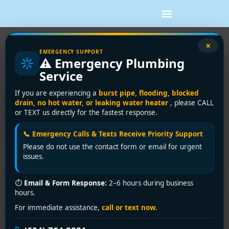
Tag:
backflow
×
EMERGENCY SUPPORT
⚠️ Emergency Plumbing
testing
Service
Backflow Preventer
If you are experiencing a
burst pipe, flooding, blocked
drain, no hot water, or leaking water heater
, please CALL
Installation in Vancouver:
or TEXT us directly for the fastest response.
2026 Guide
📞 Emergency Calls & Texts Receive Priority Support
Please do not use the contact form or email for urgent
issues.
If you're managing a building in Vancouver or Richmond,
⏱
Email & Form Response:
2–6 hours during business
this often starts the same way. A municipal notice lands
hours.
in your inbox, or your annual inspection file shows a
For immediate assistance,
call or text now.
gap, and suddenly you're dealing with a device most
owners never think about until compliance becomes