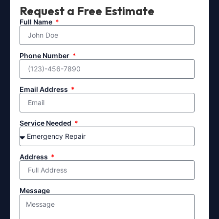
Request a Free Estimate
Full Name
Phone Number
Email Address
Service Needed
Address
Message