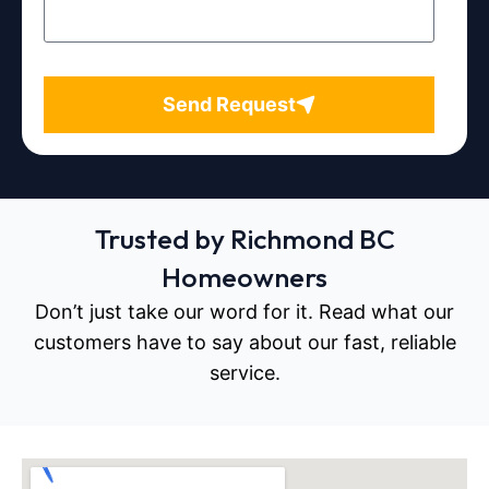
Send Request
Trusted by Richmond BC
Homeowners
Don’t just take our word for it. Read what our
customers have to say about our fast, reliable
service.