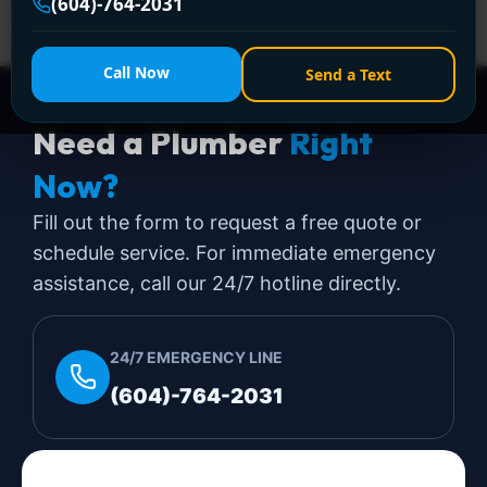
(604)-764-2031
urgent. That's where backflow preventer installation
stops being a plumbing […]
Call Now
Send a Text
Need a Plumber
Right
Now?
Fill out the form to request a free quote or
schedule service. For immediate emergency
assistance, call our 24/7 hotline directly.
24/7 EMERGENCY LINE
(604)-764-2031