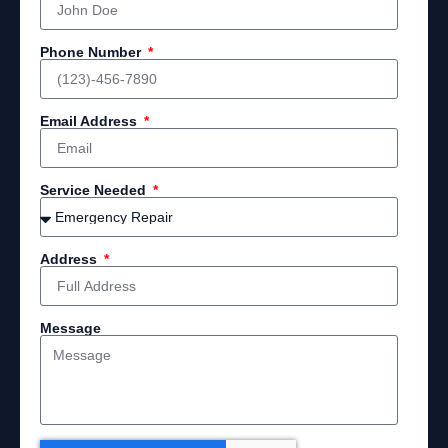
Phone Number
Email Address
Service Needed
Address
Message