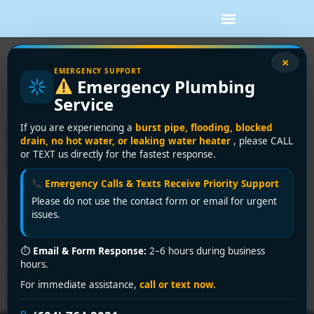
Tag:
basement
×
EMERGENCY SUPPORT
Emergency Plumbing
flooding
Service
Flooded Basement What to
If you are experiencing a
burst pipe, flooding, blocked
drain, no hot water, or leaking water heater
, please CALL
Do: 2026 Emergency Steps
or TEXT us directly for the fastest response.
Emergency Calls & Texts Receive Priority Support
Please do not use the contact form or email for urgent
You hear it before you fully see it. A faint drip, the hum
issues.
of a struggling appliance, then that cold, damp smell
rolling up the stairs. You open the basement door, flick
⏱
Email & Form Response:
2–6 hours during business
on the light, and your stomach drops. Water is spread
hours.
across the floor, boxes are soaking from the bottom up,
For immediate assistance,
call or text now.
and you're trying […]