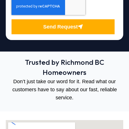
Send Request
Trusted by Richmond BC
Homeowners
Don’t just take our word for it. Read what our
customers have to say about our fast, reliable
service.