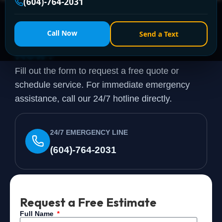
(604)-764-2031
Need a Plumber
Right
Call Now
Send a Text
Now?
Fill out the form to request a free quote or
schedule service. For immediate emergency
assistance, call our 24/7 hotline directly.
24/7 EMERGENCY LINE
(604)-764-2031
Request a Free Estimate
Full Name