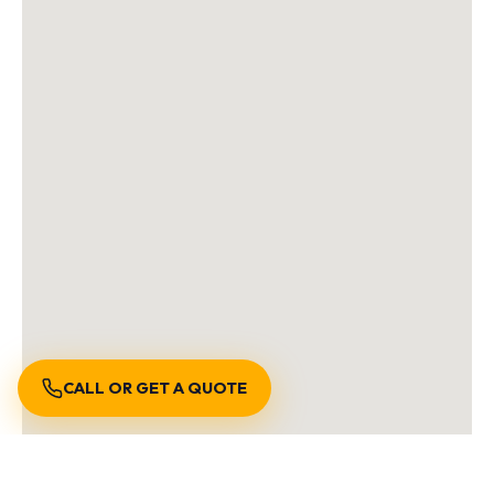
CALL OR GET A QUOTE