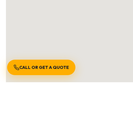
CALL OR GET A QUOTE