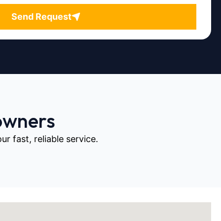
Send Request
owners
 fast, reliable service.