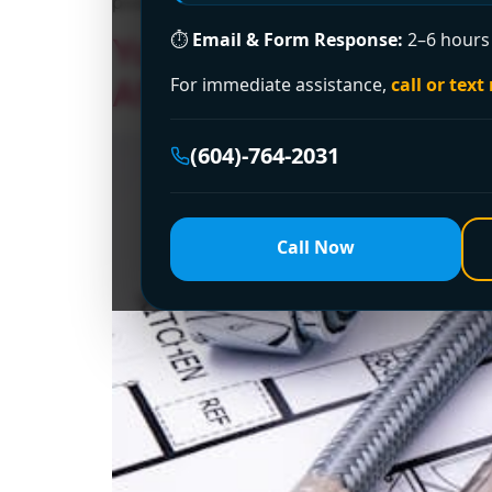
problems in strata buildings and finished bas
⏱
Email & Form Response:
2–6 hours 
Your Go-To Experts for
Affordable, and Reliab
For immediate assistance,
call or text
(604)-764-2031
Call Now