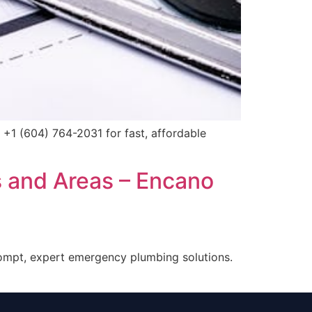
 +1 (604) 764-2031 for fast, affordable
s and Areas – Encano
rompt, expert emergency plumbing solutions.