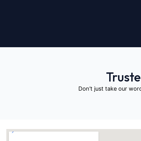
Trust
Don’t just take our wor