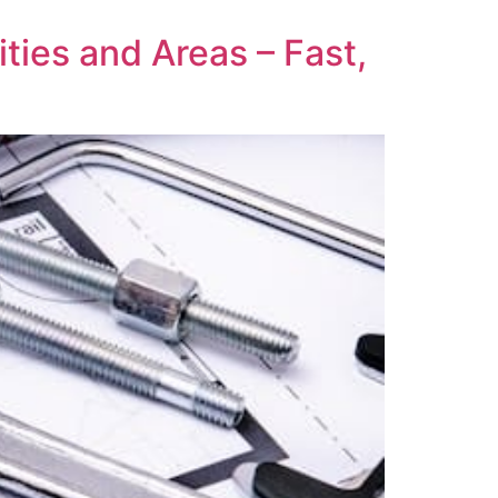
ties and Areas – Fast,