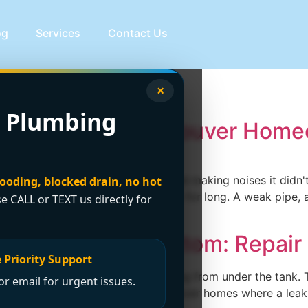
og
Services
Contact Us
lumbing
×
 Plumbing
: A Guide for Vancouver Hom
ement, a water heater that's started making noises it didn'
looding, blocked drain, no hot
 those problems rarely stay separate for long. A weak pipe, 
se CALL or TEXT us directly for
 Leaking from Bottom: Repair
 Priority Support
, or basement and see water spreading from under the tank.
r email for urgent issues.
 reaction, especially in Greater Vancouver homes where a le