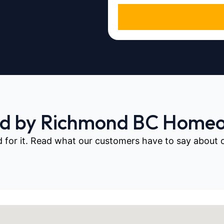
ed by Richmond BC Home
d for it. Read what our customers have to say about our