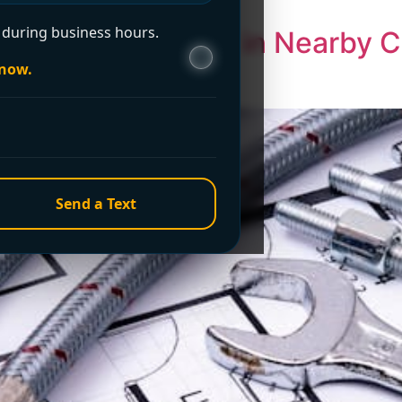
ements. […]
during business hours.
 Pipe Leak Repair in Nearby Ci
le Service
 now.
Send a Text