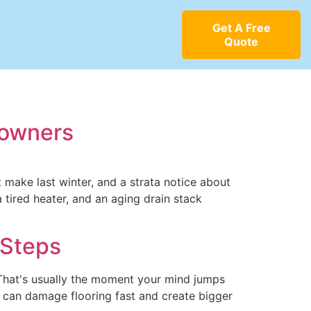
Get A Free
Quote
eowners
t make last winter, and a strata notice about
a tired heater, and an aging drain stack
 Steps
 That's usually the moment your mind jumps
ak can damage flooring fast and create bigger