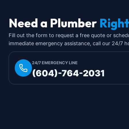
Need a Plumber
Righ
Fill out the form to request a free quote or sched
immediate emergency assistance, call our 24/7 hot
24/7 EMERGENCY LINE
(604)-764-2031