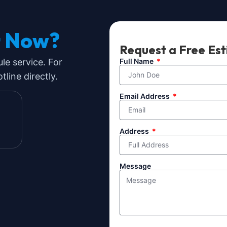
t Now?
Request a Free Es
ule service. For
Full Name
line directly.
Email Address
Address
Message