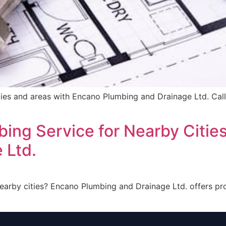
ities and areas with Encano Plumbing and Drainage Ltd. Call
bing Service for Nearby Citie
 Ltd.
nearby cities? Encano Plumbing and Drainage Ltd. offers p