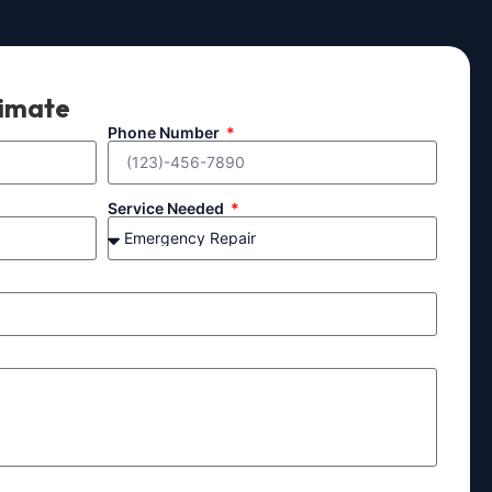
timate
Phone Number
Service Needed