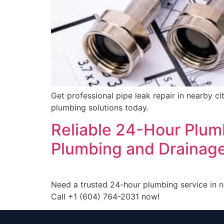
Get professional pipe leak repair in nearby c
plumbing solutions today.
Reliable 24-Hour Plum
Plumbing and Drainage
Need a trusted 24-hour plumbing service in 
Call +1 (604) 764-2031 now!