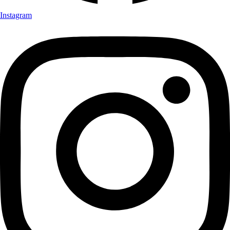
Instagram