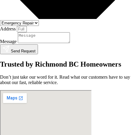
Address
Message
Send Request
Trusted by Richmond BC Homeowners
Don’t just take our word for it. Read what our customers have to say
about our fast, reliable service.