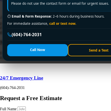
Please do not use the contact form or email for urgent issues.
⏱
Email & Form Response:
2–6 hours during business hours.
⚠️ Sink backing up in Surrey? Encano Plumbing & Drainage Ltd.
provides emergency clogged sink fix services across Surrey. Call +1
For immediate assistance,
call or text now.
(604) 764-2031 for same-day solutions—licensed, affordable, and
guaranteed for fast results!
(604)-764-2031
Need a Plumber
Right Now?
Call Now
Send a Text
Fill out the form to request a free quote or schedule service. For
immediate emergency assistance, call our 24/7 hotline directly.
24/7 Emergency Line
(604)-764-2031
Request a Free Estimate
Full Name