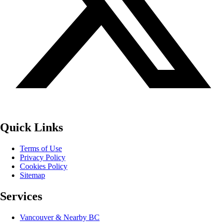
Quick Links
Terms of Use
Privacy Policy
Cookies Policy
Sitemap
Services
Vancouver & Nearby BC