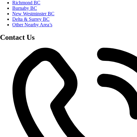
Richmond BC
Burnaby BC
New Westminster BC
Delta & Surrey BC
Other Nearby Area’s
Contact Us