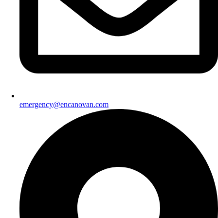
emergency@encanovan.com