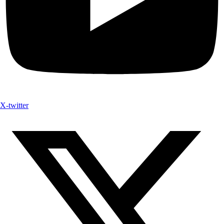
X-twitter