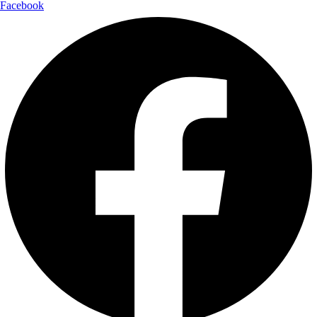
Facebook