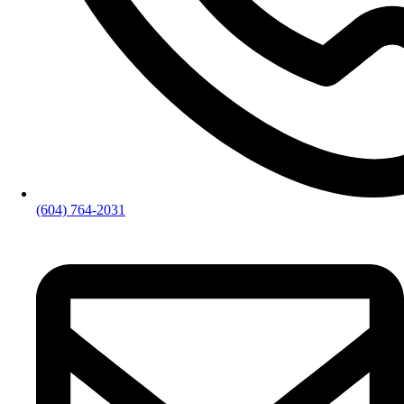
(604) 764-2031