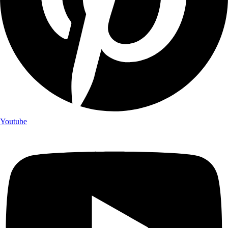
Youtube