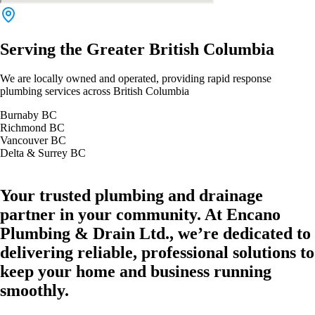
Serving the Greater British Columbia
We are locally owned and operated, providing rapid response
plumbing services across British Columbia
Burnaby BC
Richmond BC
Vancouver BC
Delta & Surrey BC
Your trusted plumbing and drainage
partner in your community. At Encano
Plumbing & Drain Ltd., we’re dedicated to
delivering reliable, professional solutions to
keep your home and business running
smoothly.