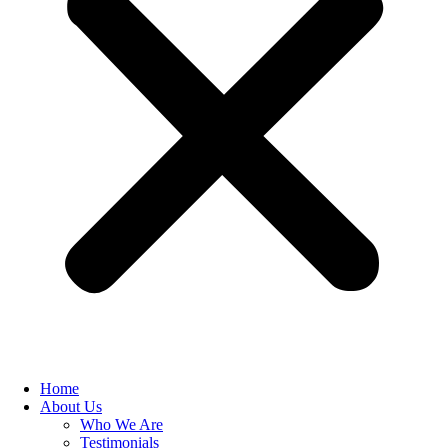
Home
About Us
Who We Are
Testimonials