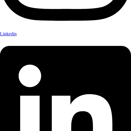
Linkedin