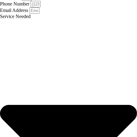
Phone Number
Email Address
Service Needed