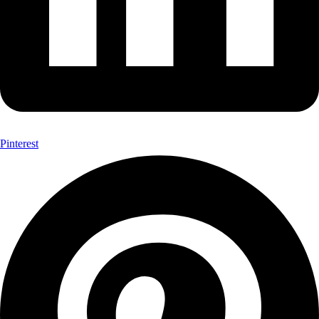
Pinterest