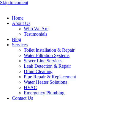
Skip to content
Home
About Us
Who We Are
Testimonials
Blog
Services
Toilet Installation & Repair
Water Filtration Systems
Sewer Line Services
Leak Detection & Repair
Drain Cleaning
Pipe Repair & Replacement
Water Heater Solutions
HVAC
Emergency Plumbing
Contact Us