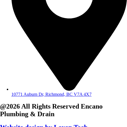
10771 Auburn Dr, Richmond, BC V7A 4X7
@2026 All Rights Reserved
Encano
Plumbing & Drain