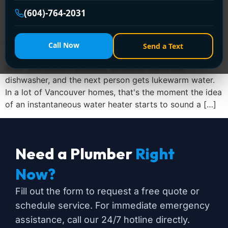
(604)-764-2031
You usually start thinking about a new water heater
Call Now
Send a Text
after the old one annoys you for the third or fourth
time. One person showers, someone starts the
dishwasher, and the next person gets lukewarm water.
In a lot of Vancouver homes, that's the moment the idea
of an instantaneous water heater starts to sound a […]
Need a Plumber
Right
Now?
Fill out the form to request a free quote or
schedule service. For immediate emergency
assistance, call our 24/7 hotline directly.