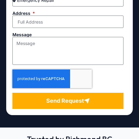
Address
Message
Send Request