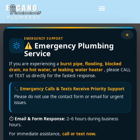
Tag:
energy savings
×
EMERGENCY SUPPORT
Emergency Plumbing
Instantaneous Water
Service
Heater: Vancouver Buyer’s
If you are experiencing a
burst pipe, flooding, blocked
drain, no hot water, or leaking water heater
, please CALL
Guide
or TEXT us directly for the fastest response.
Emergency Calls & Texts Receive Priority Support
Please do not use the contact form or email for urgent
issues.
⏱
Email & Form Response:
2–6 hours during business
hours.
For immediate assistance,
call or text now.