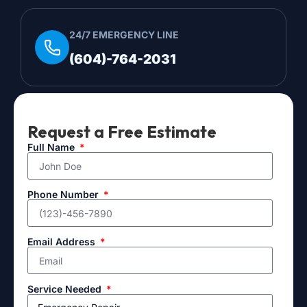
24/7 EMERGENCY LINE
(604)-764-2031
Request a Free Estimate
Full Name
Phone Number
Email Address
Service Needed