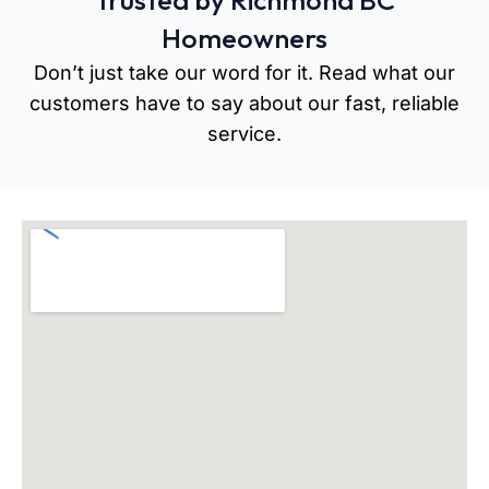
Trusted by Richmond BC
Homeowners
Don’t just take our word for it. Read what our
customers have to say about our fast, reliable
service.