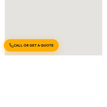
CALL OR GET A QUOTE