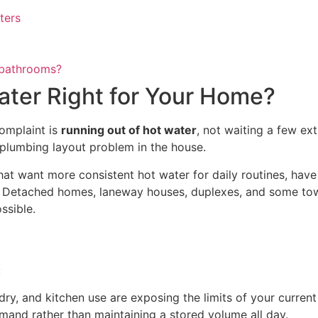
ters
e bathrooms?
ater Right for Your Home?
complaint is
running out of hot water
, not waiting a few ext
y plumbing layout problem in the house.
t want more consistent hot water for daily routines, have a 
. Detached homes, laneway houses, duplexes, and some town
ssible.
:
y, and kitchen use are exposing the limits of your current
mand rather than maintaining a stored volume all day.