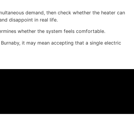
simultaneous demand, then check whether the heater can
d disappoint in real life.
ermines whether the system feels comfortable.
Burnaby, it may mean accepting that a single electric