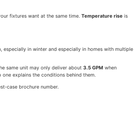
our fixtures want at the same time.
Temperature rise
is
 especially in winter and especially in homes with multiple
the same unit may only deliver about
3.5 GPM
when
o one explains the conditions behind them.
best-case brochure number.