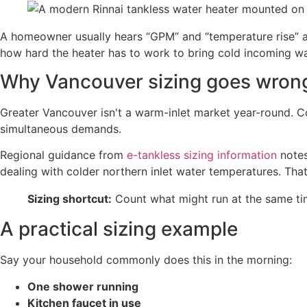
A homeowner usually hears “GPM” and “temperature rise” a
how hard the heater has to work to bring cold incoming wa
Why Vancouver sizing goes wron
Greater Vancouver isn't a warm-inlet market year-round. Co
simultaneous demands.
Regional guidance from
e-tankless sizing information
notes
dealing with colder northern inlet water temperatures. Th
Sizing shortcut:
Count what might run at the same time
A practical sizing example
Say your household commonly does this in the morning:
One shower running
Kitchen faucet in use