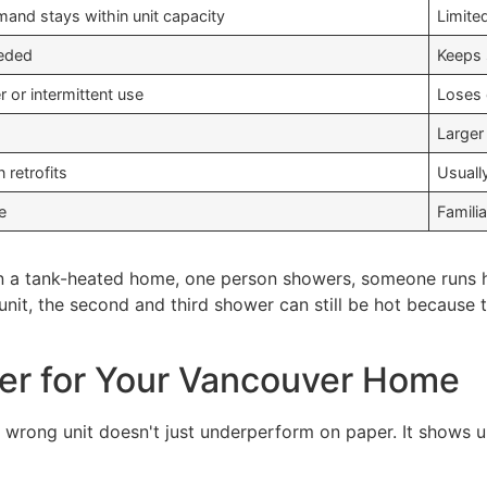
mand stays within unit capacity
Limite
eeded
Keeps 
 or intermittent use
Loses 
Larger
n retrofits
Usuall
e
Famili
In a tank-heated home, one person showers, someone runs ho
s unit, the second and third shower can still be hot becaus
ter for Your Vancouver Home
he wrong unit doesn't just underperform on paper. It shows