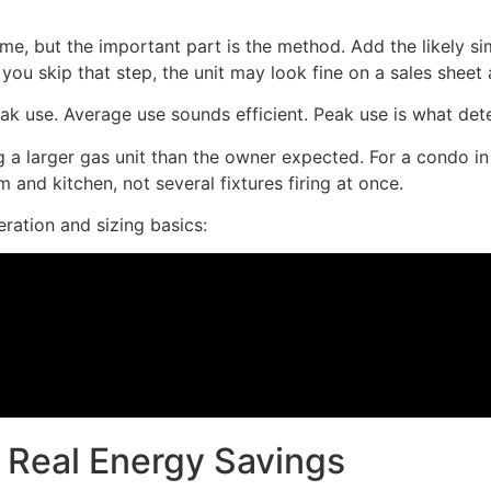
me, but the important part is the method. Add the likely 
u skip that step, the unit may look fine on a sales sheet an
k use. Average use sounds efficient. Peak use is what det
a larger gas unit than the owner expected. For a condo in 
 and kitchen, not several fixtures firing at once.
ration and sizing basics:
 Real Energy Savings