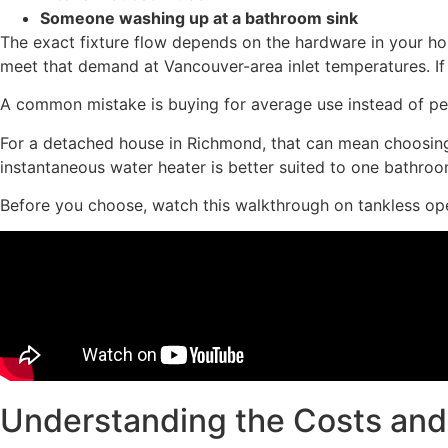
Someone washing up at a bathroom sink
The exact fixture flow depends on the hardware in your ho
meet that demand at Vancouver-area inlet temperatures. If yo
A common mistake is buying for average use instead of pea
For a detached house in Richmond, that can mean choosing 
instantaneous water heater is better suited to one bathroom
Before you choose, watch this walkthrough on tankless ope
Understanding the Costs and