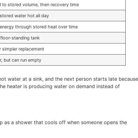
d to stored volume, then recovery time
stored water hot all day
energy through stored heat over time
 floor-standing tank
y simpler replacement
ar, but can run empty
t water at a sink, and the next person starts late because
e the heater is producing water on demand instead of
 up as a shower that cools off when someone opens the