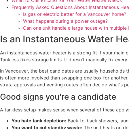
When to Call Encano for Your Water Heater Needs
Frequently Asked Questions About Instantaneous Hea
Is gas or electric better for a Vancouver home?
What happens during a power outage?
Can one unit handle a large house with multipl
Is an Instantaneous Water He
An instantaneous water heater is a strong fit if your main 
Tankless fixes storage limits. It doesn't magically fix ever
In Vancouver, the best candidates are usually households tha
is often more involved than swapping one box for another
strata approvals and venting routes often decide what's po
Good signs you're a candidate
A tankless setup makes sense when several of these apply
You hate tank depletion:
Back-to-back showers, laundr
You want to cut standby waste:
The unit heats on de