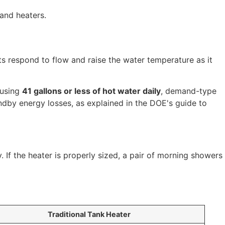
s respond to flow and raise the water temperature as it
 using
41 gallons or less of hot water daily
, demand-type
dby energy losses, as explained in the DOE's guide to
. If the heater is properly sized, a pair of morning showers
Traditional Tank Heater