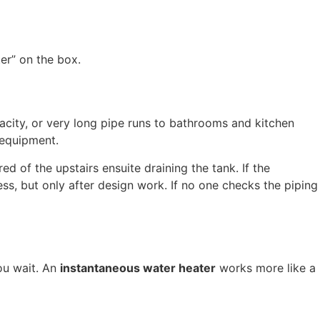
er” on the box.
apacity, or very long pipe runs to bathrooms and kitchen
 equipment.
 of the upstairs ensuite draining the tank. If the
ess, but only after design work. If no one checks the piping
you wait. An
instantaneous water heater
works more like a