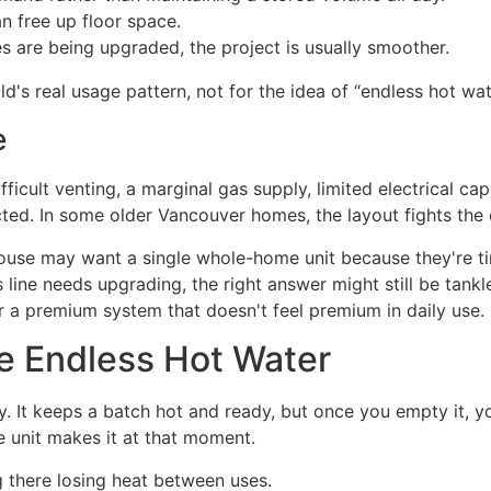
 free up floor space.
ies are being upgraded, the project is usually smoother.
d's real usage pattern, not for the idea of “endless hot wat
e
fficult venting, a marginal gas supply, limited electrical c
ted. In some older Vancouver homes, the layout fights the
use may want a single whole-home unit because they're tired
 line needs upgrading, the right answer might still be tankl
or a premium system that doesn't feel premium in daily use.
e Endless Hot Water
day. It keeps a batch hot and ready, but once you empty it, 
e unit makes it at that moment.
ng there losing heat between uses.