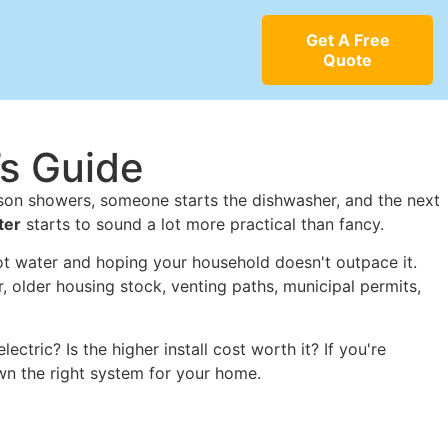
Get A Free
Quote
’s Guide
erson showers, someone starts the dishwasher, and the next
ter
starts to sound a lot more practical than fancy.
 hot water and hoping your household doesn't outpace it.
 older housing stock, venting paths, municipal permits,
ctric? Is the higher install cost worth it? If you're
wn the right system for your home.