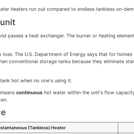
unit
nd passes a heat exchanger. The burner or heating element
 loss. The U.S. Department of Energy says that for homes
han conventional storage tanks because they eliminate stan
 tank hot when no one's using it.
t means
continuous
hot water within the unit's flow capacity
can.
ce
nstantaneous (Tankless) Heater