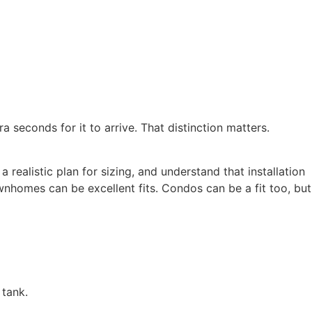
ra seconds for it to arrive. That distinction matters.
realistic plan for sizing, and understand that installation
homes can be excellent fits. Condos can be a fit too, but
 tank.