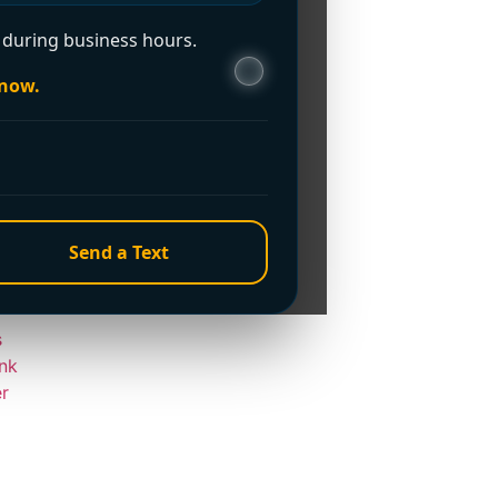
e?
during business hours.
 now.
Home
Send a Text
s
nk
er