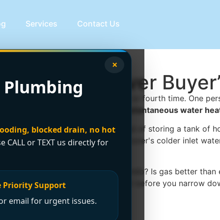
og
Services
Contact Us
×
eater: Vancouver Buyer
 Plumbing
the old one annoys you for the third or fourth time. One p
that's the moment the idea of an
instantaneous water hea
ts water when you open the tap instead of storing a tank of
looding, blocked drain, no hot
 once you factor in Greater Vancouver's colder inlet water,
se CALL or TEXT us directly for
up in winter? Will it work in a condo? Is gas better than ele
ater heaters
is a useful starting point before you narrow do
 Priority Support
r email for urgent issues.