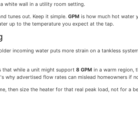
nd tunes out. Keep it simple.
GPM
is how much hot water y
ter up to the temperature you expect at the tap.
g
lder incoming water puts more strain on a tankless system,
 that while a unit might support
8 GPM
in a warm region, 
at's why advertised flow rates can mislead homeowners if n
, then size the heater for that real peak load, not for a 