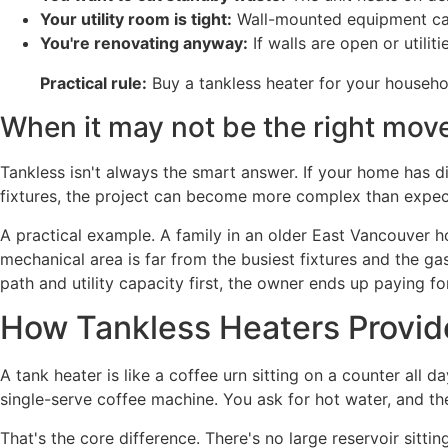
Your utility room is tight:
Wall-mounted equipment can
You're renovating anyway:
If walls are open or utilit
Practical rule:
Buy a tankless heater for your househol
When it may not be the right mov
Tankless isn't always the smart answer. If your home has di
fixtures, the project can become more complex than expec
A practical example. A family in an older East Vancouver ho
mechanical area is far from the busiest fixtures and the gas
path and utility capacity first, the owner ends up paying f
How Tankless Heaters Provid
A tank heater is like a coffee urn sitting on a counter all 
single-serve coffee machine. You ask for hot water, and th
That's the core difference. There's no large reservoir sitti