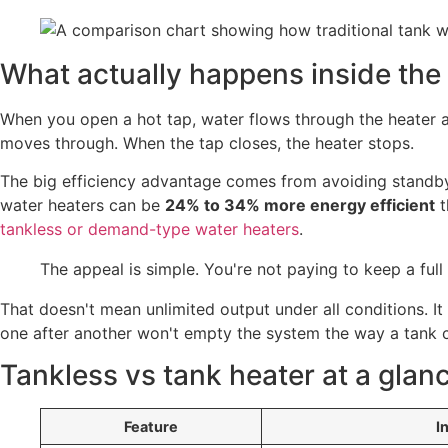
What actually happens inside the 
When you open a hot tap, water flows through the heater a
moves through. When the tap closes, the heater stops.
The big efficiency advantage comes from avoiding standby
water heaters can be
24% to 34% more energy efficient
t
tankless or demand-type water heaters
.
The appeal is simple. You're not paying to keep a full
That doesn't mean unlimited output under all conditions. I
one after another won't empty the system the way a tank 
Tankless vs tank heater at a glan
Feature
I