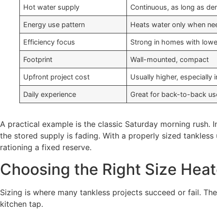
Hot water supply
Continuous, as long as de
Energy use pattern
Heats water only when n
Efficiency focus
Strong in homes with lower
Footprint
Wall-mounted, compact
Upfront project cost
Usually higher, especially i
Daily experience
Great for back-to-back us
A practical example is the classic Saturday morning rush. 
the stored supply is fading. With a properly sized tankles
rationing a fixed reserve.
Choosing the Right Size Hea
Sizing is where many tankless projects succeed or fail. T
kitchen tap.