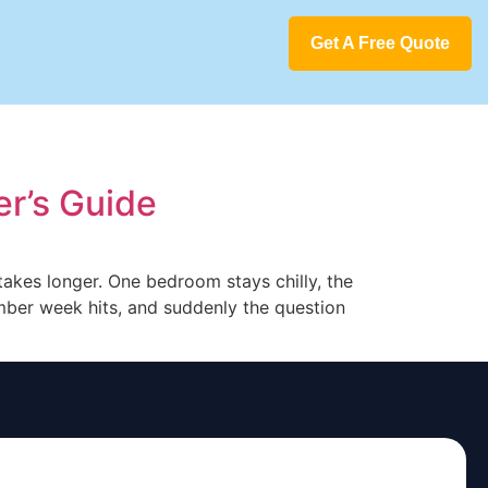
Get A Free Quote
r’s Guide
takes longer. One bedroom stays chilly, the
mber week hits, and suddenly the question