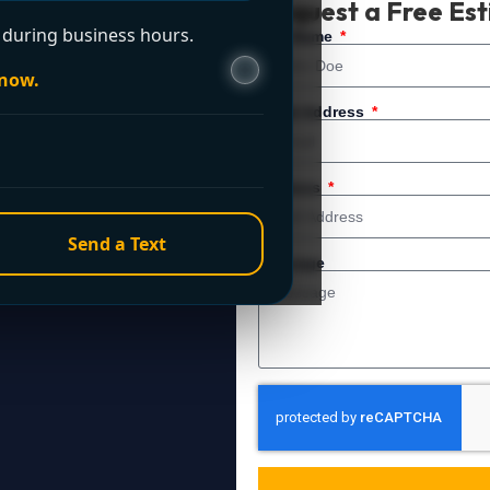
Request a Free Es
during business hours.
 service. For immediate
Full Name
 now.
Email Address
Address
Send a Text
Message