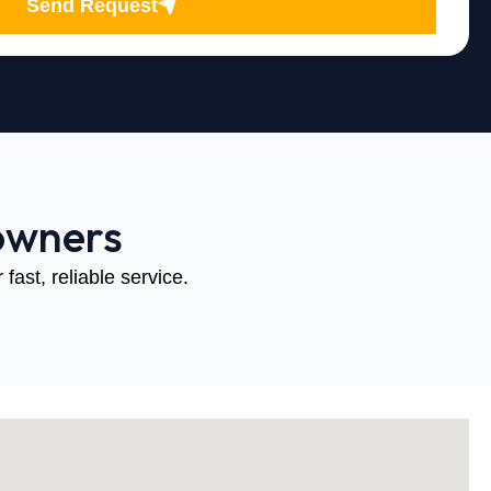
Send Request
owners
fast, reliable service.