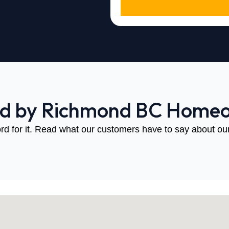
ed by Richmond BC Home
rd for it. Read what our customers have to say about our 