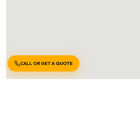
CALL OR GET A QUOTE