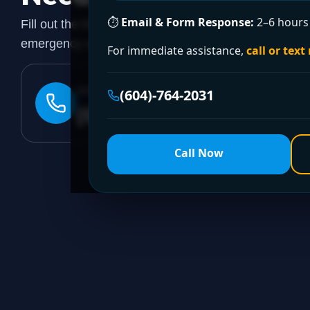
⏱
Email & Form Response:
2–6 hours 
Fill out the form to request a free quote or schedule
emergency assistance, call our 24/7 hotline directly.
For immediate assistance,
call or text
24/7 EMERGENCY LINE
(604)-764-2031
(604)-764-2031
Call Now