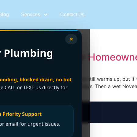
Blog
Services
Contact Us
ancouver
×
 Plumbing
lation: A Vancouver Homeowne
ouver start the same way. The house still warms up, but it 
looding, blocked drain, no hot
 starts making a new noise every few days. Then a wet Nove
se CALL or TEXT us directly for
 Priority Support
r email for urgent issues.
t Now?