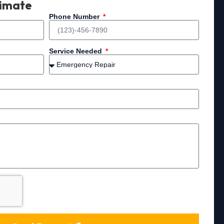
timate
Phone Number
Service Needed