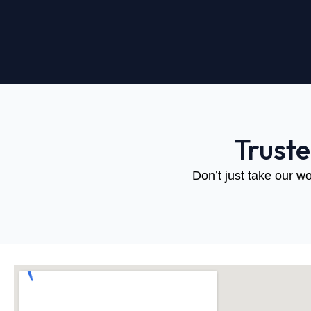
Trust
Don’t just take our wo