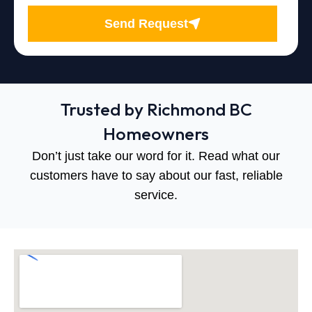
Send Request
Trusted by Richmond BC
Homeowners
Don’t just take our word for it. Read what our
customers have to say about our fast, reliable
service.