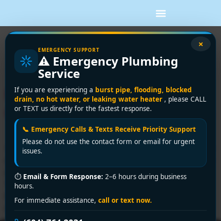
Tag:
humidifier
×
EMERGENCY SUPPORT
⚠️ Emergency Plumbing
installation
Service
Humidifier Installation a DIY
If you are experiencing a
burst pipe, flooding, blocked
drain, no hot water, or leaking water heater
, please CALL
Guide for Vancouver Homes
or TEXT us directly for the fastest response.
📞 Emergency Calls & Texts Receive Priority Support
Please do not use the contact form or email for urgent
You notice it when the heat starts running steadily. Your
issues.
skin feels tight, your throat is rough in the morning, and
every fleece blanket in the house seems to build static.
⏱
Email & Form Response:
2–6 hours during business
That catches a lot of Vancouver homeowners off guard
hours.
because outside air doesn't feel dry here. Indoors is
For immediate assistance,
call or text now.
different. Once your furnace warms cool […]