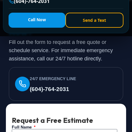
(604)-764-2031
Need a Plumber
Right
Call Now
Send a Text
Now?
Fill out the form to request a free quote or
schedule service. For immediate emergency
assistance, call our 24/7 hotline directly.
24/7 EMERGENCY LINE
(604)-764-2031
Request a Free Estimate
Full Name