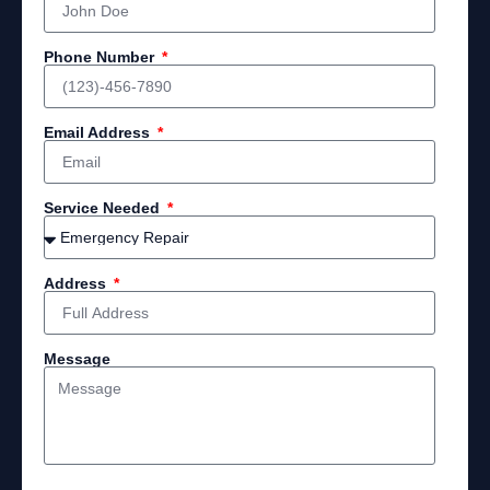
Phone Number
Email Address
Service Needed
Address
Message