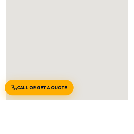
CALL OR GET A QUOTE