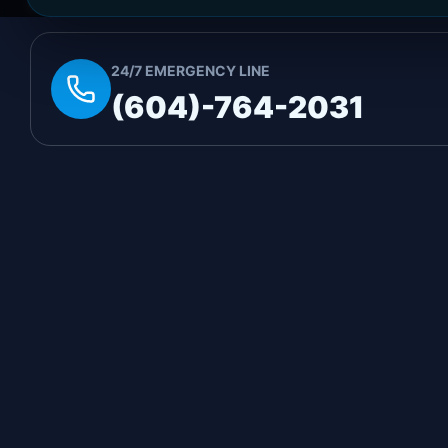
immediate emergency assistance, call our 24/7 hot
24/7 EMERGENCY LINE
(604)-764-2031