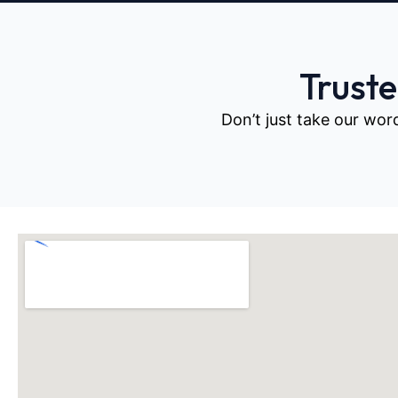
Trust
Don’t just take our wor