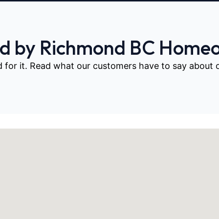
ed by Richmond BC Home
d for it. Read what our customers have to say about our