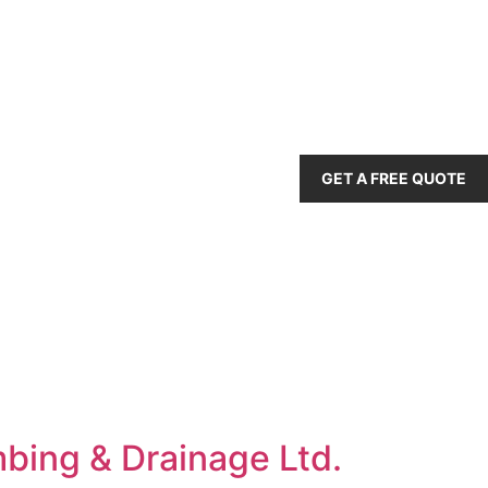
GET A FREE QUOTE
mbing & Drainage Ltd.