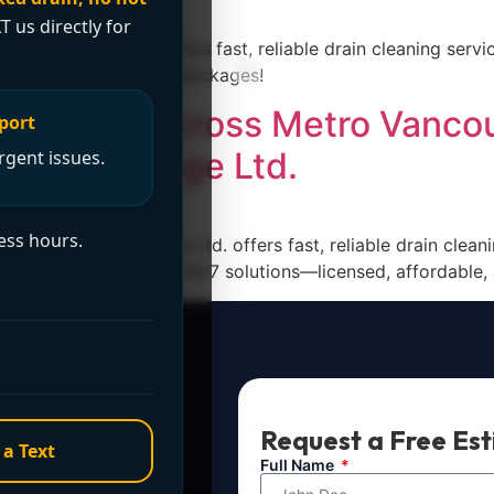
T us directly for
& Drainage Ltd. offers fast, reliable drain cleaning servic
ed to clear stubborn blockages!
g Service Across Metro Vanco
port
ng & Drainage Ltd.
rgent issues.
ess hours.
Plumbing & Drainage Ltd. offers fast, reliable drain clean
1 (604) 764-2031 for 24/7 solutions—licensed, affordable,
t Now?
Request a Free Es
 a Text
ule service. For
Full Name