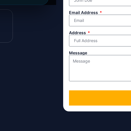
line directly.
Email Address
Address
Message