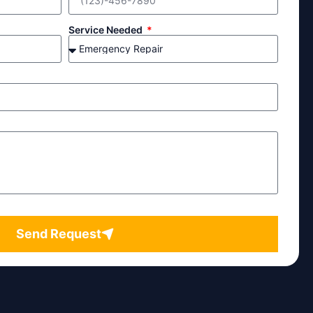
Service Needed
Send Request