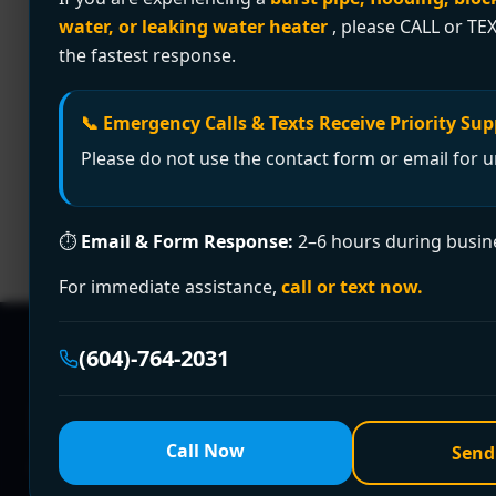
water, or leaking water heater
, please CALL or TEX
Clogged drain causing chaos? Encano Plumbing 
the fastest response.
solutions—licensed, affordable, and guarante
Premier Drain Cleanin
📞 Emergency Calls & Texts Receive Priority Sup
Areas | Encano Plumbi
Please do not use the contact form or email for u
⏱
Email & Form Response:
2–6 hours during busin
🚿 Clogged drain disrupting your day? Encano 
Burnaby, Richmond, Delta, and beyond. Call +
For immediate assistance,
call or text now.
(604)-764-2031
Need a Plumber
Righ
Call Now
Send
Fill out the form to request a free quote or sched