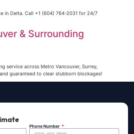
e in Delta. Call +1 (604) 764-2031 for 24/7
uver & Surrounding
ing service across Metro Vancouver, Surrey,
 and guaranteed to clear stubborn blockages!
timate
Phone Number