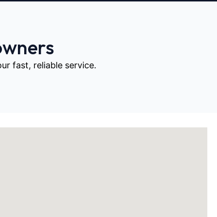
owners
 fast, reliable service.