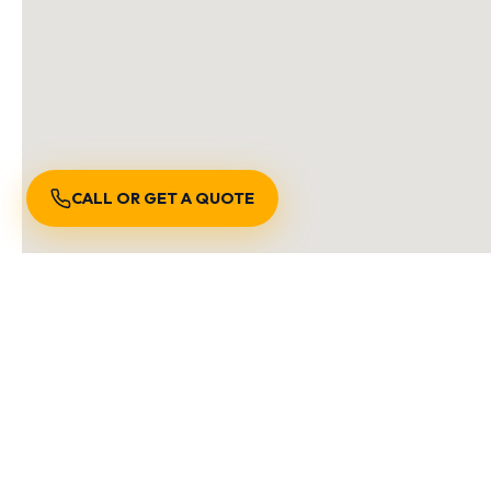
CALL OR GET A QUOTE