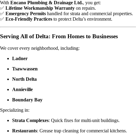
With
Encano Plumbing & Drainage Ltd.
, you get:
✅
Lifetime Workmanship Warranty
on repairs.
✅
Emergency Permits
handled for strata and commercial properties.
✅
Eco-Friendly Practices
to protect Delta’s environment.
Serving All of Delta: From Homes to Businesses
We cover every neighborhood, including:
Ladner
Tsawwassen
North Delta
Annieville
Boundary Bay
Specializing in:
Strata Complexes
: Quick fixes for multi-unit buildings.
Restaurants
: Grease trap cleaning for commercial kitchens.