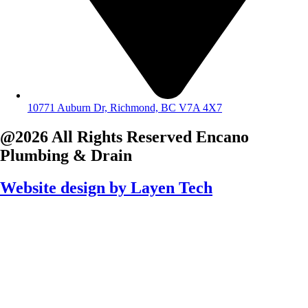
10771 Auburn Dr, Richmond, BC V7A 4X7
@2026 All Rights Reserved
Encano
Plumbing & Drain
Website design by
Layen Tech