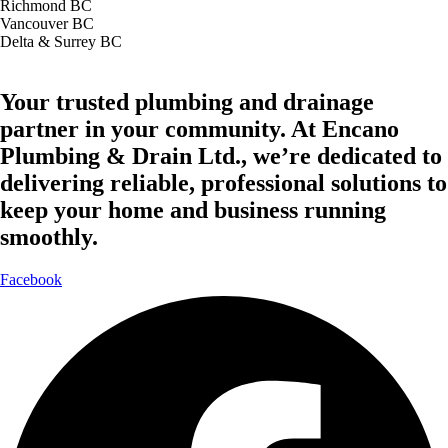
Richmond BC
Vancouver BC
Delta & Surrey BC
Your trusted plumbing and drainage
partner in your community. At Encano
Plumbing & Drain Ltd., we’re dedicated to
delivering reliable, professional solutions to
keep your home and business running
smoothly.
Facebook