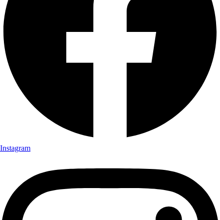
Instagram