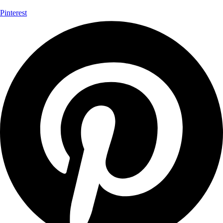
Pinterest