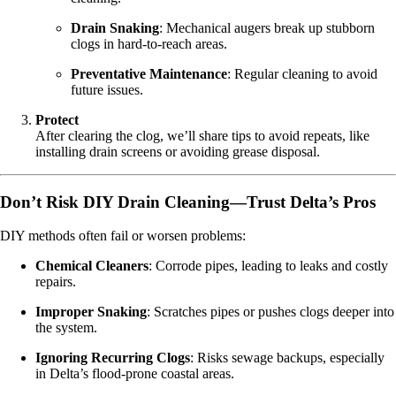
Drain Snaking
: Mechanical augers break up stubborn
clogs in hard-to-reach areas.
Preventative Maintenance
: Regular cleaning to avoid
future issues.
Protect
After clearing the clog, we’ll share tips to avoid repeats, like
installing drain screens or avoiding grease disposal.
Don’t Risk DIY Drain Cleaning—Trust Delta’s Pros
DIY methods often fail or worsen problems:
Chemical Cleaners
: Corrode pipes, leading to leaks and costly
repairs.
Improper Snaking
: Scratches pipes or pushes clogs deeper into
the system.
Ignoring Recurring Clogs
: Risks sewage backups, especially
in Delta’s flood-prone coastal areas.