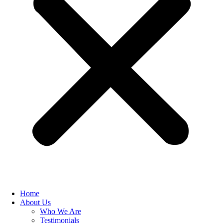
Home
About Us
Who We Are
Testimonials