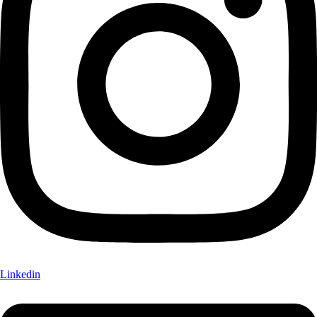
Linkedin