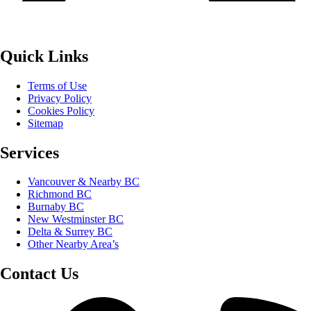
Quick Links
Terms of Use
Privacy Policy
Cookies Policy
Sitemap
Services
Vancouver & Nearby BC
Richmond BC
Burnaby BC
New Westminster BC
Delta & Surrey BC
Other Nearby Area’s
Contact Us