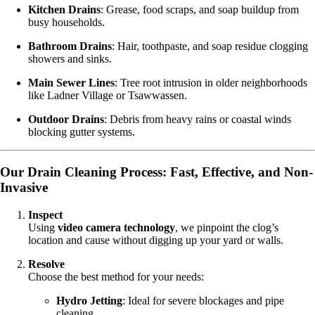
Kitchen Drains
: Grease, food scraps, and soap buildup from
busy households.
Bathroom Drains
: Hair, toothpaste, and soap residue clogging
showers and sinks.
Main Sewer Lines
: Tree root intrusion in older neighborhoods
like Ladner Village or Tsawwassen.
Outdoor Drains
: Debris from heavy rains or coastal winds
blocking gutter systems.
Our Drain Cleaning Process: Fast, Effective, and Non-
Invasive
Inspect
Using
video camera technology
, we pinpoint the clog’s
location and cause without digging up your yard or walls.
Resolve
Choose the best method for your needs:
Hydro Jetting
: Ideal for severe blockages and pipe
cleaning.