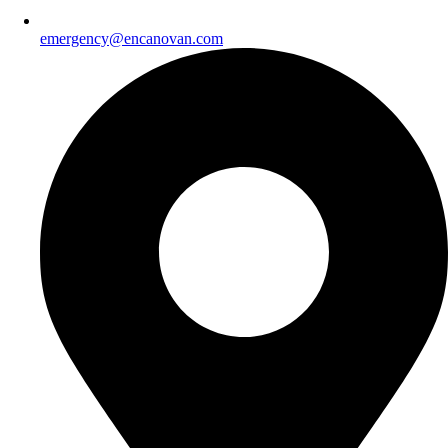
emergency@encanovan.com