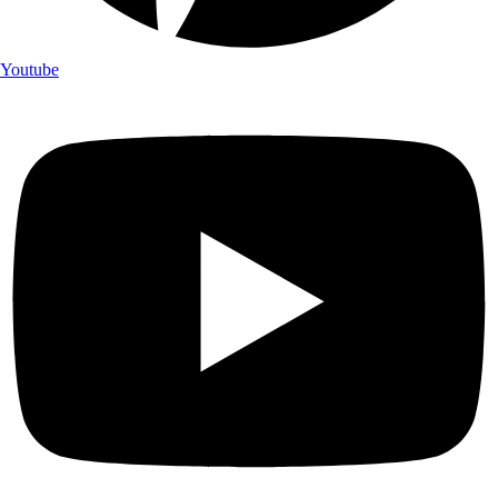
Youtube