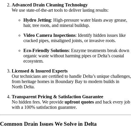
Advanced Drain Cleaning Technology
We use state-of-the-art tools to deliver lasting results:
Hydro Jetting
: High-pressure water blasts away grease,
hair, tree roots, and mineral buildup.
Video Camera Inspections
: Identify hidden issues like
cracked pipes, misaligned joints, or invasive roots.
Eco-Friendly Solutions
: Enzyme treatments break down
organic waste without harming pipes or Delta’s coastal
ecosystem.
Licensed & Insured Experts
Our technicians are certified to handle Delta’s unique challenges,
from heritage homes in Boundary Bay to modern builds in
North Delta.
Transparent Pricing & Satisfaction Guarantee
No hidden fees. We provide
upfront quotes
and back every job
with a 100% satisfaction guarantee.
Common Drain Issues We Solve in Delta