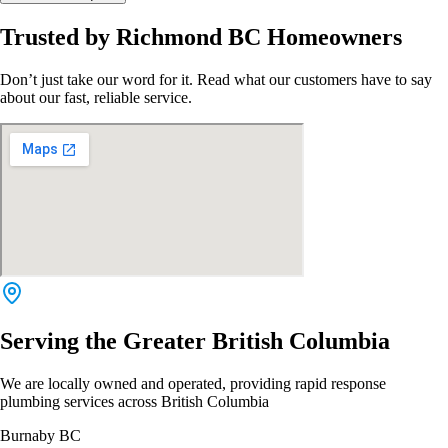
Trusted by Richmond BC Homeowners
Don’t just take our word for it. Read what our customers have to say
about our fast, reliable service.
Serving the Greater British Columbia
We are locally owned and operated, providing rapid response
plumbing services across British Columbia
Burnaby BC