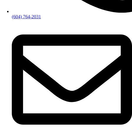
(604) 764-2031