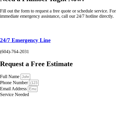
Fill out the form to request a free quote or schedule service. For
immediate emergency assistance, call our 24/7 hotline directly.
24/7 Emergency Line
(604)-764-2031
Request a Free Estimate
Full Name
Phone Number
Email Address
Service Needed