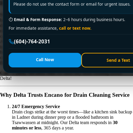
Drainage Ltd. Clears the Way—Fast!
Please do not use the contact form or email for urgent issues.
Slow drains, foul odors, or standing water in your sink, shower, or
⏱
Email & Form Response:
2–6 hours during business hours.
basement aren’t just inconveniences—they’re urgent warnings of
deeper plumbing issues. In Delta, where coastal humidity, seasonal
For immediate assistance,
call or text now.
rains, and aging infrastructure strain drainage systems, ignoring a clog
can lead to sewage backups, pipe corrosion, or costly water damage.
(604)-764-2031
At
Encano Plumbing & Drainage Ltd.
, we specialize
in
professional drain cleaning service
that tackles even the toughest
blockages. With
24/7 availability
, cutting-edge technology, and
certified expertise, we’re Delta’s trusted solution for keeping drains
Call Now
Send a Text
flowing smoothly and homes protected.
Call +1 (604) 764-2031 Now
for same-day drain cleaning across
Delta!
Why Delta Trusts Encano for Drain Cleaning Service
24/7 Emergency Service
Drain clogs strike at the worst times—like a kitchen sink backup
in Ladner during dinner prep or a flooded bathroom in
Tsawwassen at midnight. Our Delta team responds in
30
minutes or less
, 365 days a year.