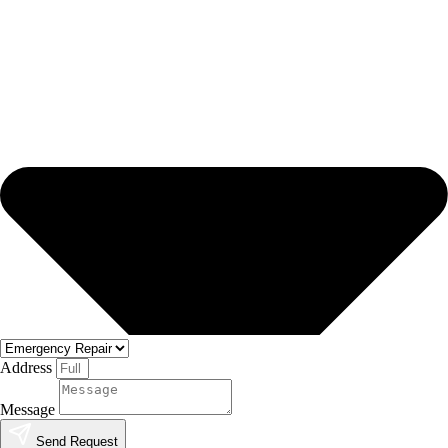
Address
Message
Send Request