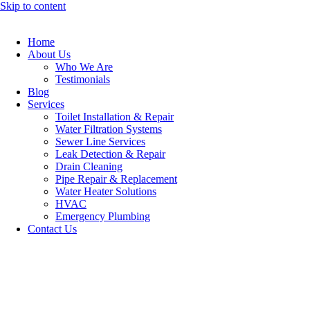
Skip to content
Home
About Us
Who We Are
Testimonials
Blog
Services
Toilet Installation & Repair
Water Filtration Systems
Sewer Line Services
Leak Detection & Repair
Drain Cleaning
Pipe Repair & Replacement
Water Heater Solutions
HVAC
Emergency Plumbing
Contact Us