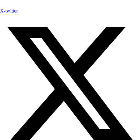
X-twitter