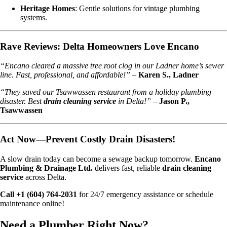
Heritage Homes
: Gentle solutions for vintage plumbing
systems.
Rave Reviews: Delta Homeowners Love Encano
“Encano cleared a massive tree root clog in our Ladner home’s sewer
line. Fast, professional, and affordable!”
–
Karen S., Ladner
“They saved our Tsawwassen restaurant from a holiday plumbing
disaster. Best
drain cleaning service
in Delta!”
–
Jason P.,
Tsawwassen
Act Now—Prevent Costly Drain Disasters!
A slow drain today can become a sewage backup tomorrow.
Encano
Plumbing & Drainage Ltd.
delivers fast, reliable
drain cleaning
service
across Delta.
Call +1 (604) 764-2031
for 24/7 emergency assistance or schedule
maintenance online!
Need a Plumber
Right Now?