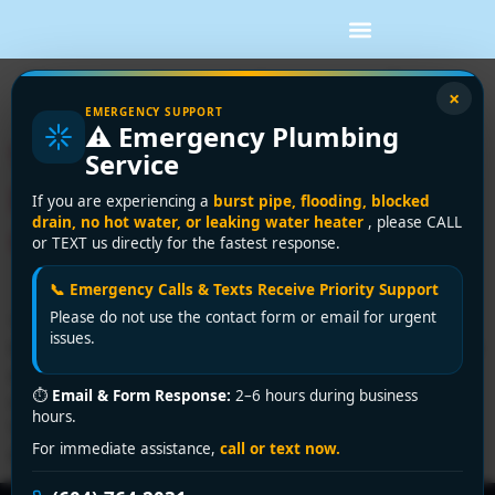
Tag:
plumbing safety
×
EMERGENCY SUPPORT
⚠️ Emergency Plumbing
Water Heater Pressure
Service
Relief Valve a Homeowner’s
If you are experiencing a
burst pipe, flooding, blocked
drain, no hot water, or leaking water heater
, please CALL
Guide
or TEXT us directly for the fastest response.
📞 Emergency Calls & Texts Receive Priority Support
Please do not use the contact form or email for urgent
You're probably here because you found water under
issues.
the pipe coming off your hot water tank, or you noticed
a slow drip that only seems to happen at certain times
⏱
Email & Form Response:
2–6 hours during business
of day. That's a common homeowner moment in
hours.
Vancouver. The tricky part is that a dripping valve
For immediate assistance,
call or text now.
doesn't always mean the valve itself has failed. […]