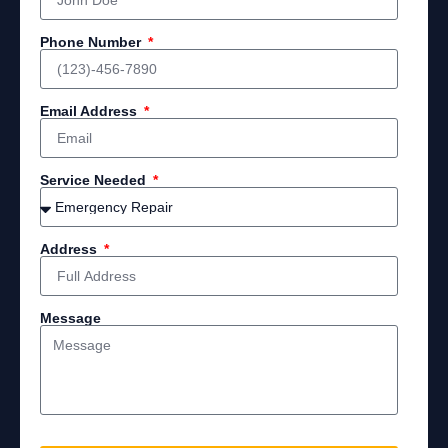
Phone Number
Email Address
Service Needed
Address
Message