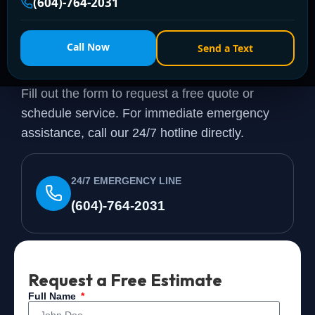
(604)-764-2031
Need a Plumber
Right
Call Now
Send a Text
Now?
Fill out the form to request a free quote or
schedule service. For immediate emergency
assistance, call our 24/7 hotline directly.
24/7 EMERGENCY LINE
(604)-764-2031
Request a Free Estimate
Full Name