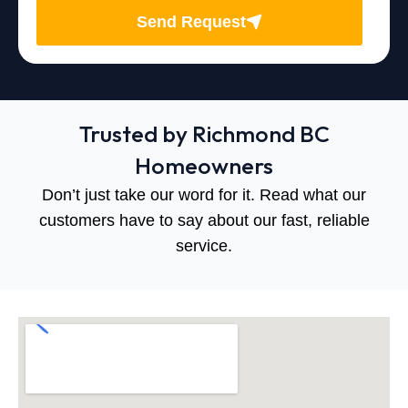
Send Request
Trusted by Richmond BC
Homeowners
Don’t just take our word for it. Read what our
customers have to say about our fast, reliable
service.