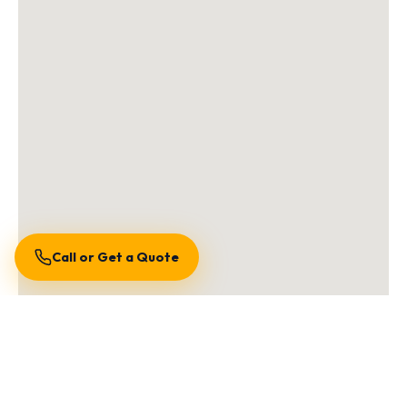
Call or Get a Quote