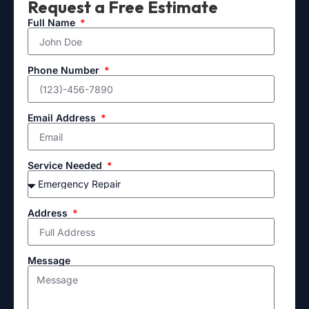
Request a Free Estimate
Full Name
Phone Number
Email Address
Service Needed
Address
Message