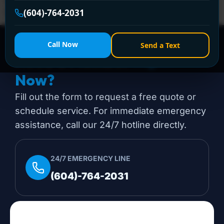
(604) 764-2031 today for prompt assistance!
(604)-764-2031
Call Now
Send a Text
Need a Plumber
Right
Now?
Fill out the form to request a free quote or
schedule service. For immediate emergency
assistance, call our 24/7 hotline directly.
24/7 EMERGENCY LINE
(604)-764-2031