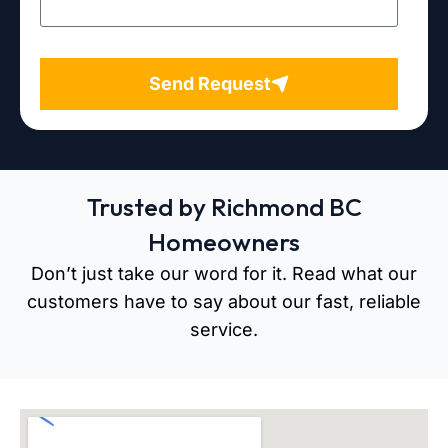
Send Request
Trusted by Richmond BC
Homeowners
Don’t just take our word for it. Read what our
customers have to say about our fast, reliable
service.