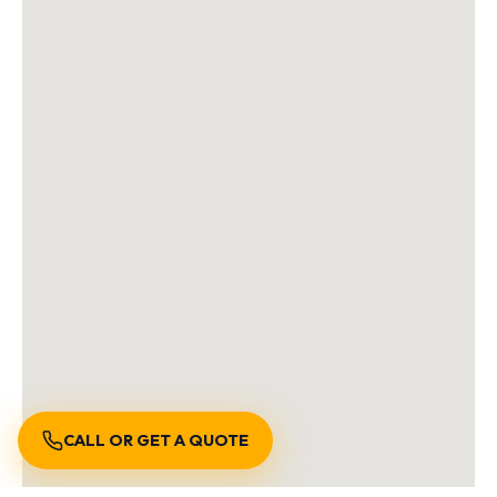
CALL OR GET A QUOTE