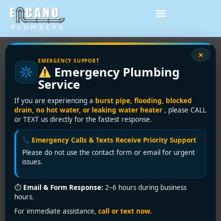
Tag:
professional
×
EMERGENCY SUPPORT
Emergency Plumbing
plumber Burnaby
Service
Need a Licensed Plumber in
If you are experiencing a
burst pipe, flooding, blocked
drain, no hot water, or leaking water heater
, please CALL
Burnaby? Encano Plumbing
or TEXT us directly for the fastest response.
Delivers Expert Service You
Emergency Calls & Texts Receive Priority Support
Please do not use the contact form or email for urgent
Can Trust
issues.
⏱
Email & Form Response:
2–6 hours during business
Looking for a licensed plumber in Burnaby? Encano
hours.
Plumbing and Drainage Ltd. offers professional,
For immediate assistance,
call or text now.
certified, and affordable plumbing services. Call +1