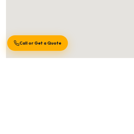
Call or Get a Quote
S
We are locally owned an