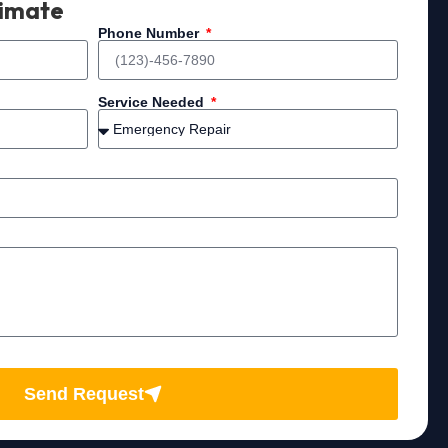
timate
Phone Number
Service Needed
Send Request