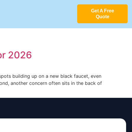
Get A Free
Quote
or 2026
 spots building up on a new black faucet, even
nd, another concern often sits in the back of