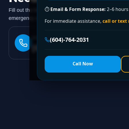
⏱
Email & Form Response:
2–6 hours 
Fill out the form to request a free quote or schedule
emergency assistance, call our 24/7 hotline directly.
For immediate assistance,
call or text
24/7 EMERGENCY LINE
(604)-764-2031
(604)-764-2031
Call Now