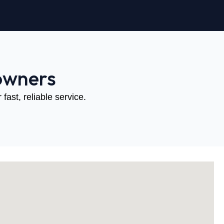
owners
fast, reliable service.