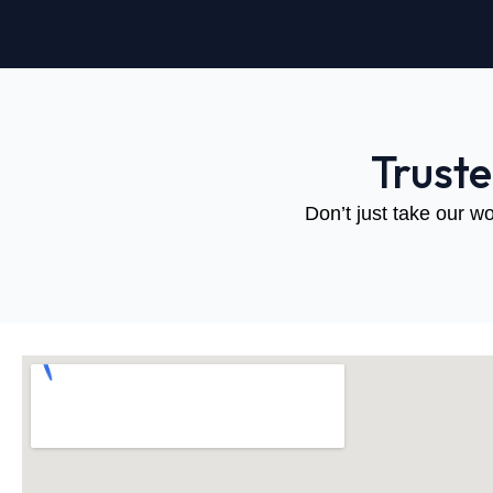
Trust
Don’t just take our wo