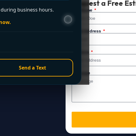
Request a Free Es
during business hours.
 service. For immediate
Full Name
 now.
Email Address
Address
Send a Text
Message