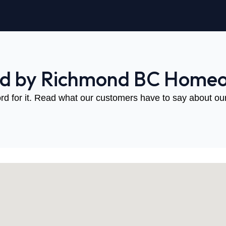
ed by Richmond BC Home
rd for it. Read what our customers have to say about our 