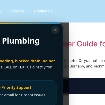
g
Services
Contact Us
sis vancouver
×
 Plumbing
em Types: A Vancouver Guide f
 sip, and catch that faint swimming-pool note. Or you notice
looding, blocked drain, no hot
putation. In older parts of Vancouver, Burnaby, and Richmo
se CALL or TEXT us directly for
 Priority Support
r email for urgent issues.
t Now?