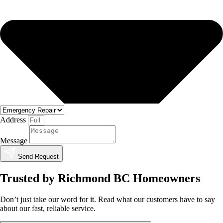
Address
Message
Send Request
Trusted by Richmond BC Homeowners
Don’t just take our word for it. Read what our customers have to say
about our fast, reliable service.