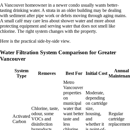
A Vancouver homeowner in a newer condo usually wants better-
tasting drinking water. A strata in an older building may be dealing
with sediment after pipe work or debris moving through aging mains.
A small café may care less about shower water and more about
protecting equipment and serving water that does not smell like
chlorine. The right system changes with the property.
Here is the practical side-by-side view.
Water Filtration System Comparison for Greater
Vancouver
System
Annual
Removes
Best For
Initial Cost
Type
Maintenan
Metro
Vancouver
properties
Moderate,
on
depending
municipal
on cartridge
Chlorine, taste,
water that
size,
odour, some
want better
housing,
Regular
Activated
VOCs and
taste and
and
cartridge
Carbon
disinfection
less
whether it
replacemen
byproducts
chlorine
is point-of-