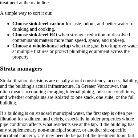
treatment at the main line.
A simple way to sort it out:
Choose sink-level carbon
for taste, odour, and better water for
drinking and cooking.
Choose sink-level RO
when stronger reduction of dissolved
contaminants matters more than speed, space, and upkeep.
Choose a whole-house setup
when the goal is to improve water
at multiple fixtures or protect plumbing equipment across the
property.
Strata managers
Strata filtration decisions are usually about consistency, access, liability,
and the building's actual infrastructure. In Greater Vancouver, that
often means accounting for aging internal piping, pressure conditions,
and whether complaints are isolated to one stack, one suite, or the full
building.
If a building is on standard municipal water, the first step is often pre-
filtration for sediment and debris, especially in older properties where
pipe condition affects what residents see at the tap. If the building has
any supplementary non-municipal source, or another site-specific
microbial concern, UV may need to be part of the treatment train, but