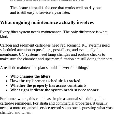
The cleanest install is the one that works well on day one
and is still easy to service a year later.
What ongoing maintenance actually involves
Every filter system needs maintenance. The only difference is what
kind.
Carbon and sediment cartridges need replacement. RO systems need
scheduled attention to pre-filters, post-filters, and eventually the
membrane. UV systems need lamp changes and routine checks to
make sure the chamber and upstream filtration are still doing their part.
A realistic maintenance plan should answer four things:
Who changes the filters
How the replacement schedule is tracked
Whether the property has access constraints
What signs indicate the system needs service sooner
For homeowners, this can be as simple as annual scheduling plus
cartridge reminders. For strata and commercial properties, it usually
needs a more organised service record so no one is guessing what was
changed and when.