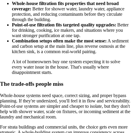
Whole-house filtration fits properties that need broad
coverage:
Better for shower water, laundry water, appliance
protection, and reducing contaminants before they circulate
through the building.
Point-of-use filtration fits targeted quality upgrades:
Better
for drinking, cooking, ice makers, and situations where you
want stronger purification at one tap.
Combination setups often make the most sense:
A sediment
and carbon setup at the main line, plus reverse osmosis at the
kitchen sink, is a common real-world pairing.
A lot of homeowners buy one system expecting it to solve
every water issue in the house. That's usually where
disappointment starts.
The trade-offs people miss
Whole-house systems need space, correct sizing, and proper bypass
planning. If they're undersized, you'll feel it in flow and serviceability.
Point-of-use systems are simpler and cheaper to isolate, but they don't
help with shower water, scale on fixtures, or incoming sediment at the
laundry and mechanical room.
For strata buildings and commercial units, the choice gets even more
strategic. A whole-building system can improve consistency across