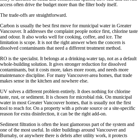
access often drive the budget more than the filter body itself.
The trade-offs are straightforward.
Carbon is usually the best first move for municipal water in Greater
Vancouver. It addresses the complaint people notice first, chlorine taste
and odour. It also works well for cooking, coffee, and ice. The
limitation is scope. It is not the right answer when the concern is
dissolved contaminants that need a different treatment method.
RO is the specialist. It belongs at a drinking-water tap, not as a default
whole-building solution. It gives stronger reduction for dissolved
contaminants, but it costs more, takes more room, and needs more
maintenance discipline. For many Vancouver-area homes, that trade
makes sense in the kitchen and nowhere else.
UV solves a different problem entirely. It does nothing for chlorine
taste, rust, or sediment. It is chosen for microbial risk. On municipal
water in most Greater Vancouver homes, that is usually not the first
tool to reach for. On a property with a private source or a site-specific
reason for extra disinfection, it can be the right add-on.
Sediment filtration is often the least glamorous part of the system and
one of the most useful. In older buildings around Vancouver and
Burnaby, or anywhere there is debris after utility work, it protects