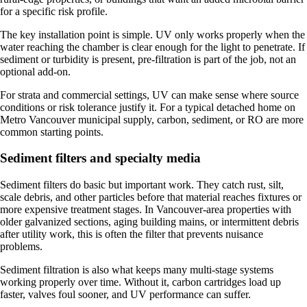
for a specific risk profile.
The key installation point is simple. UV only works properly when the
water reaching the chamber is clear enough for the light to penetrate. If
sediment or turbidity is present, pre-filtration is part of the job, not an
optional add-on.
For strata and commercial settings, UV can make sense where source
conditions or risk tolerance justify it. For a typical detached home on
Metro Vancouver municipal supply, carbon, sediment, or RO are more
common starting points.
Sediment filters and specialty media
Sediment filters do basic but important work. They catch rust, silt,
scale debris, and other particles before that material reaches fixtures or
more expensive treatment stages. In Vancouver-area properties with
older galvanized sections, aging building mains, or intermittent debris
after utility work, this is often the filter that prevents nuisance
problems.
Sediment filtration is also what keeps many multi-stage systems
working properly over time. Without it, carbon cartridges load up
faster, valves foul sooner, and UV performance can suffer.