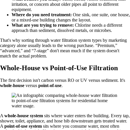
irritation, or concern about older pipes all point to different
equipment.
Where do you need treatment:
One sink, one suite, one house,
or a mixed-use building changes the layout.
What are you trying to remove:
Chlorine needs a different
approach than sediment, dissolved metals, or microbes.
That's why sorting through water filtration system types by marketing
category alone usually leads to the wrong purchase. “Premium,”
“advanced,” and “7-stage” don't mean much if the system doesn't
match the actual problem.
Whole-House vs Point-of-Use Filtration
The first decision isn't carbon versus RO or UV versus sediment. It's
whole-house
versus
point-of-use
.
A
whole-house system
sits where water enters the building. Every tap,
shower, toilet, appliance, and hose bib downstream gets treated water.
A
point-of-use system
sits where you consume water, most often