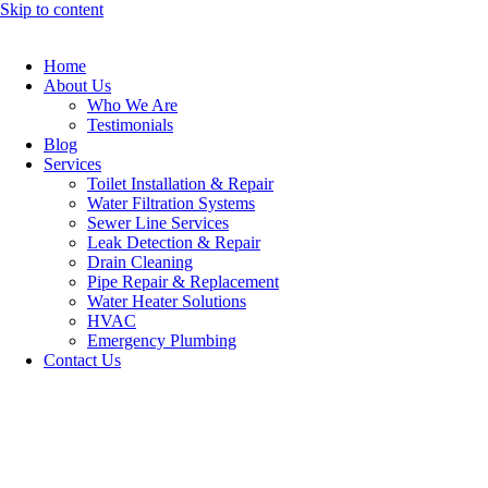
Skip to content
Home
About Us
Who We Are
Testimonials
Blog
Services
Toilet Installation & Repair
Water Filtration Systems
Sewer Line Services
Leak Detection & Repair
Drain Cleaning
Pipe Repair & Replacement
Water Heater Solutions
HVAC
Emergency Plumbing
Contact Us