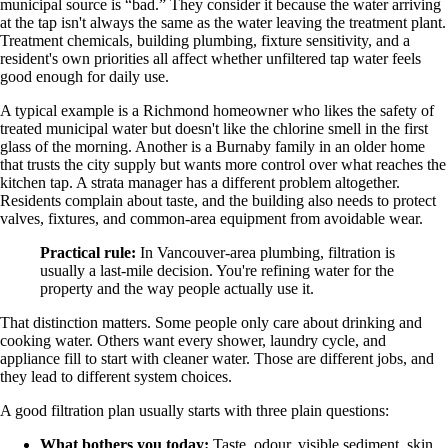
municipal source is “bad.” They consider it because the water arriving
at the tap isn't always the same as the water leaving the treatment plant.
Treatment chemicals, building plumbing, fixture sensitivity, and a
resident's own priorities all affect whether unfiltered tap water feels
good enough for daily use.
A typical example is a Richmond homeowner who likes the safety of
treated municipal water but doesn't like the chlorine smell in the first
glass of the morning. Another is a Burnaby family in an older home
that trusts the city supply but wants more control over what reaches the
kitchen tap. A strata manager has a different problem altogether.
Residents complain about taste, and the building also needs to protect
valves, fixtures, and common-area equipment from avoidable wear.
Practical rule:
In Vancouver-area plumbing, filtration is
usually a last-mile decision. You're refining water for the
property and the way people actually use it.
That distinction matters. Some people only care about drinking and
cooking water. Others want every shower, laundry cycle, and
appliance fill to start with cleaner water. Those are different jobs, and
they lead to different system choices.
A good filtration plan usually starts with three plain questions:
What bothers you today:
Taste, odour, visible sediment, skin