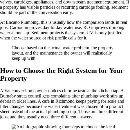
valves, cartridges, appliances, and downstream treatment equipment. If
a property has visible particles or recurring cartridge fouling, sediment
should be part of the conversation early.
At Encano Plumbing, this is usually how the comparison lands in real
jobs. Carbon improves day-to-day water use. RO improves drinking
water at one tap. Sediment protects the system. UV is only justified
when the water source or risk profile calls for it.
Choose based on the actual water problem, the property
layout, and the maintenance the owner will realistically
keep up with.
How to Choose the Right System for Your
Property
A Vancouver homeowner notices chlorine taste at the kitchen tap. A
Burnaby strata council gets complaints after plumbing work stirs up
debris in older lines. A café in Richmond keeps paying for scale and
filter changes because the water treatment was chosen off a product
sheet instead of the actual plumbing setup. Those are three different
jobs, and they usually need three different answers.