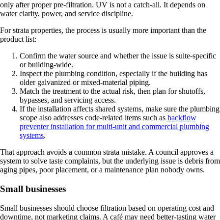
only after proper pre-filtration. UV is not a catch-all. It depends on
water clarity, power, and service discipline.
For strata properties, the process is usually more important than the
product list:
Confirm the water source and whether the issue is suite-specific
or building-wide.
Inspect the plumbing condition, especially if the building has
older galvanized or mixed-material piping.
Match the treatment to the actual risk, then plan for shutoffs,
bypasses, and servicing access.
If the installation affects shared systems, make sure the plumbing
scope also addresses code-related items such as
backflow
preventer installation for multi-unit and commercial plumbing
systems
.
That approach avoids a common strata mistake. A council approves a
system to solve taste complaints, but the underlying issue is debris from
aging pipes, poor placement, or a maintenance plan nobody owns.
Small businesses
Small businesses should choose filtration based on operating cost and
downtime, not marketing claims. A café may need better-tasting water