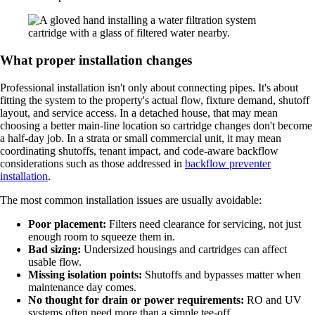
What proper installation changes
Professional installation isn't only about connecting pipes. It's about
fitting the system to the property's actual flow, fixture demand, shutoff
layout, and service access. In a detached house, that may mean
choosing a better main-line location so cartridge changes don't become
a half-day job. In a strata or small commercial unit, it may mean
coordinating shutoffs, tenant impact, and code-aware backflow
considerations such as those addressed in
backflow preventer
installation
.
The most common installation issues are usually avoidable:
Poor placement:
Filters need clearance for servicing, not just
enough room to squeeze them in.
Bad sizing:
Undersized housings and cartridges can affect
usable flow.
Missing isolation points:
Shutoffs and bypasses matter when
maintenance day comes.
No thought for drain or power requirements:
RO and UV
systems often need more than a simple tee-off.