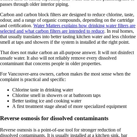
passes through older interior piping.
Carbon and carbon block filters are designed to reduce chlorine, taste,
odour, and a range of organic compounds, depending on the cartridge
and certification.
Water Matters explains how drinking water filters are
selected and what carbon filters are intended to reduce
. In real homes,
that usually translates into better tasting kitchen water and less chlorine
smell at taps and showers if the system is installed at the right point.
That does not make carbon an all-purpose answer. It will not disinfect
unsafe water. It also will not reliably remove every dissolved
contaminant that concerns people in older properties.
For Vancouver-area owners, carbon makes the most sense when the
complaint is practical and specific:
Chlorine taste in drinking water
Chlorine smell in showers or at bathroom taps
Better tasting ice and cooking water
A first treatment stage ahead of more specialized equipment
Reverse osmosis for dissolved contaminants
Reverse osmosis is a point-of-use tool for stronger reduction of
dissolved contaminants. It is usually installed at a kitchen sink, bar