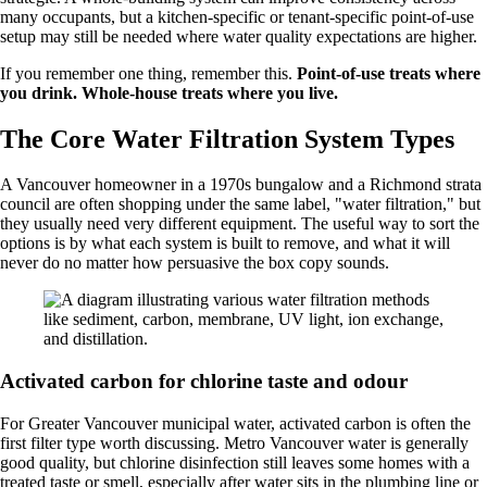
many occupants, but a kitchen-specific or tenant-specific point-of-use
setup may still be needed where water quality expectations are higher.
If you remember one thing, remember this.
Point-of-use treats where
you drink. Whole-house treats where you live.
The Core Water Filtration System Types
A Vancouver homeowner in a 1970s bungalow and a Richmond strata
council are often shopping under the same label, "water filtration," but
they usually need very different equipment. The useful way to sort the
options is by what each system is built to remove, and what it will
never do no matter how persuasive the box copy sounds.
Activated carbon for chlorine taste and odour
For Greater Vancouver municipal water, activated carbon is often the
first filter type worth discussing. Metro Vancouver water is generally
good quality, but chlorine disinfection still leaves some homes with a
treated taste or smell, especially after water sits in the plumbing line or