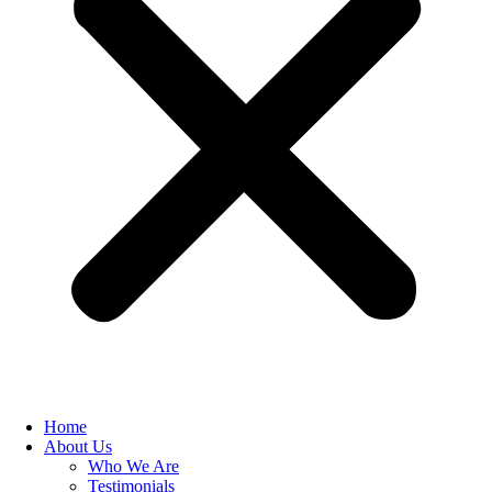
Home
About Us
Who We Are
Testimonials