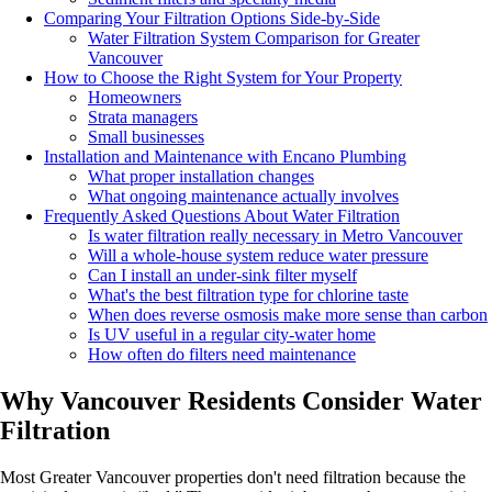
Comparing Your Filtration Options Side-by-Side
Water Filtration System Comparison for Greater
Vancouver
How to Choose the Right System for Your Property
Homeowners
Strata managers
Small businesses
Installation and Maintenance with Encano Plumbing
What proper installation changes
What ongoing maintenance actually involves
Frequently Asked Questions About Water Filtration
Is water filtration really necessary in Metro Vancouver
Will a whole-house system reduce water pressure
Can I install an under-sink filter myself
What's the best filtration type for chlorine taste
When does reverse osmosis make more sense than carbon
Is UV useful in a regular city-water home
How often do filters need maintenance
Why Vancouver Residents Consider Water
Filtration
Most Greater Vancouver properties don't need filtration because the