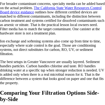
For broader contaminant concerns, specialty media can be added based
on the actual problem.
The California State Water Resources Control
Board device guidance
outlines how different certified devices are
matched to different contaminants, including the distinction between
carbon treatment and systems certified for dissolved contaminants such
as arsenic or nitrate. That is the practical lesson local owners need.
Filter media has to match the target contaminant. One canister at the
hardware store is not a treatment plan.
Ion exchange and softening systems also come up from time to time,
especially where scale control is the goal. Those are conditioning
systems, not direct substitutes for carbon, RO, UV, or sediment
filtration.
The best setups in Greater Vancouver are usually layered. Sediment
handles particles. Carbon handles chlorine and taste. RO handles
drinking water at a specific tap when stronger reduction is needed. UV
is added only when there is a real microbial reason for it. That is the
difference between a system that looks good on paper and one that fits
the property.
Comparing Your Filtration Options Side-
by-Side