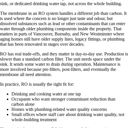
sink, or dedicated drinking water tap, not across the whole building.
The membrane in an RO system handles a different job than carbon. It
is used where the concern is no longer just taste and odour, but
dissolved substances such as lead or other contaminants that can enter
water through older plumbing components inside the property. That
matters in parts of Vancouver, Burnaby, and New Westminster where
aging homes still have older supply lines, legacy fittings, or plumbing
that has been renovated in stages over decades.
RO has real trade-offs, and they matter in day-to-day use. Production is
slower than a standard carbon filter. The unit needs space under the
sink. It sends some water to drain during operation. Maintenance is
more involved because pre-filters, post-filters, and eventually the
membrane all need attention.
In practice, RO is usually the right fit for:
Drinking and cooking water at one tap
Occupants who want stronger contaminant reduction than
carbon alone
Homes with plumbing-related water quality concerns
Small offices where staff care about drinking water quality, not
whole-building treatment