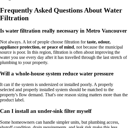
Frequently Asked Questions About Water
Filtration
Is water filtration really necessary in Metro Vancouver
Not always. A lot of people choose filtration for
taste, odour,
appliance protection, or peace of mind
, not because the municipal
source is poor. In this region, filtration is often about improving the
water you use every day after it has travelled through the last stretch of
plumbing to your property.
Will a whole-house system reduce water pressure
It can if the system is undersized or installed poorly. A properly
selected and properly installed system should be matched to the
property's flow demand. That's one reason sizing matters more than the
product label.
Can I install an under-sink filter myself
Some homeowners can handle simpler units, but plumbing access,
shutoff condition, drain requirements, and leak risk make this less