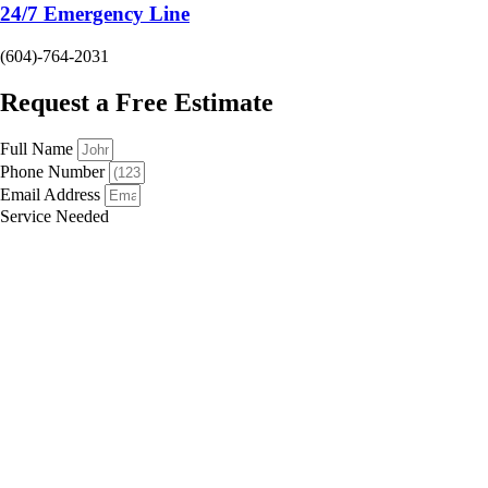
24/7 Emergency Line
(604)-764-2031
Request a Free Estimate
Full Name
Phone Number
Email Address
Service Needed