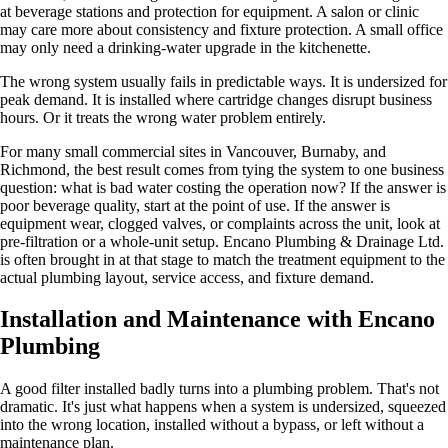
at beverage stations and protection for equipment. A salon or clinic
may care more about consistency and fixture protection. A small office
may only need a drinking-water upgrade in the kitchenette.
The wrong system usually fails in predictable ways. It is undersized for
peak demand. It is installed where cartridge changes disrupt business
hours. Or it treats the wrong water problem entirely.
For many small commercial sites in Vancouver, Burnaby, and
Richmond, the best result comes from tying the system to one business
question: what is bad water costing the operation now? If the answer is
poor beverage quality, start at the point of use. If the answer is
equipment wear, clogged valves, or complaints across the unit, look at
pre-filtration or a whole-unit setup. Encano Plumbing & Drainage Ltd.
is often brought in at that stage to match the treatment equipment to the
actual plumbing layout, service access, and fixture demand.
Installation and Maintenance with Encano
Plumbing
A good filter installed badly turns into a plumbing problem. That's not
dramatic. It's just what happens when a system is undersized, squeezed
into the wrong location, installed without a bypass, or left without a
maintenance plan.