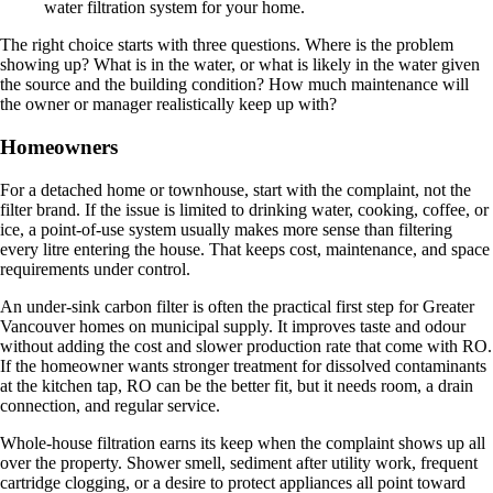
The right choice starts with three questions. Where is the problem
showing up? What is in the water, or what is likely in the water given
the source and the building condition? How much maintenance will
the owner or manager realistically keep up with?
Homeowners
For a detached home or townhouse, start with the complaint, not the
filter brand. If the issue is limited to drinking water, cooking, coffee, or
ice, a point-of-use system usually makes more sense than filtering
every litre entering the house. That keeps cost, maintenance, and space
requirements under control.
An under-sink carbon filter is often the practical first step for Greater
Vancouver homes on municipal supply. It improves taste and odour
without adding the cost and slower production rate that come with RO.
If the homeowner wants stronger treatment for dissolved contaminants
at the kitchen tap, RO can be the better fit, but it needs room, a drain
connection, and regular service.
Whole-house filtration earns its keep when the complaint shows up all
over the property. Shower smell, sediment after utility work, frequent
cartridge clogging, or a desire to protect appliances all point toward