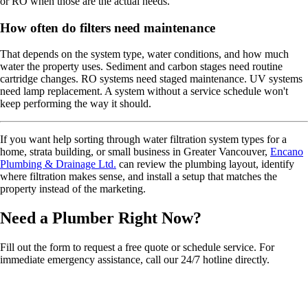
or RO when those are the actual needs.
How often do filters need maintenance
That depends on the system type, water conditions, and how much
water the property uses. Sediment and carbon stages need routine
cartridge changes. RO systems need staged maintenance. UV systems
need lamp replacement. A system without a service schedule won't
keep performing the way it should.
If you want help sorting through water filtration system types for a
home, strata building, or small business in Greater Vancouver,
Encano
Plumbing & Drainage Ltd.
can review the plumbing layout, identify
where filtration makes sense, and install a setup that matches the
property instead of the marketing.
Need a Plumber
Right Now?
Fill out the form to request a free quote or schedule service. For
immediate emergency assistance, call our 24/7 hotline directly.