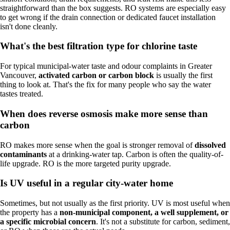
straightforward than the box suggests. RO systems are especially easy
to get wrong if the drain connection or dedicated faucet installation
isn't done cleanly.
What's the best filtration type for chlorine taste
For typical municipal-water taste and odour complaints in Greater
Vancouver,
activated carbon or carbon block
is usually the first
thing to look at. That's the fix for many people who say the water
tastes treated.
When does reverse osmosis make more sense than
carbon
RO makes more sense when the goal is stronger removal of
dissolved
contaminants
at a drinking-water tap. Carbon is often the quality-of-
life upgrade. RO is the more targeted purity upgrade.
Is UV useful in a regular city-water home
Sometimes, but not usually as the first priority. UV is most useful when
the property has a
non-municipal component, a well supplement, or
a specific microbial concern
. It's not a substitute for carbon, sediment,