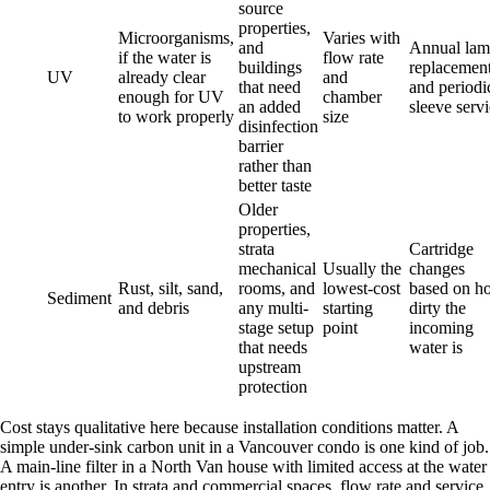
source
properties,
Microorganisms,
Varies with
and
Annual la
if the water is
flow rate
buildings
replacemen
UV
already clear
and
that need
and periodi
enough for UV
chamber
an added
sleeve serv
to work properly
size
disinfection
barrier
rather than
better taste
Older
properties,
strata
Cartridge
mechanical
Usually the
changes
Rust, silt, sand,
rooms, and
lowest-cost
based on h
Sediment
and debris
any multi-
starting
dirty the
stage setup
point
incoming
that needs
water is
upstream
protection
Cost stays qualitative here because installation conditions matter. A
simple under-sink carbon unit in a Vancouver condo is one kind of job.
A main-line filter in a North Van house with limited access at the water
entry is another. In strata and commercial spaces, flow rate and service