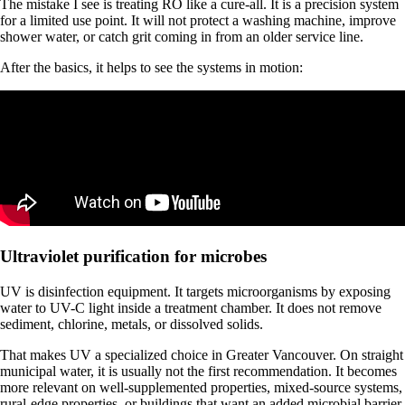
The mistake I see is treating RO like a cure-all. It is a precision system
for a limited use point. It will not protect a washing machine, improve
shower water, or catch grit coming in from an older service line.
After the basics, it helps to see the systems in motion:
Ultraviolet purification for microbes
UV is disinfection equipment. It targets microorganisms by exposing
water to UV-C light inside a treatment chamber. It does not remove
sediment, chlorine, metals, or dissolved solids.
That makes UV a specialized choice in Greater Vancouver. On straight
municipal water, it is usually not the first recommendation. It becomes
more relevant on well-supplemented properties, mixed-source systems,
rural-edge properties, or buildings that want an added microbial barrier