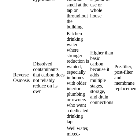
smell at the
use or
tap or
whole-
throughout
house
the
building
Kitchen
drinking
water
where
Higher than
stronger
basic
reduction is
Dissolved
carbon
wanted,
Pre-filter,
contaminants
because it
especially
post-filter,
Reverse
that carbon does
adds
in homes
and
Osmosis
not reliably
multiple
with older
membrane
reduce on its
stages,
interior
replacemen
own
storage,
plumbing
and drain
or owners
connections
who want
a dedicated
drinking
tap
Well water,
mixed-