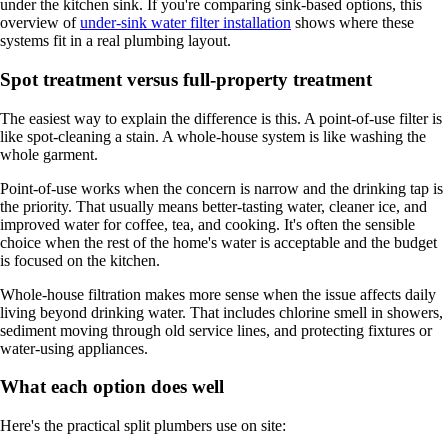
under the kitchen sink. If you're comparing sink-based options, this
overview of
under-sink water filter installation
shows where these
systems fit in a real plumbing layout.
Spot treatment versus full-property treatment
The easiest way to explain the difference is this. A point-of-use filter is
like spot-cleaning a stain. A whole-house system is like washing the
whole garment.
Point-of-use works when the concern is narrow and the drinking tap is
the priority. That usually means better-tasting water, cleaner ice, and
improved water for coffee, tea, and cooking. It's often the sensible
choice when the rest of the home's water is acceptable and the budget
is focused on the kitchen.
Whole-house filtration makes more sense when the issue affects daily
living beyond drinking water. That includes chlorine smell in showers,
sediment moving through old service lines, and protecting fixtures or
water-using appliances.
What each option does well
Here's the practical split plumbers use on site: