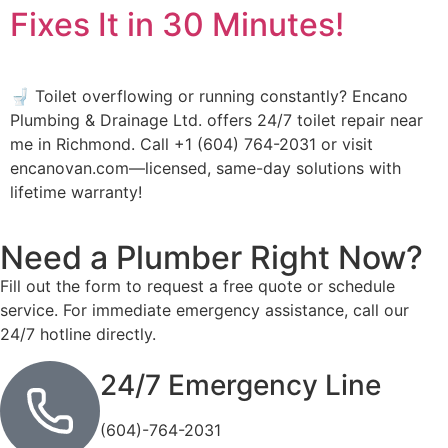
Fixes It in 30 Minutes!
🚽 Toilet overflowing or running constantly? Encano
Plumbing & Drainage Ltd. offers 24/7 toilet repair near
me in Richmond. Call +1 (604) 764-2031 or visit
encanovan.com—licensed, same-day solutions with
lifetime warranty!
Need a Plumber
Right Now?
Fill out the form to request a free quote or schedule
service. For immediate emergency assistance, call our
24/7 hotline directly.
24/7 Emergency Line
(604)-764-2031