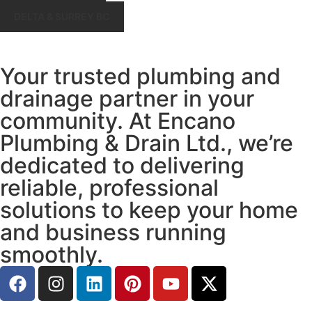
DELTA & SURREY BC
Your trusted plumbing and
drainage partner in your
community. At Encano
Plumbing & Drain Ltd., we’re
dedicated to delivering
reliable, professional
solutions to keep your home
and business running
smoothly.