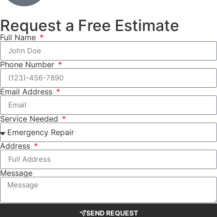
Request a Free Estimate
Full Name
Phone Number
Email Address
Service Needed
Address
Message
SEND REQUEST