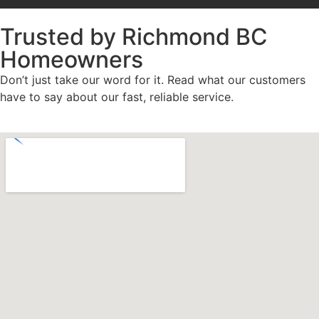
Trusted by Richmond BC
Homeowners
Don’t just take our word for it. Read what our customers
have to say about our fast, reliable service.