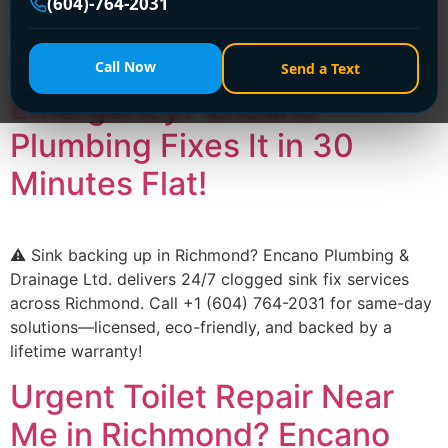
(604) 764-2031 for 24/7 solutions—affordable, reliable,
(604)-764-2031
and hassle-free!
Richmond Clogged Sink
Call Now
Send a Text
Emergency? Encano
Plumbing Fixes It in 30
Minutes Flat!
⚠️ Sink backing up in Richmond? Encano Plumbing &
Drainage Ltd. delivers 24/7 clogged sink fix services
across Richmond. Call +1 (604) 764-2031 for same-day
solutions—licensed, eco-friendly, and backed by a
lifetime warranty!
Urgent Toilet Repair Near
Me in Richmond? Encano