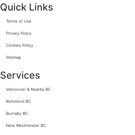
Quick Links
Terms of Use
Privacy Policy
Cookies Policy
Sitemap
Services
Vancouver & Nearby BC
Richmond BC
Burnaby BC
New Westminster BC