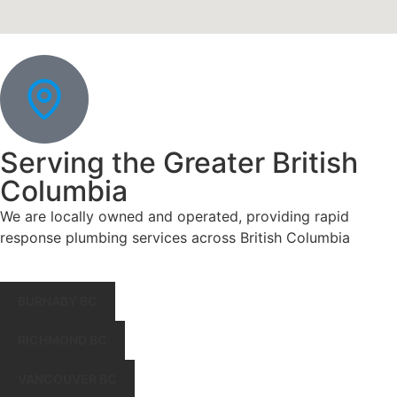
Serving the Greater British
Columbia
We are locally owned and operated, providing rapid
response plumbing services across British Columbia
BURNABY BC
RICHMOND BC
VANCOUVER BC