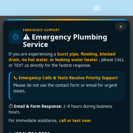
Tag:
Richmond
×
EMERGENCY SUPPORT
⚠️ Emergency Plumbing
plumbing experts
Service
Trusted Plumbing Repair
If you are experiencing a
burst pipe, flooding, blocked
drain, no hot water, or leaking water heater
, please CALL
Services in Richmond |
or TEXT us directly for the fastest response.
Encano Plumbing &
📞 Emergency Calls & Texts Receive Priority Support
Please do not use the contact form or email for urgent
Drainage Ltd.
issues.
⏱
Email & Form Response:
2–6 hours during business
Need expert plumbing repair services in Richmond?
hours.
Encano Plumbing & Drainage Ltd. delivers fast, licensed
For immediate assistance,
call or text now.
repairs for leaks, clogs, burst pipes, and more. Call +1