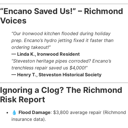
“Encano Saved Us!” – Richmond
Voices
“Our Ironwood kitchen flooded during holiday
prep. Encano’s hydro jetting fixed it faster than
ordering takeout!”
— Linda K., Ironwood Resident
“Steveston heritage pipes corroded? Encano’s
trenchless repair saved us $4,000!”
— Henry T., Steveston Historical Society
Ignoring a Clog? The Richmond
Risk Report
💧
Flood Damage
: $3,800 average repair (Richmond
insurance data).