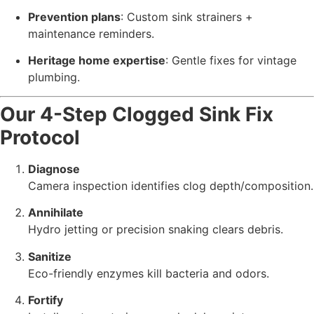
Prevention plans
: Custom sink strainers +
maintenance reminders.
Heritage home expertise
: Gentle fixes for vintage
plumbing.
Our 4-Step Clogged Sink Fix
Protocol
Diagnose
Camera inspection identifies clog depth/composition.
Annihilate
Hydro jetting or precision snaking clears debris.
Sanitize
Eco-friendly enzymes kill bacteria and odors.
Fortify