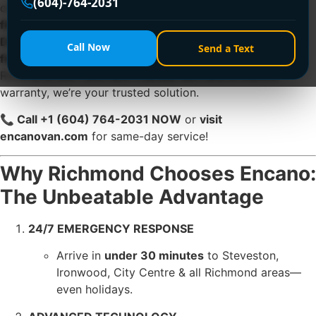
(604)-764-2031
condos,
ignored clogs escalate into pipe damage,
flooding, and $1,500+ repairs
. At
Encano Plumbing &
Drainage Ltd.
, we specialize in
emergency clogged sink
Call Now
Send a Text
fixes
that restore flow
within 30 minutes
. Serving
Richmond 24/7 with eco-friendly tech and a lifetime
warranty, we’re your trusted solution.
📞 Call +1 (604) 764-2031 NOW
or
visit
encanovan.com
for same-day service!
Why Richmond Chooses Encano:
The Unbeatable Advantage
24/7 EMERGENCY RESPONSE
Arrive in
under 30 minutes
to Steveston,
Ironwood, City Centre & all Richmond areas—
even holidays.