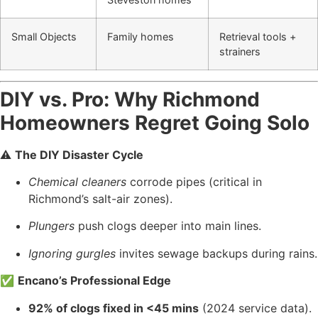
Small Objects
Family homes
Retrieval tools +
strainers
DIY vs. Pro: Why Richmond
Homeowners Regret Going Solo
⚠️
The DIY Disaster Cycle
Chemical cleaners
corrode pipes (critical in
Richmond’s salt-air zones).
Plungers
push clogs deeper into main lines.
Ignoring gurgles
invites sewage backups during rains.
✅
Encano’s Professional Edge
92% of clogs fixed in <45 mins
(2024 service data).