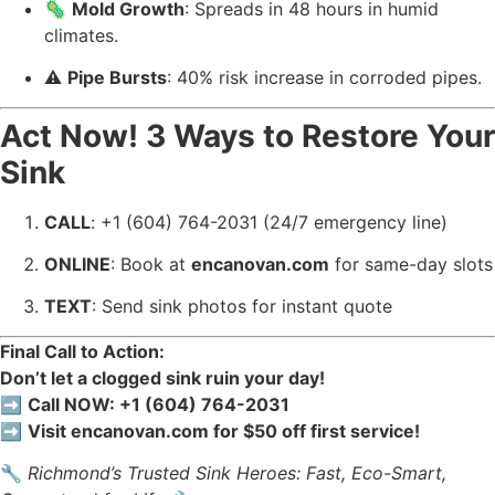
🦠
Mold Growth
: Spreads in 48 hours in humid
climates.
⚠️
Pipe Bursts
: 40% risk increase in corroded pipes.
Act Now! 3 Ways to Restore Your
Sink
CALL
: +1 (604) 764-2031 (24/7 emergency line)
ONLINE
: Book at
encanovan.com
for same-day slots
TEXT
: Send sink photos for instant quote
Final Call to Action:
Don’t let a clogged sink ruin your day!
➡️
Call NOW: +1 (604) 764-2031
➡️
Visit encanovan.com for $50 off first service!
🔧
Richmond’s Trusted Sink Heroes: Fast, Eco-Smart,