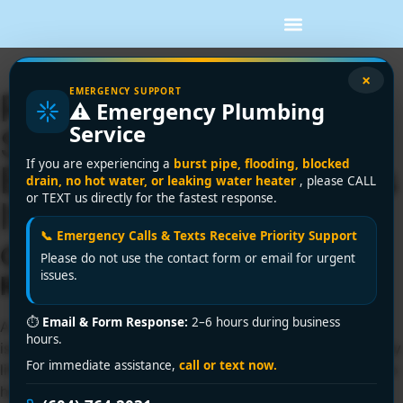
×
EMERGENCY SUPPORT
Richmond Clogged
⚠️ Emergency Plumbing
Service
Sink Emergency?
If you are experiencing a
burst pipe, flooding, blocked
Encano Plumbing Fixes
drain, no hot water, or leaking water heater
, please CALL
or TEXT us directly for the fastest response.
It in 30 Minutes Flat!
📞 Emergency Calls & Texts Receive Priority Support
Clogged Sink Crisis in
Please do not use the contact form or email for urgent
issues.
Richmond? We Fix It FAST!
⏱
Email & Form Response:
2–6 hours during business
A motionless sink in your Richmond kitchen or bathroom
hours.
isn’t just inconvenient—it halts cooking, cleaning, and daily
For immediate assistance,
call or text now.
life. From grease buildup in Steveston seafood kitchens to
hard water minerals crusting pipes in City Centre