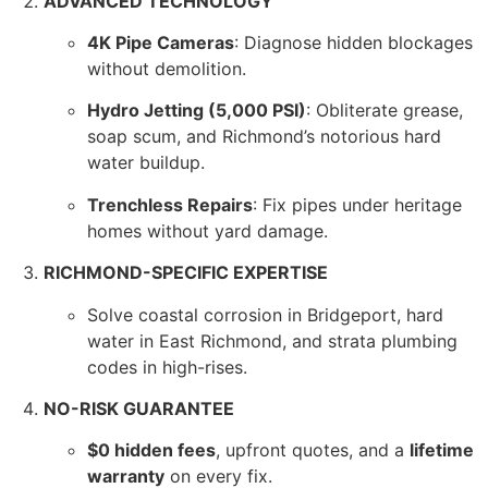
ADVANCED TECHNOLOGY
4K Pipe Cameras
: Diagnose hidden blockages
without demolition.
Hydro Jetting (5,000 PSI)
: Obliterate grease,
soap scum, and Richmond’s notorious hard
water buildup.
Trenchless Repairs
: Fix pipes under heritage
homes without yard damage.
RICHMOND-SPECIFIC EXPERTISE
Solve coastal corrosion in Bridgeport, hard
water in East Richmond, and strata plumbing
codes in high-rises.
NO-RISK GUARANTEE
$0 hidden fees
, upfront quotes, and a
lifetime
warranty
on every fix.