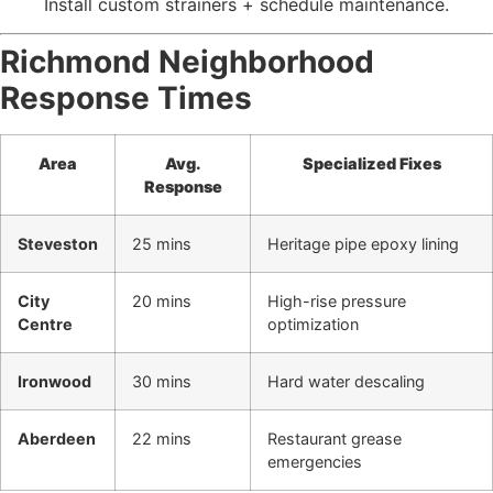
Install custom strainers + schedule maintenance.
Richmond Neighborhood
Response Times
Area
Avg.
Specialized Fixes
Response
Steveston
25 mins
Heritage pipe epoxy lining
City
20 mins
High-rise pressure
Centre
optimization
Ironwood
30 mins
Hard water descaling
Aberdeen
22 mins
Restaurant grease
emergencies