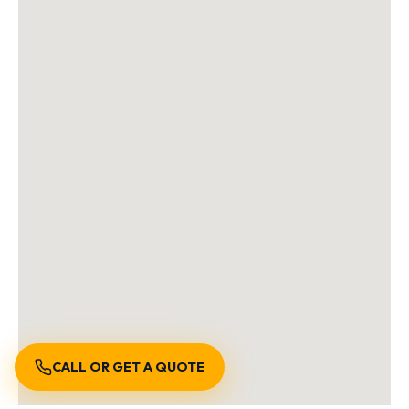
CALL OR GET A QUOTE