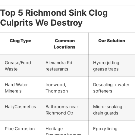
Top 5 Richmond Sink Clog
Culprits We Destroy
Clog Type
Common
Our Solution
Locations
Grease/Food
Alexandra Rd
Hydro jetting +
Waste
restaurants
grease traps
Hard Water
Ironwood,
Descaling + water
Minerals
Thompson
softeners
Hair/Cosmetics
Bathrooms near
Micro-snaking +
Richmond Ctr
drain guards
Pipe Corrosion
Heritage
Epoxy lining
Steveston homes