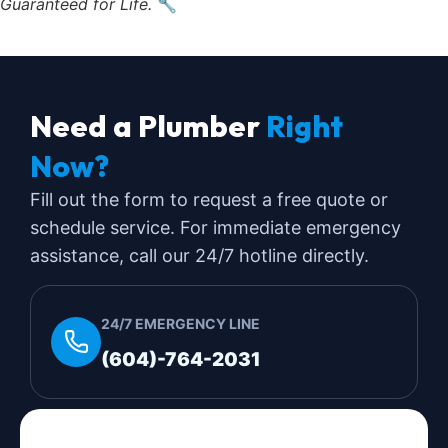
Guaranteed for Life.
🔧
Need a Plumber
Right
Now?
Fill out the form to request a free quote or
schedule service. For immediate emergency
assistance, call our 24/7 hotline directly.
24/7 EMERGENCY LINE
(604)-764-2031