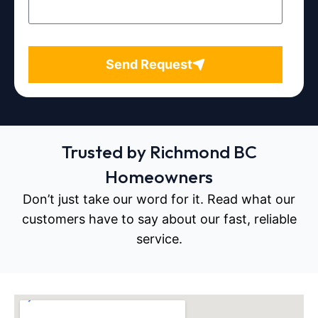
Send Request
Trusted by Richmond BC
Homeowners
Don’t just take our word for it. Read what our
customers have to say about our fast, reliable
service.