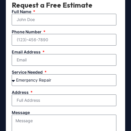
Request a Free Estimate
Full Name
Phone Number
Email Address
Service Needed
Address
Message