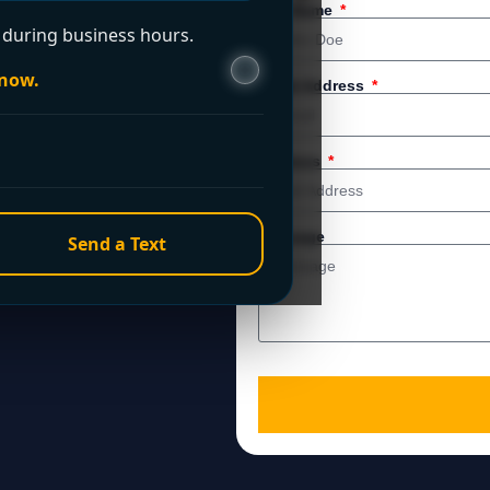
 service. For immediate
Full Name
during business hours.
 now.
Email Address
Address
Message
Send a Text