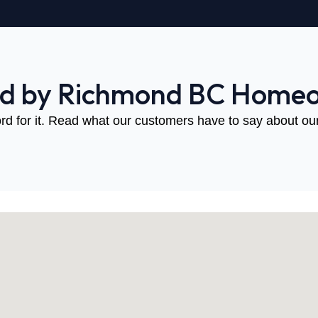
ed by Richmond BC Home
rd for it. Read what our customers have to say about our 