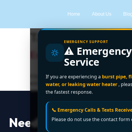
Home
About Us
Blo
Tag:
sewer line cl
EMERGENCY SUPPORT
⚠️ Emergency
Expert Drain Cleaning 
Service
Clogged drain causing chaos? Encano Plumbing 
If you are experiencing a
burst pipe, f
solutions—licensed, affordable, and guarante
water, or leaking water heater
, plea
the fastest response.
📞 Emergency Calls & Texts Receive
Need a Plumber
Righ
Please do not use the contact form o