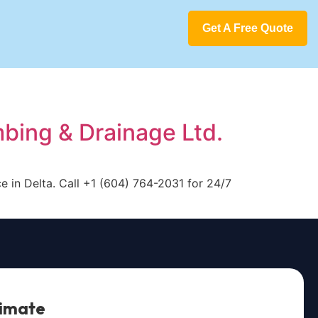
Get A Free Quote
mbing & Drainage Ltd.
e in Delta. Call +1 (604) 764-2031 for 24/7
timate