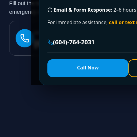
Fill out the form to request a free quote or schedule
⏱
Email & Form Response:
2–6 hours 
emergency assistance, call our 24/7 hotline directly.
For immediate assistance,
call or text
24/7 EMERGENCY LINE
(604)-764-2031
(604)-764-2031
Call Now