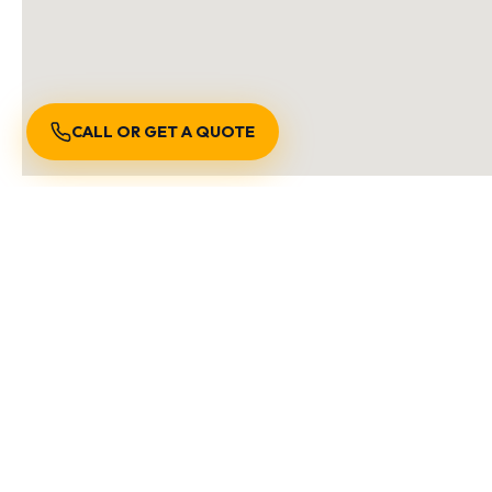
CALL OR GET A QUOTE
S
We are locally owned an
Burnaby BC
Richmond BC
Vancouver B