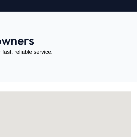
owners
fast, reliable service.