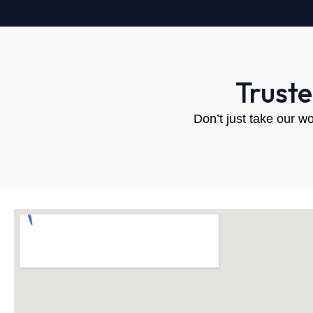
Trust
Don’t just take our wo