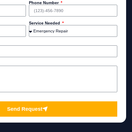
Phone Number
Service Needed
Send Request