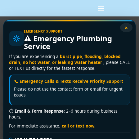
Tag:
sewer lining
×
EMERGENCY SUPPORT
⚠️ Emergency Plumbing
repair
Service
Sewer Lining Repair Guide
If you are experiencing a
burst pipe, flooding, blocked
drain, no hot water, or leaking water heater
, please CALL
for Greater Vancouver
or TEXT us directly for the fastest response.
Homes
📞 Emergency Calls & Texts Receive Priority Support
Please do not use the contact form or email for urgent
issues.
You're usually not researching sewer lining repair on a
⏱
Email & Form Response:
2–6 hours during business
good day. It's often after a basement drain backs up,
hours.
the toilet starts gurgling when the washing machine
For immediate assistance,
call or text now.
runs, or a camera inspection shows an aging clay or
cast iron line under a driveway you don't want torn