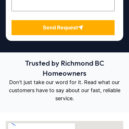
Send Request
Trusted by Richmond BC
Homeowners
Don’t just take our word for it. Read what our
customers have to say about our fast, reliable
service.