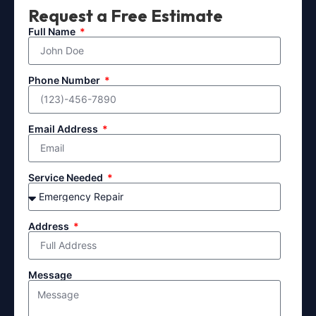
Request a Free Estimate
Full Name
Phone Number
Email Address
Service Needed
Address
Message