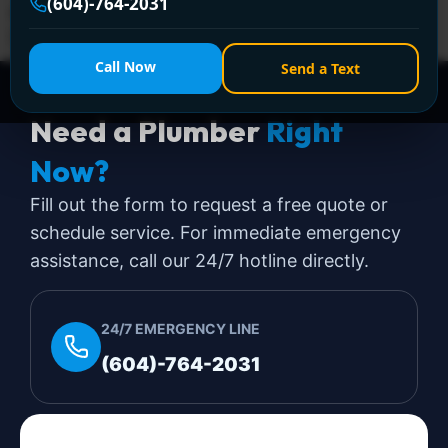
(604)-764-2031
apart. In Greater Vancouver, that stress gets amplified
[…]
Call Now
Send a Text
Need a Plumber
Right
Now?
Fill out the form to request a free quote or
schedule service. For immediate emergency
assistance, call our 24/7 hotline directly.
24/7 EMERGENCY LINE
(604)-764-2031