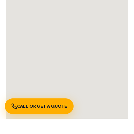
CALL OR GET A QUOTE