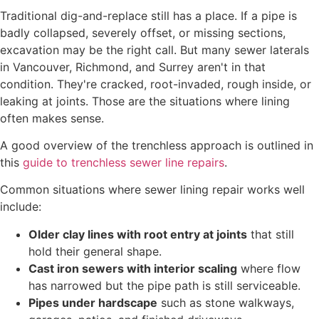
Traditional dig-and-replace still has a place. If a pipe is
badly collapsed, severely offset, or missing sections,
excavation may be the right call. But many sewer laterals
in Vancouver, Richmond, and Surrey aren't in that
condition. They're cracked, root-invaded, rough inside, or
leaking at joints. Those are the situations where lining
often makes sense.
A good overview of the trenchless approach is outlined in
this
guide to trenchless sewer line repairs
.
Common situations where sewer lining repair works well
include:
Older clay lines with root entry at joints
that still
hold their general shape.
Cast iron sewers with interior scaling
where flow
has narrowed but the pipe path is still serviceable.
Pipes under hardscape
such as stone walkways,