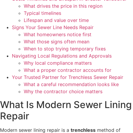
What drives the price in this region
Typical timelines
Lifespan and value over time
Signs Your Sewer Line Needs Repair
What homeowners notice first
What those signs often mean
When to stop trying temporary fixes
Navigating Local Regulations and Approvals
Why local compliance matters
What a proper contractor accounts for
Your Trusted Partner for Trenchless Sewer Repair
What a careful recommendation looks like
Why the contractor choice matters
What Is Modern Sewer Lining
Repair
Modern sewer lining repair is a
trenchless
method of