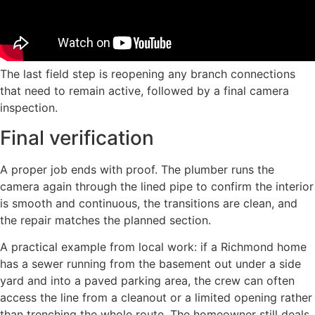
The last field step is reopening any branch connections
that need to remain active, followed by a final camera
inspection.
Final verification
A proper job ends with proof. The plumber runs the
camera again through the lined pipe to confirm the interior
is smooth and continuous, the transitions are clean, and
the repair matches the planned section.
A practical example from local work: if a Richmond home
has a sewer running from the basement out under a side
yard and into a paved parking area, the crew can often
access the line from a cleanout or a limited opening rather
than trenching the whole route. The homeowner still deals