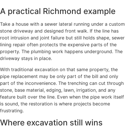
A practical Richmond example
Take a house with a sewer lateral running under a custom
stone driveway and designed front walk. If the line has
root intrusion and joint failure but still holds shape, sewer
lining repair often protects the expensive parts of the
property. The plumbing work happens underground. The
driveway stays in place.
With traditional excavation on that same property, the
pipe replacement may be only part of the bill and only
part of the inconvenience. The trenching can cut through
stone, base material, edging, lawn, irrigation, and any
feature built over the line. Even when the pipe work itself
is sound, the restoration is where projects become
frustrating.
Where excavation still wins