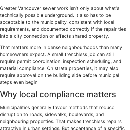
Greater Vancouver sewer work isn't only about what's
technically possible underground. It also has to be
acceptable to the municipality, consistent with local
requirements, and documented correctly if the repair ties
into a city connection or affects shared property.
That matters more in dense neighbourhoods than many
homeowners expect. A small trenchless job can still
require permit coordination, inspection scheduling, and
material compliance. On strata properties, it may also
require approval on the building side before municipal
steps even begin.
Why local compliance matters
Municipalities generally favour methods that reduce
disruption to roads, sidewalks, boulevards, and
neighbouring properties. That makes trenchless repairs
attractive in urban settings. But acceptance of a specific