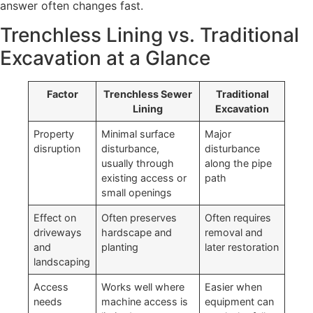
answer often changes fast.
Trenchless Lining vs. Traditional
Excavation at a Glance
Factor
Trenchless Sewer
Traditional
Lining
Excavation
Property
Minimal surface
Major
disruption
disturbance,
disturbance
usually through
along the pipe
existing access or
path
small openings
Effect on
Often preserves
Often requires
driveways
hardscape and
removal and
and
planting
later restoration
landscaping
Access
Works well where
Easier when
needs
machine access is
equipment can