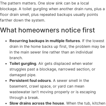
The pattern matters. One slow sink can be a local
blockage. A toilet gurgling when another drain runs, plus a
floor drain smell, plus repeated backups usually points
farther down the system.
What homeowners notice first
Recurring backups in multiple fixtures
. If the lowest
drain in the home backs up first, the problem may be
in the main sewer line rather than an individual
branch.
Toilet gurgling
. Air gets displaced when water
struggles past a blockage, narrowed section, or
damaged pipe.
Persistent foul odours
. A sewer smell in the
basement, crawl space, or yard can mean
wastewater isn't moving properly or is escaping
through a break.
Slow drains across the house
. When the tub, kitchen