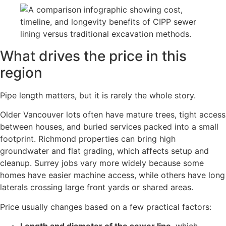
What drives the price in this
region
Pipe length matters, but it is rarely the whole story.
Older Vancouver lots often have mature trees, tight access
between houses, and buried services packed into a small
footprint. Richmond properties can bring high
groundwater and flat grading, which affects setup and
cleanup. Surrey jobs vary more widely because some
homes have easier machine access, while others have long
laterals crossing large front yards or shared areas.
Price usually changes based on a few practical factors: