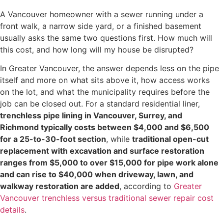
A Vancouver homeowner with a sewer running under a
front walk, a narrow side yard, or a finished basement
usually asks the same two questions first. How much will
this cost, and how long will my house be disrupted?
In Greater Vancouver, the answer depends less on the pipe
itself and more on what sits above it, how access works
on the lot, and what the municipality requires before the
job can be closed out. For a standard residential liner,
trenchless pipe lining in Vancouver, Surrey, and
Richmond typically costs between $4,000 and $6,500
for a 25-to-30-foot section
, while
traditional open-cut
replacement with excavation and surface restoration
ranges from $5,000 to over $15,000 for pipe work alone
and can rise to $40,000 when driveway, lawn, and
walkway restoration are added
, according to
Greater
Vancouver trenchless versus traditional sewer repair cost
details
.