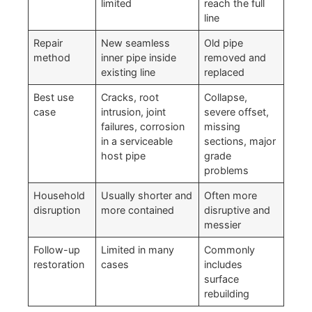
limited
reach the full
line
Repair
New seamless
Old pipe
method
inner pipe inside
removed and
existing line
replaced
Best use
Cracks, root
Collapse,
case
intrusion, joint
severe offset,
failures, corrosion
missing
in a serviceable
sections, major
host pipe
grade
problems
Household
Usually shorter and
Often more
disruption
more contained
disruptive and
messier
Follow-up
Limited in many
Commonly
restoration
cases
includes
surface
rebuilding