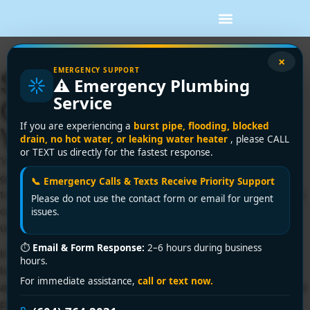
×
EMERGENCY SUPPORT
Sewer Lining Repair
⚠️ Emergency Plumbing
Service
Guide for Greater
If you are experiencing a
burst pipe, flooding, blocked
Vancouver Homes
drain, no hot water, or leaking water heater
, please CALL
or TEXT us directly for the fastest response.
You're usually not researching sewer lining repair on a
good day. It's often after a basement drain backs up, the
📞 Emergency Calls & Texts Receive Priority Support
toilet starts gurgling when the washing machine runs, or a
Please do not use the contact form or email for urgent
camera inspection shows an aging clay or cast iron line
issues.
under a driveway you don't want torn apart.
⏱
Email & Form Response:
2–6 hours during business
In Greater Vancouver, that stress gets amplified by tight
hours.
lots, mature landscaping, laneway access issues, strata
For immediate assistance,
call or text now.
approvals, and city requirements that can slow a job if the
planning is sloppy. The good news is that many sewer