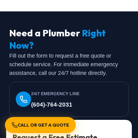
Need a Plumber
Right
Now?
Fill out the form to request a free quote or
schedule service. For immediate emergency
assistance, call our 24/7 hotline directly.
24/7 EMERGENCY LINE
(604)-764-2031
CALL OR GET A QUOTE
Request a Free Estimate