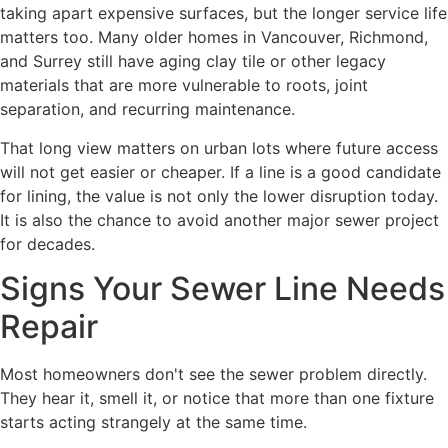
taking apart expensive surfaces, but the longer service life
matters too. Many older homes in Vancouver, Richmond,
and Surrey still have aging clay tile or other legacy
materials that are more vulnerable to roots, joint
separation, and recurring maintenance.
That long view matters on urban lots where future access
will not get easier or cheaper. If a line is a good candidate
for lining, the value is not only the lower disruption today.
It is also the chance to avoid another major sewer project
for decades.
Signs Your Sewer Line Needs
Repair
Most homeowners don't see the sewer problem directly.
They hear it, smell it, or notice that more than one fixture
starts acting strangely at the same time.