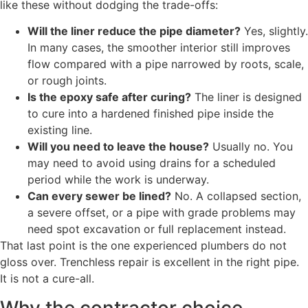
like these without dodging the trade-offs:
Will the liner reduce the pipe diameter?
Yes, slightly.
In many cases, the smoother interior still improves
flow compared with a pipe narrowed by roots, scale,
or rough joints.
Is the epoxy safe after curing?
The liner is designed
to cure into a hardened finished pipe inside the
existing line.
Will you need to leave the house?
Usually no. You
may need to avoid using drains for a scheduled
period while the work is underway.
Can every sewer be lined?
No. A collapsed section,
a severe offset, or a pipe with grade problems may
need spot excavation or full replacement instead.
That last point is the one experienced plumbers do not
gloss over. Trenchless repair is excellent in the right pipe.
It is not a cure-all.
Why the contractor choice