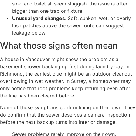
sink, and toilet all seem sluggish, the issue is often
bigger than one trap or fixture.
Unusual yard changes
. Soft, sunken, wet, or overly
lush patches above the sewer route can suggest
leakage below.
What those signs often mean
A house in Vancouver might show the problem as a
basement shower backing up first during laundry day. In
Richmond, the earliest clue might be an outdoor cleanout
overflowing in wet weather. In Surrey, a homeowner may
only notice that root problems keep returning even after
the line has been cleared before.
None of those symptoms confirm lining on their own. They
do confirm that the sewer deserves a camera inspection
before the next backup turns into interior damage.
Sewer problems rarely improve on their own.