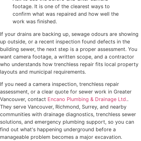
footage. It is one of the clearest ways to
confirm what was repaired and how well the
work was finished.
If your drains are backing up, sewage odours are showing
up outside, or a recent inspection found defects in the
building sewer, the next step is a proper assessment. You
want camera footage, a written scope, and a contractor
who understands how trenchless repair fits local property
layouts and municipal requirements.
If you need a camera inspection, trenchless repair
assessment, or a clear quote for sewer work in Greater
Vancouver, contact
Encano Plumbing & Drainage Ltd.
.
They serve Vancouver, Richmond, Surrey, and nearby
communities with drainage diagnostics, trenchless sewer
solutions, and emergency plumbing support, so you can
find out what's happening underground before a
manageable problem becomes a major excavation.