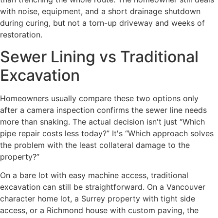
with noise, equipment, and a short drainage shutdown
during curing, but not a torn-up driveway and weeks of
restoration.
Sewer Lining vs Traditional
Excavation
Homeowners usually compare these two options only
after a camera inspection confirms the sewer line needs
more than snaking. The actual decision isn't just “Which
pipe repair costs less today?” It's “Which approach solves
the problem with the least collateral damage to the
property?”
On a bare lot with easy machine access, traditional
excavation can still be straightforward. On a Vancouver
character home lot, a Surrey property with tight side
access, or a Richmond house with custom paving, the