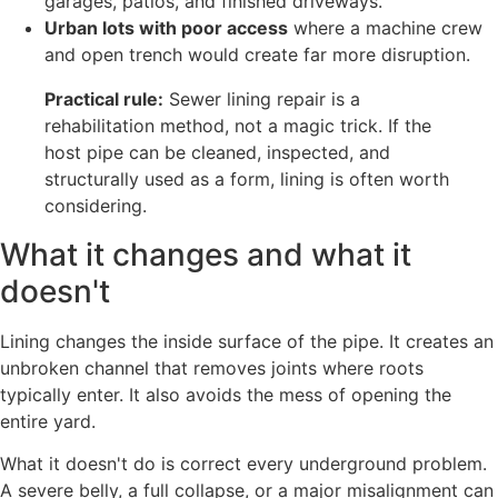
garages, patios, and finished driveways.
Urban lots with poor access
where a machine crew
and open trench would create far more disruption.
Practical rule:
Sewer lining repair is a
rehabilitation method, not a magic trick. If the
host pipe can be cleaned, inspected, and
structurally used as a form, lining is often worth
considering.
What it changes and what it
doesn't
Lining changes the inside surface of the pipe. It creates an
unbroken channel that removes joints where roots
typically enter. It also avoids the mess of opening the
entire yard.
What it doesn't do is correct every underground problem.
A severe belly, a full collapse, or a major misalignment can