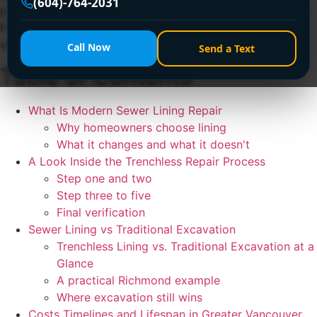
(604)-764-2031
problems no longer require a full trench across your yard.
For the right pipe, trenchless lining can restore function
with far less disruption than traditional excavation.
Call Now
Send a Text
Table of Contents
What Is Modern Sewer Lining Repair
Why homeowners choose lining
What it changes and what it doesn't
A Look Inside the Trenchless Repair Process
Step one and two
Step three to five
Final verification
Sewer Lining vs Traditional Excavation
Trenchless Lining vs. Traditional Excavation at a
Glance
A practical Richmond example
Where excavation still wins
Costs Timelines and Lifespan in Greater Vancouver