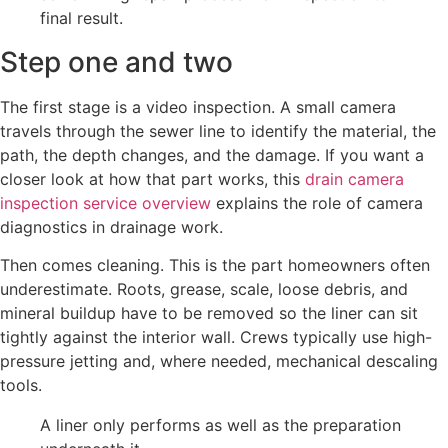
Step one and two
The first stage is a video inspection. A small camera
travels through the sewer line to identify the material, the
path, the depth changes, and the damage. If you want a
closer look at how that part works, this
drain camera
inspection service overview
explains the role of camera
diagnostics in drainage work.
Then comes cleaning. This is the part homeowners often
underestimate. Roots, grease, scale, loose debris, and
mineral buildup have to be removed so the liner can sit
tightly against the interior wall. Crews typically use high-
pressure jetting and, where needed, mechanical descaling
tools.
A liner only performs as well as the preparation