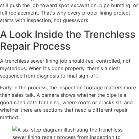
still push the job toward spot excavation, pipe bursting, or
full replacement. That's why every proper lining project
starts with inspection, not guesswork.
A Look Inside the Trenchless
Repair Process
A trenchless sewer lining job should feel controlled, not
mysterious. When it's done properly, there's a clear
sequence from diagnosis to final sign-off.
Early in the process, the inspection footage matters more
than sales talk. A camera shows whether the pipe is a
good candidate for lining, where roots or cracks sit, and
whether there are sections that need a different repair
method.