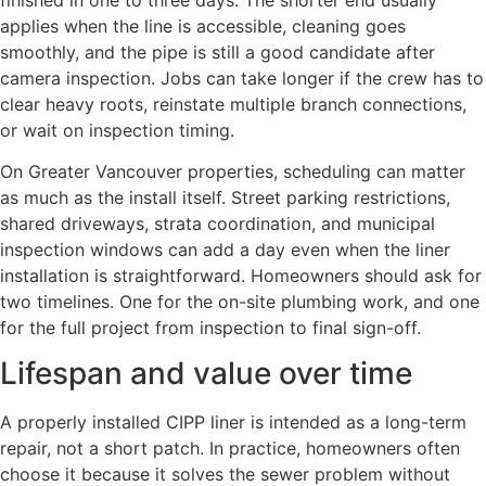
applies when the line is accessible, cleaning goes
smoothly, and the pipe is still a good candidate after
camera inspection. Jobs can take longer if the crew has to
clear heavy roots, reinstate multiple branch connections,
or wait on inspection timing.
On Greater Vancouver properties, scheduling can matter
as much as the install itself. Street parking restrictions,
shared driveways, strata coordination, and municipal
inspection windows can add a day even when the liner
installation is straightforward. Homeowners should ask for
two timelines. One for the on-site plumbing work, and one
for the full project from inspection to final sign-off.
Lifespan and value over time
A properly installed CIPP liner is intended as a long-term
repair, not a short patch. In practice, homeowners often
choose it because it solves the sewer problem without