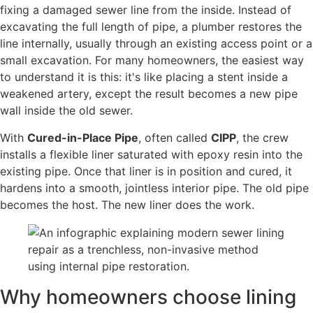
fixing a damaged sewer line from the inside. Instead of
excavating the full length of pipe, a plumber restores the
line internally, usually through an existing access point or a
small excavation. For many homeowners, the easiest way
to understand it is this: it's like placing a stent inside a
weakened artery, except the result becomes a new pipe
wall inside the old sewer.
With
Cured-in-Place Pipe
, often called
CIPP
, the crew
installs a flexible liner saturated with epoxy resin into the
existing pipe. Once that liner is in position and cured, it
hardens into a smooth, jointless interior pipe. The old pipe
becomes the host. The new liner does the work.
Why homeowners choose lining