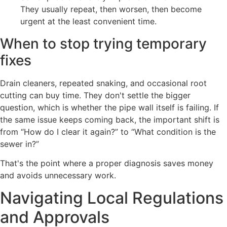
They usually repeat, then worsen, then become
urgent at the least convenient time.
When to stop trying temporary
fixes
Drain cleaners, repeated snaking, and occasional root
cutting can buy time. They don't settle the bigger
question, which is whether the pipe wall itself is failing. If
the same issue keeps coming back, the important shift is
from “How do I clear it again?” to “What condition is the
sewer in?”
That's the point where a proper diagnosis saves money
and avoids unnecessary work.
Navigating Local Regulations
and Approvals