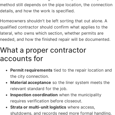
method still depends on the pipe location, the connection
details, and how the work is specified.
Homeowners shouldn't be left sorting that out alone. A
qualified contractor should confirm what applies to the
lateral, who owns which section, whether permits are
needed, and how the finished repair will be documented.
What a proper contractor
accounts for
Permit requirements
tied to the repair location and
the city connection.
Material acceptance
so the liner system meets the
relevant standard for the job.
Inspection coordination
when the municipality
requires verification before closeout.
Strata or multi-unit logistics
where access,
shutdowns, and records need more formal handling.