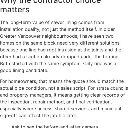
matters
The long-term value of sewer lining comes from
installation quality, not just the method itself. In older
Greater Vancouver neighbourhoods, I have seen two
homes on the same block need very different solutions
because one line had root intrusion at the joints and the
other had a section already dropped under the footing.
Both started with the same symptom. Only one was a
good lining candidate.
For homeowners, that means the quote should match the
actual pipe condition, not a sales script. For strata councils
and property managers, it means getting clear records of
the inspection, repair method, and final verification,
especially where access, shared services, and municipal
sign-off can affect the job file later.
Ask to see the before-and-after camera