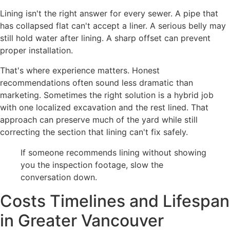
Lining isn't the right answer for every sewer. A pipe that
has collapsed flat can't accept a liner. A serious belly may
still hold water after lining. A sharp offset can prevent
proper installation.
That's where experience matters. Honest
recommendations often sound less dramatic than
marketing. Sometimes the right solution is a hybrid job
with one localized excavation and the rest lined. That
approach can preserve much of the yard while still
correcting the section that lining can't fix safely.
If someone recommends lining without showing
you the inspection footage, slow the
conversation down.
Costs Timelines and Lifespan
in Greater Vancouver