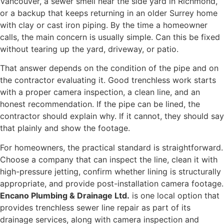
Vancouver, a sewer smell near the side yard in Richmond,
or a backup that keeps returning in an older Surrey home
with clay or cast iron piping. By the time a homeowner
calls, the main concern is usually simple. Can this be fixed
without tearing up the yard, driveway, or patio.
That answer depends on the condition of the pipe and on
the contractor evaluating it. Good trenchless work starts
with a proper camera inspection, a clean line, and an
honest recommendation. If the pipe can be lined, the
contractor should explain why. If it cannot, they should say
that plainly and show the footage.
For homeowners, the practical standard is straightforward.
Choose a company that can inspect the line, clean it with
high-pressure jetting, confirm whether lining is structurally
appropriate, and provide post-installation camera footage.
Encano Plumbing & Drainage Ltd.
is one local option that
provides trenchless sewer line repair as part of its
drainage services, along with camera inspection and