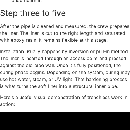
underneath it.
Step three to five
After the pipe is cleaned and measured, the crew prepares
the liner. The liner is cut to the right length and saturated
with epoxy resin. It remains flexible at this stage.
Installation usually happens by inversion or pull-in method.
The liner is inserted through an access point and pressed
against the old pipe wall. Once it's fully positioned, the
curing phase begins. Depending on the system, curing may
use hot water, steam, or UV light. That hardening process
is what turns the soft liner into a structural inner pipe.
Here's a useful visual demonstration of trenchless work in
action: