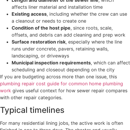
Length and diameter of the sewer line
, which
affects liner material and installation time
Existing access
, including whether the crew can use
a cleanout or needs to create one
Condition of the host pipe
, since roots, scale,
offsets, and debris can add cleaning and prep work
Surface restoration risk
, especially where the line
runs under concrete, pavers, retaining walls,
landscaping, or driveways
Municipal inspection requirements
, which can affect
scheduling and closeout depending on the city
If you are budgeting across more than one issue, this
plumbing repair cost guide for common home plumbing
work
gives useful context for how sewer repair compares
with other repair categories.
Typical timelines
For many residential lining jobs, the active work is often
finished in one to three days. The shorter end usually