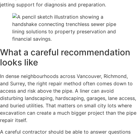
jetting support for diagnosis and preparation.
What a careful recommendation
looks like
In dense neighbourhoods across Vancouver, Richmond,
and Surrey, the right repair method often comes down to
access and risk above the pipe. A liner can avoid
disturbing landscaping, hardscaping, garages, lane access,
and buried utilities. That matters on small city lots where
excavation can create a much bigger project than the pipe
repair itself.
A careful contractor should be able to answer questions