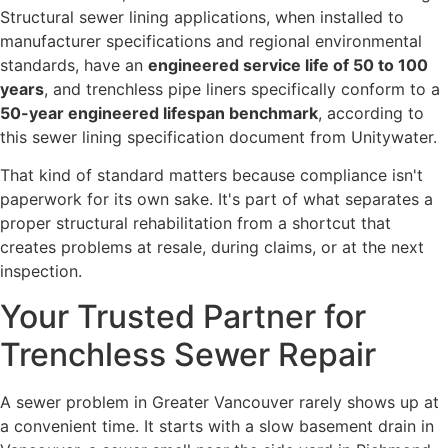
Structural sewer lining applications, when installed to
manufacturer specifications and regional environmental
standards, have an
engineered service life of 50 to 100
years
, and trenchless pipe liners specifically conform to a
50-year engineered lifespan benchmark
, according to
this sewer lining specification document from Unitywater.
That kind of standard matters because compliance isn't
paperwork for its own sake. It's part of what separates a
proper structural rehabilitation from a shortcut that
creates problems at resale, during claims, or at the next
inspection.
Your Trusted Partner for
Trenchless Sewer Repair
A sewer problem in Greater Vancouver rarely shows up at
a convenient time. It starts with a slow basement drain in