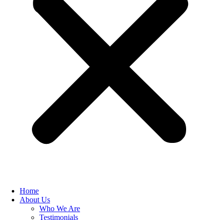
Home
About Us
Who We Are
Testimonials