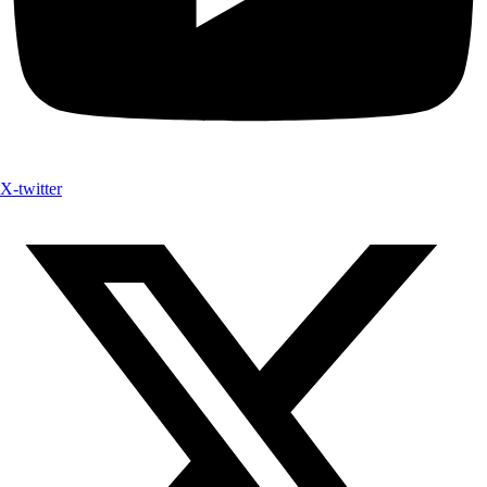
X-twitter