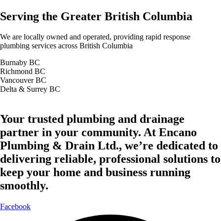
Serving the Greater British Columbia
We are locally owned and operated, providing rapid response
plumbing services across British Columbia
Burnaby BC
Richmond BC
Vancouver BC
Delta & Surrey BC
Your trusted plumbing and drainage
partner in your community. At Encano
Plumbing & Drain Ltd., we’re dedicated to
delivering reliable, professional solutions to
keep your home and business running
smoothly.
Facebook