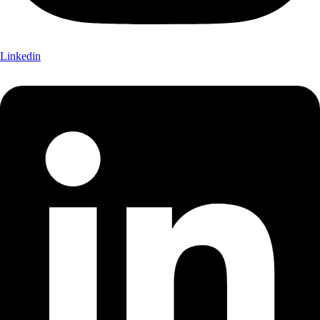
Linkedin