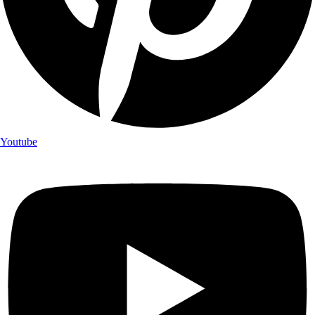
Youtube