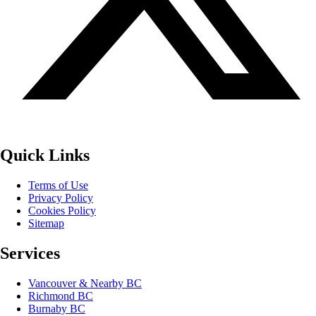
Quick Links
Terms of Use
Privacy Policy
Cookies Policy
Sitemap
Services
Vancouver & Nearby BC
Richmond BC
Burnaby BC