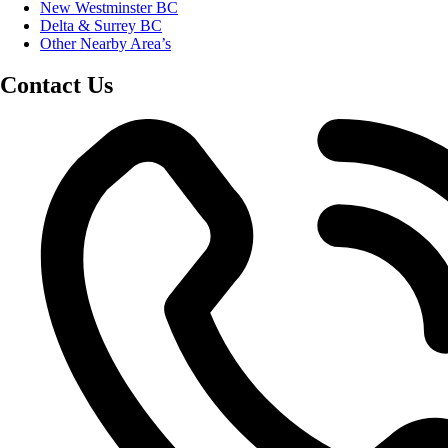
New Westminster BC
Delta & Surrey BC
Other Nearby Area’s
Contact Us