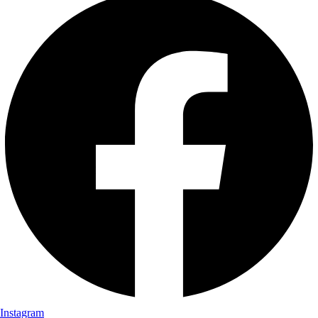
Instagram