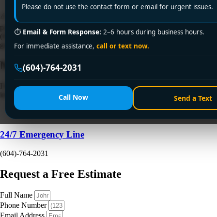
Please do not use the contact form or email for urgent issues.
⚠️ Sink backing up in Surrey? Encano Plumbing & Drainage Ltd.
provides emergency clogged sink fix services across Surrey. Call +1
⏱
Email & Form Response:
2–6 hours during business hours.
(604) 764-2031 for same-day solutions—licensed, affordable, and
guaranteed for fast results!
For immediate assistance,
call or text now.
Need a Plumber
Right Now?
(604)-764-2031
Fill out the form to request a free quote or schedule service. For
immediate emergency assistance, call our 24/7 hotline directly.
Call Now
Send a Text
24/7 Emergency Line
(604)-764-2031
Request a Free Estimate
Full Name
Phone Number
Email Address