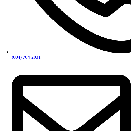
(604) 764-2031