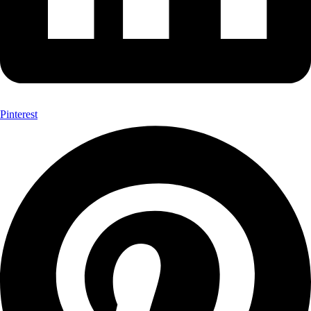
Pinterest