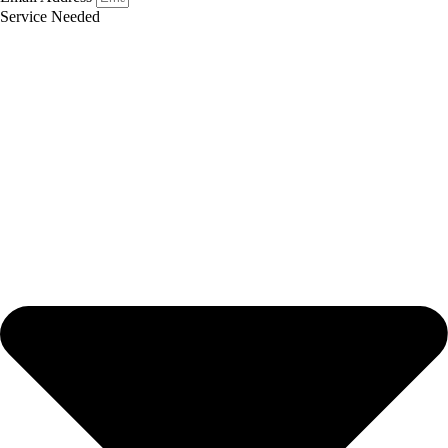
Service Needed