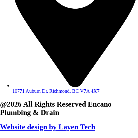
10771 Auburn Dr, Richmond, BC V7A 4X7
@2026 All Rights Reserved
Encano
Plumbing & Drain
Website design by
Layen Tech