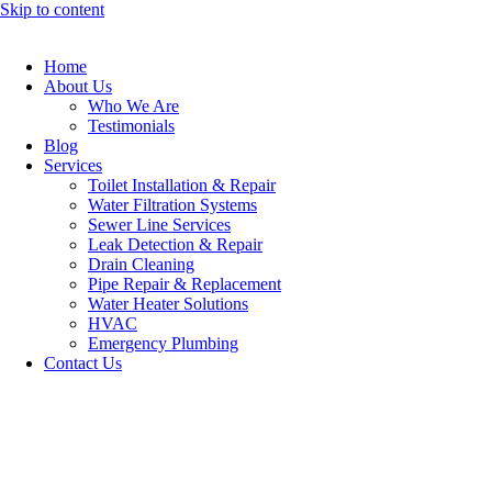
Skip to content
Home
About Us
Who We Are
Testimonials
Blog
Services
Toilet Installation & Repair
Water Filtration Systems
Sewer Line Services
Leak Detection & Repair
Drain Cleaning
Pipe Repair & Replacement
Water Heater Solutions
HVAC
Emergency Plumbing
Contact Us