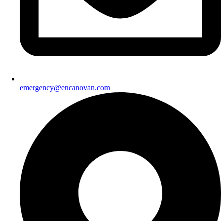
emergency@encanovan.com