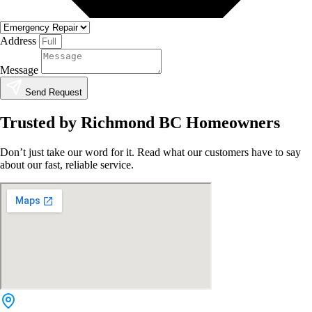
Address
Message
Send Request
Trusted by Richmond BC Homeowners
Don’t just take our word for it. Read what our customers have to say
about our fast, reliable service.