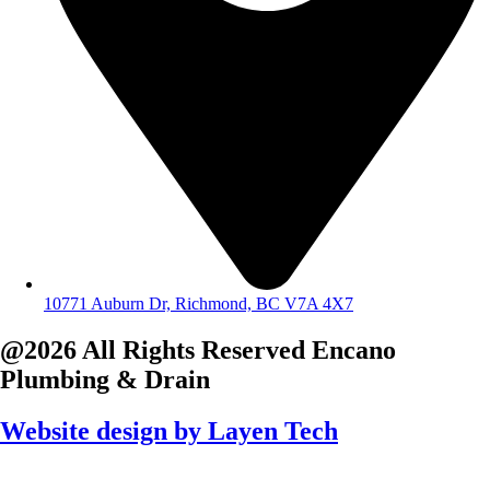
10771 Auburn Dr, Richmond, BC V7A 4X7
@2026 All Rights Reserved
Encano
Plumbing & Drain
Website design by
Layen Tech