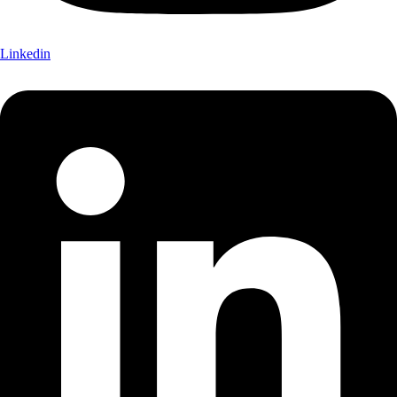
Linkedin