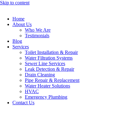
Skip to content
Home
About Us
Who We Are
Testimonials
Blog
Services
Toilet Installation & Repair
Water Filtration Systems
Sewer Line Services
Leak Detection & Repair
Drain Cleaning
Pipe Repair & Replacement
Water Heater Solutions
HVAC
Emergency Plumbing
Contact Us