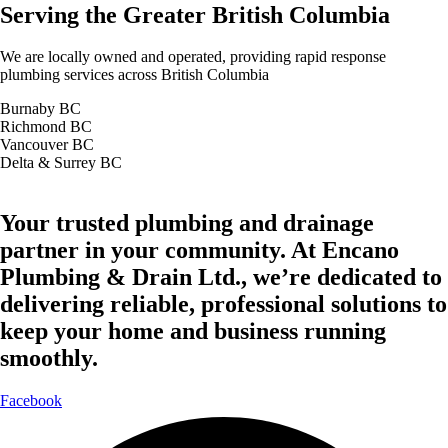
Serving the Greater British Columbia
We are locally owned and operated, providing rapid response
plumbing services across British Columbia
Burnaby BC
Richmond BC
Vancouver BC
Delta & Surrey BC
Your trusted plumbing and drainage
partner in your community. At Encano
Plumbing & Drain Ltd., we’re dedicated to
delivering reliable, professional solutions to
keep your home and business running
smoothly.
Facebook