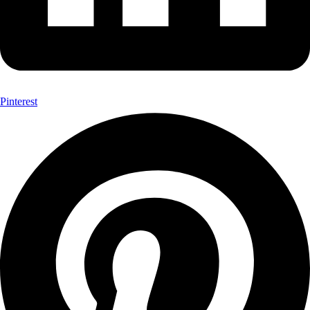
Pinterest