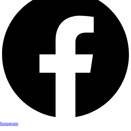
Instagram