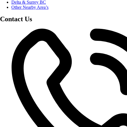
Delta & Surrey BC
Other Nearby Area’s
Contact Us