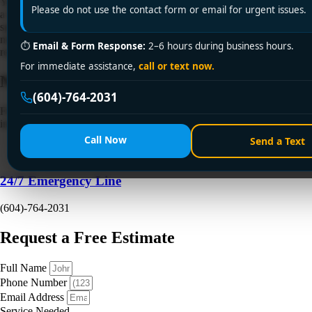
You turn the heat up, wait ten minutes, and one bedroom still feels like
Please do not use the contact form or email for urgent issues.
a fridge. The living room is fine. The hallway is fine. But that one
space stays cold, or the heater makes a clicking, gurgling, or dusty hot-
metal smell that doesn't feel normal. That's a common baseboard heater
⏱
Email & Form Response:
2–6 hours during business hours.
repair call in Vancouver […]
For immediate assistance,
call or text now.
Need a Plumber
Right Now?
(604)-764-2031
Fill out the form to request a free quote or schedule service. For
immediate emergency assistance, call our 24/7 hotline directly.
Call Now
Send a Text
24/7 Emergency Line
(604)-764-2031
Request a Free Estimate
Full Name
Phone Number
Email Address
Service Needed