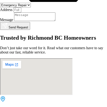
Address
Message
Send Request
Trusted by Richmond BC Homeowners
Don’t just take our word for it. Read what our customers have to say
about our fast, reliable service.