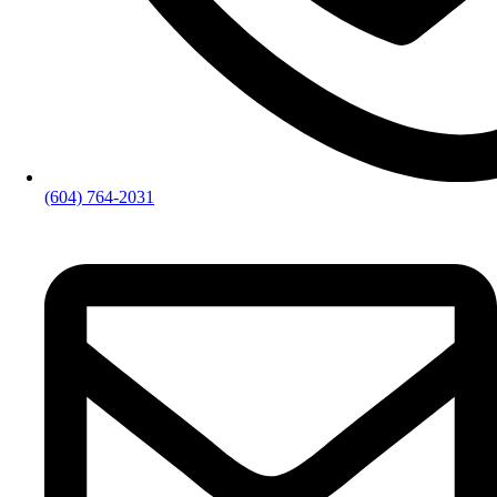
(604) 764-2031