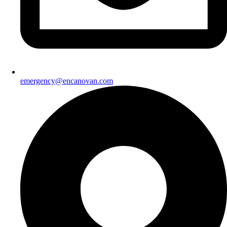
emergency@encanovan.com