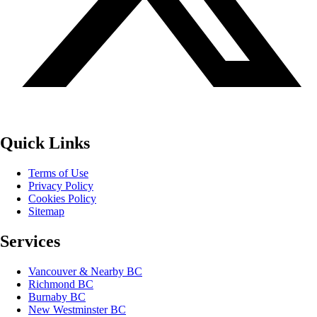
Quick Links
Terms of Use
Privacy Policy
Cookies Policy
Sitemap
Services
Vancouver & Nearby BC
Richmond BC
Burnaby BC
New Westminster BC