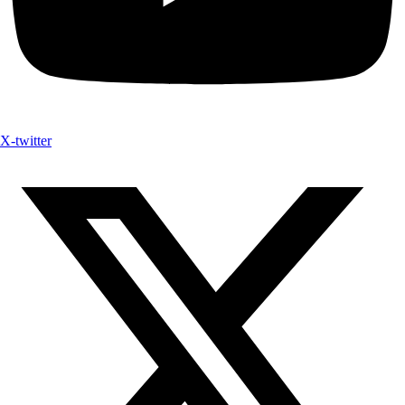
X-twitter