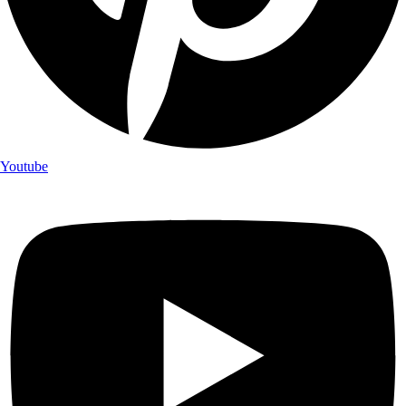
Youtube