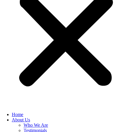
Home
About Us
Who We Are
Testimonials