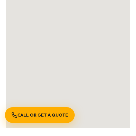
CALL OR GET A QUOTE