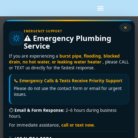
Tag:
water heater
×
EMERGENCY SUPPORT
⚠️ Emergency Plumbing
replacement cost
Service
Water Heater Replacement
If you are experiencing a
burst pipe, flooding, blocked
drain, no hot water, or leaking water heater
, please CALL
Cost: A 2026 Vancouver
or TEXT us directly for the fastest response.
Guide
📞 Emergency Calls & Texts Receive Priority Support
Please do not use the contact form or email for urgent
issues.
In Greater Vancouver, a straightforward tank-style water
⏱
Email & Form Response:
2–6 hours during business
heater replacement commonly lands around C$1,400 to
hours.
C$1,800 installed when labour and code-compliance
For immediate assistance,
call or text now.
work are included. In British Columbia more broadly,
installed pricing can range from about C$960 to