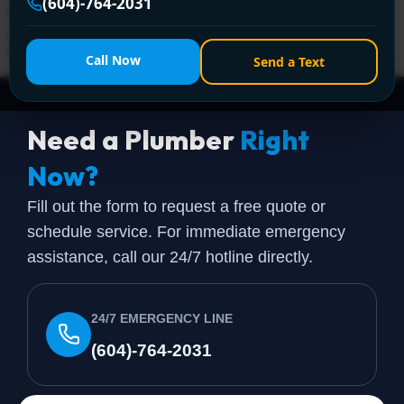
(604)-764-2031
C$3,910 depending on fuel type, tank size, and venting
complexity. That's the part most online estimators miss.
Homeowners usually […]
Call Now
Send a Text
Need a Plumber
Right
Now?
Fill out the form to request a free quote or
schedule service. For immediate emergency
assistance, call our 24/7 hotline directly.
24/7 EMERGENCY LINE
(604)-764-2031