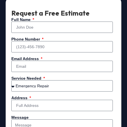
Request a Free Estimate
Full Name
Phone Number
Email Address
Service Needed
Address
Message