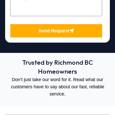
Send Request
Trusted by Richmond BC
Homeowners
Don’t just take our word for it. Read what our
customers have to say about our fast, reliable
service.