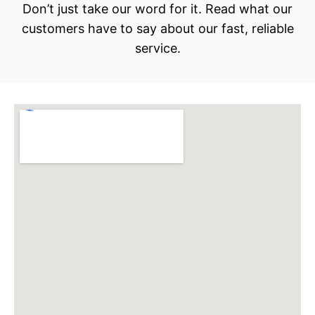
Don’t just take our word for it. Read what our
customers have to say about our fast, reliable
service.