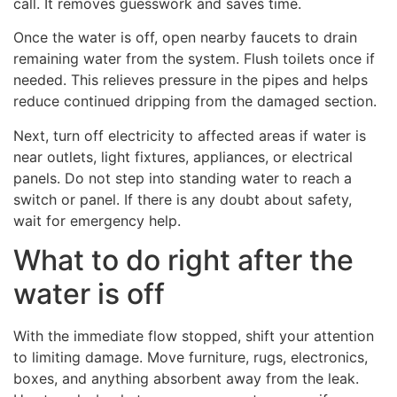
call. It removes guesswork and saves time.
Once the water is off, open nearby faucets to drain
remaining water from the system. Flush toilets once if
needed. This relieves pressure in the pipes and helps
reduce continued dripping from the damaged section.
Next, turn off electricity to affected areas if water is
near outlets, light fixtures, appliances, or electrical
panels. Do not step into standing water to reach a
switch or panel. If there is any doubt about safety,
wait for emergency help.
What to do right after the
water is off
With the immediate flow stopped, shift your attention
to limiting damage. Move furniture, rugs, electronics,
boxes, and anything absorbent away from the leak.