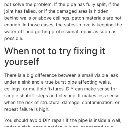
not solve the problem. If the pipe has fully split, if the
joint has failed, or if the damaged area is hidden
behind walls or above ceilings, patch materials are not
enough. In those cases, the safest move is keeping the
water off and getting professional repair as soon as
possible.
When not to try fixing it
yourself
There is a big difference between a small visible leak
under a sink and a true burst pipe affecting walls,
ceilings, or multiple fixtures. DIY can make sense for
simple shutoff steps and cleanup. It makes less sense
when the risk of structural damage, contamination, or
repeat failure is high.
You should avoid DIY repair if the pipe is inside a wall,
under a slab, near electrical wiring, connected to a