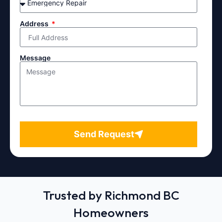
Address
Message
Send Request
Trusted by Richmond BC
Homeowners