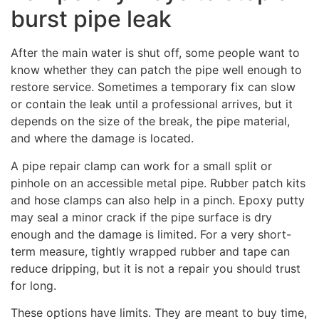
burst pipe leak
After the main water is shut off, some people want to
know whether they can patch the pipe well enough to
restore service. Sometimes a temporary fix can slow
or contain the leak until a professional arrives, but it
depends on the size of the break, the pipe material,
and where the damage is located.
A pipe repair clamp can work for a small split or
pinhole on an accessible metal pipe. Rubber patch kits
and hose clamps can also help in a pinch. Epoxy putty
may seal a minor crack if the pipe surface is dry
enough and the damage is limited. For a very short-
term measure, tightly wrapped rubber and tape can
reduce dripping, but it is not a repair you should trust
for long.
These options have limits. They are meant to buy time,