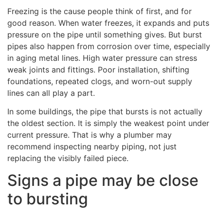
Freezing is the cause people think of first, and for
good reason. When water freezes, it expands and puts
pressure on the pipe until something gives. But burst
pipes also happen from corrosion over time, especially
in aging metal lines. High water pressure can stress
weak joints and fittings. Poor installation, shifting
foundations, repeated clogs, and worn-out supply
lines can all play a part.
In some buildings, the pipe that bursts is not actually
the oldest section. It is simply the weakest point under
current pressure. That is why a plumber may
recommend inspecting nearby piping, not just
replacing the visibly failed piece.
Signs a pipe may be close
to bursting