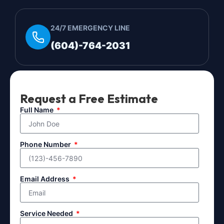
24/7 EMERGENCY LINE
(604)-764-2031
Request a Free Estimate
Full Name
Phone Number
Email Address
Service Needed