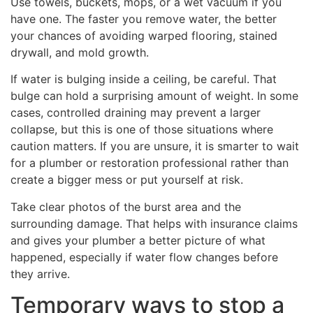
Use towels, buckets, mops, or a wet vacuum if you
have one. The faster you remove water, the better
your chances of avoiding warped flooring, stained
drywall, and mold growth.
If water is bulging inside a ceiling, be careful. That
bulge can hold a surprising amount of weight. In some
cases, controlled draining may prevent a larger
collapse, but this is one of those situations where
caution matters. If you are unsure, it is smarter to wait
for a plumber or restoration professional rather than
create a bigger mess or put yourself at risk.
Take clear photos of the burst area and the
surrounding damage. That helps with insurance claims
and gives your plumber a better picture of what
happened, especially if water flow changes before
they arrive.
Temporary ways to stop a