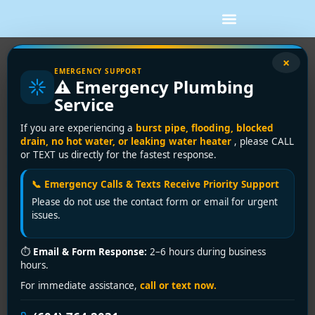
×
EMERGENCY SUPPORT
How to Stop a Burst Pipe Fast
⚠️ Emergency Plumbing
Water coming through a ceiling or pooling under a wall
Service
is the kind of problem that turns calm into panic in
If you are experiencing a
burst pipe, flooding, blocked
seconds. If you need to know how to stop a burst
drain, no hot water, or leaking water heater
, please CALL
pipe, the first goal is not a perfect repair. It is stopping
or TEXT us directly for the fastest response.
the water, protecting people and property, and
keeping the damage from getting worse while you
📞 Emergency Calls & Texts Receive Priority Support
arrange a proper fix.
Please do not use the contact form or email for urgent
issues.
A burst pipe can happen in older homes, newer
buildings, commercial spaces, and rental properties
⏱
Email & Form Response:
2–6 hours during business
alike. Sometimes freezing is the cause. Sometimes it is
hours.
corrosion, high water pressure, a failed fitting, or a
For immediate assistance,
call or text now.
pipe that was already weakened. Whatever caused it,
your response in the first few minutes matters more