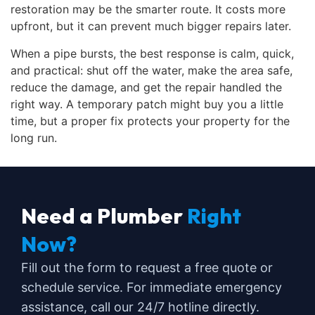
restoration may be the smarter route. It costs more
upfront, but it can prevent much bigger repairs later.
When a pipe bursts, the best response is calm, quick,
and practical: shut off the water, make the area safe,
reduce the damage, and get the repair handled the
right way. A temporary patch might buy you a little
time, but a proper fix protects your property for the
long run.
Need a Plumber
Right
Now?
Fill out the form to request a free quote or
schedule service. For immediate emergency
assistance, call our 24/7 hotline directly.