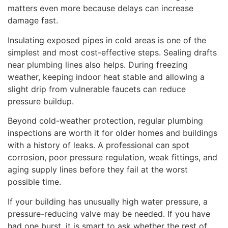
matters even more because delays can increase
damage fast.
Insulating exposed pipes in cold areas is one of the
simplest and most cost-effective steps. Sealing drafts
near plumbing lines also helps. During freezing
weather, keeping indoor heat stable and allowing a
slight drip from vulnerable faucets can reduce
pressure buildup.
Beyond cold-weather protection, regular plumbing
inspections are worth it for older homes and buildings
with a history of leaks. A professional can spot
corrosion, poor pressure regulation, weak fittings, and
aging supply lines before they fail at the worst
possible time.
If your building has unusually high water pressure, a
pressure-reducing valve may be needed. If you have
had one burst, it is smart to ask whether the rest of