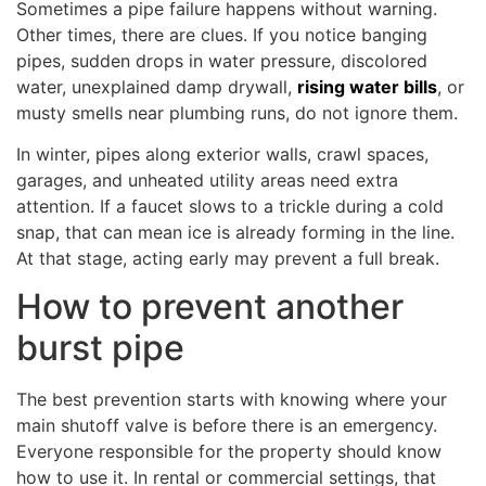
Sometimes a pipe failure happens without warning.
Other times, there are clues. If you notice banging
pipes, sudden drops in water pressure, discolored
water, unexplained damp drywall,
rising water bills
, or
musty smells near plumbing runs, do not ignore them.
In winter, pipes along exterior walls, crawl spaces,
garages, and unheated utility areas need extra
attention. If a faucet slows to a trickle during a cold
snap, that can mean ice is already forming in the line.
At that stage, acting early may prevent a full break.
How to prevent another
burst pipe
The best prevention starts with knowing where your
main shutoff valve is before there is an emergency.
Everyone responsible for the property should know
how to use it. In rental or commercial settings, that