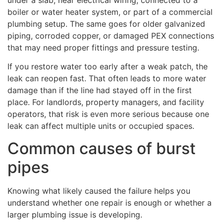
boiler or water heater system, or part of a commercial
plumbing setup. The same goes for older galvanized
piping, corroded copper, or damaged PEX connections
that may need proper fittings and pressure testing.
If you restore water too early after a weak patch, the
leak can reopen fast. That often leads to more water
damage than if the line had stayed off in the first
place. For landlords, property managers, and facility
operators, that risk is even more serious because one
leak can affect multiple units or occupied spaces.
Common causes of burst
pipes
Knowing what likely caused the failure helps you
understand whether one repair is enough or whether a
larger plumbing issue is developing.