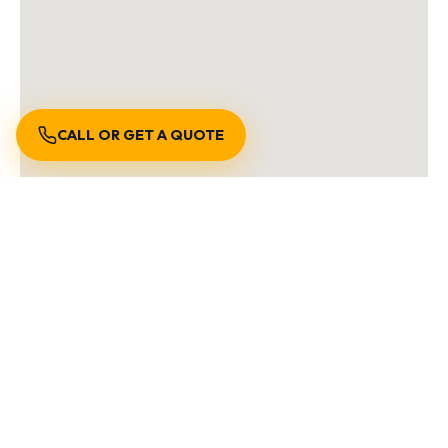
CALL OR GET A QUOTE