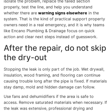
isolate the problem, replace the failed section
properly, test the line, and help you understand
whether there are
warning signs elsewhere
in the
system. That is the kind of practical support property
owners need in a real emergency, and it is why teams
like Encano Plumbing & Drainage focus on quick
action and clear next steps instead of guesswork.
After the repair, do not skip
the dry-out
Stopping the leak is only part of the job. Wet drywall,
insulation, wood framing, and flooring can continue
causing trouble long after the pipe is fixed. If materials
stay damp, mold and hidden damage can follow.
Use fans and dehumidifiers if the area is safe to
access. Remove saturated materials when necessary. If
the leak was extensive, professional drying and