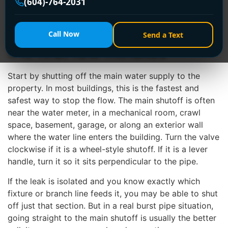
(604)-764-2031
than most people realize.
How to stop a burst pipe in
Call Now
Send a Text
the first few minutes
Start by shutting off the main water supply to the
property. In most buildings, this is the fastest and
safest way to stop the flow. The main shutoff is often
near the water meter, in a mechanical room, crawl
space, basement, garage, or along an exterior wall
where the water line enters the building. Turn the valve
clockwise if it is a wheel-style shutoff. If it is a lever
handle, turn it so it sits perpendicular to the pipe.
If the leak is isolated and you know exactly which
fixture or branch line feeds it, you may be able to shut
off just that section. But in a real burst pipe situation,
going straight to the main shutoff is usually the better