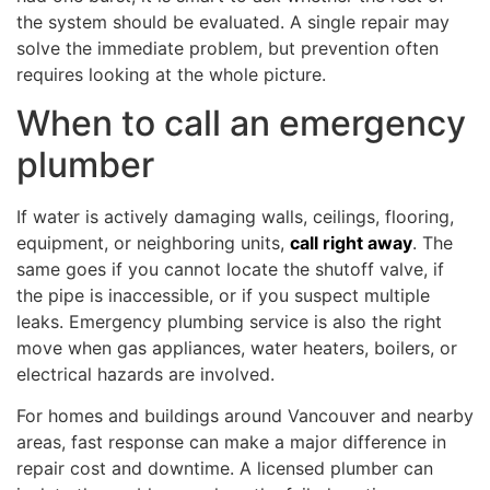
the system should be evaluated. A single repair may
solve the immediate problem, but prevention often
requires looking at the whole picture.
When to call an emergency
plumber
If water is actively damaging walls, ceilings, flooring,
equipment, or neighboring units,
call right away
. The
same goes if you cannot locate the shutoff valve, if
the pipe is inaccessible, or if you suspect multiple
leaks. Emergency plumbing service is also the right
move when gas appliances, water heaters, boilers, or
electrical hazards are involved.
For homes and buildings around Vancouver and nearby
areas, fast response can make a major difference in
repair cost and downtime. A licensed plumber can