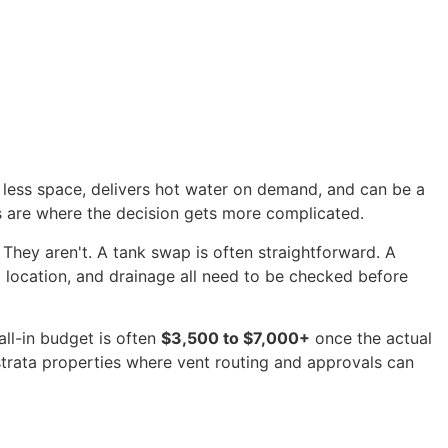
 up less space, delivers hot water on demand, and can be a
ms are where the decision gets more complicated.
 They aren't. A tank swap is often straightforward. A
all location, and drainage all need to be checked before
all-in budget is often
$3,500 to $7,000+
once the actual
strata properties where vent routing and approvals can