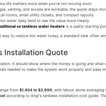
ice life matters more when you're not moving soon.
gas, venting, and access are workable, the quote stays mo
al rooms, small utility closets, and compact layouts.
hot water daily tend to see the value more clearly.
raditional vs tankless water heaters
is a useful starting poi
t way to restore hot water today, a standard tank often win
 Installation Quote
tion. It should show where the money is going and what wor
erials needed to make the system work properly and pass in
 range from
$1,404 to $3,899
, with labour alone averaging
foot
according to Angi's tankless installation cost guide. Th