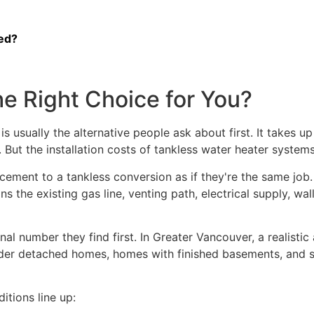
ed?
he Right Choice for You?
 is usually the alternative people ask about first. It takes
 But the installation costs of tankless water heater syste
cement to a tankless conversion as if they're the same job.
ns the existing gas line, venting path, electrical supply, w
al number they find first. In Greater Vancouver, a realistic 
 older detached homes, homes with finished basements, and 
tions line up: