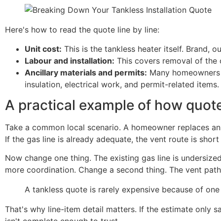
Here's how to read the quote line by line:
Unit cost:
This is the tankless heater itself. Brand, 
Labour and installation:
This covers removal of the 
Ancillary materials and permits:
Many homeowners are
insulation, electrical work, and permit-related items.
A practical example of how quot
Take a common local scenario. A homeowner replaces an o
If the gas line is already adequate, the vent route is short
Now change one thing. The existing gas line is undersized
more coordination. Change a second thing. The vent path
A tankless quote is rarely expensive because of one 
That's why line-item detail matters. If the estimate only sa