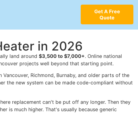
Get A Free
Quote
Heater in 2026
ically land around
$3,500 to $7,000+
. Online national
ancouver projects well beyond that starting point.
In Vancouver, Richmond, Burnaby, and older parts of the
hether the new system can be made code-compliant without
 where replacement can't be put off any longer. Then they
her is much higher. That's usually because generic