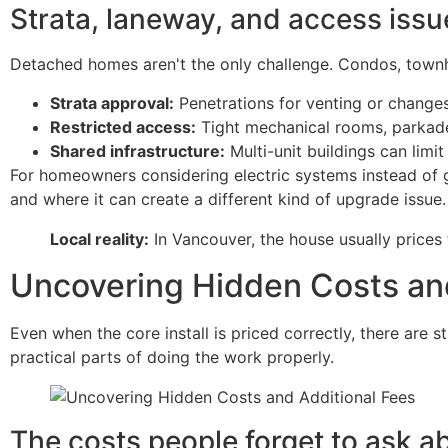
Strata, laneway, and access issu
Detached homes aren't the only challenge. Condos, townh
Strata approval:
Penetrations for venting or chang
Restricted access:
Tight mechanical rooms, parkade 
Shared infrastructure:
Multi-unit buildings can lim
For homeowners considering electric systems instead of 
and where it can create a different kind of upgrade issue.
Local reality:
In Vancouver, the house usually prices
Uncovering Hidden Costs and
Even when the core install is priced correctly, there are s
practical parts of doing the work properly.
The costs people forget to ask a