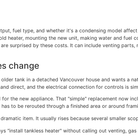
output, fuel type, and whether it's a condensing model affec
old heater, mounting the new unit, making water and fuel c
 surprised by these costs. It can include venting parts, ne
es change
lder tank in a detached Vancouver house and wants a natu
 and direct, and the electrical connection for controls is si
 for the new appliance. That "simple" replacement now includ
 has to be rerouted through a finished area or around fram
dramatic item. It usually rises because several smaller sc
ys "install tankless heater" without calling out venting, gas 