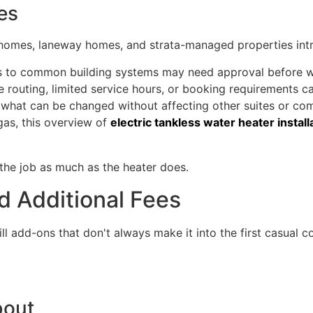
es
omes, laneway homes, and strata-managed properties introd
es to common building systems may need approval before 
routing, limited service hours, or booking requirements ca
it what can be changed without affecting other suites or c
gas, this overview of
electric tankless water heater install
 the job as much as the heater does.
 Additional Fees
till add-ons that don't always make it into the first casual
bout