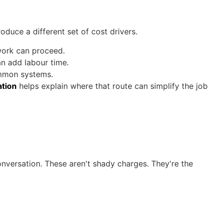
uce a different set of cost drivers.
work can proceed.
n add labour time.
ommon systems.
ation
helps explain where that route can simplify the job
 conversation. These aren't shady charges. They're the