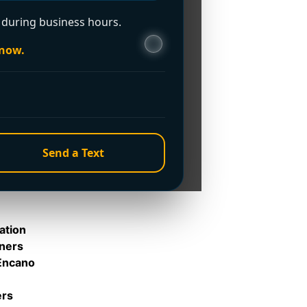
ou?
during business hours.
 now.
Send a Text
ation
rners
 Encano
ers