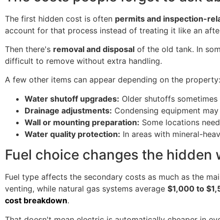
The first hidden cost is often
permits and inspection-rel
account for that process instead of treating it like an aft
Then there's
removal and disposal
of the old tank. In som
difficult to remove without extra handling.
A few other items can appear depending on the property
Water shutoff upgrades:
Older shutoffs sometimes d
Drainage adjustments:
Condensing equipment may re
Wall or mounting preparation:
Some locations need 
Water quality protection:
In areas with mineral-hea
Fuel choice changes the hidden
Fuel type affects the secondary costs as much as the main 
venting, while natural gas systems average
$1,000 to $1
cost breakdown
.
That doesn't mean electric is automatically cheaper in ev