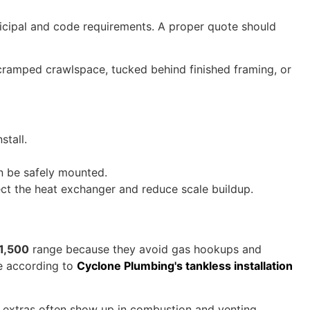
nicipal and code requirements. A proper quote should
 a cramped crawlspace, tucked behind finished framing, or
stall.
n be safely mounted.
ct the heat exchanger and reduce scale buildup.
1,500
range because they avoid gas hookups and
e according to
Cyclone Plumbing's tankless installation
he extras often show up in combustion and venting