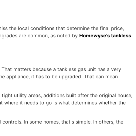
iss the local conditions that determine the final price,
l upgrades are common, as noted by
Homewyse's tankless
 That matters because a tankless gas unit has a very
t the appliance, it has to be upgraded. That can mean
ght utility areas, additions built after the original house,
ent where it needs to go is what determines whether the
 controls. In some homes, that's simple. In others, the