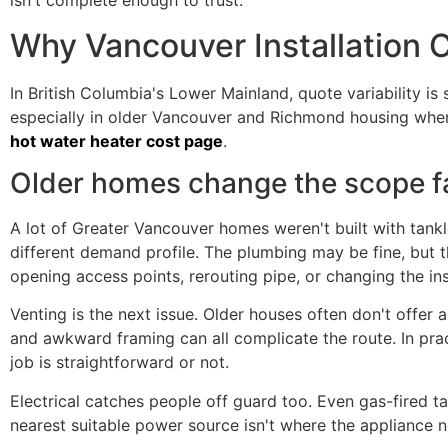
isn't complete enough to trust.
Why Vancouver Installation C
In British Columbia's Lower Mainland, quote variability is
especially in older Vancouver and Richmond housing wher
hot water heater cost page
.
Older homes change the scope f
A lot of Greater Vancouver homes weren't built with tank
different demand profile. The plumbing may be fine, but th
opening access points, rerouting pipe, or changing the inst
Venting is the next issue. Older houses often don't offer a
and awkward framing can all complicate the route. In prac
job is straightforward or not.
Electrical catches people off guard too. Even gas-fired ta
nearest suitable power source isn't where the appliance n