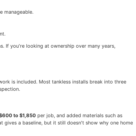
re manageable.
nt.
s. If you're looking at ownership over many years,
k is included. Most tankless installs break into three
spection.
$600 to $1,850
per job, and added materials such as
at gives a baseline, but it still doesn't show why one home