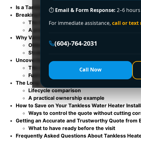
Is a Tankless Water Heater the Right Choice for Y
⏱
Email & Form Response:
2–6 hours 
Breaking Down Your Tankless Installation Quote
The three parts of the bill
For immediate assistance,
call or text
A practical example of how quotes change
Why Vancouver Installation Costs Are Different
(604)-764-2031
Older homes change the scope fast
Strata, laneway, and access issues
Uncovering Hidden Costs and Additional Fees
The costs people forget to ask about
Call Now
Fuel choice changes the hidden work
The Long-Term Value Tankless vs Tank Heaters
Lifecycle comparison
A practical ownership example
How to Save on Your Tankless Water Heater Install
Ways to control the quote without cutting co
Getting an Accurate and Trustworthy Quote from
What to have ready before the visit
Frequently Asked Questions About Tankless Heat