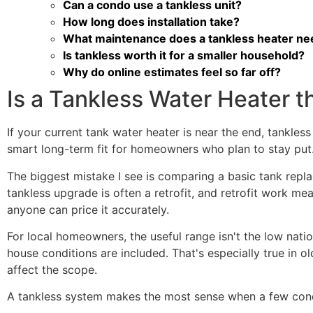
Can a condo use a tankless unit?
How long does installation take?
What maintenance does a tankless heater ne
Is tankless worth it for a smaller household?
Why do online estimates feel so far off?
Is a Tankless Water Heater t
If your current tank water heater is near the end, tankless
smart long-term fit for homeowners who plan to stay put.
The biggest mistake I see is comparing a basic tank repla
tankless upgrade is often a retrofit, and retrofit work mea
anyone can price it accurately.
For local homeowners, the useful range isn't the low nation
house conditions are included. That's especially true in
affect the scope.
A tankless system makes the most sense when a few condi