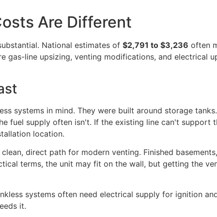
osts Are Different
 substantial. National estimates of
$2,791 to $3,236
often m
e gas-line upsizing, venting modifications, and electrica
ast
less systems in mind. They were built around storage tanks.
e fuel supply often isn't. If the existing line can't suppor
allation location.
 clean, direct path for modern venting. Finished basements, ti
tical terms, the unit may fit on the wall, but getting the v
nkless systems often need electrical supply for ignition and
eeds it.