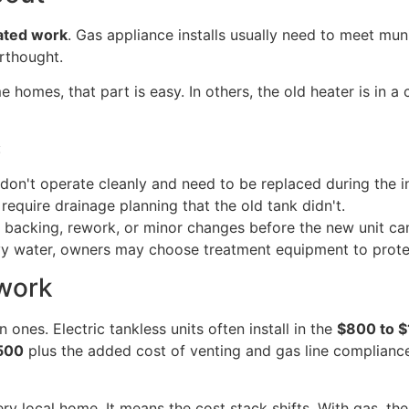
ated work
. Gas appliance installs usually need to meet mu
erthought.
e homes, that part is easy. In others, the old heater is in
:
on't operate cleanly and need to be replaced during the in
quire drainage planning that the old tank didn't.
backing, rework, or minor changes before the new unit ca
vy water, owners may choose treatment equipment to prote
 work
ones. Electric tankless units often install in the
$800 to $
,500
plus the added cost of venting and gas line complianc
ery local home. It means the cost stack shifts. With gas, t