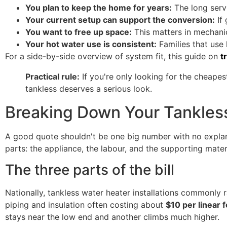
You plan to keep the home for years:
The long serv
Your current setup can support the conversion:
If 
You want to free up space:
This matters in mechanic
Your hot water use is consistent:
Families that use 
For a side-by-side overview of system fit, this guide on
t
Practical rule:
If you're only looking for the cheapes
tankless deserves a serious look.
Breaking Down Your Tankless
A good quote shouldn't be one big number with no explana
parts: the appliance, the labour, and the supporting mat
The three parts of the bill
Nationally, tankless water heater installations commonly
piping and insulation often costing about
$10 per linear 
stays near the low end and another climbs much higher.