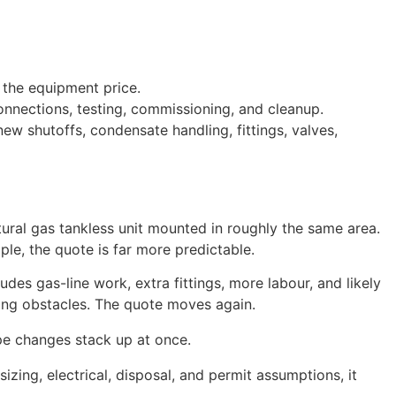
t the equipment price.
onnections, testing, commissioning, and cleanup.
w shutoffs, condensate handling, fittings, valves,
ral gas tankless unit mounted in roughly the same area.
mple, the quote is far more predictable.
es gas-line work, extra fittings, more labour, and likely
ing obstacles. The quote moves again.
ope changes stack up at once.
sizing, electrical, disposal, and permit assumptions, it