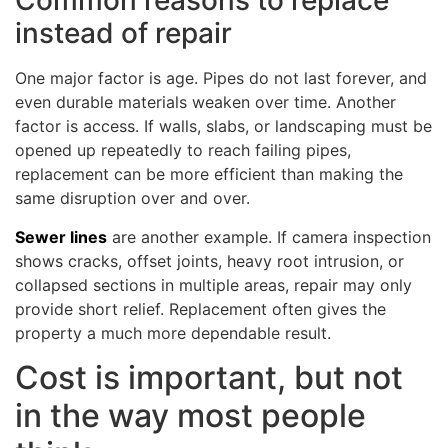
Common reasons to replace
instead of repair
One major factor is age. Pipes do not last forever, and
even durable materials weaken over time. Another
factor is access. If walls, slabs, or landscaping must be
opened up repeatedly to reach failing pipes,
replacement can be more efficient than making the
same disruption over and over.
Sewer lines
are another example. If camera inspection
shows cracks, offset joints, heavy root intrusion, or
collapsed sections in multiple areas, repair may only
provide short relief. Replacement often gives the
property a much more dependable result.
Cost is important, but not
in the way most people