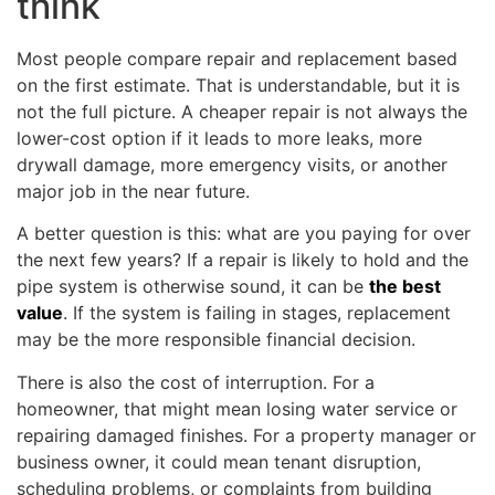
think
Most people compare repair and replacement based
on the first estimate. That is understandable, but it is
not the full picture. A cheaper repair is not always the
lower-cost option if it leads to more leaks, more
drywall damage, more emergency visits, or another
major job in the near future.
A better question is this: what are you paying for over
the next few years? If a repair is likely to hold and the
pipe system is otherwise sound, it can be
the best
value
. If the system is failing in stages, replacement
may be the more responsible financial decision.
There is also the cost of interruption. For a
homeowner, that might mean losing water service or
repairing damaged finishes. For a property manager or
business owner, it could mean tenant disruption,
scheduling problems, or complaints from building