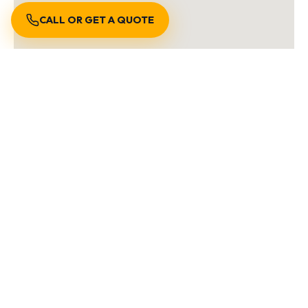
CALL OR GET A QUOTE