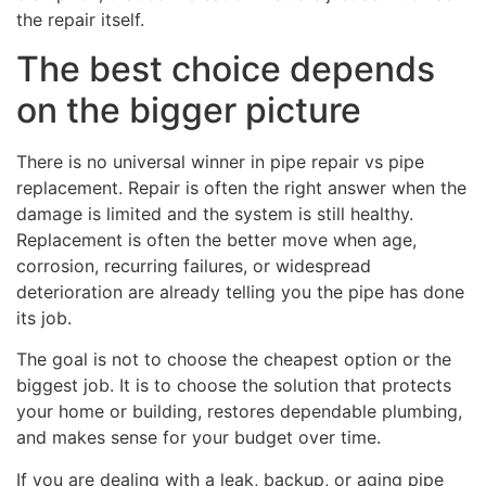
the repair itself.
The best choice depends
on the bigger picture
There is no universal winner in pipe repair vs pipe
replacement. Repair is often the right answer when the
damage is limited and the system is still healthy.
Replacement is often the better move when age,
corrosion, recurring failures, or widespread
deterioration are already telling you the pipe has done
its job.
The goal is not to choose the cheapest option or the
biggest job. It is to choose the solution that protects
your home or building, restores dependable plumbing,
and makes sense for your budget over time.
If you are dealing with a leak, backup, or aging pipe