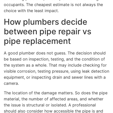
occupants. The cheapest estimate is not always the
choice with the least impact.
How plumbers decide
between pipe repair vs
pipe replacement
A good plumber does not guess. The decision should
be based on inspection, testing, and the condition of
the system as a whole. That may include checking for
visible corrosion, testing pressure, using leak detection
equipment, or inspecting drain and sewer lines with a
camera.
The location of the damage matters. So does the pipe
material, the number of affected areas, and whether
the issue is structural or isolated. A professional
should also consider how accessible the pipe is and