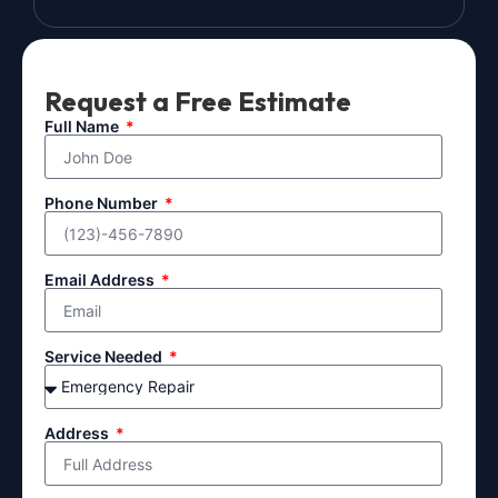
Request a Free Estimate
Full Name
Phone Number
Email Address
Service Needed
Address