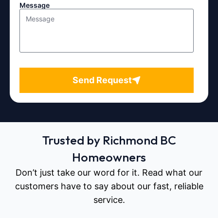
Message
Send Request
Trusted by Richmond BC
Homeowners
Don’t just take our word for it. Read what our
customers have to say about our fast, reliable
service.