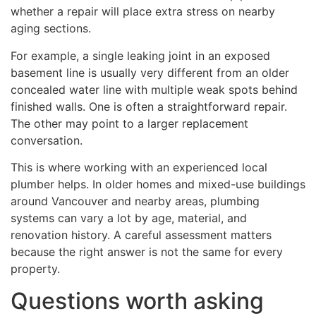
whether a repair will place extra stress on nearby
aging sections.
For example, a single leaking joint in an exposed
basement line is usually very different from an older
concealed water line with multiple weak spots behind
finished walls. One is often a straightforward repair.
The other may point to a larger replacement
conversation.
This is where working with an experienced local
plumber helps. In older homes and mixed-use buildings
around Vancouver and nearby areas, plumbing
systems can vary a lot by age, material, and
renovation history. A careful assessment matters
because the right answer is not the same for every
property.
Questions worth asking