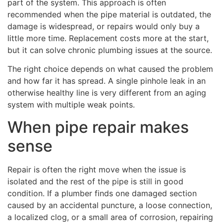
part of the system. This approach is often
recommended when the pipe material is outdated, the
damage is widespread, or repairs would only buy a
little more time. Replacement costs more at the start,
but it can solve chronic plumbing issues at the source.
The right choice depends on what caused the problem
and how far it has spread. A single pinhole leak in an
otherwise healthy line is very different from an aging
system with multiple weak points.
When pipe repair makes
sense
Repair is often the right move when the issue is
isolated and the rest of the pipe is still in good
condition. If a plumber finds one damaged section
caused by an accidental puncture, a loose connection,
a localized clog, or a small area of corrosion, repairing