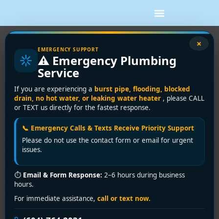
×
EMERGENCY SUPPORT
Pipe Repair vs Pipe Replacement:
⚠️ Emergency Plumbing
What to Choose
Service
A small leak under the sink can feel manageable. A
If you are experiencing a
burst pipe, flooding, blocked
stained ceiling, recurring drain backup, or sudden drop
drain, no hot water, or leaking water heater
, please CALL
or TEXT us directly for the fastest response.
in water pressure feels very different. When plumbing
problems start affecting daily life, the real question
📞 Emergency Calls & Texts Receive Priority Support
becomes pipe repair vs pipe replacement – and
Please do not use the contact form or email for urgent
making the wrong call can cost more than dealing with
issues.
the issue properly the first time.
For homeowners, landlords, and property managers,
⏱
Email & Form Response:
2–6 hours during business
hours.
this decision is rarely just about today’s leak. It is
about the condition of the system behind the walls,
For immediate assistance,
call or text now.
how often problems are showing up, and whether a