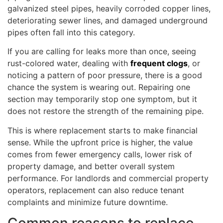
galvanized steel pipes, heavily corroded copper lines,
deteriorating sewer lines, and damaged underground
pipes often fall into this category.
If you are calling for leaks more than once, seeing
rust-colored water, dealing with
frequent clogs
, or
noticing a pattern of poor pressure, there is a good
chance the system is wearing out. Repairing one
section may temporarily stop one symptom, but it
does not restore the strength of the remaining pipe.
This is where replacement starts to make financial
sense. While the upfront price is higher, the value
comes from fewer emergency calls, lower risk of
property damage, and better overall system
performance. For landlords and commercial property
operators, replacement can also reduce tenant
complaints and minimize future downtime.