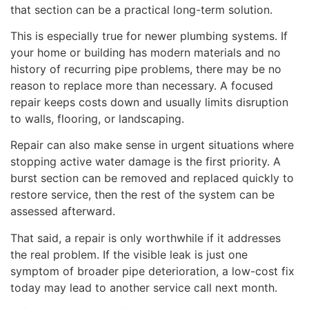
that section can be a practical long-term solution.
This is especially true for newer plumbing systems. If
your home or building has modern materials and no
history of recurring pipe problems, there may be no
reason to replace more than necessary. A focused
repair keeps costs down and usually limits disruption
to walls, flooring, or landscaping.
Repair can also make sense in urgent situations where
stopping active water damage is the first priority. A
burst section can be removed and replaced quickly to
restore service, then the rest of the system can be
assessed afterward.
That said, a repair is only worthwhile if it addresses
the real problem. If the visible leak is just one
symptom of broader pipe deterioration, a low-cost fix
today may lead to another service call next month.