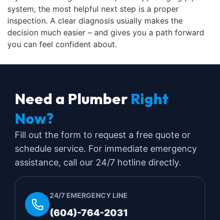
system, the most helpful next step is a proper
inspection. A clear diagnosis usually makes the
decision much easier – and gives you a path forward
you can feel confident about.
Need a Plumber
Right
Now?
Fill out the form to request a free quote or
schedule service. For immediate emergency
assistance, call our 24/7 hotline directly.
24/7 EMERGENCY LINE
(604)-764-2031