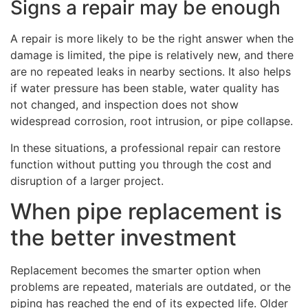
Signs a repair may be enough
A repair is more likely to be the right answer when the
damage is limited, the pipe is relatively new, and there
are no repeated leaks in nearby sections. It also helps
if water pressure has been stable, water quality has
not changed, and inspection does not show
widespread corrosion, root intrusion, or pipe collapse.
In these situations, a professional repair can restore
function without putting you through the cost and
disruption of a larger project.
When pipe replacement is
the better investment
Replacement becomes the smarter option when
problems are repeated, materials are outdated, or the
piping has reached the end of its expected life. Older