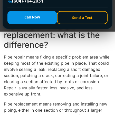
(604)-764-2031
repair will actually hold. In some cases, a targeted fix
is the smartest and most affordable option. In others,
replacement saves money, stress, and repeat damage.
Call Now
Send a Text
Pipe repair vs pipe
replacement: what is the
difference?
Pipe repair means fixing a specific problem area while
keeping most of the existing pipe in place. That could
involve sealing a leak, replacing a short damaged
section, patching a crack, correcting a joint failure, or
clearing a section affected by roots or corrosion.
Repair is usually faster, less invasive, and less
expensive up front.
Pipe replacement means removing and installing new
piping, either in one section or throughout a larger