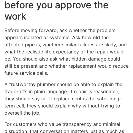
before you approve the
work
Before moving forward, ask whether the problem
appears isolated or systemic. Ask how old the
affected pipe is, whether similar failures are likely, and
what the realistic life expectancy of the repair would
be. You should also ask what hidden damage could
still be present and whether replacement would reduce
future service calls.
A trustworthy plumber should be able to explain the
trade-offs in plain language. If repair is reasonable,
they should say so. If replacement is the safer long-
term call, they should explain why without trying to
oversell the job.
For customers who value transparency and minimal
disruption, that conversation matters just as much as