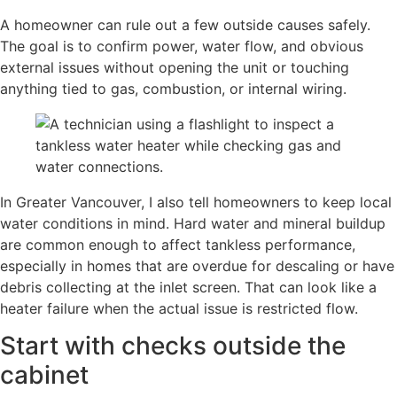
A homeowner can rule out a few outside causes safely.
The goal is to confirm power, water flow, and obvious
external issues without opening the unit or touching
anything tied to gas, combustion, or internal wiring.
In Greater Vancouver, I also tell homeowners to keep local
water conditions in mind. Hard water and mineral buildup
are common enough to affect tankless performance,
especially in homes that are overdue for descaling or have
debris collecting at the inlet screen. That can look like a
heater failure when the actual issue is restricted flow.
Start with checks outside the
cabinet