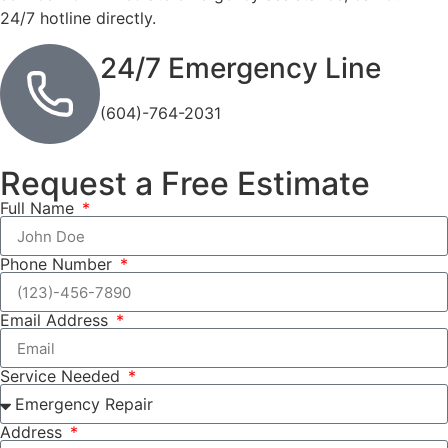
24/7 hotline directly.
24/7 Emergency Line
(604)-764-2031
Request a Free Estimate
Full Name
Phone Number
Email Address
Service Needed
Address