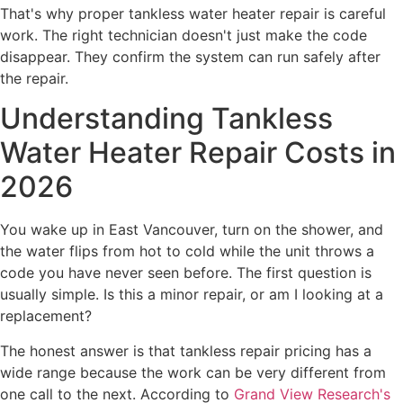
That's why proper tankless water heater repair is careful
work. The right technician doesn't just make the code
disappear. They confirm the system can run safely after
the repair.
Understanding Tankless
Water Heater Repair Costs in
2026
You wake up in East Vancouver, turn on the shower, and
the water flips from hot to cold while the unit throws a
code you have never seen before. The first question is
usually simple. Is this a minor repair, or am I looking at a
replacement?
The honest answer is that tankless repair pricing has a
wide range because the work can be very different from
one call to the next. According to
Grand View Research's