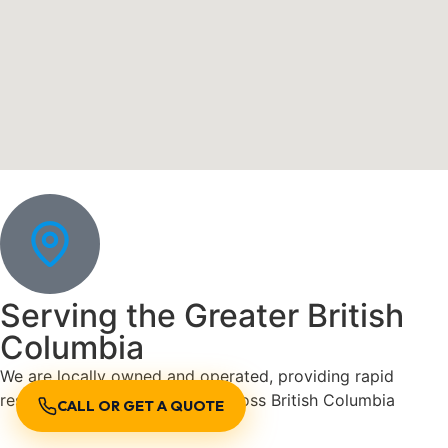
Serving the Greater British
Columbia
We are locally owned and operated, providing rapid
response plumbing services across British Columbia
CALL OR GET A QUOTE