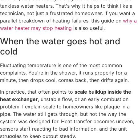
tankless water heaters. That's why it helps to think like a
technician, not just a frustrated homeowner. If you want a
parallel breakdown of heating failures, this guide on
why a
water heater may stop heating
is also useful.
When the water goes hot and
cold
Fluctuating temperature is one of the most common
complaints. You're in the shower, it runs properly for a
minute, then drops cool, comes back, then drifts again.
In practice, that often points to
scale buildup inside the
heat exchanger
, unstable flow, or an early combustion
problem. I explain scale to homeowners like plaque in a
pipe. The water still gets through, but not the way the
system was designed for. Heat transfer becomes uneven,
sensors start reacting to bad information, and the unit
struggles to keep output steady.