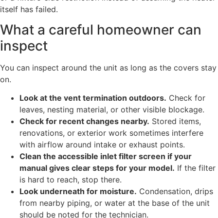
itself has failed.
What a careful homeowner can
inspect
You can inspect around the unit as long as the covers stay
on.
Look at the vent termination outdoors.
Check for
leaves, nesting material, or other visible blockage.
Check for recent changes nearby.
Stored items,
renovations, or exterior work sometimes interfere
with airflow around intake or exhaust points.
Clean the accessible inlet filter screen if your
manual gives clear steps for your model.
If the filter
is hard to reach, stop there.
Look underneath for moisture.
Condensation, drips
from nearby piping, or water at the base of the unit
should be noted for the technician.