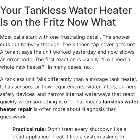
Your Tankless Water Heater
Is on the Fritz Now What
Most calls start with one frustrating detail. The shower
cuts out halfway through. The kitchen tap never gets hot.
A tenant says the unit worked yesterday and now shows
an error code. The first reaction is usually, “Do I need a
whole new heater?” In many cases, no.
A tankless unit fails differently than a storage tank heater.
It has sensors, airflow requirements, water filters, burners,
safety devices, and narrow internal waterways that react
quickly when something is off. That means
tankless water
heater repair
is often more about diagnosis than
guesswork.
Practical rule:
Don't treat every shutdown like a
dead appliance. Treat it like a system asking for