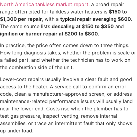
North America tankless market report
, a broad repair
range often cited for tankless water heaters is
$150 to
$1,300 per repair
, with a
typical repair averaging $600
.
The same source lists
descaling at $150 to $350
and
ignition or burner repair at $200 to $800
.
In practice, the price often comes down to three things.
How long diagnosis takes, whether the problem is scale or
a failed part, and whether the technician has to work on
the combustion side of the unit.
Lower-cost repairs usually involve a clear fault and good
access to the heater. A service call to confirm an error
code, clean a manufacturer-approved screen, or address
maintenance-related performance issues will usually land
near the lower end. Costs rise when the plumber has to
test gas pressure, inspect venting, remove internal
assemblies, or trace an intermittent fault that only shows
up under load.