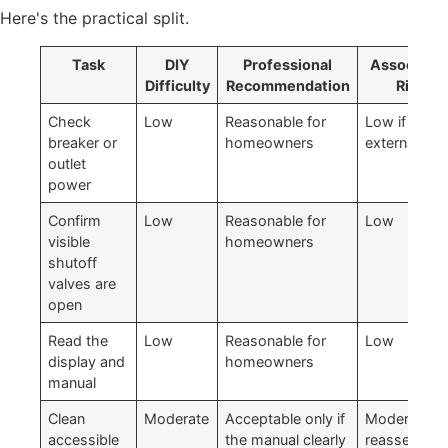
Here's the practical split.
Task
DIY
Professional
Associate
Difficulty
Recommendation
Risk
Check
Low
Reasonable for
Low if done
breaker or
homeowners
externally
outlet
power
Confirm
Low
Reasonable for
Low
visible
homeowners
shutoff
valves are
open
Read the
Low
Reasonable for
Low
display and
homeowners
manual
Clean
Moderate
Acceptable only if
Moderate if
accessible
the manual clearly
reassemble