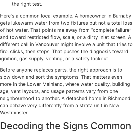
the right test.
Here's a common local example. A homeowner in Burnaby
gets lukewarm water from two fixtures but not a total loss
of hot water. That points me away from “complete failure”
and toward restricted flow, scale, or a dirty inlet screen. A
different call in Vancouver might involve a unit that tries to
fire, clicks, then stops. That pushes the diagnosis toward
ignition, gas supply, venting, or a safety lockout.
Before anyone replaces parts, the right approach is to
slow down and sort the symptoms. That matters even
more in the Lower Mainland, where water quality, building
age, vent layouts, and usage patterns vary from one
neighbourhood to another. A detached home in Richmond
can behave very differently from a strata unit in New
Westminster.
Decoding the Signs Common