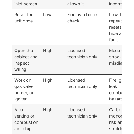
inlet screen
allows it
incorrectly
Reset the
Low
Fine as a basic
Low, but
unit once
check
repeated
resets can
hide a bigge
fault
Open the
High
Licensed
Electrical
cabinet and
technician only
shock and
inspect
misdiagnosi
wiring
Work on
High
Licensed
Fire, gas
gas valve,
technician only
leak,
burner, or
combustion
igniter
hazard
Alter
High
Licensed
Carbon
venting or
technician only
monoxide
combustion
risk and
air setup
shutdowns