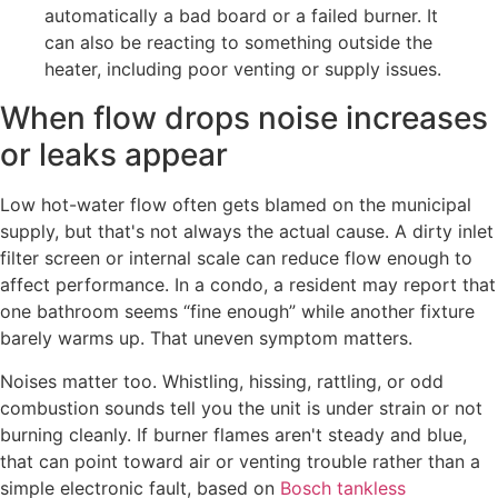
automatically a bad board or a failed burner. It
can also be reacting to something outside the
heater, including poor venting or supply issues.
When flow drops noise increases
or leaks appear
Low hot-water flow often gets blamed on the municipal
supply, but that's not always the actual cause. A dirty inlet
filter screen or internal scale can reduce flow enough to
affect performance. In a condo, a resident may report that
one bathroom seems “fine enough” while another fixture
barely warms up. That uneven symptom matters.
Noises matter too. Whistling, hissing, rattling, or odd
combustion sounds tell you the unit is under strain or not
burning cleanly. If burner flames aren't steady and blue,
that can point toward air or venting trouble rather than a
simple electronic fault, based on
Bosch tankless