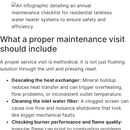
What a proper maintenance visit
should include
A proper service visit is methodical. It is not just flushing
solution through the unit and pressing reset.
Descaling the heat exchanger:
Mineral buildup
reduces heat transfer and can trigger overheating,
flow problems, or inconsistent outlet temperature.
Cleaning the inlet water filter:
A clogged screen can
cause low flow and nuisance shutdowns that look
like bigger mechanical faults.
Checking burner performance and flame quality:
Irregular flame can point to combustion problems