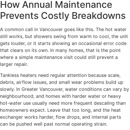
How Annual Maintenance
Prevents Costly Breakdowns
A common call in Vancouver goes like this. The hot water
still works, but showers swing from warm to cool, the unit
gets louder, or it starts showing an occasional error code
that clears on its own. In many homes, that is the point
where a simple maintenance visit could still prevent a
larger repair.
Tankless heaters need regular attention because scale,
debris, airflow issues, and small wear problems build up
slowly. In Greater Vancouver, water conditions can vary by
neighbourhood, and homes with harder water or heavy
hot-water use usually need more frequent descaling than
homeowners expect. Leave that too long, and the heat
exchanger works harder, flow drops, and internal parts
can be pushed well past normal operating strain.