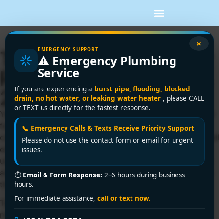
×
EMERGENCY SUPPORT
Tankless Water Heater
⚠️ Emergency Plumbing
Service
Repair in Vancouver: A
If you are experiencing a
burst pipe, flooding, blocked
2026 Guide
drain, no hot water, or leaking water heater
, please CALL
or TEXT us directly for the fastest response.
You turn on the shower in a Vancouver morning rush, wait
for the usual burst of hot water, and get a stream that's
📞 Emergency Calls & Texts Receive Priority Support
cold, then warm, then cold again. Or nothing happens at all
Please do not use the contact form or email for urgent
except a blinking code on the front of the unit. That's
issues.
usually the moment a tankless system stops feeling sleek
and efficient and starts feeling like a problem hanging on
⏱
Email & Form Response:
2–6 hours during business
the wall.
hours.
For immediate assistance,
call or text now.
Tankless heaters are a smart setup when they're
maintained properly. They save space, deliver hot water