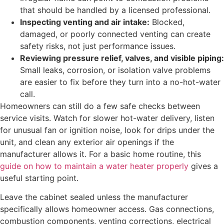
that should be handled by a licensed professional.
Inspecting venting and air intake:
Blocked,
damaged, or poorly connected venting can create
safety risks, not just performance issues.
Reviewing pressure relief, valves, and visible piping:
Small leaks, corrosion, or isolation valve problems
are easier to fix before they turn into a no-hot-water
call.
Homeowners can still do a few safe checks between
service visits. Watch for slower hot-water delivery, listen
for unusual fan or ignition noise, look for drips under the
unit, and clean any exterior air openings if the
manufacturer allows it. For a basic home routine, this
guide on how to maintain a water heater properly
gives a
useful starting point.
Leave the cabinet sealed unless the manufacturer
specifically allows homeowner access. Gas connections,
combustion components, venting corrections, electrical