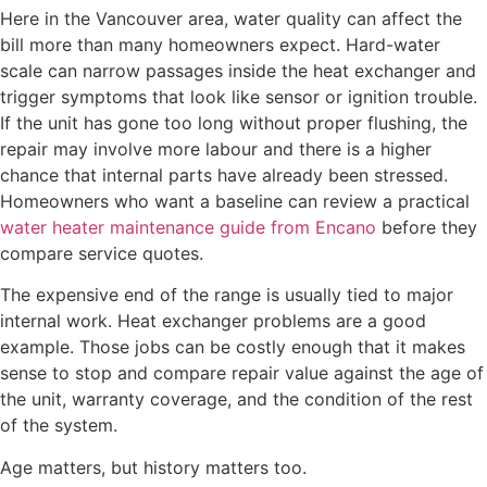
Here in the Vancouver area, water quality can affect the
bill more than many homeowners expect. Hard-water
scale can narrow passages inside the heat exchanger and
trigger symptoms that look like sensor or ignition trouble.
If the unit has gone too long without proper flushing, the
repair may involve more labour and there is a higher
chance that internal parts have already been stressed.
Homeowners who want a baseline can review a practical
water heater maintenance guide from Encano
before they
compare service quotes.
The expensive end of the range is usually tied to major
internal work. Heat exchanger problems are a good
example. Those jobs can be costly enough that it makes
sense to stop and compare repair value against the age of
the unit, warranty coverage, and the condition of the rest
of the system.
Age matters, but history matters too.