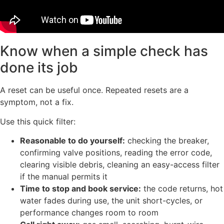
Know when a simple check has
done its job
A reset can be useful once. Repeated resets are a
symptom, not a fix.
Use this quick filter:
Reasonable to do yourself:
checking the breaker,
confirming valve positions, reading the error code,
clearing visible debris, cleaning an easy-access filter
if the manual permits it
Time to stop and book service:
the code returns, hot
water fades during use, the unit short-cycles, or
performance changes room to room