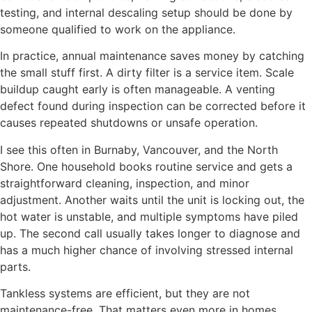
testing, and internal descaling setup should be done by
someone qualified to work on the appliance.
In practice, annual maintenance saves money by catching
the small stuff first. A dirty filter is a service item. Scale
buildup caught early is often manageable. A venting
defect found during inspection can be corrected before it
causes repeated shutdowns or unsafe operation.
I see this often in Burnaby, Vancouver, and the North
Shore. One household books routine service and gets a
straightforward cleaning, inspection, and minor
adjustment. Another waits until the unit is locking out, the
hot water is unstable, and multiple symptoms have piled
up. The second call usually takes longer to diagnose and
has a much higher chance of involving stressed internal
parts.
Tankless systems are efficient, but they are not
maintenance-free. That matters even more in homes