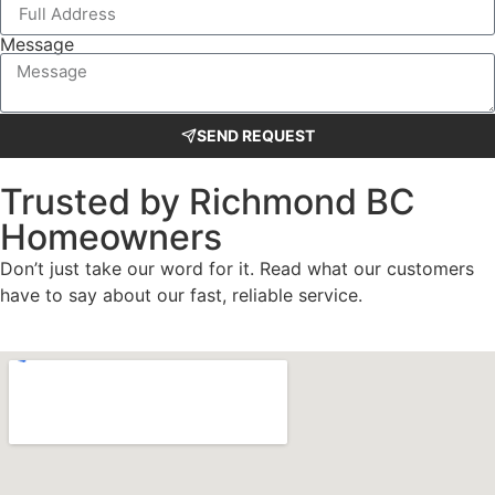
Message
SEND REQUEST
Trusted by Richmond BC
Homeowners
Don’t just take our word for it. Read what our customers
have to say about our fast, reliable service.