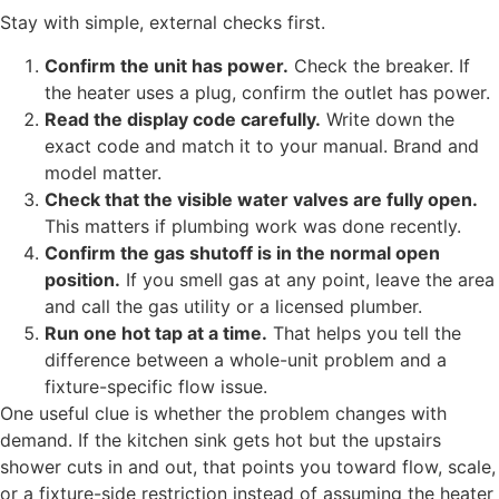
Stay with simple, external checks first.
Confirm the unit has power.
Check the breaker. If
the heater uses a plug, confirm the outlet has power.
Read the display code carefully.
Write down the
exact code and match it to your manual. Brand and
model matter.
Check that the visible water valves are fully open.
This matters if plumbing work was done recently.
Confirm the gas shutoff is in the normal open
position.
If you smell gas at any point, leave the area
and call the gas utility or a licensed plumber.
Run one hot tap at a time.
That helps you tell the
difference between a whole-unit problem and a
fixture-specific flow issue.
One useful clue is whether the problem changes with
demand. If the kitchen sink gets hot but the upstairs
shower cuts in and out, that points you toward flow, scale,
or a fixture-side restriction instead of assuming the heater