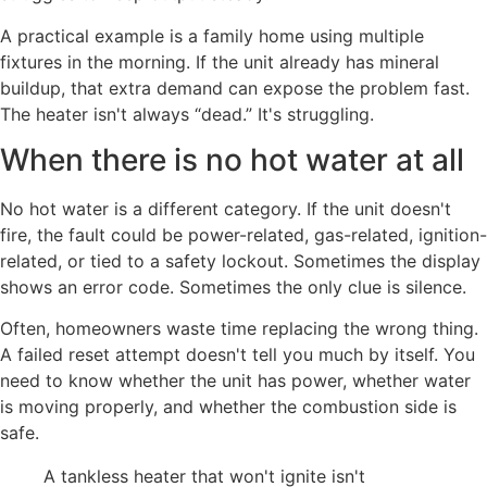
A practical example is a family home using multiple
fixtures in the morning. If the unit already has mineral
buildup, that extra demand can expose the problem fast.
The heater isn't always “dead.” It's struggling.
When there is no hot water at all
No hot water is a different category. If the unit doesn't
fire, the fault could be power-related, gas-related, ignition-
related, or tied to a safety lockout. Sometimes the display
shows an error code. Sometimes the only clue is silence.
Often, homeowners waste time replacing the wrong thing.
A failed reset attempt doesn't tell you much by itself. You
need to know whether the unit has power, whether water
is moving properly, and whether the combustion side is
safe.
A tankless heater that won't ignite isn't