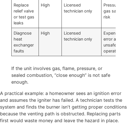
Replace
High
Licensed
Pressure an
relief valve
technician only
gas safety
or test gas
risk
leaks
Diagnose
High
Licensed
Expensive
heat
technician only
error and
exchanger
unsafe
faults
operation
If the unit involves gas, flame, pressure, or
sealed combustion, “close enough” is not safe
enough.
A practical example: a homeowner sees an ignition error
and assumes the igniter has failed. A technician tests the
system and finds the burner isn't getting proper conditions
because the venting path is obstructed. Replacing parts
first would waste money and leave the hazard in place.