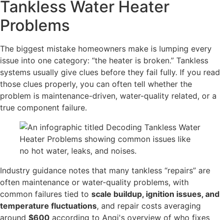
Tankless Water Heater
Problems
The biggest mistake homeowners make is lumping every
issue into one category: “the heater is broken.” Tankless
systems usually give clues before they fail fully. If you read
those clues properly, you can often tell whether the
problem is maintenance-driven, water-quality related, or a
true component failure.
Industry guidance notes that many tankless “repairs” are
often maintenance or water-quality problems, with
common failures tied to
scale buildup, ignition issues, and
temperature fluctuations
, and repair costs averaging
around
$600
according to Angi's overview of who fixes