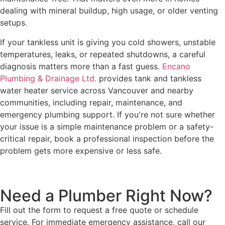
dealing with mineral buildup, high usage, or older venting
setups.
If your tankless unit is giving you cold showers, unstable
temperatures, leaks, or repeated shutdowns, a careful
diagnosis matters more than a fast guess.
Encano
Plumbing & Drainage Ltd.
provides tank and tankless
water heater service across Vancouver and nearby
communities, including repair, maintenance, and
emergency plumbing support. If you're not sure whether
your issue is a simple maintenance problem or a safety-
critical repair, book a professional inspection before the
problem gets more expensive or less safe.
Need a Plumber
Right Now?
Fill out the form to request a free quote or schedule
service. For immediate emergency assistance, call our