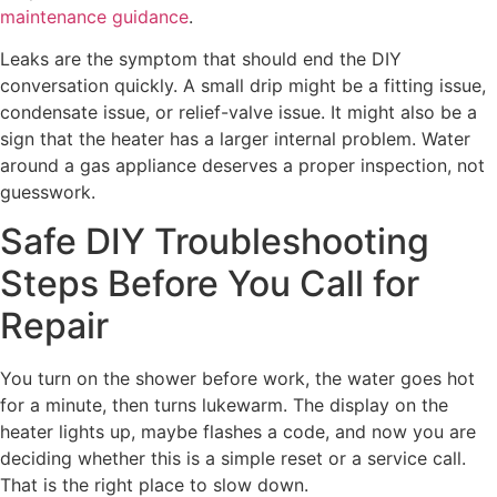
maintenance guidance
.
Leaks are the symptom that should end the DIY
conversation quickly. A small drip might be a fitting issue,
condensate issue, or relief-valve issue. It might also be a
sign that the heater has a larger internal problem. Water
around a gas appliance deserves a proper inspection, not
guesswork.
Safe DIY Troubleshooting
Steps Before You Call for
Repair
You turn on the shower before work, the water goes hot
for a minute, then turns lukewarm. The display on the
heater lights up, maybe flashes a code, and now you are
deciding whether this is a simple reset or a service call.
That is the right place to slow down.