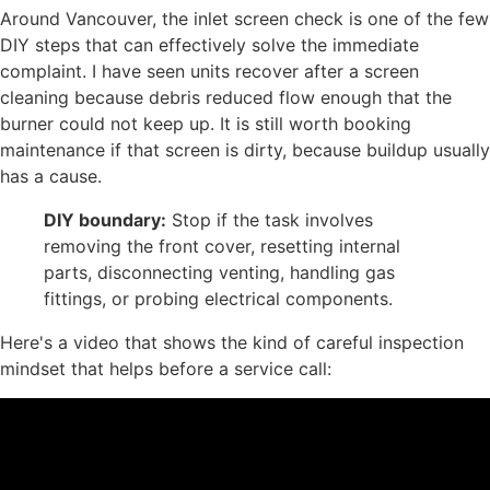
Around Vancouver, the inlet screen check is one of the few
DIY steps that can effectively solve the immediate
complaint. I have seen units recover after a screen
cleaning because debris reduced flow enough that the
burner could not keep up. It is still worth booking
maintenance if that screen is dirty, because buildup usually
has a cause.
DIY boundary:
Stop if the task involves
removing the front cover, resetting internal
parts, disconnecting venting, handling gas
fittings, or probing electrical components.
Here's a video that shows the kind of careful inspection
mindset that helps before a service call: