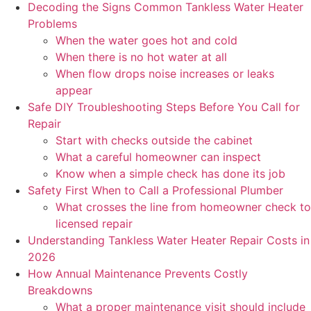
Decoding the Signs Common Tankless Water Heater
Problems
When the water goes hot and cold
When there is no hot water at all
When flow drops noise increases or leaks
appear
Safe DIY Troubleshooting Steps Before You Call for
Repair
Start with checks outside the cabinet
What a careful homeowner can inspect
Know when a simple check has done its job
Safety First When to Call a Professional Plumber
What crosses the line from homeowner check to
licensed repair
Understanding Tankless Water Heater Repair Costs in
2026
How Annual Maintenance Prevents Costly
Breakdowns
What a proper maintenance visit should include