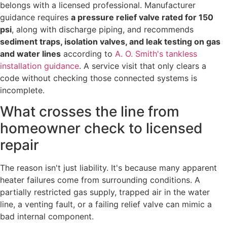
belongs with a licensed professional. Manufacturer
guidance requires
a pressure relief valve rated for 150
psi
, along with discharge piping, and recommends
sediment traps, isolation valves, and leak testing on gas
and water lines
according to
A. O. Smith's tankless
installation guidance
. A service visit that only clears a
code without checking those connected systems is
incomplete.
What crosses the line from
homeowner check to licensed
repair
The reason isn't just liability. It's because many apparent
heater failures come from surrounding conditions. A
partially restricted gas supply, trapped air in the water
line, a venting fault, or a failing relief valve can mimic a
bad internal component.