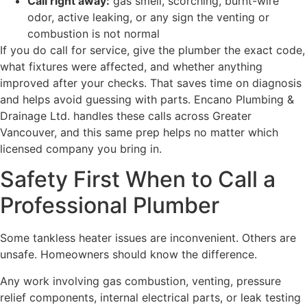
Call right away:
gas smell, scorching, burnt-wire
odor, active leaking, or any sign the venting or
combustion is not normal
If you do call for service, give the plumber the exact code,
what fixtures were affected, and whether anything
improved after your checks. That saves time on diagnosis
and helps avoid guessing with parts. Encano Plumbing &
Drainage Ltd. handles these calls across Greater
Vancouver, and this same prep helps no matter which
licensed company you bring in.
Safety First When to Call a
Professional Plumber
Some tankless heater issues are inconvenient. Others are
unsafe. Homeowners should know the difference.
Any work involving gas combustion, venting, pressure
relief components, internal electrical parts, or leak testing