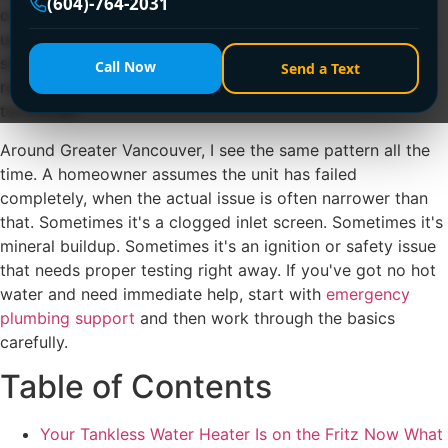
(604)-764-2031
on demand, and can last a long time. But when they act
up, most homeowners aren't sure if they're dealing with a
simple flow issue, a scale problem, a venting fault, or a
Call Now
Send a Text
repair that should never be touched without a licensed
technician.
Around Greater Vancouver, I see the same pattern all the
time. A homeowner assumes the unit has failed
completely, when the actual issue is often narrower than
that. Sometimes it's a clogged inlet screen. Sometimes it's
mineral buildup. Sometimes it's an ignition or safety issue
that needs proper testing right away. If you've got no hot
water and need immediate help, start with
emergency
plumbing support
and then work through the basics
carefully.
Table of Contents
Your Tankless Water Heater Is on the Fritz Now What