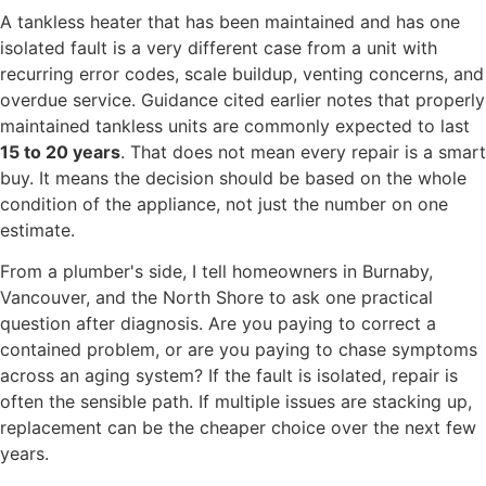
A tankless heater that has been maintained and has one
isolated fault is a very different case from a unit with
recurring error codes, scale buildup, venting concerns, and
overdue service. Guidance cited earlier notes that properly
maintained tankless units are commonly expected to last
15 to 20 years
. That does not mean every repair is a smart
buy. It means the decision should be based on the whole
condition of the appliance, not just the number on one
estimate.
From a plumber's side, I tell homeowners in Burnaby,
Vancouver, and the North Shore to ask one practical
question after diagnosis. Are you paying to correct a
contained problem, or are you paying to chase symptoms
across an aging system? If the fault is isolated, repair is
often the sensible path. If multiple issues are stacking up,
replacement can be the cheaper choice over the next few
years.