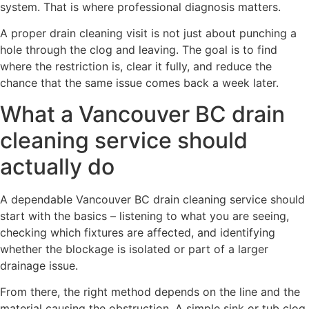
system. That is where professional diagnosis matters.
A proper drain cleaning visit is not just about punching a
hole through the clog and leaving. The goal is to find
where the restriction is, clear it fully, and reduce the
chance that the same issue comes back a week later.
What a Vancouver BC drain
cleaning service should
actually do
A dependable Vancouver BC drain cleaning service should
start with the basics – listening to what you are seeing,
checking which fixtures are affected, and identifying
whether the blockage is isolated or part of a larger
drainage issue.
From there, the right method depends on the line and the
material causing the obstruction. A simple sink or tub clog