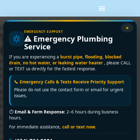
×
EMERGENCY SUPPORT
Vancouver BC Drain
⚠️ Emergency Plumbing
Service
Cleaning Service Tips
If you are experiencing a
burst pipe, flooding, blocked
A sink that drains a little slower every week usually does
drain, no hot water, or leaking water heater
, please CALL
not stay a small problem for long. In many homes and
or TEXT us directly for the fastest response.
commercial buildings, the call for a Vancouver BC drain
📞 Emergency Calls & Texts Receive Priority Support
cleaning service starts with something easy to ignore – a
Please do not use the contact form or email for urgent
gurgling kitchen sink, a shower that leaves water around
issues.
your feet, or a smell near a floor drain that was not there
before.
⏱
Email & Form Response:
2–6 hours during business
Drain problems tend to build quietly, then show up all at
hours.
once when you are trying to get through a normal day.
For immediate assistance,
call or text now.
That is why it helps to know what is causing the