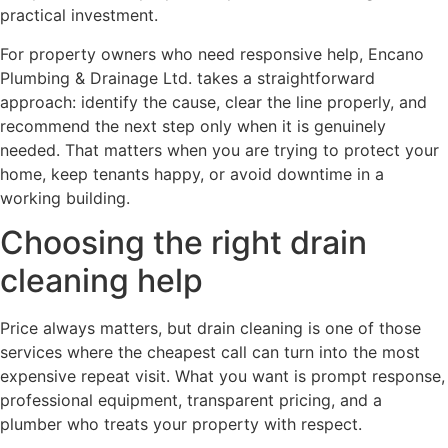
practical investment.
For property owners who need responsive help, Encano
Plumbing & Drainage Ltd. takes a straightforward
approach: identify the cause, clear the line properly, and
recommend the next step only when it is genuinely
needed. That matters when you are trying to protect your
home, keep tenants happy, or avoid downtime in a
working building.
Choosing the right drain
cleaning help
Price always matters, but drain cleaning is one of those
services where the cheapest call can turn into the most
expensive repeat visit. What you want is prompt response,
professional equipment, transparent pricing, and a
plumber who treats your property with respect.