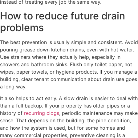
instead of treating every job the same way.
How to reduce future drain
problems
The best prevention is usually simple and consistent. Avoid
pouring grease down kitchen drains, even with hot water.
Use strainers where they actually help, especially in
showers and bathroom sinks. Flush only toilet paper, not
wipes, paper towels, or hygiene products. If you manage a
building, clear tenant communication about drain use goes
a long way.
It also helps to act early. A slow drain is easier to deal with
than a full backup. If your property has older pipes or a
history of
recurring clogs
, periodic maintenance may make
sense. That depends on the building, the pipe condition,
and how the system is used, but for some homes and
many commercial properties, preventive cleaning is a