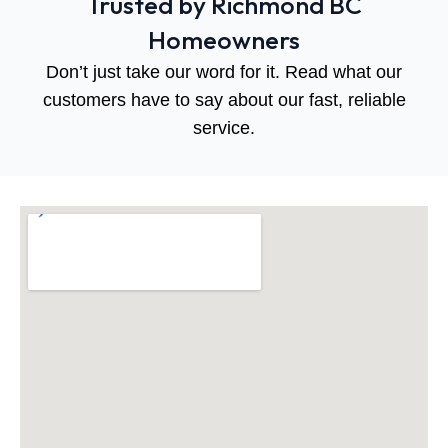
Trusted by Richmond BC
Homeowners
Don’t just take our word for it. Read what our
customers have to say about our fast, reliable
service.