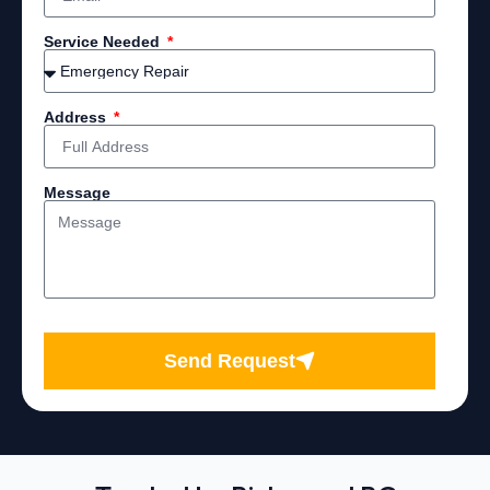
Service Needed
Address
Message
Send Request