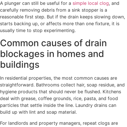
A plunger can still be useful for a
simple local clog
, and
carefully removing debris from a sink stopper is a
reasonable first step. But if the drain keeps slowing down,
starts backing up, or affects more than one fixture, it is
usually time to stop experimenting.
Common causes of drain
blockages in homes and
buildings
In residential properties, the most common causes are
straightforward. Bathrooms collect hair, soap residue, and
hygiene products that should never be flushed. Kitchens
deal with grease, coffee grounds, rice, pasta, and food
particles that settle inside the line. Laundry drains can
build up with lint and soap material.
For landlords and property managers, repeat clogs are