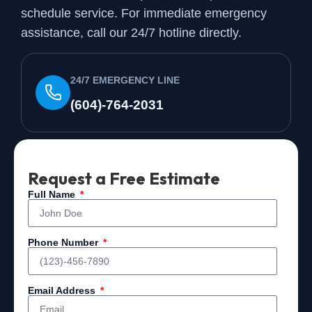
schedule service. For immediate emergency
assistance, call our 24/7 hotline directly.
24/7 EMERGENCY LINE
(604)-764-2031
Request a Free Estimate
Full Name
Phone Number
Email Address