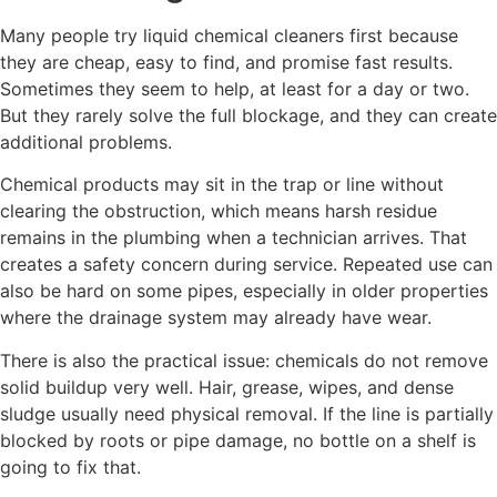
Many people try liquid chemical cleaners first because
they are cheap, easy to find, and promise fast results.
Sometimes they seem to help, at least for a day or two.
But they rarely solve the full blockage, and they can create
additional problems.
Chemical products may sit in the trap or line without
clearing the obstruction, which means harsh residue
remains in the plumbing when a technician arrives. That
creates a safety concern during service. Repeated use can
also be hard on some pipes, especially in older properties
where the drainage system may already have wear.
There is also the practical issue: chemicals do not remove
solid buildup very well. Hair, grease, wipes, and dense
sludge usually need physical removal. If the line is partially
blocked by roots or pipe damage, no bottle on a shelf is
going to fix that.