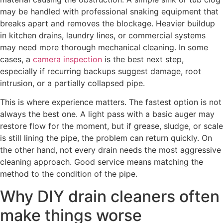
may be handled with professional snaking equipment that
breaks apart and removes the blockage. Heavier buildup
in kitchen drains, laundry lines, or commercial systems
may need more thorough mechanical cleaning. In some
cases, a
camera inspection
is the best next step,
especially if recurring backups suggest damage, root
intrusion, or a partially collapsed pipe.
This is where experience matters. The fastest option is not
always the best one. A light pass with a basic auger may
restore flow for the moment, but if grease, sludge, or scale
is still lining the pipe, the problem can return quickly. On
the other hand, not every drain needs the most aggressive
cleaning approach. Good service means matching the
method to the condition of the pipe.
Why DIY drain cleaners often
make things worse