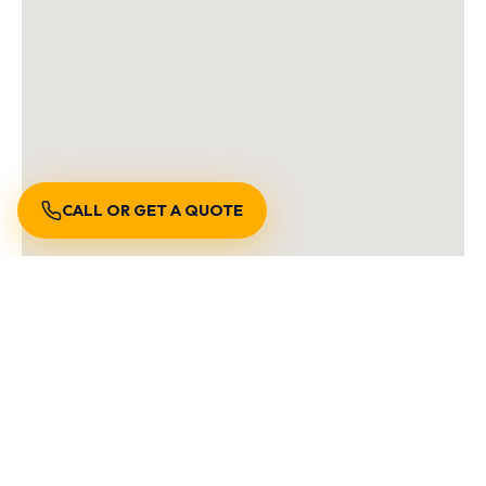
CALL OR GET A QUOTE