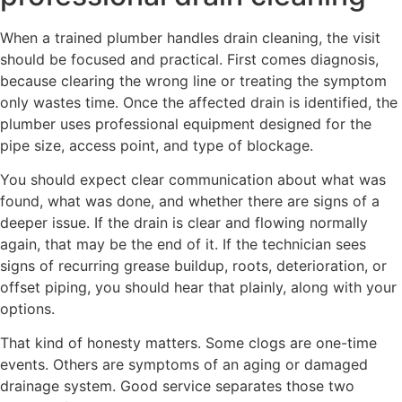
When a trained plumber handles drain cleaning, the visit
should be focused and practical. First comes diagnosis,
because clearing the wrong line or treating the symptom
only wastes time. Once the affected drain is identified, the
plumber uses professional equipment designed for the
pipe size, access point, and type of blockage.
You should expect clear communication about what was
found, what was done, and whether there are signs of a
deeper issue. If the drain is clear and flowing normally
again, that may be the end of it. If the technician sees
signs of recurring grease buildup, roots, deterioration, or
offset piping, you should hear that plainly, along with your
options.
That kind of honesty matters. Some clogs are one-time
events. Others are symptoms of an aging or damaged
drainage system. Good service separates those two