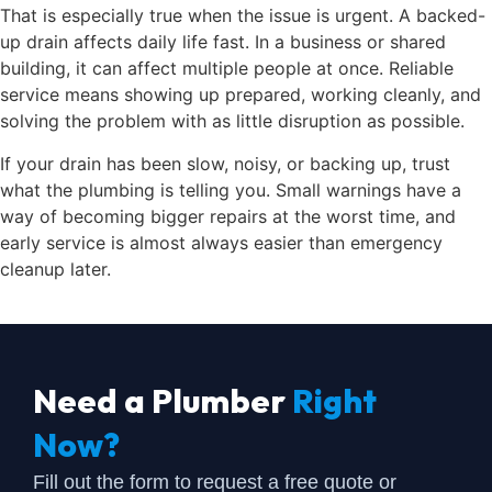
That is especially true when the issue is urgent. A backed-
up drain affects daily life fast. In a business or shared
building, it can affect multiple people at once. Reliable
service means showing up prepared, working cleanly, and
solving the problem with as little disruption as possible.
If your drain has been slow, noisy, or backing up, trust
what the plumbing is telling you. Small warnings have a
way of becoming bigger repairs at the worst time, and
early service is almost always easier than emergency
cleanup later.
Need a Plumber
Right
Now?
Fill out the form to request a free quote or