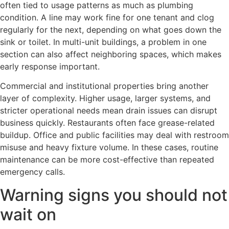
often tied to usage patterns as much as plumbing
condition. A line may work fine for one tenant and clog
regularly for the next, depending on what goes down the
sink or toilet. In multi-unit buildings, a problem in one
section can also affect neighboring spaces, which makes
early response important.
Commercial and institutional properties bring another
layer of complexity. Higher usage, larger systems, and
stricter operational needs mean drain issues can disrupt
business quickly. Restaurants often face grease-related
buildup. Office and public facilities may deal with restroom
misuse and heavy fixture volume. In these cases, routine
maintenance can be more cost-effective than repeated
emergency calls.
Warning signs you should not
wait on