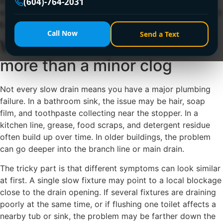
slowdown, what professional cleaning actually does, and
(604)-764-2031
when it makes sense to stop trying store-bought fixes and
bring in a licensed plumber.
Call Now
Send a Text
When a drain problem is
more than a minor clog
Not every slow drain means you have a major plumbing
failure. In a bathroom sink, the issue may be hair, soap
film, and toothpaste collecting near the stopper. In a
kitchen line, grease, food scraps, and detergent residue
often build up over time. In older buildings, the problem
can go deeper into the branch line or main drain.
The tricky part is that different symptoms can look similar
at first. A single slow fixture may point to a local blockage
close to the drain opening. If several fixtures are draining
poorly at the same time, or if flushing one toilet affects a
nearby tub or sink, the problem may be farther down the