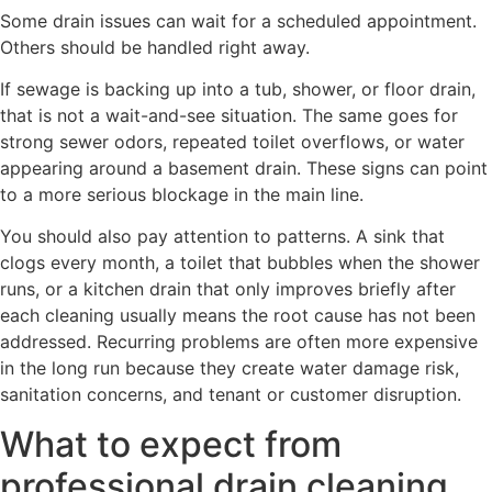
Some drain issues can wait for a scheduled appointment.
Others should be handled right away.
If sewage is backing up into a tub, shower, or floor drain,
that is not a wait-and-see situation. The same goes for
strong sewer odors, repeated toilet overflows, or water
appearing around a basement drain. These signs can point
to a more serious blockage in the main line.
You should also pay attention to patterns. A sink that
clogs every month, a toilet that bubbles when the shower
runs, or a kitchen drain that only improves briefly after
each cleaning usually means the root cause has not been
addressed. Recurring problems are often more expensive
in the long run because they create water damage risk,
sanitation concerns, and tenant or customer disruption.
What to expect from
professional drain cleaning