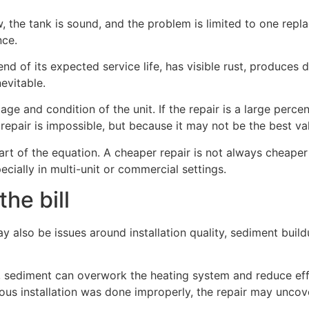
, the tank is sound, and the problem is limited to one replac
nce.
nd of its expected service life, has visible rust, produces 
evitable.
age and condition of the unit. If the repair is a large perc
repair is impossible, but because it may not be the best va
art of the equation. A cheaper repair is not always cheaper
ecially in multi-unit or commercial settings.
he bill
may also be issues around installation quality, sediment bui
, sediment can overwork the heating system and reduce effi
evious installation was done improperly, the repair may unco