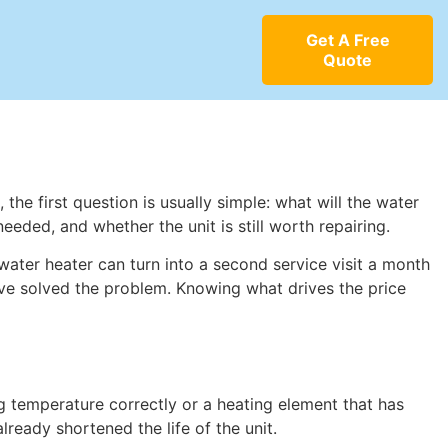
Get A Free
Quote
the first question is usually simple: what will the water
eeded, and whether the unit is still worth repairing.
ater heater can turn into a second service visit a month
ave solved the problem. Knowing what drives the price
ing temperature correctly or a heating element that has
lready shortened the life of the unit.