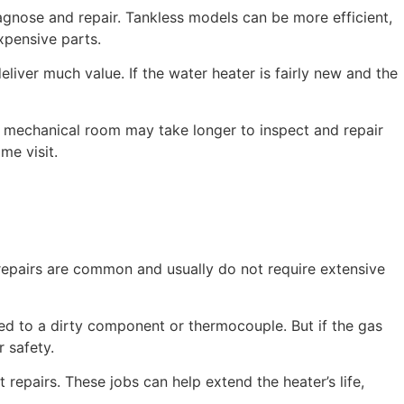
agnose and repair. Tankless models can be more efficient,
xpensive parts.
eliver much value. If the water heater is fairly new and the
al mechanical room may take longer to inspect and repair
me visit.
 repairs are common and usually do not require extensive
ied to a dirty component or thermocouple. But if the gas
r safety.
repairs. These jobs can help extend the heater’s life,