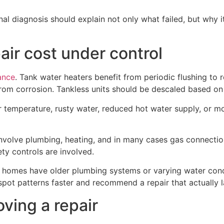
al diagnosis should explain not only what failed, but why it 
air cost under control
ance
. Tank water heaters benefit from periodic flushing t
from corrosion. Tankless units should be descaled based 
er temperature, rusty water, reduced hot water supply, or mo
 involve plumbing, heating, and in many cases gas connect
ty controls are involved.
homes have older plumbing systems or varying water condi
spot patterns faster and recommend a repair that actually l
ving a repair