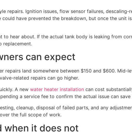
le repairs. Ignition issues, flow sensor failures, descaling
could have prevented the breakdown, but once the unit is fa
to hear about. If the actual tank body is leaking from corro
to replacement.
wners can expect
ater repairs land somewhere between $150 and $600. Mid-lev
alve-related repairs can go higher.
uickly. A new
water heater installation
can cost substantiall
Spending a service fee to confirm the actual issue can sav
testing, cleanup, disposal of failed parts, and any adjustm
cover the full scope of work.
 when it does not