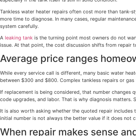
Tankless water heater repairs often cost more than tank-sty
more time to diagnose. In many cases, regular maintenance 
system carefully.
A
leaking tank
is the turning point most owners do not want 
issue. At that point, the cost discussion shifts from repair 
Average price ranges homeo
While every service call is different, many basic water he
between $300 and $800. Complex tankless repairs or gas v
If replacement is being considered, that number changes q
code upgrades, and labor. That is why diagnosis matters. 
It is also worth asking whether the quoted repair includes 
initial number is not always the better value if it does not 
When repair makes sense and