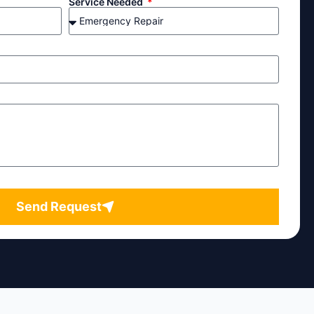
Service Needed
Send Request