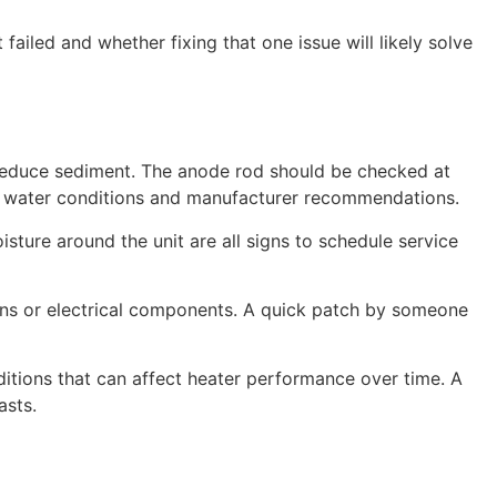
failed and whether fixing that one issue will likely solve
o reduce sediment. The anode rod should be checked at
on water conditions and manufacturer recommendations.
isture around the unit are all signs to schedule service
ions or electrical components. A quick patch by someone
tions that can affect heater performance over time. A
asts.