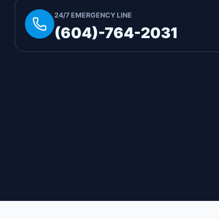
24/7 EMERGENCY LINE
(604)-764-2031