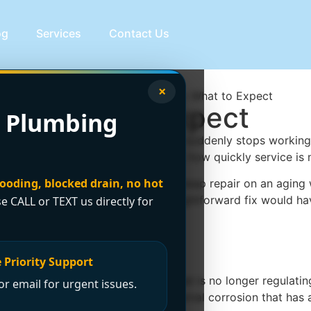
og
Services
Contact Us
×
st: What to Expect
 Plumbing
in the utility room. When hot water suddenly stops working, 
the type of heater, the failed part, how quickly service is n
looding, blocked drain, no hot
o does making the right call. A cheap repair on an aging w
mean spending thousands when a straightforward fix would h
se CALL or TEXT us directly for
air cost?
 Priority Support
elatively minor, like a thermostat that is no longer regulat
r email for urgent issues.
lve failure, a leaking tank, or internal corrosion that has a