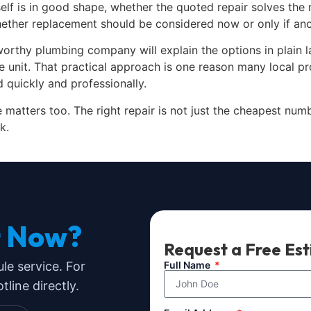
self is in good shape, whether the quoted repair solves the
hether replacement should be considered now or only if ano
worthy plumbing company will explain the options in plain l
e unit. That practical approach is one reason many local 
quickly and professionally.
matters too. The right repair is not just the cheapest number
k.
t Now?
Request a Free Es
ule service. For
Full Name
line directly.