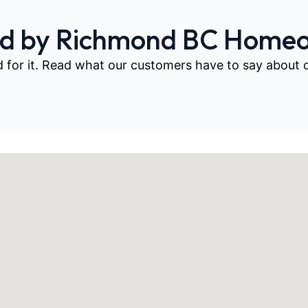
ed by Richmond BC Home
d for it. Read what our customers have to say about our