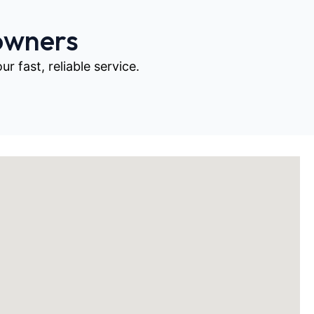
owners
 fast, reliable service.