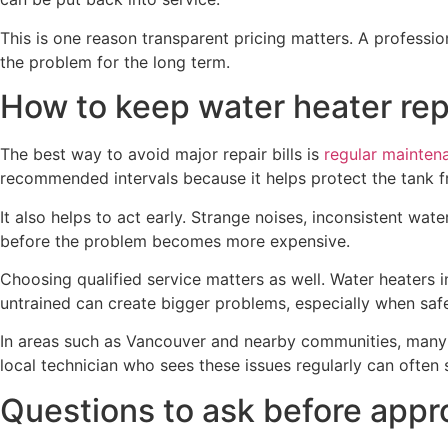
This is one reason transparent pricing matters. A profession
the problem for the long term.
How to keep water heater rep
The best way to avoid major repair bills is
regular mainten
recommended intervals because it helps protect the tank 
It also helps to act early. Strange noises, inconsistent wat
before the problem becomes more expensive.
Choosing qualified service matters as well. Water heaters
untrained can create bigger problems, especially when safe
In areas such as Vancouver and nearby communities, many 
local technician who sees these issues regularly can often 
Questions to ask before appro