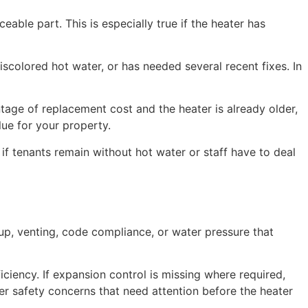
eable part. This is especially true if the heater has
discolored hot water, or has needed several recent fixes. In
entage of replacement cost and the heater is already older,
lue for your property.
 if tenants remain without hot water or staff have to deal
ldup, venting, code compliance, or water pressure that
ciency. If expansion control is missing where required,
ver safety concerns that need attention before the heater