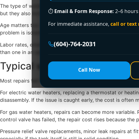
The type of water heater also changes the repair approach.
⏱
Email & Form Response:
2–6 hours 
but they also include more sensors, electronics, and ven
For immediate assistance,
call or text
Age matters too. If your unit is eight to twelve years old a
problem is isolated, repair is often the better investment.
(604)-764-2031
Labor rates, emergency timing, and access also influence 
than one in an open garage or basement. After-hours emerg
Typical water heater repair c
Call Now
Most repairs fall into a practical middle range, but the fin
For electric water heaters, replacing a thermostat or heat
disassembly. If the issue is caught early, the cost is oft
For gas water heaters, repairs can become more variable. Pi
control valve has failed, the repair cost rises because the p
Pressure relief valve replacements, minor leak repairs at f
especially if the tank itself is still in solid condition.