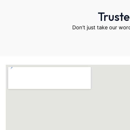
Trust
Don’t just take our wor