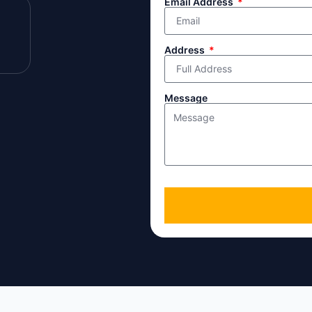
Email Address
Address
Message