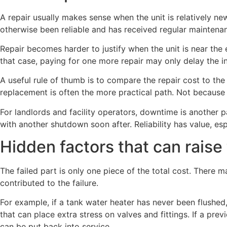
A repair usually makes sense when the unit is relatively new
otherwise been reliable and has received regular maintena
Repair becomes harder to justify when the unit is near the e
that case, paying for one more repair may only delay the in
A useful rule of thumb is to compare the repair cost to the 
replacement is often the more practical path. Not because 
For landlords and facility operators, downtime is another p
with another shutdown soon after. Reliability has value, esp
Hidden factors that can raise t
The failed part is only one piece of the total cost. There 
contributed to the failure.
For example, if a tank water heater has never been flushed
that can place extra stress on valves and fittings. If a pr
can be put back into service.