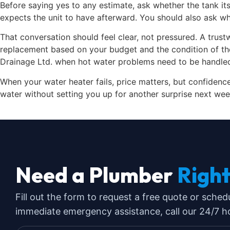
Before saying yes to any estimate, ask whether the tank it
expects the unit to have afterward. You should also ask w
That conversation should feel clear, not pressured. A trust
replacement based on your budget and the condition of th
Drainage Ltd. when hot water problems need to be handled 
When your water heater fails, price matters, but confidence 
water without setting you up for another surprise next wee
Need a Plumber
Righ
Fill out the form to request a free quote or sched
immediate emergency assistance, call our 24/7 hot