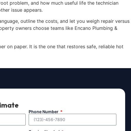
 root problem, and how much useful life the technician
ther issue appears.
anguage, outline the costs, and let you weigh repair versus
property owners choose teams like Encano Plumbing &
 on paper. It is the one that restores safe, reliable hot
timate
Phone Number