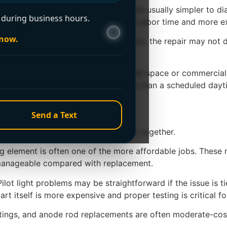
 Conventional tank water heaters are usually simpler to di
during business hours.
ting components. That can mean more labor time and more e
 now.
nd has started showing multiple issues, the repair may not d
price. A heater located in a tight crawl space or commerci
ency service will usually cost more than a scheduled dayti
ost by problem
Send a Text
al invoice depends on parts and labor together.
ing element is often one of the more affordable jobs. These
en manageable compared with replacement.
lot light problems may be straightforward if the issue is t
art itself is more expensive and proper testing is critical fo
ittings, and anode rod replacements are often moderate-cost 