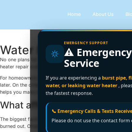
Home
About Us
Bl
EMERGENCY SUPPORT
Water Heater Repair Co
⚠️ Emergency
Service
No one plans for a cold shower at 6 a.m. or a leaking tank 
heater repair cost? The honest answer is that it depends on 
If you are experiencing a
burst pipe, f
For homeowners and property managers, cost matters, but s
later. On the other hand, replacing a unit too early can 
water, or leaking water heater
, plea
helps you make a smart decision without guessing.
the fastest response.
What affects water heater rep
📞 Emergency Calls & Texts Receive
The biggest factor is the actual fault. Some problems are r
Please do not use the contact form o
burned out. Others are more serious, such as a gas control va