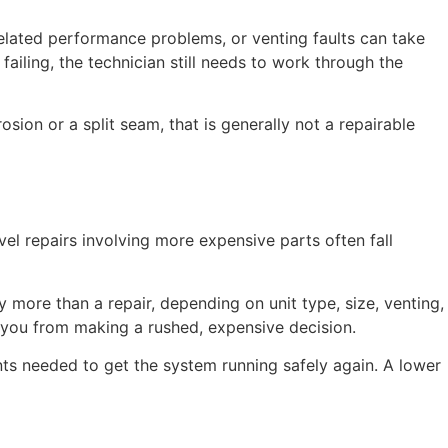
-related performance problems, or venting faults can take
iling, the technician still needs to work through the
sion or a split seam, that is generally not a repairable
el repairs involving more expensive parts often fall
y more than a repair, depending on unit type, size, venting,
e you from making a rushed, expensive decision.
ents needed to get the system running safely again. A lower