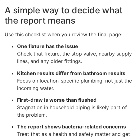
A simple way to decide what
the report means
Use this checklist when you review the final page:
One fixture has the issue
Check that fixture, the stop valve, nearby supply
lines, and any older fittings.
Kitchen results differ from bathroom results
Focus on location-specific plumbing, not just the
incoming water.
First-draw is worse than flushed
Stagnation in household piping is likely part of
the problem.
The report shows bacteria-related concerns
Treat that as a health and safety matter and get