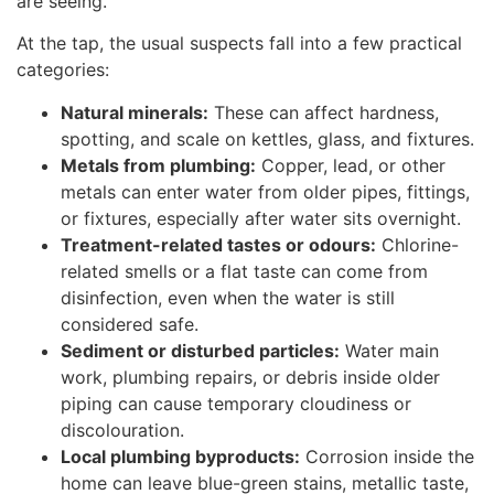
are seeing.
At the tap, the usual suspects fall into a few practical
categories:
Natural minerals:
These can affect hardness,
spotting, and scale on kettles, glass, and fixtures.
Metals from plumbing:
Copper, lead, or other
metals can enter water from older pipes, fittings,
or fixtures, especially after water sits overnight.
Treatment-related tastes or odours:
Chlorine-
related smells or a flat taste can come from
disinfection, even when the water is still
considered safe.
Sediment or disturbed particles:
Water main
work, plumbing repairs, or debris inside older
piping can cause temporary cloudiness or
discolouration.
Local plumbing byproducts:
Corrosion inside the
home can leave blue-green stains, metallic taste,