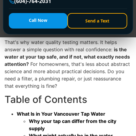
(604)-764-2031
untouched. It travels through municipal infrastructure,
service lines, valves, and your home's own plumbing. A
kitchen tap in an older character home, a condo tower
Call Now
Send a Text
in Richmond, and a renovated Burnaby bungalow can
all tell different stories.
That's why water quality testing matters. It helps
answer a simple question with real confidence:
is the
water at your tap safe, and if not, what exactly needs
attention?
For homeowners, that's less about abstract
science and more about practical decisions. Do you
need a filter, a plumbing repair, or just reassurance
that everything is fine?
Table of Contents
What Is in Your Vancouver Tap Water
Why your tap can differ from the city
supply
What might actually be in the water