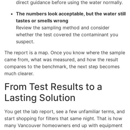
direct guidance before using the water normally.
The numbers look acceptable, but the water still
tastes or smells wrong
Review the sampling method and consider
whether the test covered the contaminant you
suspect.
The report is a map. Once you know where the sample
came from, what was measured, and how the result
compares to the benchmark, the next step becomes
much clearer.
From Test Results to a
Lasting Solution
You get the lab report, see a few unfamiliar terms, and
start shopping for filters that same night. That is how
many Vancouver homeowners end up with equipment