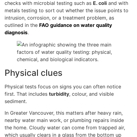
checks with microbial testing such as
E. coli
and with
metals testing to sort out whether the issue points to
intrusion, corrosion, or a treatment problem, as
outlined in the
FAO guidance on water quality
diagnosis
.
Physical clues
Physical tests focus on signs you can often notice
first. That includes
turbidity
, colour, and visible
sediment.
In Greater Vancouver, this matters after heavy rain,
nearby water main work, or plumbing repairs inside
the home. Cloudy water can come from trapped air,
which usually clears in a glass from the bottom up