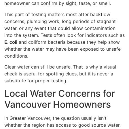
homeowner can confirm by sight, taste, or smell.
This part of testing matters most after backflow
concerns, plumbing work, long periods of stagnant
water, or any event that could allow contamination
into the system. Tests often look for indicators such as
E. coli
and coliform bacteria because they help show
whether the water may have been exposed to unsafe
conditions.
Clear water can still be unsafe. That is why a visual
check is useful for spotting clues, but it is never a
substitute for proper testing.
Local Water Concerns for
Vancouver Homeowners
In Greater Vancouver, the question usually isn't
whether the region has access to good source water.