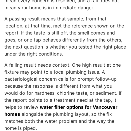
mean every concern is resolved, and a fail does not
mean your home is in immediate danger.
A passing result means that sample, from that
location, at that time, met the reference shown on the
report. If the taste is still off, the smell comes and
goes, or one tap behaves differently from the others,
the next question is whether you tested the right place
under the right conditions.
A failing result needs context. One high result at one
fixture may point to a local plumbing issue. A
bacteriological concern calls for prompt follow-up
because the response is different from what you
would do for hardness, chlorine taste, or sediment. If
the report points to a treatment need at the tap, it
helps to review
water filter options for Vancouver
homes
alongside the plumbing layout, so the fix
matches both the water problem and the way the
home is piped.