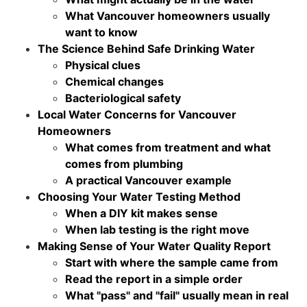
What Vancouver homeowners usually
want to know
The Science Behind Safe Drinking Water
Physical clues
Chemical changes
Bacteriological safety
Local Water Concerns for Vancouver
Homeowners
What comes from treatment and what
comes from plumbing
A practical Vancouver example
Choosing Your Water Testing Method
When a DIY kit makes sense
When lab testing is the right move
Making Sense of Your Water Quality Report
Start with where the sample came from
Read the report in a simple order
What "pass" and "fail" usually mean in real