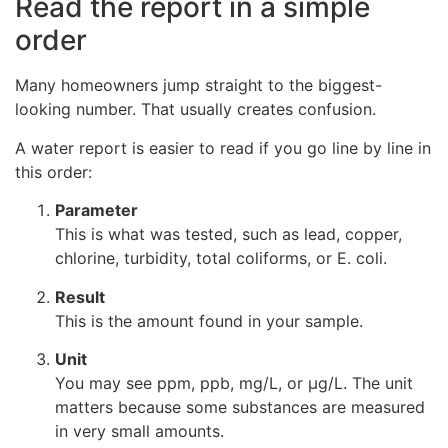
Read the report in a simple
order
Many homeowners jump straight to the biggest-
looking number. That usually creates confusion.
A water report is easier to read if you go line by line in
this order:
Parameter
This is what was tested, such as lead, copper,
chlorine, turbidity, total coliforms, or E. coli.
Result
This is the amount found in your sample.
Unit
You may see ppm, ppb, mg/L, or µg/L. The unit
matters because some substances are measured
in very small amounts.