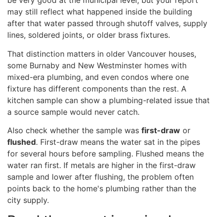
be very good at the municipal level, but your report
may still reflect what happened inside the building
after that water passed through shutoff valves, supply
lines, soldered joints, or older brass fixtures.
That distinction matters in older Vancouver houses,
some Burnaby and New Westminster homes with
mixed-era plumbing, and even condos where one
fixture has different components than the rest. A
kitchen sample can show a plumbing-related issue that
a source sample would never catch.
Also check whether the sample was
first-draw
or
flushed
. First-draw means the water sat in the pipes
for several hours before sampling. Flushed means the
water ran first. If metals are higher in the first-draw
sample and lower after flushing, the problem often
points back to the home's plumbing rather than the
city supply.