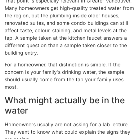
That point is especially relevant in Greater Vancouver.
Many homeowners get high-quality treated water from
the region, but the plumbing inside older houses,
renovated suites, and some condo buildings can still
affect taste, colour, staining, and metal levels at the
tap. A sample taken at the kitchen faucet answers a
different question than a sample taken closer to the
building entry.
For a homeowner, that distinction is simple. If the
concern is your family's drinking water, the sample
should usually come from the tap your family uses
most.
What might actually be in the
water
Homeowners usually are not asking for a lab lecture.
They want to know what could explain the signs they