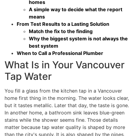
homes
A simple way to decide what the report
means
From Test Results to a Lasting Solution
Match the fix to the finding
Why the biggest system is not always the
best system
When to Call a Professional Plumber
What Is in Your Vancouver
Tap Water
You fill a glass from the kitchen tap in a Vancouver
home first thing in the morning. The water looks clear,
but it tastes metallic. Later that day, the taste is gone.
In another home, a bathroom sink leaves blue-green
stains while the shower seems fine. Those details
matter because tap water quality is shaped by more
than the city's supply. It is also shaped by the pipes,