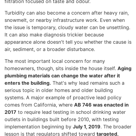
filtration focused on taste and odour.
Turbidity can also become a concern after heavy rain,
snowmelt, or nearby infrastructure work. Even when
the issue is temporary, cloudy water can be unsettling.
It can also make diagnosis trickier because
appearance alone doesn't tell you whether the cause is
air, sediment, or a broader disturbance.
The most important local concern for many
homeowners, though, sits inside the house itself.
Aging
plumbing materials can change the water after it
enters the building.
That's why lead remains such a
serious topic in older homes and older building
systems. A major example of proactive lead policy
comes from California, where
AB 746 was enacted in
2017
to require lead testing in school drinking water
outlets in buildings built before 2010, with testing
implementation beginning by
July 1, 2019
. The broader
lesson is that regulators shifted toward
targeted,