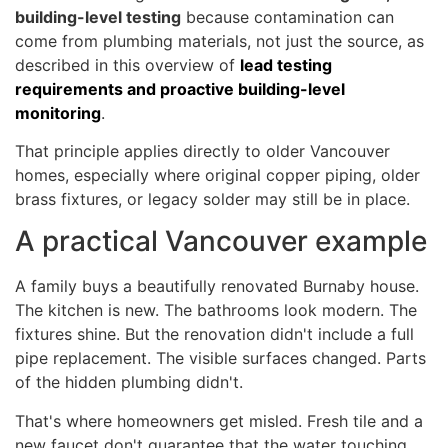
building-level testing
because contamination can
come from plumbing materials, not just the source, as
described in this overview of
lead testing
requirements and proactive building-level
monitoring
.
That principle applies directly to older Vancouver
homes, especially where original copper piping, older
brass fixtures, or legacy solder may still be in place.
A practical Vancouver example
A family buys a beautifully renovated Burnaby house.
The kitchen is new. The bathrooms look modern. The
fixtures shine. But the renovation didn't include a full
pipe replacement. The visible surfaces changed. Parts
of the hidden plumbing didn't.
That's where homeowners get misled. Fresh tile and a
new faucet don't guarantee that the water touching