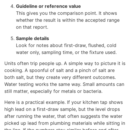
Guideline or reference value
This gives you the comparison point. It shows
whether the result is within the accepted range
on that report.
Sample details
Look for notes about first-draw, flushed, cold
water only, sampling time, or the fixture used.
Units often trip people up. A simple way to picture it is
cooking. A spoonful of salt and a pinch of salt are
both salt, but they create very different outcomes.
Water testing works the same way. Small amounts can
still matter, especially for metals or bacteria.
Here is a practical example. If your kitchen tap shows
high lead on a first-draw sample, but the level drops
after running the water, that often suggests the water
picked up lead from plumbing materials while sitting in