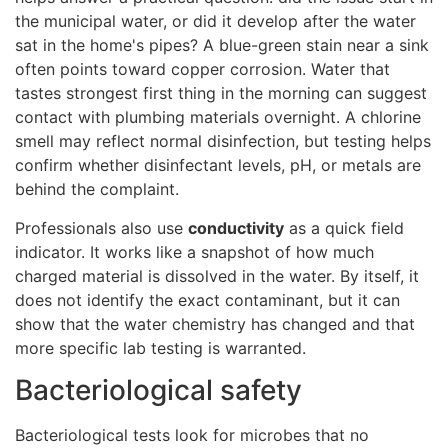
the municipal water, or did it develop after the water
sat in the home's pipes? A blue-green stain near a sink
often points toward copper corrosion. Water that
tastes strongest first thing in the morning can suggest
contact with plumbing materials overnight. A chlorine
smell may reflect normal disinfection, but testing helps
confirm whether disinfectant levels, pH, or metals are
behind the complaint.
Professionals also use
conductivity
as a quick field
indicator. It works like a snapshot of how much
charged material is dissolved in the water. By itself, it
does not identify the exact contaminant, but it can
show that the water chemistry has changed and that
more specific lab testing is warranted.
Bacteriological safety
Bacteriological tests look for microbes that no