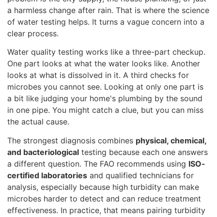
a harmless change after rain. That is where the science
of water testing helps. It turns a vague concern into a
clear process.
Water quality testing works like a three-part checkup.
One part looks at what the water looks like. Another
looks at what is dissolved in it. A third checks for
microbes you cannot see. Looking at only one part is
a bit like judging your home's plumbing by the sound
in one pipe. You might catch a clue, but you can miss
the actual cause.
The strongest diagnosis combines
physical, chemical,
and bacteriological
testing because each one answers
a different question. The FAO recommends using
ISO-
certified laboratories
and qualified technicians for
analysis, especially because high turbidity can make
microbes harder to detect and can reduce treatment
effectiveness. In practice, that means pairing turbidity