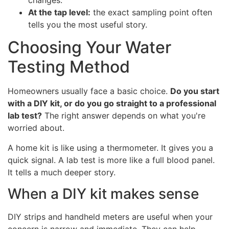
At the tap level:
the exact sampling point often
tells you the most useful story.
Choosing Your Water
Testing Method
Homeowners usually face a basic choice.
Do you start
with a DIY kit, or do you go straight to a professional
lab test?
The right answer depends on what you're
worried about.
A home kit is like using a thermometer. It gives you a
quick signal. A lab test is more like a full blood panel.
It tells a much deeper story.
When a DIY kit makes sense
DIY strips and handheld meters are useful when your