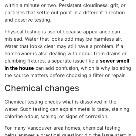
within a minute or two. Persistent cloudiness, grit, or
particles that settle out point in a different direction
and deserve testing.
Physical testing is useful because appearance can
mislead. Water that looks odd may be harmless air.
Water that looks clear may still have a problem. If a
homeowner is also dealing with odour from drains or
plumbing fixtures, a separate issue like a
sewer smell
in the house
can add confusion, which is why isolating
the source matters before choosing a filter or repair.
Chemical changes
Chemical testing checks what is dissolved in the
water. Such testing can explain metallic taste, staining,
chlorine odour, scaling, or signs of corrosion.
For many Vancouver-area homes, chemical testing
helps answer a practical question: did the issue start in