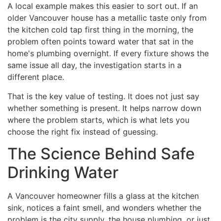
A local example makes this easier to sort out. If an
older Vancouver house has a metallic taste only from
the kitchen cold tap first thing in the morning, the
problem often points toward water that sat in the
home's plumbing overnight. If every fixture shows the
same issue all day, the investigation starts in a
different place.
That is the key value of testing. It does not just say
whether something is present. It helps narrow down
where the problem starts, which is what lets you
choose the right fix instead of guessing.
The Science Behind Safe
Drinking Water
A Vancouver homeowner fills a glass at the kitchen
sink, notices a faint smell, and wonders whether the
problem is the city supply, the house plumbing, or just