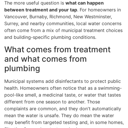
The more useful question is
what can happen
between treatment and your tap
. For homeowners in
Vancouver, Burnaby, Richmond, New Westminster,
Surrey, and nearby communities, local water concerns
often come from a mix of municipal treatment choices
and building-specific plumbing conditions.
What comes from treatment
and what comes from
plumbing
Municipal systems add disinfectants to protect public
health. Homeowners often notice that as a swimming-
pool-like smell, a medicinal taste, or water that tastes
different from one season to another. Those
complaints are common, and they don't automatically
mean the water is unsafe. They do mean the water
may benefit from targeted testing and, in some homes,