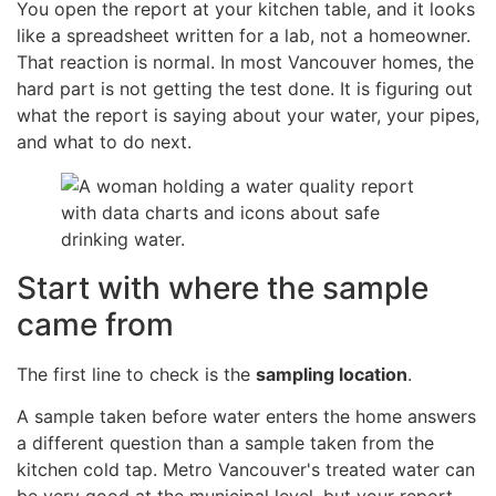
You open the report at your kitchen table, and it looks
like a spreadsheet written for a lab, not a homeowner.
That reaction is normal. In most Vancouver homes, the
hard part is not getting the test done. It is figuring out
what the report is saying about your water, your pipes,
and what to do next.
Start with where the sample
came from
The first line to check is the
sampling location
.
A sample taken before water enters the home answers
a different question than a sample taken from the
kitchen cold tap. Metro Vancouver's treated water can