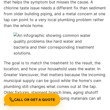
that helps the symptom but misses the cause. A
chlorine taste issue needs a different fix than sediment
from older building piping, and a metal concern at one
tap can point to a very local plumbing problem rather
than the whole home.
The goal is to match the treatment to the result, the
location, and how your household uses the water. In
Greater Vancouver, that matters because the incoming
municipal supply can be good while the home's own
plumbing still changes what comes out at the tap.
Older fixtures, stagnant branch lines, aging shutoff
valves, and building-specific piping materials can all
CALL OR GET A QUOTE
shape the final result.