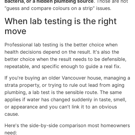
bacteria, or a hidden plumbing source
. Those are not
“guess and compare colours on a strip” issues.
When lab testing is the right
move
Professional lab testing is the better choice when
health decisions depend on the result. It's also the
better choice when the result needs to be defensible,
repeatable, and specific enough to guide a real fix.
If you're buying an older Vancouver house, managing a
strata property, or trying to rule out lead from aging
plumbing, a lab test is the sensible route. The same
applies if water has changed suddenly in taste, smell,
or appearance and you can't link it to an obvious
cause.
Here's the side-by-side comparison most homeowners
need: