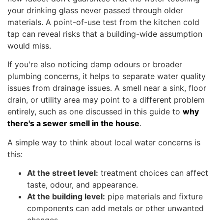
your drinking glass never passed through older
materials. A point-of-use test from the kitchen cold
tap can reveal risks that a building-wide assumption
would miss.
If you're also noticing damp odours or broader
plumbing concerns, it helps to separate water quality
issues from drainage issues. A smell near a sink, floor
drain, or utility area may point to a different problem
entirely, such as one discussed in this guide to
why
there's a sewer smell in the house
.
A simple way to think about local water concerns is
this:
At the street level:
treatment choices can affect
taste, odour, and appearance.
At the building level:
pipe materials and fixture
components can add metals or other unwanted
changes.