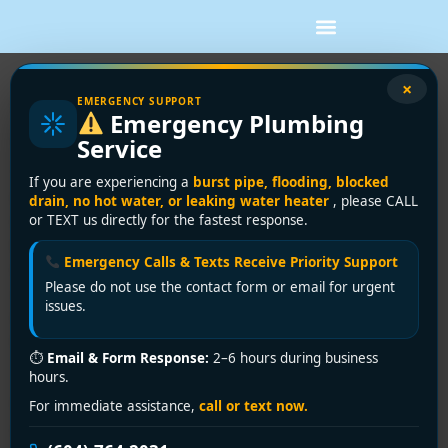
×
Water Quality Testing in
EMERGENCY SUPPORT
Emergency Plumbing
Vancouver a Homeowner’s Guide
Service
You fill a glass from the kitchen tap, hold it to the
If you are experiencing a
burst pipe, flooding, blocked
light, and pause. Maybe it looks a little cloudy. Maybe
drain, no hot water, or leaking water heater
, please CALL
or TEXT us directly for the fastest response.
there's a metallic taste you didn't notice last month.
Maybe the white spots on the kettle are getting harder
Emergency Calls & Texts Receive Priority Support
to ignore. Most Vancouver homeowners don't start by
Please do not use the contact form or email for urgent
worrying about “water quality testing” as a technical
issues.
topic. They start because something about the water
feels off.
⏱
Email & Form Response:
2–6 hours during business
hours.
That concern is reasonable. Metro Vancouver is known
for good source water, but your drinking water doesn't
For immediate assistance,
call or text now.
go straight from a mountain reservoir into your glass