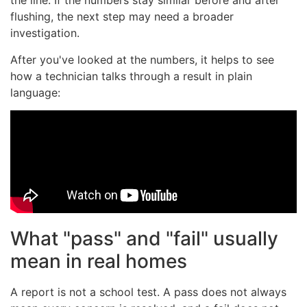
the line. If the numbers stay similar before and after
flushing, the next step may need a broader
investigation.
After you've looked at the numbers, it helps to see
how a technician talks through a result in plain
language:
What "pass" and "fail" usually
mean in real homes
A report is not a school test. A pass does not always