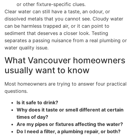
or other fixture-specific clues.
Clear water can still have a taste, an odour, or
dissolved metals that you cannot see. Cloudy water
can be harmless trapped air, or it can point to
sediment that deserves a closer look. Testing
separates a passing nuisance from a real plumbing or
water quality issue.
What Vancouver homeowners
usually want to know
Most homeowners are trying to answer four practical
questions.
Is it safe to drink?
Why does it taste or smell different at certain
times of day?
Are my pipes or fixtures affecting the water?
Do I need a filter, a plumbing repair, or both?