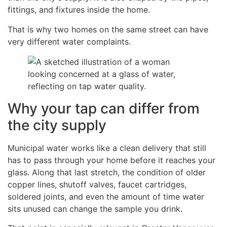
fittings, and fixtures inside the home.
That is why two homes on the same street can have
very different water complaints.
Why your tap can differ from
the city supply
Municipal water works like a clean delivery that still
has to pass through your home before it reaches your
glass. Along that last stretch, the condition of older
copper lines, shutoff valves, faucet cartridges,
soldered joints, and even the amount of time water
sits unused can change the sample you drink.