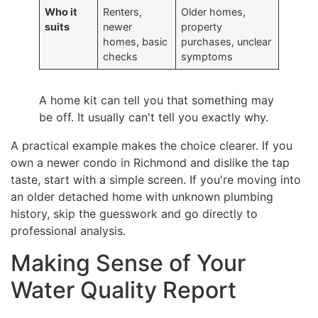
Who it
Renters,
Older homes,
suits
newer
property
homes, basic
purchases, unclear
checks
symptoms
A home kit can tell you that something may
be off. It usually can't tell you exactly why.
A practical example makes the choice clearer. If you
own a newer condo in Richmond and dislike the tap
taste, start with a simple screen. If you're moving into
an older detached home with unknown plumbing
history, skip the guesswork and go directly to
professional analysis.
Making Sense of Your
Water Quality Report