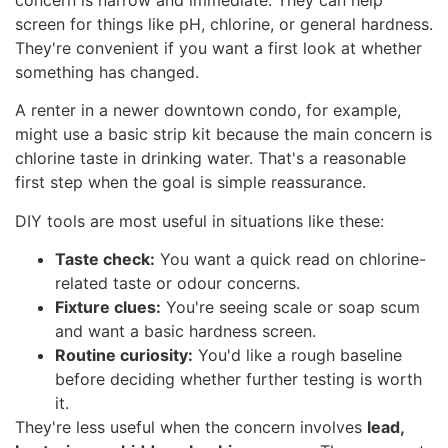
concern is narrow and immediate. They can help
screen for things like pH, chlorine, or general hardness.
They're convenient if you want a first look at whether
something has changed.
A renter in a newer downtown condo, for example,
might use a basic strip kit because the main concern is
chlorine taste in drinking water. That's a reasonable
first step when the goal is simple reassurance.
DIY tools are most useful in situations like these:
Taste check:
You want a quick read on chlorine-
related taste or odour concerns.
Fixture clues:
You're seeing scale or soap scum
and want a basic hardness screen.
Routine curiosity:
You'd like a rough baseline
before deciding whether further testing is worth
it.
They're less useful when the concern involves
lead,