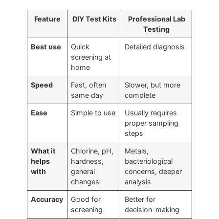
Feature
DIY Test Kits
Professional Lab
Testing
Best use
Quick
Detailed diagnosis
screening at
home
Speed
Fast, often
Slower, but more
same day
complete
Ease
Simple to use
Usually requires
proper sampling
steps
What it
Chlorine, pH,
Metals,
helps
hardness,
bacteriological
with
general
concerns, deeper
changes
analysis
Accuracy
Good for
Better for
screening
decision-making