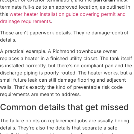
terminate full-size to an approved location, as outlined in
this
water heater installation guide covering permit and
drainage requirements
.
Those aren't paperwork details. They're damage-control
details.
A practical example. A Richmond townhouse owner
replaces a heater in a finished utility closet. The tank itself
is installed correctly, but there's no compliant pan and the
discharge piping is poorly routed. The heater works, but a
small future leak can still damage flooring and adjacent
walls. That's exactly the kind of preventable risk code
requirements are meant to address.
Common details that get missed
The failure points on replacement jobs are usually boring
details. They're also the details that separate a safe