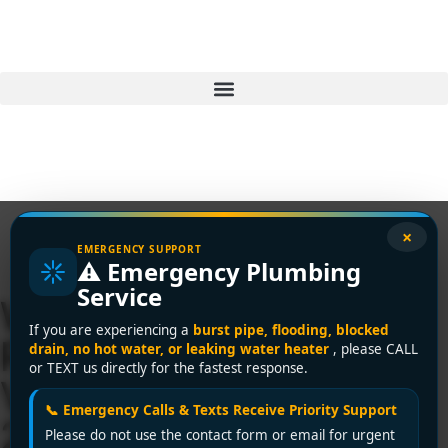
×
EMERGENCY SUPPORT
⚠️ Emergency Plumbing
Service
Water Heater
If you are experiencing a
burst pipe, flooding, blocked
Replacement Your
drain, no hot water, or leaking water heater
, please CALL
or TEXT us directly for the fastest response.
Vancouver Guide for
📞 Emergency Calls & Texts Receive Priority Support
2026
Please do not use the contact form or email for urgent