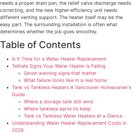
needs a proper drain pan, the relief valve discharge needs
correcting, and the new higher-efficiency unit needs
different venting support. The heater itself may be the
easy part. The surrounding installation is often what
determines whether the job goes smoothly.
Table of Contents
Is It Time for a Water Heater Replacement
Telltale Signs Your Water Heater Is Failing
Seven warning signs that matter
What failure looks like in a real home
Tank vs Tankless Heaters A Vancouver Homeowner's
Guide
Where a storage tank still wins
Where tankless earns its keep
Tank vs Tankless Water Heaters at a Glance
Understanding Water Heater Replacement Costs in
2026