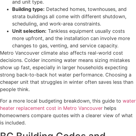
and unit type.
Building type:
Detached homes, townhouses, and
strata buildings all come with different shutdown,
scheduling, and work-area constraints.
Unit selection:
Tankless equipment usually costs
more upfront, and the installation can involve more
changes to gas, venting, and service capacity.
Metro Vancouver climate also affects real-world cost
decisions. Colder incoming water means sizing mistakes
show up fast, especially in larger households expecting
strong back-to-back hot water performance. Choosing a
cheaper unit that struggles in winter often saves less than
people think.
For a more local budgeting breakdown, this guide to
water
heater replacement cost in Metro Vancouver
helps
homeowners compare quotes with a clearer view of what
is included.