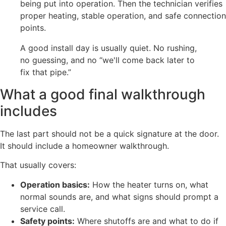
being put into operation. Then the technician verifies
proper heating, stable operation, and safe connection
points.
A good install day is usually quiet. No rushing,
no guessing, and no “we'll come back later to
fix that pipe.”
What a good final walkthrough
includes
The last part should not be a quick signature at the door.
It should include a homeowner walkthrough.
That usually covers:
Operation basics:
How the heater turns on, what
normal sounds are, and what signs should prompt a
service call.
Safety points:
Where shutoffs are and what to do if