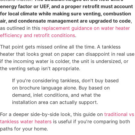
energy factor or UEF, and a proper retrofit must account
for local climate while making sure venting, combustion
air, and condensate management are upgraded to code
,
as outlined in this
replacement guidance on water heater
efficiency and retrofit conditions
.
That point gets missed online all the time. A tankless
heater that looks great on paper can disappoint in real use
if the incoming water is colder, the unit is undersized, or
the venting setup isn't appropriate.
If you're considering tankless, don't buy based
on brochure language alone. Buy based on
demand, inlet conditions, and what the
installation area can actually support.
For a deeper side-by-side look, this guide on
traditional vs
tankless water heaters
is useful if you're comparing both
paths for your home.