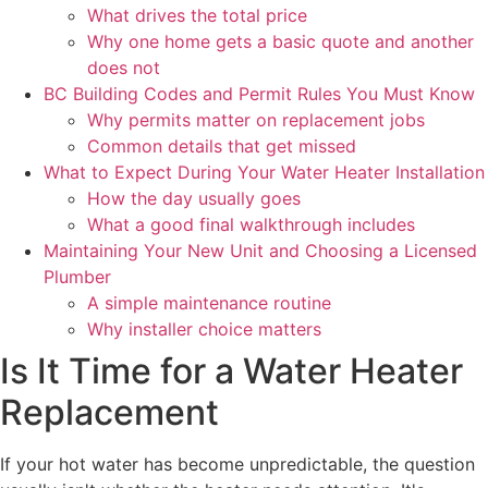
What drives the total price
Why one home gets a basic quote and another
does not
BC Building Codes and Permit Rules You Must Know
Why permits matter on replacement jobs
Common details that get missed
What to Expect During Your Water Heater Installation
How the day usually goes
What a good final walkthrough includes
Maintaining Your New Unit and Choosing a Licensed
Plumber
A simple maintenance routine
Why installer choice matters
Is It Time for a Water Heater
Replacement
If your hot water has become unpredictable, the question