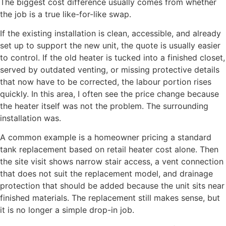
The biggest cost difference usually comes from whether
the job is a true like-for-like swap.
If the existing installation is clean, accessible, and already
set up to support the new unit, the quote is usually easier
to control. If the old heater is tucked into a finished closet,
served by outdated venting, or missing protective details
that now have to be corrected, the labour portion rises
quickly. In this area, I often see the price change because
the heater itself was not the problem. The surrounding
installation was.
A common example is a homeowner pricing a standard
tank replacement based on retail heater cost alone. Then
the site visit shows narrow stair access, a vent connection
that does not suit the replacement model, and drainage
protection that should be added because the unit sits near
finished materials. The replacement still makes sense, but
it is no longer a simple drop-in job.