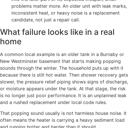
problems matter more. An older unit with leak marks,
inconsistent heat, or heavy noise is a replacement
candidate, not just a repair call.
What failure looks like in a real
home
A common local example is an older tank in a Burnaby or
New Westminster basement that starts making popping
sounds through the winter. The household puts up with it
because there is still hot water. Then shower recovery gets
slower, the pressure relief piping shows signs of discharge,
or moisture appears under the tank. At that stage, the risk
is no longer just poor performance. It is an unplanned leak
and a rushed replacement under local code rules.
That popping sound usually is not harmless house noise. It
often means the heater is carrying a heavy sediment load
and running hotter and harder than it should.