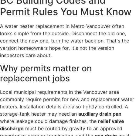
BC Building Codes and
Permit Rules You Must Know
A water heater replacement in Metro Vancouver often
looks simple from the outside. Disconnect the old one,
connect the new one, turn the water back on. That's the
version homeowners hope for. It's not the version
inspectors care about.
Why permits matter on
replacement jobs
Local municipal requirements in the Vancouver area
commonly require permits for new and replacement water
heaters. Installation details are also tightly controlled. A
storage-tank heater may need an
auxiliary drain pan
where leakage could damage finishes, the
relief valve
discharge
must be routed by gravity to an approved
receptor or exterior termination, and the
pan drain
must