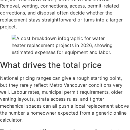
Removal, venting, connections, access, permit-related
corrections, and disposal often decide whether the
replacement stays straightforward or turns into a larger
project.
What drives the total price
National pricing ranges can give a rough starting point,
but they rarely reflect Metro Vancouver conditions very
well. Labour rates, municipal permit requirements, older
venting layouts, strata access rules, and tighter
mechanical spaces can all push a local replacement above
the number a homeowner expected from a generic online
calculator.