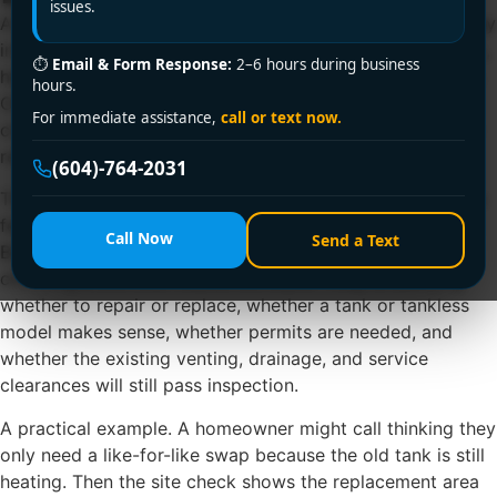
issues.
A lot of water heater replacement calls start the same way
in Vancouver. Someone gets a lukewarm shower at 6 a.m.,
⏱
Email & Form Response:
2–6 hours during business
heads downstairs, and finds a damp ring around the tank.
hours.
Or the heater still works, but the utility bill has been
For immediate assistance,
call or text now.
creeping up and the unit is old enough that nobody quite
remembers when it was installed.
(604)-764-2031
That's usually the moment when a simple appliance stops
feeling simple. Homeowners in Vancouver, Richmond,
Call Now
Send a Text
Burnaby, Surrey, and nearby communities aren't just
choosing a box that makes hot water. They're deciding
whether to repair or replace, whether a tank or tankless
model makes sense, whether permits are needed, and
whether the existing venting, drainage, and service
clearances will still pass inspection.
A practical example. A homeowner might call thinking they
only need a like-for-like swap because the old tank is still
heating. Then the site check shows the replacement area