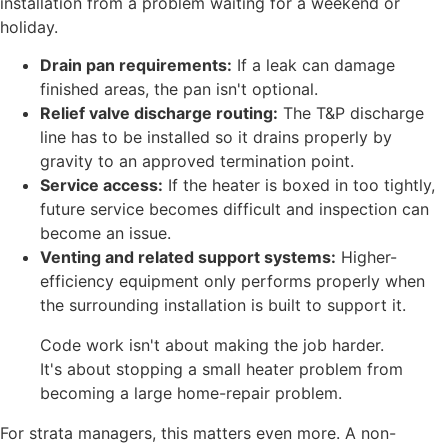
installation from a problem waiting for a weekend or
holiday.
Drain pan requirements:
If a leak can damage
finished areas, the pan isn't optional.
Relief valve discharge routing:
The T&P discharge
line has to be installed so it drains properly by
gravity to an approved termination point.
Service access:
If the heater is boxed in too tightly,
future service becomes difficult and inspection can
become an issue.
Venting and related support systems:
Higher-
efficiency equipment only performs properly when
the surrounding installation is built to support it.
Code work isn't about making the job harder.
It's about stopping a small heater problem from
becoming a large home-repair problem.
For strata managers, this matters even more. A non-