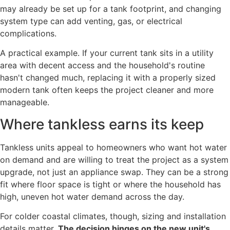
may already be set up for a tank footprint, and changing
system type can add venting, gas, or electrical
complications.
A practical example. If your current tank sits in a utility
area with decent access and the household's routine
hasn't changed much, replacing it with a properly sized
modern tank often keeps the project cleaner and more
manageable.
Where tankless earns its keep
Tankless units appeal to homeowners who want hot water
on demand and are willing to treat the project as a system
upgrade, not just an appliance swap. They can be a strong
fit where floor space is tight or where the household has
high, uneven hot water demand across the day.
For colder coastal climates, though, sizing and installation
details matter.
The decision hinges on the new unit's