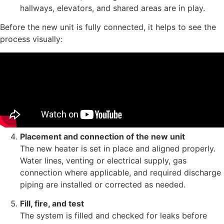
hallways, elevators, and shared areas are in play.
Before the new unit is fully connected, it helps to see the
process visually:
Placement and connection of the new unit
The new heater is set in place and aligned properly.
Water lines, venting or electrical supply, gas
connection where applicable, and required discharge
piping are installed or corrected as needed.
Fill, fire, and test
The system is filled and checked for leaks before