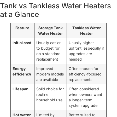
Tank vs Tankless Water Heaters
at a Glance
Feature
Storage Tank
Tankless Water
Water Heater
Heater
Initial cost
Usually easier
Usually higher
to budget for
upfront, especially if
on a standard
upgrades are
replacement
needed
Energy
Improved
Often chosen for
efficiency
modern models
efficiency-focused
are available
replacements
Lifespan
Solid choice for
Often considered
routine
when owners want
household use
a longer-term
system upgrade
Hot water
Limited by
Better suited to