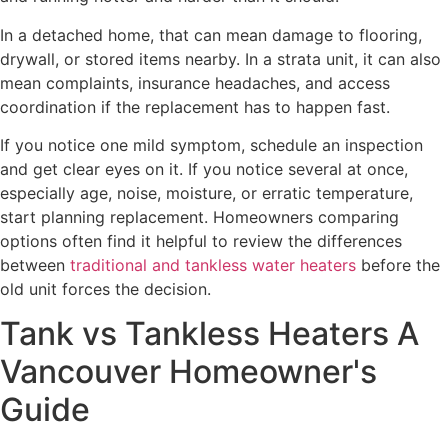
In a detached home, that can mean damage to flooring,
drywall, or stored items nearby. In a strata unit, it can also
mean complaints, insurance headaches, and access
coordination if the replacement has to happen fast.
If you notice one mild symptom, schedule an inspection
and get clear eyes on it. If you notice several at once,
especially age, noise, moisture, or erratic temperature,
start planning replacement. Homeowners comparing
options often find it helpful to review the differences
between
traditional and tankless water heaters
before the
old unit forces the decision.
Tank vs Tankless Heaters A
Vancouver Homeowner's
Guide