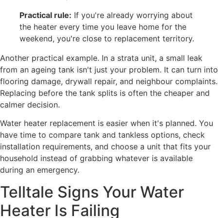
Practical rule:
If you're already worrying about
the heater every time you leave home for the
weekend, you're close to replacement territory.
Another practical example. In a strata unit, a small leak
from an ageing tank isn't just your problem. It can turn into
flooring damage, drywall repair, and neighbour complaints.
Replacing before the tank splits is often the cheaper and
calmer decision.
Water heater replacement is easier when it's planned. You
have time to compare tank and tankless options, check
installation requirements, and choose a unit that fits your
household instead of grabbing whatever is available
during an emergency.
Telltale Signs Your Water
Heater Is Failing