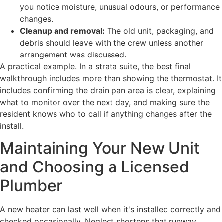
you notice moisture, unusual odours, or performance
changes.
Cleanup and removal:
The old unit, packaging, and
debris should leave with the crew unless another
arrangement was discussed.
A practical example. In a strata suite, the best final
walkthrough includes more than showing the thermostat. It
includes confirming the drain pan area is clear, explaining
what to monitor over the next day, and making sure the
resident knows who to call if anything changes after the
install.
Maintaining Your New Unit
and Choosing a Licensed
Plumber
A new heater can last well when it's installed correctly and
checked occasionally. Neglect shortens that runway.