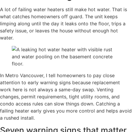
A lot of failing water heaters still make hot water. That is
what catches homeowners off guard. The unit keeps
limping along until the day it leaks onto the floor, trips a
safety issue, or leaves the house without enough hot
water.
In Metro Vancouver, I tell homeowners to pay close
attention to early warning signs because replacement
work here is not always a same-day swap. Venting
changes, permit requirements, tight utility rooms, and
condo access rules can slow things down. Catching a
failing heater early gives you more control and helps avoid
a rushed install.
Seven warning signs that matter