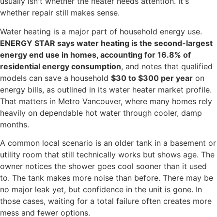
usually isn't whether the heater needs attention. It's
whether repair still makes sense.
Water heating is a major part of household energy use.
ENERGY STAR says water heating is the second-largest
energy end use in homes, accounting for 16.8% of
residential energy consumption
, and notes that qualified
models can save a household
$30 to $300 per year
on
energy bills, as outlined in its water heater market profile.
That matters in Metro Vancouver, where many homes rely
heavily on dependable hot water through cooler, damp
months.
A common local scenario is an older tank in a basement or
utility room that still technically works but shows age. The
owner notices the shower goes cool sooner than it used
to. The tank makes more noise than before. There may be
no major leak yet, but confidence in the unit is gone. In
those cases, waiting for a total failure often creates more
mess and fewer options.