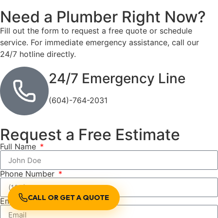
Need a Plumber
Right Now?
Fill out the form to request a free quote or schedule
service. For immediate emergency assistance, call our
24/7 hotline directly.
24/7 Emergency Line
(604)-764-2031
Request a Free Estimate
Full Name
Phone Number
CALL OR GET A QUOTE
Email Address