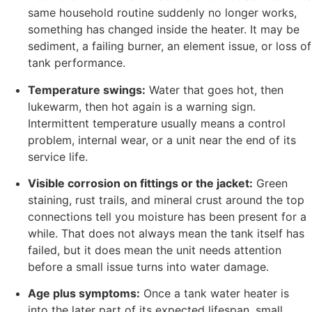
same household routine suddenly no longer works,
something has changed inside the heater. It may be
sediment, a failing burner, an element issue, or loss of
tank performance.
Temperature swings:
Water that goes hot, then
lukewarm, then hot again is a warning sign.
Intermittent temperature usually means a control
problem, internal wear, or a unit near the end of its
service life.
Visible corrosion on fittings or the jacket:
Green
staining, rust trails, and mineral crust around the top
connections tell you moisture has been present for a
while. That does not always mean the tank itself has
failed, but it does mean the unit needs attention
before a small issue turns into water damage.
Age plus symptoms:
Once a tank water heater is
into the later part of its expected lifespan, small