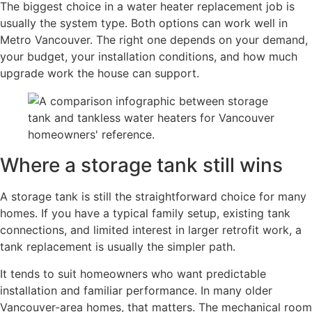
The biggest choice in a water heater replacement job is
usually the system type. Both options can work well in
Metro Vancouver. The right one depends on your demand,
your budget, your installation conditions, and how much
upgrade work the house can support.
Where a storage tank still wins
A storage tank is still the straightforward choice for many
homes. If you have a typical family setup, existing tank
connections, and limited interest in larger retrofit work, a
tank replacement is usually the simpler path.
It tends to suit homeowners who want predictable
installation and familiar performance. In many older
Vancouver-area homes, that matters. The mechanical room