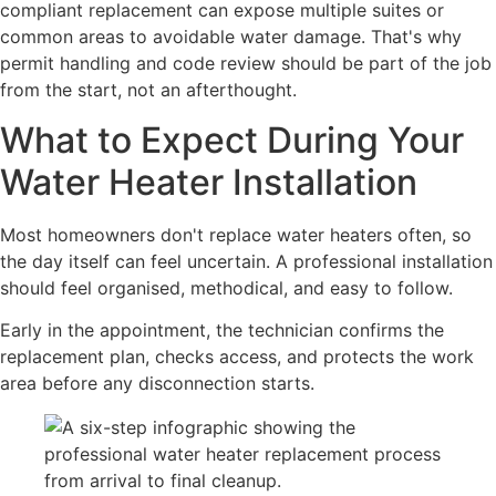
compliant replacement can expose multiple suites or
common areas to avoidable water damage. That's why
permit handling and code review should be part of the job
from the start, not an afterthought.
What to Expect During Your
Water Heater Installation
Most homeowners don't replace water heaters often, so
the day itself can feel uncertain. A professional installation
should feel organised, methodical, and easy to follow.
Early in the appointment, the technician confirms the
replacement plan, checks access, and protects the work
area before any disconnection starts.