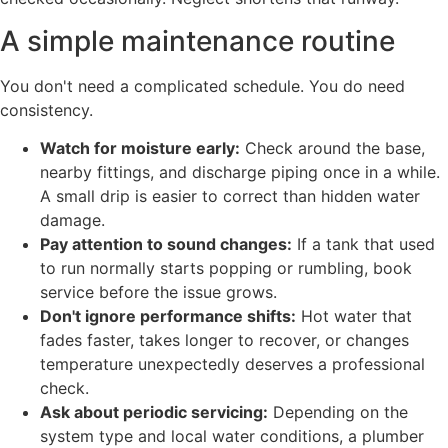
A simple maintenance routine
You don't need a complicated schedule. You do need
consistency.
Watch for moisture early:
Check around the base,
nearby fittings, and discharge piping once in a while.
A small drip is easier to correct than hidden water
damage.
Pay attention to sound changes:
If a tank that used
to run normally starts popping or rumbling, book
service before the issue grows.
Don't ignore performance shifts:
Hot water that
fades faster, takes longer to recover, or changes
temperature unexpectedly deserves a professional
check.
Ask about periodic servicing:
Depending on the
system type and local water conditions, a plumber