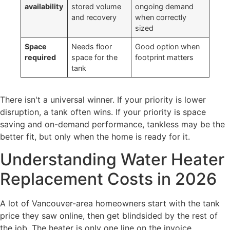
availability
stored volume
ongoing demand
and recovery
when correctly
sized
Space
Needs floor
Good option when
required
space for the
footprint matters
tank
There isn't a universal winner. If your priority is lower
disruption, a tank often wins. If your priority is space
saving and on-demand performance, tankless may be the
better fit, but only when the home is ready for it.
Understanding Water Heater
Replacement Costs in 2026
A lot of Vancouver-area homeowners start with the tank
price they saw online, then get blindsided by the rest of
the job. The heater is only one line on the invoice.