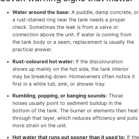
Water around the base:
A puddle, damp concrete, or
a rust-stained ring near the tank needs a proper
check. Sometimes the leak is from a valve or
connection above the unit. If water is coming from
the tank body or a seam, replacement is usually the
practical answer.
Rust-coloured hot water:
If the discolouration
shows up mainly on the hot side, the tank interior
may be breaking down. Homeowners often notice it
first in a white tub, sink, or shower tray.
Rumbling, popping, or banging sounds:
Those
noises usually point to sediment buildup in the
bottom of the tank. The burner or elements then heat
through that layer, which reduces efficiency and puts
more strain on the unit.
Hot water that runs out sooner than it used to:
If the