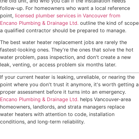
the old unit, and who you call if the installation needs
follow-up. For homeowners who want a local reference
point,
licensed plumber services in Vancouver from
Encano Plumbing & Drainage Ltd.
outline the kind of scope
a qualified contractor should be prepared to manage.
The best water heater replacement jobs are rarely the
fastest-looking ones. They're the ones that solve the hot
water problem, pass inspection, and don't create a new
leak, venting, or access problem six months later.
If your current heater is leaking, unreliable, or nearing the
point where you don't trust it anymore, it's worth getting a
proper assessment before it turns into an emergency.
Encano Plumbing & Drainage Ltd.
helps Vancouver-area
homeowners, landlords, and strata managers replace
water heaters with attention to code, installation
conditions, and long-term reliability.