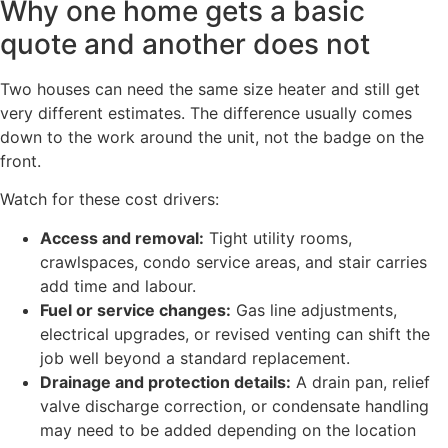
Why one home gets a basic
quote and another does not
Two houses can need the same size heater and still get
very different estimates. The difference usually comes
down to the work around the unit, not the badge on the
front.
Watch for these cost drivers:
Access and removal:
Tight utility rooms,
crawlspaces, condo service areas, and stair carries
add time and labour.
Fuel or service changes:
Gas line adjustments,
electrical upgrades, or revised venting can shift the
job well beyond a standard replacement.
Drainage and protection details:
A drain pan, relief
valve discharge correction, or condensate handling
may need to be added depending on the location