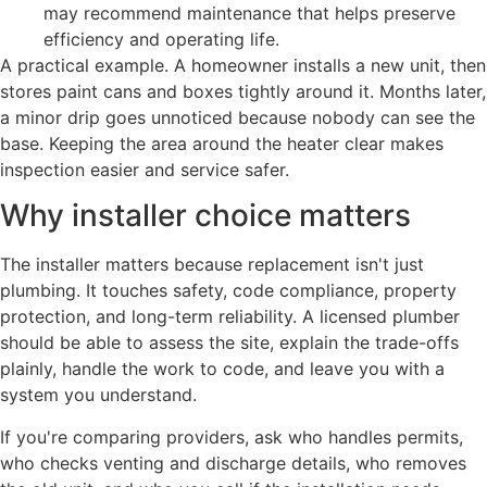
may recommend maintenance that helps preserve
efficiency and operating life.
A practical example. A homeowner installs a new unit, then
stores paint cans and boxes tightly around it. Months later,
a minor drip goes unnoticed because nobody can see the
base. Keeping the area around the heater clear makes
inspection easier and service safer.
Why installer choice matters
The installer matters because replacement isn't just
plumbing. It touches safety, code compliance, property
protection, and long-term reliability. A licensed plumber
should be able to assess the site, explain the trade-offs
plainly, handle the work to code, and leave you with a
system you understand.
If you're comparing providers, ask who handles permits,
who checks venting and discharge details, who removes