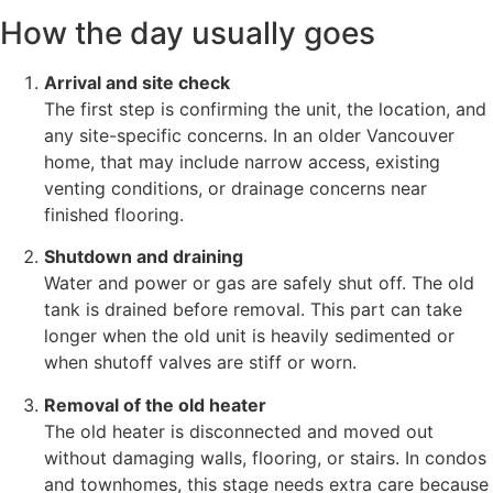
How the day usually goes
Arrival and site check
The first step is confirming the unit, the location, and
any site-specific concerns. In an older Vancouver
home, that may include narrow access, existing
venting conditions, or drainage concerns near
finished flooring.
Shutdown and draining
Water and power or gas are safely shut off. The old
tank is drained before removal. This part can take
longer when the old unit is heavily sedimented or
when shutoff valves are stiff or worn.
Removal of the old heater
The old heater is disconnected and moved out
without damaging walls, flooring, or stairs. In condos
and townhomes, this stage needs extra care because