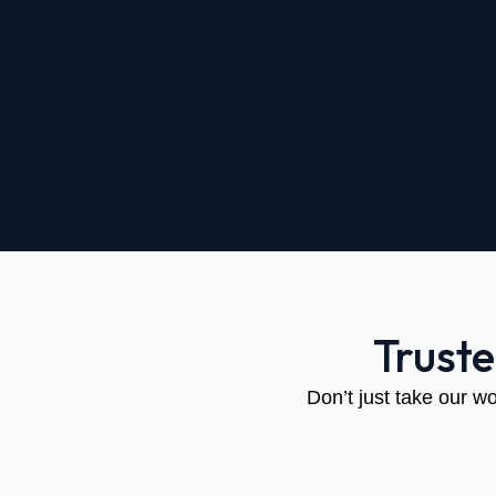
Trust
Don’t just take our wo