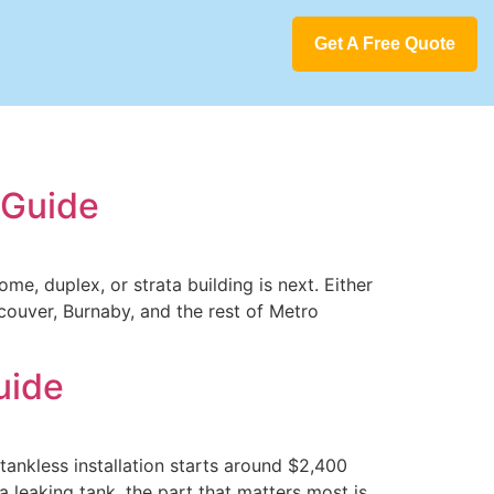
Get A Free Quote
 Guide
me, duplex, or strata building is next. Either
couver, Burnaby, and the rest of Metro
uide
ankless installation starts around $2,400
 leaking tank, the part that matters most is