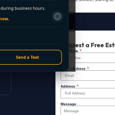
during business hours.
 now.
t Now?
Request a Free Es
 service. For immediate
Full Name
Send a Text
Email Address
Address
Message