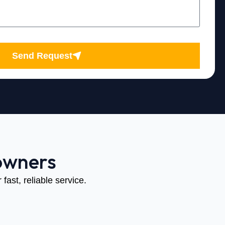
Send Request
owners
fast, reliable service.