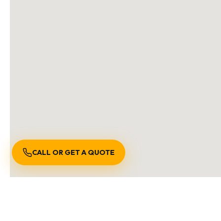
CALL OR GET A QUOTE