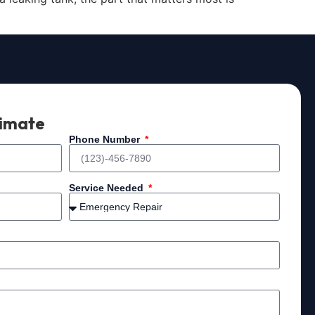
timate
Phone Number
Service Needed