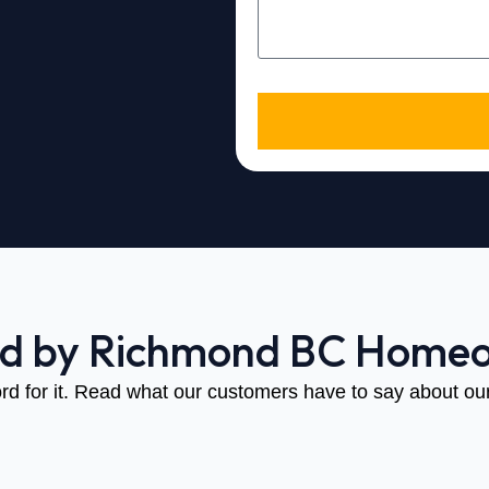
ed by Richmond BC Home
rd for it. Read what our customers have to say about our 