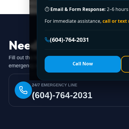
this: the shelf price is rarely the final […]
⏱
Email & Form Response:
2–6 hours 
For immediate assistance,
call or text
(604)-764-2031
Need a Plumber
Righ
Fill out the form to request a free quote or schedule
Call Now
emergency assistance, call our 24/7 hotline directly.
24/7 EMERGENCY LINE
(604)-764-2031