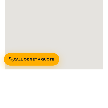
CALL OR GET A QUOTE