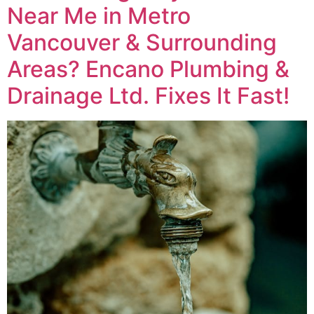
Near Me in Metro
Vancouver & Surrounding
Areas? Encano Plumbing &
Drainage Ltd. Fixes It Fast!