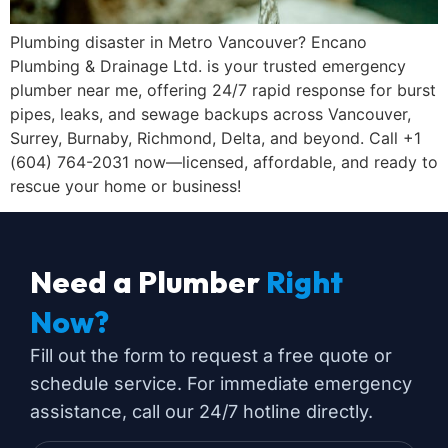
Plumbing disaster in Metro Vancouver? Encano
Plumbing & Drainage Ltd. is your trusted emergency
plumber near me, offering 24/7 rapid response for burst
pipes, leaks, and sewage backups across Vancouver,
Surrey, Burnaby, Richmond, Delta, and beyond. Call +1
(604) 764-2031 now—licensed, affordable, and ready to
rescue your home or business!
Need a Plumber
Right
Now?
Fill out the form to request a free quote or
schedule service. For immediate emergency
assistance, call our 24/7 hotline directly.