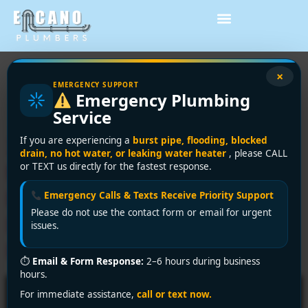
Tag:
same-day
×
EMERGENCY SUPPORT
Emergency Plumbing
plumbing service
Service
24/7 Emergency Plumber
If you are experiencing a
burst pipe, flooding, blocked
drain, no hot water, or leaking water heater
, please CALL
Near Me in Vancouver?
or TEXT us directly for the fastest response.
Encano Plumbing &
Emergency Calls & Texts Receive Priority Support
Please do not use the contact form or email for urgent
Drainage Ltd. to the
issues.
Rescue!
⏱
Email & Form Response:
2–6 hours during business
hours.
For immediate assistance,
call or text now.