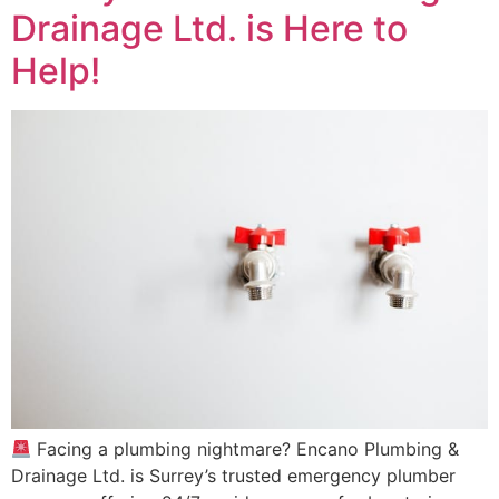
Drainage Ltd. is Here to
Help!
Facing a plumbing nightmare? Encano Plumbing &
Drainage Ltd. is Surrey’s trusted emergency plumber