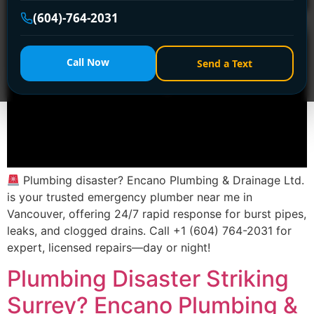
(604)-764-2031
Call Now
Send a Text
Plumbing disaster? Encano Plumbing & Drainage Ltd.
is your trusted emergency plumber near me in
Vancouver, offering 24/7 rapid response for burst pipes,
leaks, and clogged drains. Call +1 (604) 764-2031 for
expert, licensed repairs—day or night!
Plumbing Disaster Striking
Surrey? Encano Plumbing &