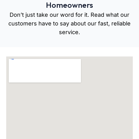
Homeowners
Don’t just take our word for it. Read what our
customers have to say about our fast, reliable
service.