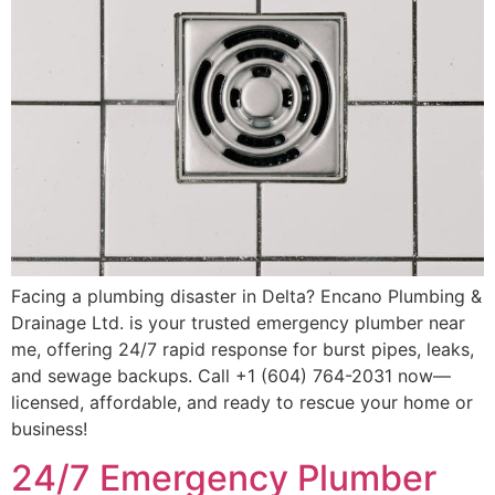
Facing a plumbing disaster in Delta? Encano Plumbing &
Drainage Ltd. is your trusted emergency plumber near
me, offering 24/7 rapid response for burst pipes, leaks,
and sewage backups. Call +1 (604) 764-2031 now—
licensed, affordable, and ready to rescue your home or
business!
24/7 Emergency Plumber