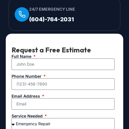
24/7 EMERGENCY LINE
(604)-764-2031
Request a Free Estimate
Full Name
Phone Number
Email Address
Service Needed