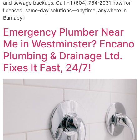
and sewage backups. Call +1 (604) 764-2031 now for
licensed, same-day solutions—anytime, anywhere in
Burnaby!
Emergency Plumber Near
Me in Westminster? Encano
Plumbing & Drainage Ltd.
Fixes It Fast, 24/7!