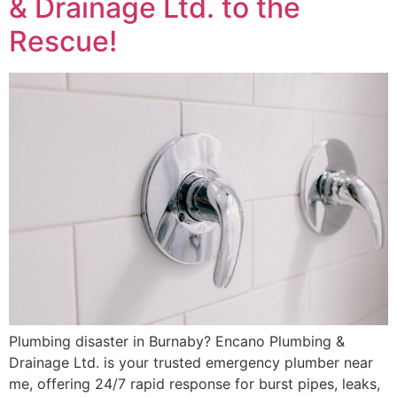
& Drainage Ltd. to the
Rescue!
Plumbing disaster in Burnaby? Encano Plumbing &
Drainage Ltd. is your trusted emergency plumber near
me, offering 24/7 rapid response for burst pipes, leaks,