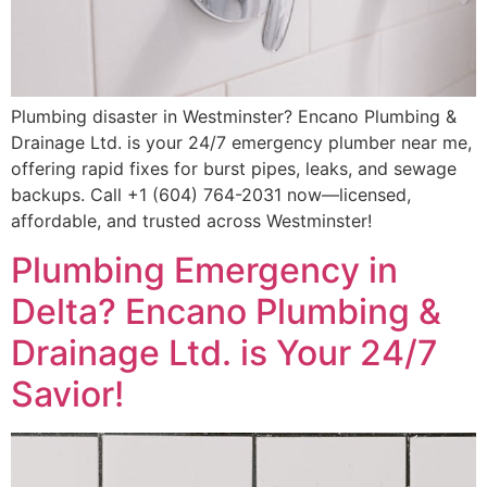
Plumbing disaster in Westminster? Encano Plumbing &
Drainage Ltd. is your 24/7 emergency plumber near me,
offering rapid fixes for burst pipes, leaks, and sewage
backups. Call +1 (604) 764-2031 now—licensed,
affordable, and trusted across Westminster!
Plumbing Emergency in
Delta? Encano Plumbing &
Drainage Ltd. is Your 24/7
Savior!