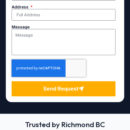
Address
Message
Send Request
Trusted by Richmond BC