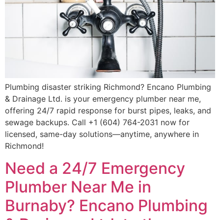
Plumbing disaster striking Richmond? Encano Plumbing
& Drainage Ltd. is your emergency plumber near me,
offering 24/7 rapid response for burst pipes, leaks, and
sewage backups. Call +1 (604) 764-2031 now for
licensed, same-day solutions—anytime, anywhere in
Richmond!
Need a 24/7 Emergency
Plumber Near Me in
Burnaby? Encano Plumbing