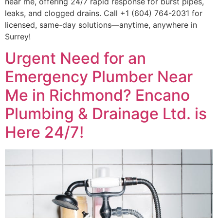
near me, offering 24/7 rapid response for burst pipes,
leaks, and clogged drains. Call +1 (604) 764-2031 for
licensed, same-day solutions—anytime, anywhere in
Surrey!
Urgent Need for an
Emergency Plumber Near
Me in Richmond? Encano
Plumbing & Drainage Ltd. is
Here 24/7!