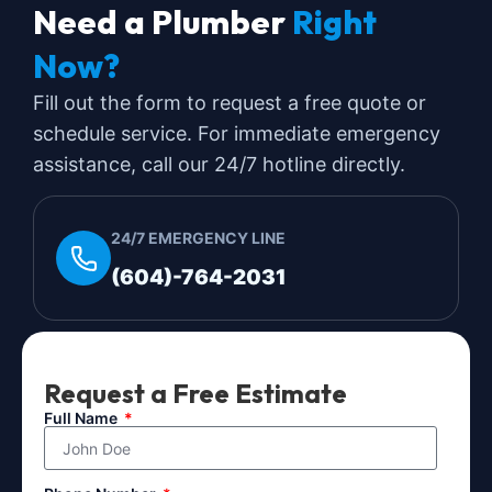
Need a Plumber
Right
Now?
Fill out the form to request a free quote or
schedule service. For immediate emergency
assistance, call our 24/7 hotline directly.
24/7 EMERGENCY LINE
(604)-764-2031
Request a Free Estimate
Full Name