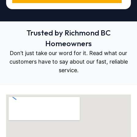
Trusted by Richmond BC
Homeowners
Don’t just take our word for it. Read what our
customers have to say about our fast, reliable
service.