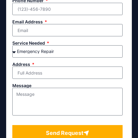
Phone Number
Email Address
Service Needed
Address
Message
Send Request