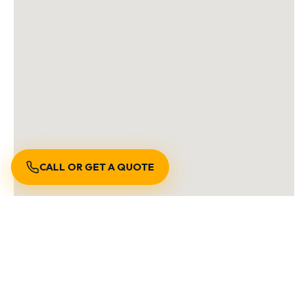
CALL OR GET A QUOTE