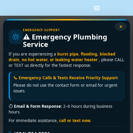
Tag:
tankless water
×
EMERGENCY SUPPORT
⚠️ Emergency Plumbing
heater cost
Service
Water Heater Installation
If you are experiencing a
burst pipe, flooding, blocked
drain, no hot water, or leaking water heater
, please CALL
Home Depot Cost: 2026
or TEXT us directly for the fastest response.
Guide
📞 Emergency Calls & Texts Receive Priority Support
Please do not use the contact form or email for urgent
issues.
A standard tank water heater installation through Home
⏱
Email & Form Response:
2–6 hours during business
Depot usually averages $1,600 to $2,400, while tankless
hours.
installation starts around $2,400 and can climb beyond
For immediate assistance,
call or text now.
$4,300 when upgrades are needed. If you're standing in
a cold shower, staring at a leaking tank, the part that