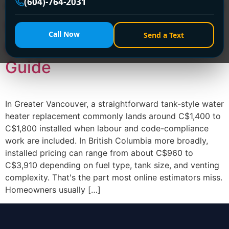
(604)-764-2031
matters most is this: the shelf price is rarely the final […]
Water Heater Replacement
Call Now
Send a Text
Cost: A 2026 Vancouver
Guide
In Greater Vancouver, a straightforward tank-style water
heater replacement commonly lands around C$1,400 to
C$1,800 installed when labour and code-compliance
work are included. In British Columbia more broadly,
installed pricing can range from about C$960 to
C$3,910 depending on fuel type, tank size, and venting
complexity. That's the part most online estimators miss.
Homeowners usually […]