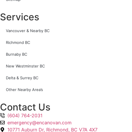
Services
Vancouver & Nearby BC
Richmond BC
Burnaby BC
New Westminster BC
Delta & Surrey BC
Other Nearby Area’s
Contact Us
(604) 764-2031
emergency@encanovan.com
10771 Auburn Dr, Richmond, BC V7A 4X7