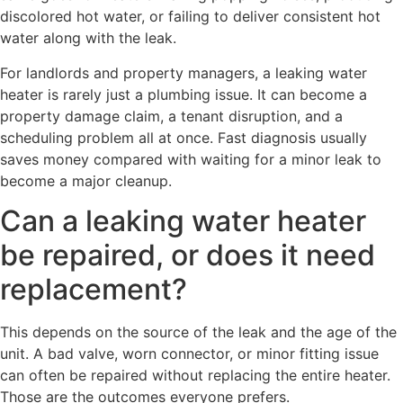
discolored hot water, or failing to deliver consistent hot
water along with the leak.
For landlords and property managers, a leaking water
heater is rarely just a plumbing issue. It can become a
property damage claim, a tenant disruption, and a
scheduling problem all at once. Fast diagnosis usually
saves money compared with waiting for a minor leak to
become a major cleanup.
Can a leaking water heater
be repaired, or does it need
replacement?
This depends on the source of the leak and the age of the
unit. A bad valve, worn connector, or minor fitting issue
can often be repaired without replacing the entire heater.
Those are the outcomes everyone prefers.