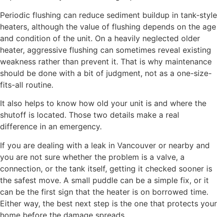
Periodic flushing can reduce sediment buildup in tank-style
heaters, although the value of flushing depends on the age
and condition of the unit. On a heavily neglected older
heater, aggressive flushing can sometimes reveal existing
weakness rather than prevent it. That is why maintenance
should be done with a bit of judgment, not as a one-size-
fits-all routine.
It also helps to know how old your unit is and where the
shutoff is located. Those two details make a real
difference in an emergency.
If you are dealing with a leak in Vancouver or nearby and
you are not sure whether the problem is a valve, a
connection, or the tank itself, getting it checked sooner is
the safest move. A small puddle can be a simple fix, or it
can be the first sign that the heater is on borrowed time.
Either way, the best next step is the one that protects your
home before the damage spreads.