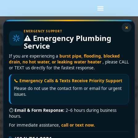
×
EMERGENCY SUPPORT
Why Is Water Heater
⚠️ Emergency Plumbing
Service
Leaking? Common
If you are experiencing a
burst pipe, flooding, blocked
Causes
drain, no hot water, or leaking water heater
, please CALL
or TEXT us directly for the fastest response.
A puddle around the tank usually shows up at the worst
time – before work, during a tenant call, or right when you
📞 Emergency Calls & Texts Receive Priority Support
realize the hot water is acting strange. If you’re asking why
Please do not use the contact form or email for urgent
is water heater leaking, the answer can range from a loose
issues.
connection to a failing tank, and the right next step
depends on where the water is coming from.
⏱
Email & Form Response:
2–6 hours during business
hours.
Some leaks are minor and repairable. Others are a warning
For immediate assistance,
call or text now.
that the unit is near the end of its life. The key is not to
assume every leak means replacement, but also not to