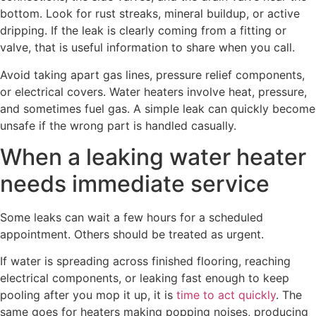
bottom. Look for rust streaks, mineral buildup, or active
dripping. If the leak is clearly coming from a fitting or
valve, that is useful information to share when you call.
Avoid taking apart gas lines, pressure relief components,
or electrical covers. Water heaters involve heat, pressure,
and sometimes fuel gas. A simple leak can quickly become
unsafe if the wrong part is handled casually.
When a leaking water heater
needs immediate service
Some leaks can wait a few hours for a scheduled
appointment. Others should be treated as urgent.
If water is spreading across finished flooring, reaching
electrical components, or leaking fast enough to keep
pooling after you mop it up, it is
time to act quickly
. The
same goes for heaters making popping noises, producing