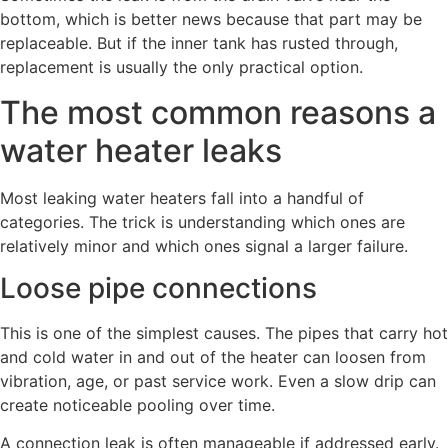
bottom, which is better news because that part may be
replaceable. But if the inner tank has rusted through,
replacement is usually the only practical option.
The most common reasons a
water heater leaks
Most leaking water heaters fall into a handful of
categories. The trick is understanding which ones are
relatively minor and which ones signal a larger failure.
Loose pipe connections
This is one of the simplest causes. The pipes that carry hot
and cold water in and out of the heater can loosen from
vibration, age, or past service work. Even a slow drip can
create noticeable pooling over time.
A connection leak is often manageable if addressed early.