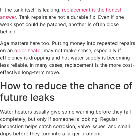
If the tank itself is leaking,
replacement is the honest
answer
. Tank repairs are not a durable fix. Even if one
weak spot could be patched, another is often close
behind.
Age matters here too. Putting money into repeated repairs
on an
older heater
may not make sense, especially if
efficiency is dropping and hot water supply is becoming
less reliable. In many cases, replacement is the more cost-
effective long-term move.
How to reduce the chance of
future leaks
Water heaters usually give some warning before they fail
completely, but only if someone is looking. Regular
inspection helps catch corrosion, valve issues, and small
drips before they turn into a larger problem.