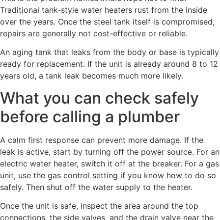
Traditional tank-style water heaters rust from the inside
over the years. Once the steel tank itself is compromised,
repairs are generally not cost-effective or reliable.
An aging tank that leaks from the body or base is typically
ready for replacement. If the unit is already around 8 to 12
years old, a tank leak becomes much more likely.
What you can check safely
before calling a plumber
A calm first response can prevent more damage. If the
leak is active, start by turning off the power source. For an
electric water heater, switch it off at the breaker. For a gas
unit, use the gas control setting if you know how to do so
safely. Then shut off the water supply to the heater.
Once the unit is safe, inspect the area around the top
connections, the side valves, and the drain valve near the