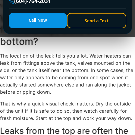
(604)-764-2031
wait and hope it stops on its own.
Why is water heater leaking
Call Now
Send a Text
from the top, side, or
bottom?
The location of the leak tells you a lot. Water heaters can
leak from fittings above the tank, valves mounted on the
side, or the tank itself near the bottom. In some cases, the
water only appears to be coming from one spot when it
actually started somewhere else and ran along the jacket
before dripping down.
That is why a quick visual check matters. Dry the outside
of the unit if it is safe to do so, then watch carefully for
fresh moisture. Start at the top and work your way down.
Leaks from the top are often the