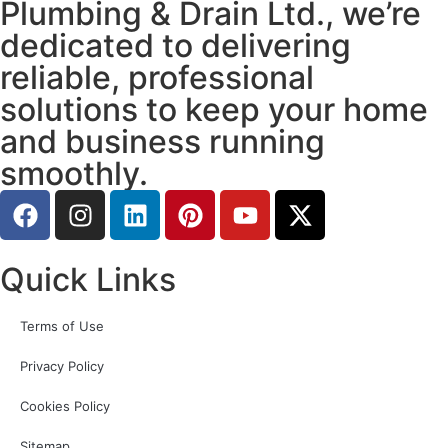
Plumbing & Drain Ltd., we’re
dedicated to delivering
reliable, professional
solutions to keep your home
and business running
smoothly.
Quick Links
Terms of Use
Privacy Policy
Cookies Policy
Sitemap