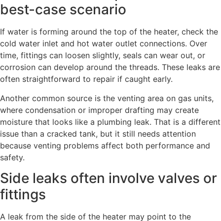
best-case scenario
If water is forming around the top of the heater, check the
cold water inlet and hot water outlet connections. Over
time, fittings can loosen slightly, seals can wear out, or
corrosion can develop around the threads. These leaks are
often straightforward to repair if caught early.
Another common source is the venting area on gas units,
where condensation or improper drafting may create
moisture that looks like a plumbing leak. That is a different
issue than a cracked tank, but it still needs attention
because venting problems affect both performance and
safety.
Side leaks often involve valves or
fittings
A leak from the side of the heater may point to the