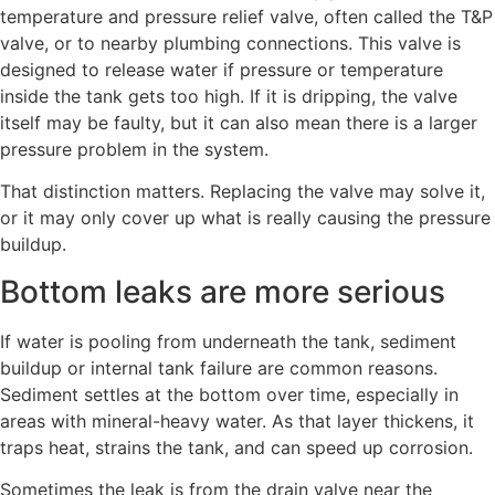
temperature and pressure relief valve, often called the T&P
valve, or to nearby plumbing connections. This valve is
designed to release water if pressure or temperature
inside the tank gets too high. If it is dripping, the valve
itself may be faulty, but it can also mean there is a larger
pressure problem in the system.
That distinction matters. Replacing the valve may solve it,
or it may only cover up what is really causing the pressure
buildup.
Bottom leaks are more serious
If water is pooling from underneath the tank, sediment
buildup or internal tank failure are common reasons.
Sediment settles at the bottom over time, especially in
areas with mineral-heavy water. As that layer thickens, it
traps heat, strains the tank, and can speed up corrosion.
Sometimes the leak is from the drain valve near the