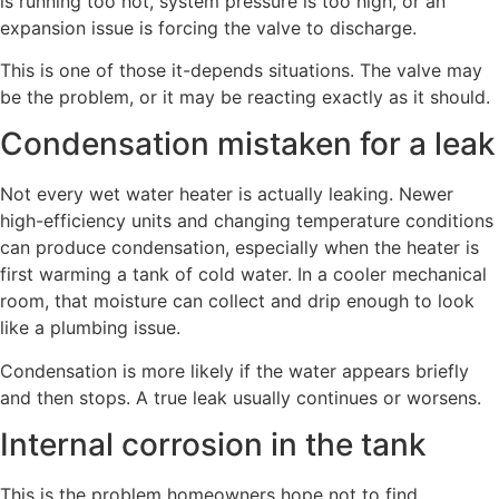
is running too hot, system pressure is too high, or an
expansion issue is forcing the valve to discharge.
This is one of those it-depends situations. The valve may
be the problem, or it may be reacting exactly as it should.
Condensation mistaken for a leak
Not every wet water heater is actually leaking. Newer
high-efficiency units and changing temperature conditions
can produce condensation, especially when the heater is
first warming a tank of cold water. In a cooler mechanical
room, that moisture can collect and drip enough to look
like a plumbing issue.
Condensation is more likely if the water appears briefly
and then stops. A true leak usually continues or worsens.
Internal corrosion in the tank
This is the problem homeowners hope not to find.