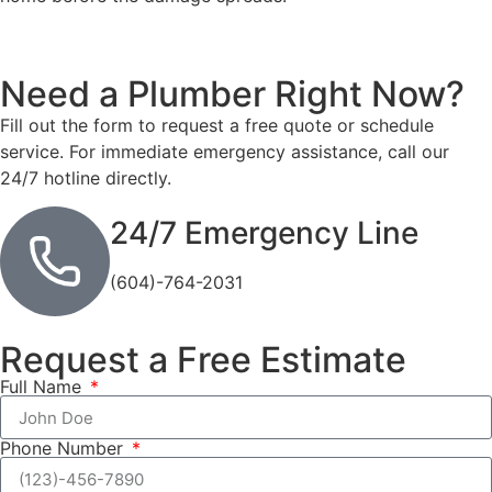
Need a Plumber
Right Now?
Fill out the form to request a free quote or schedule
service. For immediate emergency assistance, call our
24/7 hotline directly.
24/7 Emergency Line
(604)-764-2031
Request a Free Estimate
Full Name
Phone Number