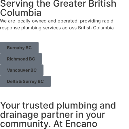
Serving the Greater British
Columbia
We are locally owned and operated, providing rapid
response plumbing services across British Columbia
Burnaby BC
Richmond BC
Vancouver BC
Delta & Surrey BC
Your trusted plumbing and
drainage partner in your
community. At Encano