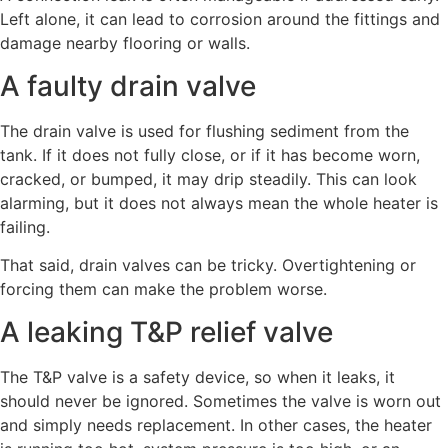
Left alone, it can lead to corrosion around the fittings and
damage nearby flooring or walls.
A faulty drain valve
The drain valve is used for flushing sediment from the
tank. If it does not fully close, or if it has become worn,
cracked, or bumped, it may drip steadily. This can look
alarming, but it does not always mean the whole heater is
failing.
That said, drain valves can be tricky. Overtightening or
forcing them can make the problem worse.
A leaking T&P relief valve
The T&P valve is a safety device, so when it leaks, it
should never be ignored. Sometimes the valve is worn out
and simply needs replacement. In other cases, the heater