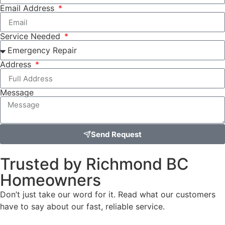
Email Address
Service Needed
Address
Message
Send Request
Trusted by Richmond BC
Homeowners
Don’t just take our word for it. Read what our customers
have to say about our fast, reliable service.