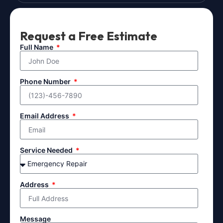
Request a Free Estimate
Full Name
Phone Number
Email Address
Service Needed
Address
Message