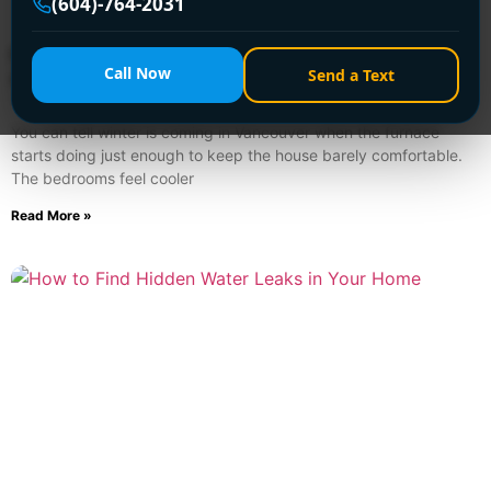
(604)-764-2031
Furnace Tune Ups for Vancouver Homeowners:
Call Now
Send a Text
A Practical Guide
August 2, 2026
You can tell winter is coming in Vancouver when the furnace
starts doing just enough to keep the house barely comfortable.
The bedrooms feel cooler
Read More »