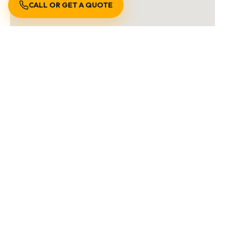
CALL OR GET A QUOTE