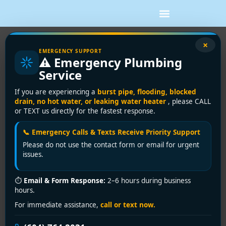
×
EMERGENCY SUPPORT
⚠️ Emergency Plumbing
Blogs
Service
Home
/
Blogs
If you are experiencing a
burst pipe, flooding, blocked
drain, no hot water, or leaking water heater
, please CALL
or TEXT us directly for the fastest response.
📞 Emergency Calls & Texts Receive Priority Support
Please do not use the contact form or email for urgent
issues.
⏱
Email & Form Response:
2–6 hours during business
hours.
For immediate assistance,
call or text now.