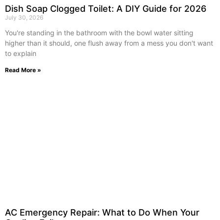
Dish Soap Clogged Toilet: A DIY Guide for 2026
July 30, 2026
You're standing in the bathroom with the bowl water sitting
higher than it should, one flush away from a mess you don't want
to explain
Read More »
AC Emergency Repair: What to Do When Your