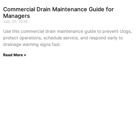
Commercial Drain Maintenance Guide for
Managers
July 30, 2026
Use this commercial drain maintenance guide to prevent clogs,
protect operations, schedule service, and respond early to
drainage warning signs fast.
Read More »