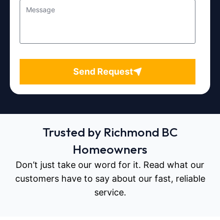
Send Request
Trusted by Richmond BC
Homeowners
Don’t just take our word for it. Read what our
customers have to say about our fast, reliable
service.