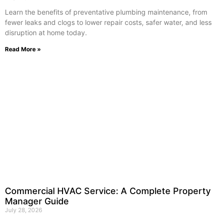
Learn the benefits of preventative plumbing maintenance, from
fewer leaks and clogs to lower repair costs, safer water, and less
disruption at home today.
Read More »
Commercial HVAC Service: A Complete Property
Manager Guide
July 28, 2026