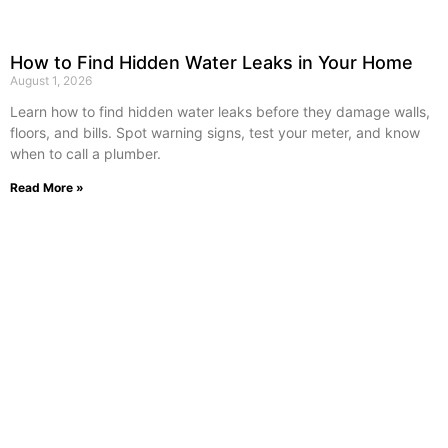
How to Find Hidden Water Leaks in Your Home
August 1, 2026
Learn how to find hidden water leaks before they damage walls,
floors, and bills. Spot warning signs, test your meter, and know
when to call a plumber.
Read More »