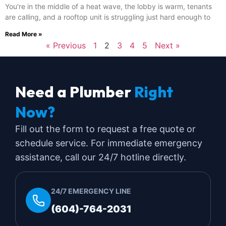
You're in the middle of a heat wave, the lobby is warm, tenants
are calling, and a rooftop unit is struggling just hard enough to
Read More »
« Previous
1
2
3
4
5
Next »
Need a Plumber
Right
Now?
Fill out the form to request a free quote or
schedule service. For immediate emergency
assistance, call our 24/7 hotline directly.
24/7 EMERGENCY LINE
(604)-764-2031