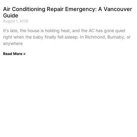
Air Conditioning Repair Emergency: A Vancouver
Guide
August 1, 2026
It's late, the house is holding heat, and the AC has gone quiet
right when the baby finally fell asleep. In Richmond, Burnaby, or
anywhere
Read More »