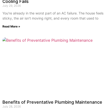
Cooling Fails
July 29, 2026
You're already in the worst part of an AC failure. The house feels
sticky, the air isn't moving right, and every room that used to
Read More »
Benefits of Preventative Plumbing Maintenance
July 28, 2026