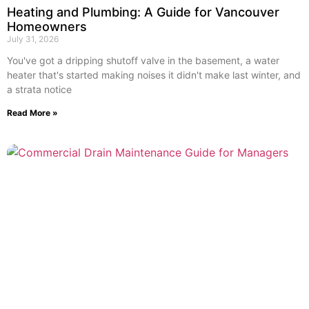
Heating and Plumbing: A Guide for Vancouver
Homeowners
July 31, 2026
You've got a dripping shutoff valve in the basement, a water
heater that's started making noises it didn't make last winter, and
a strata notice
Read More »