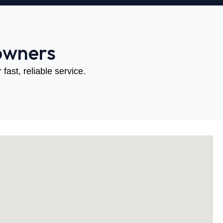
owners
fast, reliable service.