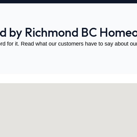
ed by Richmond BC Home
rd for it. Read what our customers have to say about our 