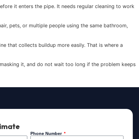
fore it enters the pipe. It needs regular cleaning to work
hair, pets, or multiple people using the same bathroom,
ne that collects buildup more easily. That is where a
f masking it, and do not wait too long if the problem keeps
timate
Phone Number