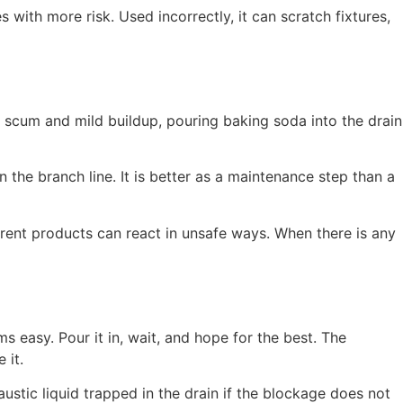
ith more risk. Used incorrectly, it can scratch fixtures,
 scum and mild buildup, pouring baking soda into the drain
n the branch line. It is better as a maintenance step than a
ferent products can react in unsafe ways. When there is any
s easy. Pour it in, wait, and hope for the best. The
 it.
stic liquid trapped in the drain if the blockage does not