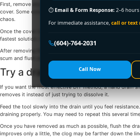
First, remove any standing water if the shower is badly ba
⏱
Email & Form Response:
2–6 hours 
cover. Some covers lift out by hand, while others are hel
chaos.
For immediate assistance,
call or text
Once the cover is off, check for visible hair and debris jus
fastest solution. A plastic drain cleaning tool can help grab 
(604)-764-2031
After removing the obvious debris, run hot water for a minu
scum and flush away smaller residue that was trapped behind
Call Now
Try a drain snake before usi
If you want the most effective DIY method, a hand drain snak
removes it instead of just trying to dissolve it.
Feed the tool slowly into the drain until you feel resistan
draining properly. You may need to repeat this several times 
Once you have removed as much as possible, flush the drain 
improves only a little, the clog may be farther down the lin