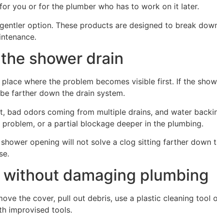
or you or for the plumber who has to work on it later.
ntler option. These products are designed to break down o
aintenance.
 the shower drain
he place where the problem becomes visible first. If the sh
 be farther down the drain system.
t, bad odors coming from multiple drains, and water backing
g problem, or a partial blockage deeper in the plumbing.
shower opening will not solve a clog sitting farther down th
se.
n without damaging plumbing
emove the cover, pull out debris, use a plastic cleaning too
th improvised tools.