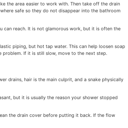
e the area easier to work with. Then take off the drain
mewhere safe so they do not disappear into the bathroom
 can reach. It is not glamorous work, but it is often the
lastic piping, but hot tap water. This can help loosen soap
oblem. If it is still slow, move to the next step.
r drains, hair is the main culprit, and a snake physically
asant, but it is usually the reason your shower stopped
an the drain cover before putting it back. If the flow