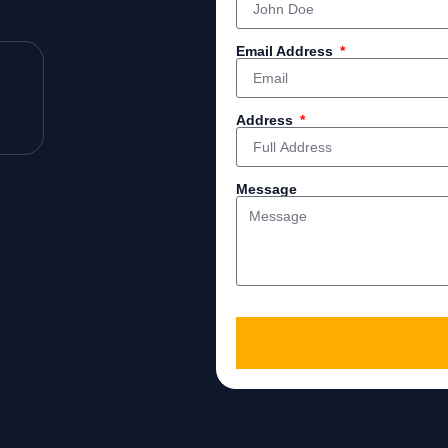
Email Address
Address
Message