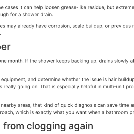
e cases it can help loosen grease-like residue, but extreme
ough for a shower drain.
 pipes may already have corrosion, scale buildup, or previou
.
ber
one month. If the shower keeps backing up, drains slowly afte
e equipment, and determine whether the issue is hair buildup
s really going on. That is especially helpful in multi-unit 
earby areas, that kind of quick diagnosis can save time
pproach, which is exactly what you want when a bathroom pr
 from clogging again