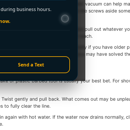
cked up. A cup, small container, or wet vacuum can help mak
during business hours.
d in place with one or two screws. Set the screws aside so
 now.
t below the opening. Put on gloves and pull out whatever you
hair that is sitting just below finger reach.
te or two. Not boiling water, especially if you have older p
 the clog. If the drain improves, you may have solved the pr
ng chemicals
Send a Text
e or plastic barbed tool is usually your best bet. For showe
ce. Twist gently and pull back. What comes out may be unple
to fully clear the line.
again with hot water. If the water now drains normally, cle
e.