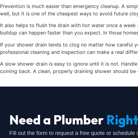
Prevention is much easier than emergency cleanup. A simple
well, but it is one of the cheapest ways to avoid future clo
It also helps to flush the drain with hot water once a week
buildup can happen faster than you expect. In those homes,
If your shower drain tends to clog no matter how careful yo
professional cleaning and inspection can make a real diffe
A slow shower drain is easy to ignore until it is not. Hand
coming back. A clean, properly draining shower should be 
Need a Plumber
Righ
Fill out the form to request a free quote or schedule