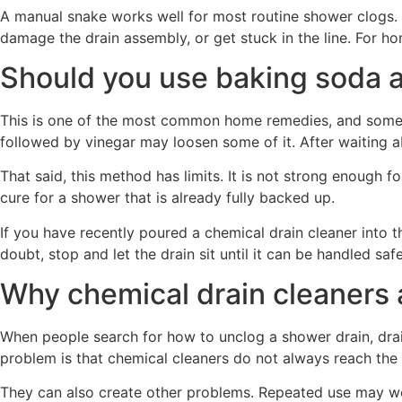
A manual snake works well for most routine shower clogs. A
damage the drain assembly, or get stuck in the line. For h
Should you use baking soda 
This is one of the most common home remedies, and sometime
followed by vinegar may loosen some of it. After waiting a
That said, this method has limits. It is not strong enough fo
cure for a shower that is already fully backed up.
If you have recently poured a chemical drain cleaner into t
doubt, stop and let the drain sit until it can be handled safe
Why chemical drain cleaners a
When people search for how to unclog a shower drain, drain 
problem is that chemical cleaners do not always reach the cl
They can also create other problems. Repeated use may wea