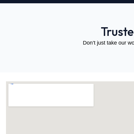
Trust
Don’t just take our wo