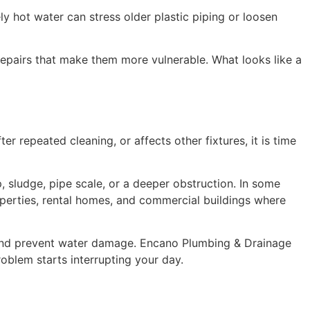
ly hot water can stress older plastic piping or loosen
s repairs that make them more vulnerable. What looks like a
r repeated cleaning, or affects other fixtures, it is time
, sludge, pipe scale, or a deeper obstruction. In some
properties, rental homes, and commercial buildings where
 and prevent water damage. Encano Plumbing & Drainage
oblem starts interrupting your day.