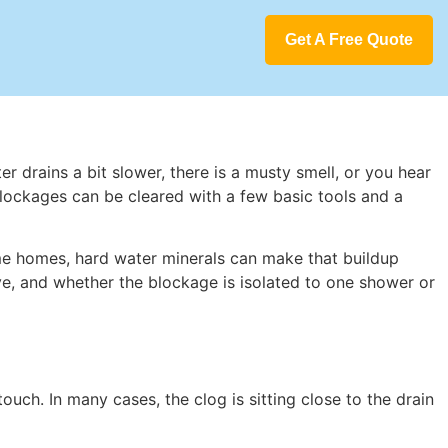
Get A Free Quote
er drains a bit slower, there is a musty smell, or you hear
blockages can be cleared with a few basic tools and a
ome homes, hard water minerals can make that buildup
ve, and whether the blockage is isolated to one shower or
uch. In many cases, the clog is sitting close to the drain