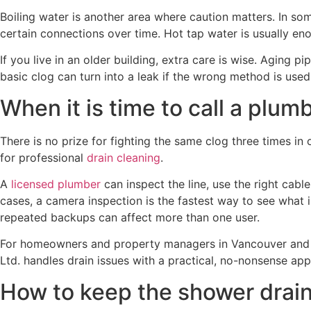
Boiling water is another area where caution matters. In som
certain connections over time. Hot tap water is usually en
If you live in an older building, extra care is wise. Aging
basic clog can turn into a leak if the wrong method is used
When it is time to call a plum
There is no prize for fighting the same clog three times in 
for professional
drain cleaning
.
A
licensed plumber
can inspect the line, use the right cabl
cases, a camera inspection is the fastest way to see what i
repeated backups can affect more than one user.
For homeowners and property managers in Vancouver and n
Ltd. handles drain issues with a practical, no-nonsense a
How to keep the shower drain