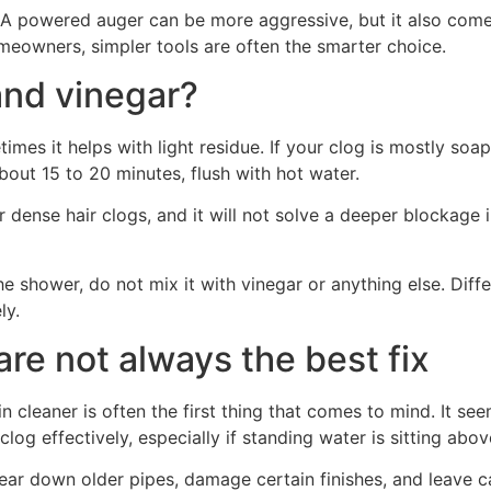
 powered auger can be more aggressive, but it also comes w
omeowners, simpler tools are often the smarter choice.
and vinegar?
s it helps with light residue. If your clog is mostly soap
bout 15 to 20 minutes, flush with hot water.
r dense hair clogs, and it will not solve a deeper blockage i
he shower, do not mix it with vinegar or anything else. Dif
ly.
re not always the best fix
cleaner is often the first thing that comes to mind. It seem
og effectively, especially if standing water is sitting above
r down older pipes, damage certain finishes, and leave cau