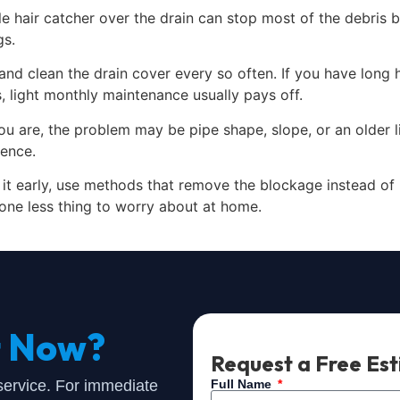
 hair catcher over the drain can stop most of the debris be
gs.
 and clean the drain cover every so often. If you have long 
 light monthly maintenance usually pays off.
u are, the problem may be pipe shape, slope, or an older li
rence.
le it early, use methods that remove the blockage instead o
one less thing to worry about at home.
t Now?
Request a Free Es
 service. For immediate
Full Name