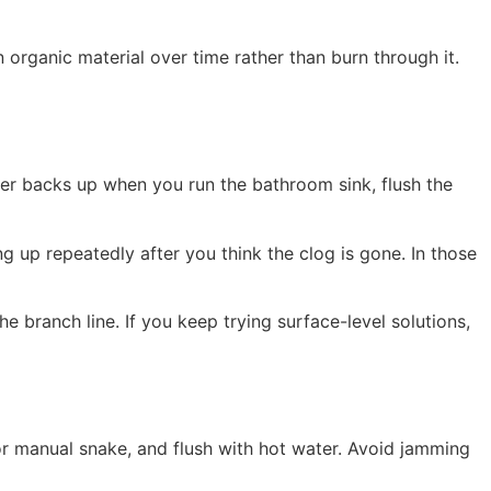
rganic material over time rather than burn through it.
ower backs up when you run the bathroom sink, flush the
 up repeatedly after you think the clog is gone. In those
e branch line. If you keep trying surface-level solutions,
l or manual snake, and flush with hot water. Avoid jamming