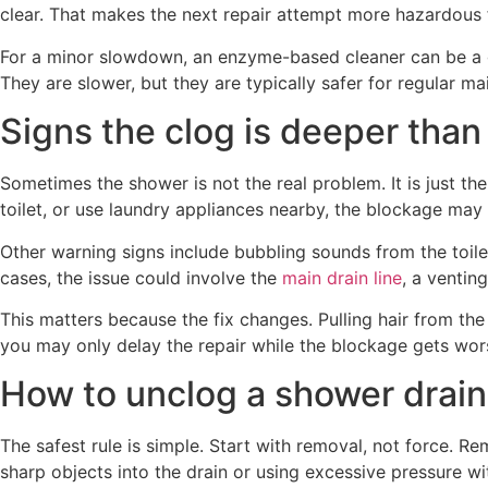
clear. That makes the next repair attempt more hazardous f
For a minor slowdown, an enzyme-based cleaner can be a ge
They are slower, but they are typically safer for regular m
Signs the clog is deeper than
Sometimes the shower is not the real problem. It is just t
toilet, or use laundry appliances nearby, the blockage may
Other warning signs include bubbling sounds from the toile
cases, the issue could involve the
main drain line
, a ventin
This matters because the fix changes. Pulling hair from the 
you may only delay the repair while the blockage gets wor
How to unclog a shower drai
The safest rule is simple. Start with removal, not force. R
sharp objects into the drain or using excessive pressure wi