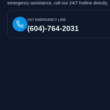
emergency assistance, call our 24/7 hotline directly.
24/7 EMERGENCY LINE
(604)-764-2031