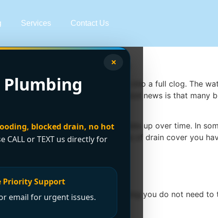
g
Services
Contact Us
×
r Drain Safely
 Plumbing
ou a little warning before it turns into a full clog. The wat
 how to unclog a shower drain, the good news is that many 
ir, soap scum, and residue that builds up over time. In s
looding, blocked drain, no hot
s on how deep the clog is, what type of drain cover you ha
se CALL or TEXT us directly for
 step by step
 Priority Support
drain chemicals or take apart plumbing you do not need to to
r email for urgent issues.