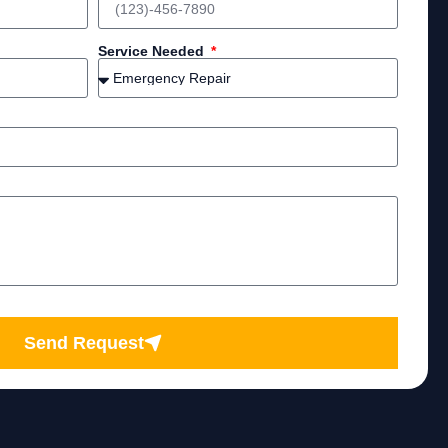
Service Needed
Send Request