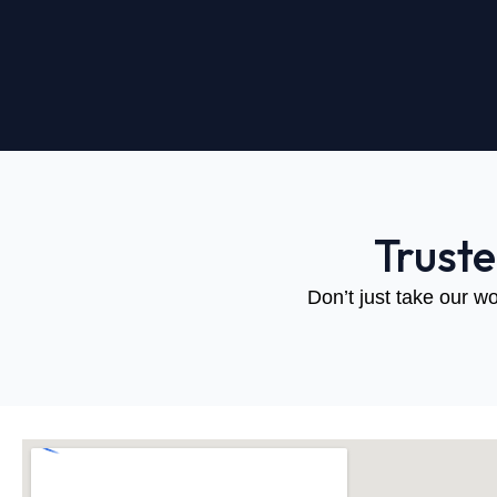
Trust
Don’t just take our wo