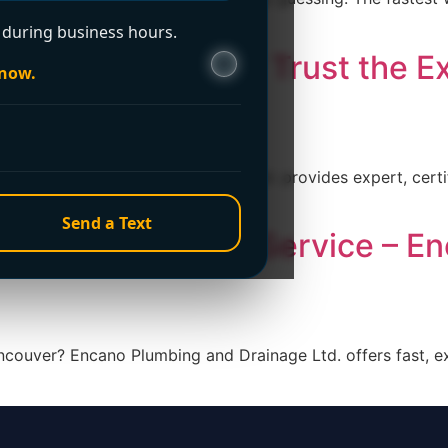
during business hours.
er in Vancouver? Trust the E
 now.
 Ltd.
 Encano Plumbing and Drainage Ltd. provides expert, certif
Send a Text
4-Hour Plumbing Service – E
ncouver? Encano Plumbing and Drainage Ltd. offers fast, e