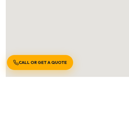
CALL OR GET A QUOTE