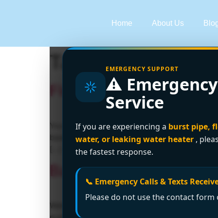
Home
About Us
Blo
Tag:
emergency p
EMERGENCY SUPPORT
⚠️ Emergency
Flooded Basement Wha
Service
You hear it before you fully see it. A faint dr
If you are experiencing a
burst pipe, f
basement door, flick on the light, and your s
water, or leaking water heater
, plea
[…]
the fastest response.
Basement Drain Backup
📞 Emergency Calls & Texts Receive
Please do not use the contact form o
Water is creeping across the basement floor. 
pushing it back into the room. That's the m