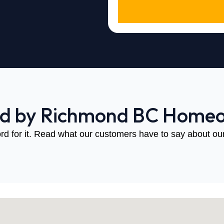
ed by Richmond BC Home
rd for it. Read what our customers have to say about our 