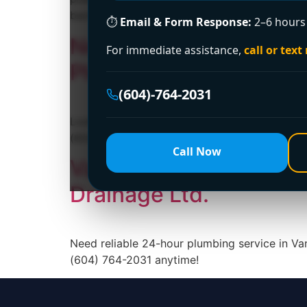
backup is to identify the […]
⏱
Email & Form Response:
2–6 hours 
Need a Licensed Plumb
For immediate assistance,
call or text
Plumbing and Drainage
(604)-764-2031
Looking for a licensed plumber in Vancouver?
(604) 764-2031 today!
Call Now
Vancouver’s Premier 2
Drainage Ltd.
Need reliable 24-hour plumbing service in Va
(604) 764-2031 anytime!