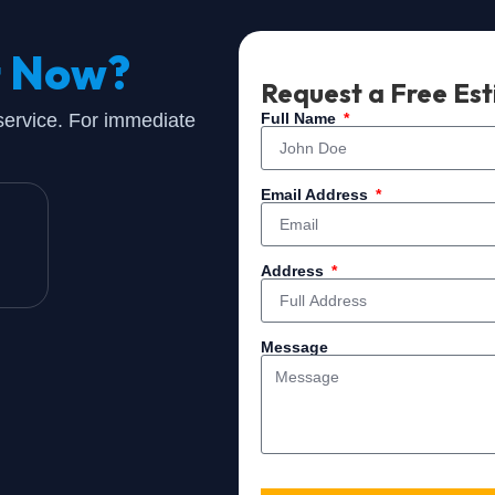
t Now?
Request a Free Es
 service. For immediate
Full Name
Email Address
Address
Message