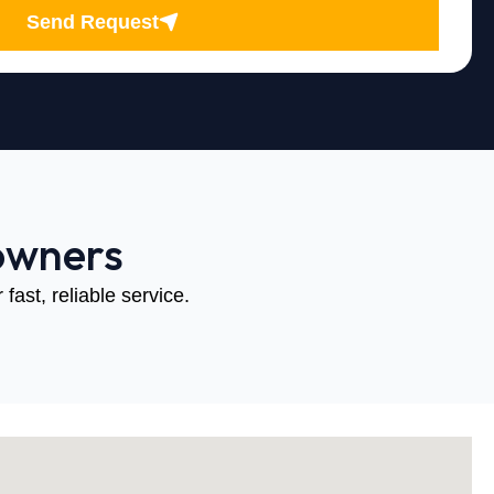
Send Request
owners
fast, reliable service.