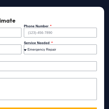
timate
Phone Number
Service Needed