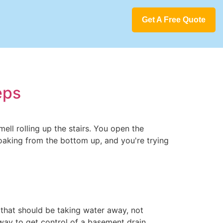
Get A Free Quote
eps
mell rolling up the stairs. You open the
soaking from the bottom up, and you're trying
n that should be taking water away, not
way to get control of a basement drain